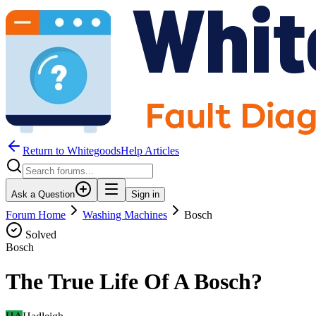
Return to WhitegoodsHelp Articles
Ask a Question
Sign in
Forum Home
Washing Machines
Bosch
Solved
Bosch
The True Life Of A Bosch?