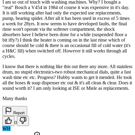
I am so out of touch with washing machines. Why? I bought a
"real" Bosch a V454 in 1984 of course it was expensive in it's day.
It is still working after had only the expected use replacements,
pump, bearing spider. After all it has been used in excess of 5 times
a week for 28yrs. It now seems to have developed faults, the final
rinse won't operate via the softener compartment, the shock
absorbers have I believe been done for a while (suspended floor a
bit iffy?) I think the heater is coming on in the last rinse which of
course should be cold & there is an occasional fill of cold water (it's
a H&C fill) when switched off. However it still works through all
cycles.
I know that there is nothing like this out there any more. All stainless
drum, no stupid electronics-two robust mechanical dials, quite a fast
wash time etc etc. Progress? Hubby wants to get it mended. He took
all the hoses & soap dispenser etc out & it's all clean & clear. Does it
sound worth it? I am only looking at ISE or Miele as replacements.
Many thanks
Report
0
WH