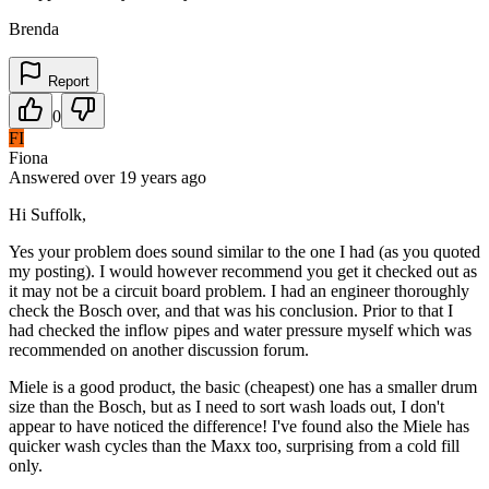
Brenda
Report
0
FI
Fiona
Answered
over 19 years
ago
Hi Suffolk,
Yes your problem does sound similar to the one I had (as you quoted
my posting). I would however recommend you get it checked out as
it may not be a circuit board problem. I had an engineer thoroughly
check the Bosch over, and that was his conclusion. Prior to that I
had checked the inflow pipes and water pressure myself which was
recommended on another discussion forum.
Miele is a good product, the basic (cheapest) one has a smaller drum
size than the Bosch, but as I need to sort wash loads out, I don't
appear to have noticed the difference! I've found also the Miele has
quicker wash cycles than the Maxx too, surprising from a cold fill
only.