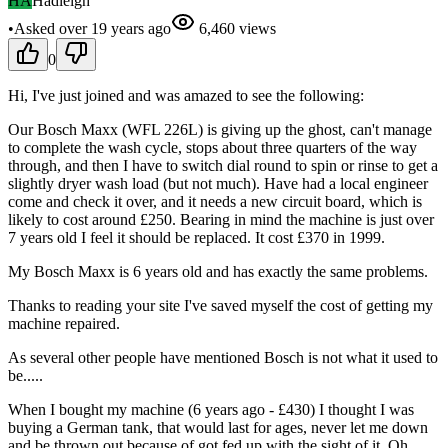
HA
Hadleigh
•
Asked
over 19 years
ago
6,460
views
0
Hi, I've just joined and was amazed to see the following:
Our Bosch Maxx (WFL 226L) is giving up the ghost, can't manage
to complete the wash cycle, stops about three quarters of the way
through, and then I have to switch dial round to spin or rinse to get a
slightly dryer wash load (but not much). Have had a local engineer
come and check it over, and it needs a new circuit board, which is
likely to cost around £250. Bearing in mind the machine is just over
7 years old I feel it should be replaced. It cost £370 in 1999.
My Bosch Maxx is 6 years old and has exactly the same problems.
Thanks to reading your site I've saved myself the cost of getting my
machine repaired.
As several other people have mentioned Bosch is not what it used to
be.....
When I bought my machine (6 years ago - £430) I thought I was
buying a German tank, that would last for ages, never let me down
and be thrown out because of got fed up with the sight of it. Oh