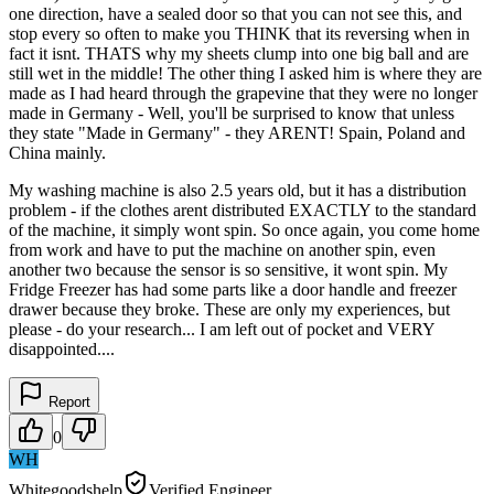
one direction, have a sealed door so that you can not see this, and
stop every so often to make you THINK that its reversing when in
fact it isnt. THATS why my sheets clump into one big ball and are
still wet in the middle! The other thing I asked him is where they are
made as I had heard through the grapevine that they were no longer
made in Germany - Well, you'll be surprised to know that unless
they state "Made in Germany" - they ARENT! Spain, Poland and
China mainly.
My washing machine is also 2.5 years old, but it has a distribution
problem - if the clothes arent distributed EXACTLY to the standard
of the machine, it simply wont spin. So once again, you come home
from work and have to put the machine on another spin, even
another two because the sensor is so sensitive, it wont spin. My
Fridge Freezer has had some parts like a door handle and freezer
drawer because they broke. These are only my experiences, but
please - do your research... I am left out of pocket and VERY
disappointed....
Report
0
WH
Whitegoodshelp
Verified Engineer