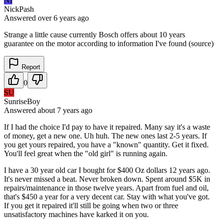
NI
NickPash
Answered
over 6 years
ago
Strange a little cause currently Bosch offers about 10 years
guarantee on the motor according to information I've found (source)
Report
0
SU
SunriseBoy
Answered
about 7 years
ago
If I had the choice I'd pay to have it repaired. Many say it's a waste
of money, get a new one. Uh huh. The new ones last 2-5 years. If
you get yours repaired, you have a "known" quantity. Get it fixed.
You'll feel great when the "old girl" is running again.
I have a 30 year old car I bought for $400 Oz dollars 12 years ago.
It's never missed a beat. Never broken down. Spent around $5K in
repairs/maintenance in those twelve years. Apart from fuel and oil,
that's $450 a year for a very decent car. Stay with what you've got.
If you get it repaired it'll still be going when two or three
unsatisfactory machines have karked it on you.