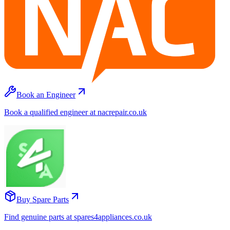
Book an Engineer
Book a qualified engineer at nacrepair.co.uk
Buy Spare Parts
Find genuine parts at spares4appliances.co.uk