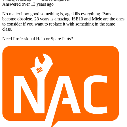
Answered
over 13 years
ago
No matter how good something is, age kills everything. Parts
become obsolete. 28 years is amazing. ISE10 and Miele are the ones
to consider if you want to replace it with something in the same
class.
Need Professional Help or Spare Parts?