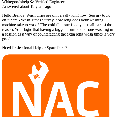
Whitegoodshelp
Verified Engineer
Answered
about 19 years
ago
Hello Brenda. Wash times are universally long now. See my topic
on it here - Wash Times Survey, how long does your washing
machine take to wash? The cold fill issue is only a small part of the
reason. Your logic that having a bigger drum to do more washing in
a session as a way of counteracting the extra long wash times is very
good.
Need Professional Help or Spare Parts?