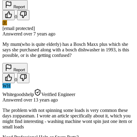
Report
0
[E
[email protected]
Answered
over 7 years
ago
My mum(who is quite elderly) has a Bosch Maxx plus which she
says she purchased along with a bosch dishwasher in 1993, is this
possible, or is she getting confused?
Report
0
WH
Whitegoodshelp
Verified Engineer
Answered
over 13 years
ago
The problem with not spinning some loads is very common these
days zoppasman. I wrote an article specifically about it, which you
might find interesting - washing machine wont spin just one item or
small loads