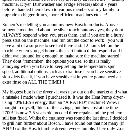
machine, Dryer, Dishwasher and Fridge Freezer) about 7 years
before I handed them down to various members of my family to
upgrade to bigger drums, more efficient machines etc etc!!
So here's me telling you about my new Bosch products. Above
someone mentioned about the silver touch buttons - yes, they dont
ALWAYS respond when you press them, and if you are in a hurry,
press start on the machine, and run out the door to work - you will
have a bit of a surprise to see that there is still 2 hours left on the
machine when you get home - the start button didnt respond and I
didnt wait around long enough to make sure the machine started!
They dont "remember" the options you use, so this is really
annoying when you have to keep setting the temperature, spin
speed, additional options such as extra rinse if you have sensitive
skin - lets face it, if you have sensitive skin you're gonna need an
extra rinse on ALL THE TIME!!!!
My biggest bug is the dryer - it was new out on the market and what
a mistake I made when I purchased it. It was the Heat Pump dryer -
using 40% LESS energy than an "A RATED" machine! Wow, i
thought to myself, think of the savings, but they cost at the time
£700! Its now 2.5 years old, needed three repairs and the problem
still isnt fixed. Whilst the engineer was round the last time, I decided
to grill him further about Bosch. I have found out that not many (if
ANY!) of the Bosch tumble dryers reverse tumble. They only go in