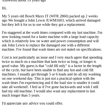
Answered
about 19 years
ago
Hi,
My 5 years old Bosch Maxx IT (WFR 2860) packed up 2 weeks
ago We bought a John Lewis JLWM1603, which arrived damaged
but they left it for us to use while they got a replacement.
I'm staggered at the wash times compared with my last machine. I'm
now looking round for a faster machine with a large load capacity
which is relatively low on water and power consumption and will
ask John Lewis to replace the damaged one with a different
machine. I've found that wash times are not stated on specifications.
Cost is not particularly an issue and I very much agree that spending
twice as much on a machine that lasts twice as long, or longer is
good value. My guess is that "cold fill only" is a factor in the length
of the cycle, but have been unable to find any hot and cold fill
machines. I usually get through 5 or 6 loads and do all my washing
on one weekend day. This is just not a practical option with the
wash times I'm experiencing and if the load size is smaller it could
take all weekend!. I feel as if I've gone backwards and wish I still
had my old machine. I would also want any replacement to last
much longer than 5 years.
I'd appreciate any advice you could offer.