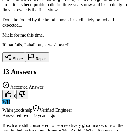
no.....it has been problematic for three years now and it's inability to
finish a cycle is the final straw.
Don't be fooled by the brand name - it's definately not what I
expected.....
Miele for me this time.
If that fails, I shall buy a washboard!
Share
Report
13
Answers
Accepted Answer
0
WH
Whitegoodshelp
Verified Engineer
Answered
over 19 years
ago
Bosch are still considered to be a relatively good make, one of the
best in their price range. Even Which? said, "When it comes to