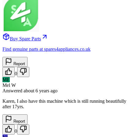
Buy Spare Parts
Find genuine parts at spares4appliances.co.uk
Report
0
ME
Mel W
Answered
about 6 years
ago
Karen, I also have this machine which is still running beautifully
after 17yrs.
Report
0