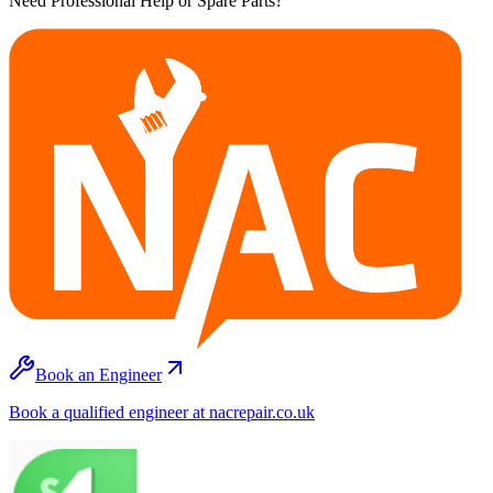
Need Professional Help or Spare Parts?
Book an Engineer
Book a qualified engineer at nacrepair.co.uk