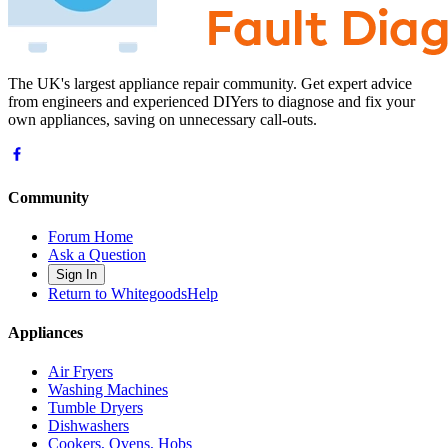
The UK's largest appliance repair community. Get expert advice
from engineers and experienced DIYers to diagnose and fix your
own appliances, saving on unnecessary call-outs.
Community
Forum Home
Ask a Question
Sign In
Return to WhitegoodsHelp
Appliances
Air Fryers
Washing Machines
Tumble Dryers
Dishwashers
Cookers, Ovens, Hobs