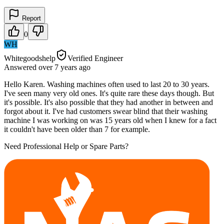
Report
0
WH
Whitegoodshelp
Verified Engineer
Answered
over 7 years
ago
Hello Karen. Washing machines often used to last 20 to 30 years.
I've seen many very old ones. It's quite rare these days though. But
it's possible. It's also possible that they had another in between and
forgot about it. I've had customers swear blind that their washing
machine I was working on was 15 years old when I knew for a fact
it couldn't have been older than 7 for example.
Need Professional Help or Spare Parts?