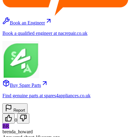
Book an Engineer
Book a qualified engineer at nacrepair.co.uk
Buy Spare Parts
Find genuine parts at spares4appliances.co.uk
Report
0
BR
brenda_howard