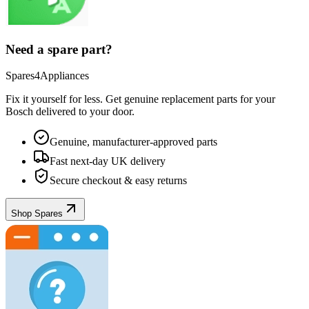
Need a spare part?
Spares4Appliances
Fix it yourself for less. Get genuine replacement parts for your
Bosch
delivered to your door.
Genuine, manufacturer-approved parts
Fast next-day UK delivery
Secure checkout & easy returns
Shop Spares