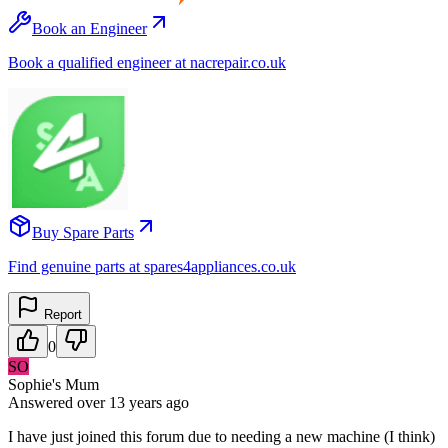
Book an Engineer
Book a qualified engineer at nacrepair.co.uk
Buy Spare Parts
Find genuine parts at spares4appliances.co.uk
Report
0
SO
Sophie's Mum
Answered
over 13 years
ago
I have just joined this forum due to needing a new machine (I think)