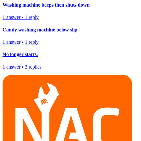
Washing machine beeps then shuts down
1
answer
•
1
reply
Candy washing machine below slip
1
answer
•
1
reply
No longer starts.
1
answer
•
3
replies