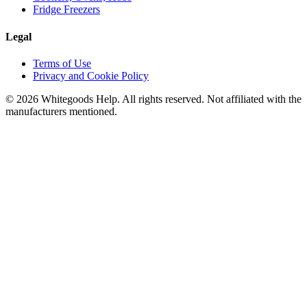
Fridge Freezers
Legal
Terms of Use
Privacy and Cookie Policy
©
2026
Whitegoods Help. All rights reserved. Not affiliated with the
manufacturers mentioned.