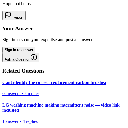
Hope that helps
Report
Your Answer
Sign in to share your expertise and post an answer.
Sign in to answer
Ask a Question
Related Questions
Cant identify the correct replacement carbon brushea
0
answers
•
2
replies
LG washing machine making intermittent noise — video link
included
1
answer
•
4
replies