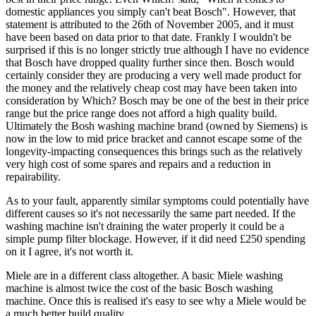
domestic appliances you simply can't beat Bosch". However, that
statement is attributed to the 26th of November 2005, and it must
have been based on data prior to that date. Frankly I wouldn't be
surprised if this is no longer strictly true although I have no evidence
that Bosch have dropped quality further since then. Bosch would
certainly consider they are producing a very well made product for
the money and the relatively cheap cost may have been taken into
consideration by Which? Bosch may be one of the best in their price
range but the price range does not afford a high quality build.
Ultimately the Bosh washing machine brand (owned by Siemens) is
now in the low to mid price bracket and cannot escape some of the
longevity-impacting consequences this brings such as the relatively
very high cost of some spares and repairs and a reduction in
repairability.
As to your fault, apparently similar symptoms could potentially have
different causes so it's not necessarily the same part needed. If the
washing machine isn't draining the water properly it could be a
simple pump filter blockage. However, if it did need £250 spending
on it I agree, it's not worth it.
Miele are in a different class altogether. A basic Miele washing
machine is almost twice the cost of the basic Bosch washing
machine. Once this is realised it's easy to see why a Miele would be
a much better build quality.