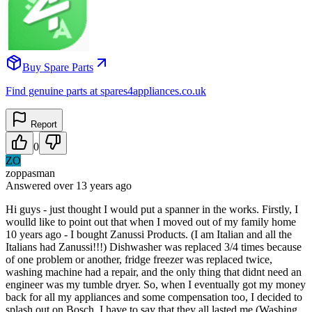
Buy Spare Parts
Find genuine parts at spares4appliances.co.uk
Report
0
ZO
zoppasman
Answered
over 13 years
ago
Hi guys - just thought I would put a spanner in the works. Firstly, I
woulld like to point out that when I moved out of my family home
10 years ago - I bought Zanussi Products. (I am Italian and all the
Italians had Zanussi!!!) Dishwasher was replaced 3/4 times because
of one problem or another, fridge freezer was replaced twice,
washing machine had a repair, and the only thing that didnt need an
engineer was my tumble dryer. So, when I eventually got my money
back for all my appliances and some compensation too, I decided to
splash out on Bosch. I have to say that they all lasted me (Washing