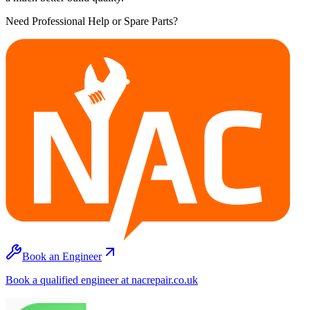
Need Professional Help or Spare Parts?
Book an Engineer
Book a qualified engineer at nacrepair.co.uk