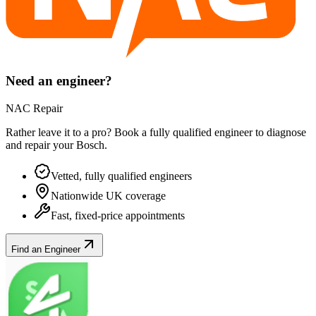
Need an engineer?
NAC Repair
Rather leave it to a pro? Book a fully qualified engineer to diagnose
and repair your
Bosch
.
Vetted, fully qualified engineers
Nationwide UK coverage
Fast, fixed-price appointments
Find an Engineer