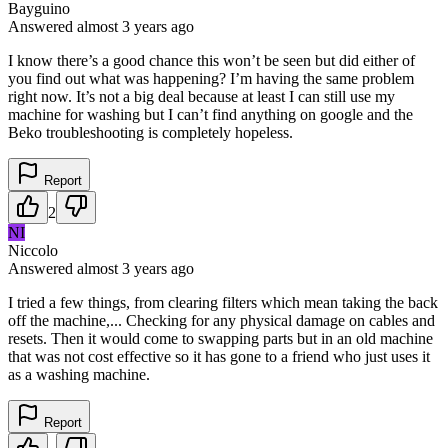
Bayguino
Answered
almost 3 years
ago
I know there’s a good chance this won’t be seen but did either of
you find out what was happening? I’m having the same problem
right now. It’s not a big deal because at least I can still use my
machine for washing but I can’t find anything on google and the
Beko troubleshooting is completely hopeless.
Report
2
NI
Niccolo
Answered
almost 3 years
ago
I tried a few things, from clearing filters which mean taking the back
off the machine,... Checking for any physical damage on cables and
resets. Then it would come to swapping parts but in an old machine
that was not cost effective so it has gone to a friend who just uses it
as a washing machine.
Report