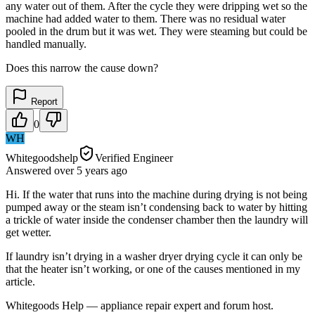
any water out of them. After the cycle they were dripping wet so the
machine had added water to them. There was no residual water
pooled in the drum but it was wet. They were steaming but could be
handled manually.
Does this narrow the cause down?
Report
0
WH
Whitegoodshelp
Verified Engineer
Answered
over 5 years
ago
Hi. If the water that runs into the machine during drying is not being
pumped away or the steam isn’t condensing back to water by hitting
a trickle of water inside the condenser chamber then the laundry will
get wetter.
If laundry isn’t drying in a washer dryer drying cycle it can only be
that the heater isn’t working, or one of the causes mentioned in my
article.
Whitegoods Help — appliance repair expert and forum host.