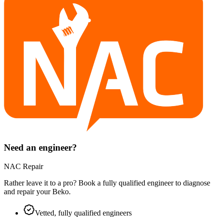
Need an engineer?
NAC Repair
Rather leave it to a pro? Book a fully qualified engineer to diagnose
and repair your
Beko
.
Vetted, fully qualified engineers