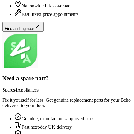
Nationwide UK coverage
Fast, fixed-price appointments
Find an Engineer
Need a spare part?
Spares4Appliances
Fix it yourself for less. Get genuine replacement parts for your
Beko
delivered to your door.
Genuine, manufacturer-approved parts
Fast next-day UK delivery