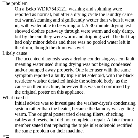
The problem
On a Beko WDR7543121, washing and spinning were
reported as normal, but after a drying cycle the laundry came
out warm/steaming and significantly wetter than when it went
in, with water able to be wrung out. A 30-minute drying test
showed clothes part-way through were warm and only damp,
but by the end they were warm and dripping wet. The lint trap
had only minor debris and there was no pooled water left in
the drum, though the drum was wet.
Likely cause
The accepted diagnosis was a drying condensing-system fault,
meaning water used during drying was not being condensed
and/or pumped away properly. One later user with the same
symptom reported a faulty triple inlet solenoid, with the black
restrictor washer detached inside the solenoid body, as the
cause on their machine; however this was not confirmed by
the original poster on this appliance.
What fixed it
Initial advice was to investigate the washer-dryer's condensing
system rather than the heater, because the laundry was getting
warm. The original poster tried clearing filters, checking
cables and resets, but did not complete a repair. A later forum
member stated that replacing the triple inlet solenoid rectified
the same problem on their machine.