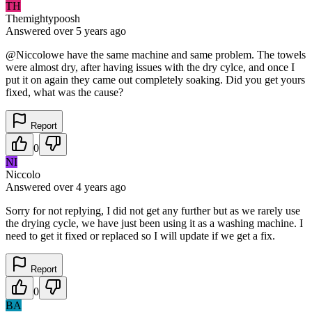
TH
Themightypoosh
Answered
over 5 years
ago
@Niccolowe have the same machine and same problem. The towels
were almost dry, after having issues with the dry cylce, and once I
put it on again they came out completely soaking. Did you get yours
fixed, what was the cause?
Report
0
NI
Niccolo
Answered
over 4 years
ago
Sorry for not replying, I did not get any further but as we rarely use
the drying cycle, we have just been using it as a washing machine. I
need to get it fixed or replaced so I will update if we get a fix.
Report
0
BA