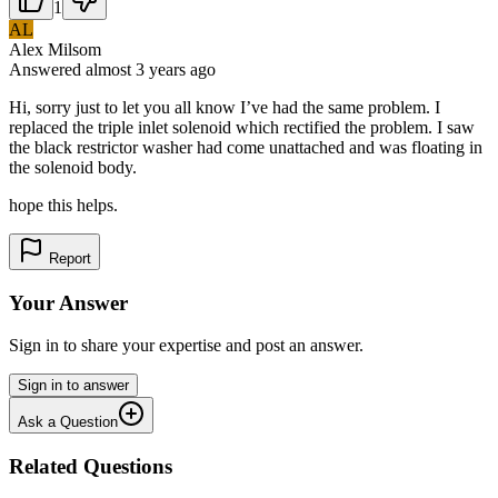
1
AL
Alex Milsom
Answered
almost 3 years
ago
Hi, sorry just to let you all know I’ve had the same problem. I
replaced the triple inlet solenoid which rectified the problem. I saw
the black restrictor washer had come unattached and was floating in
the solenoid body.
hope this helps.
Report
Your Answer
Sign in to share your expertise and post an answer.
Sign in to answer
Ask a Question
Related Questions