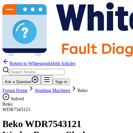
Return to WhitegoodsHelp Articles
Ask a Question
Sign in
Forum Home
Washing Machines
Beko
Solved
Beko
WDR7543121
Beko WDR7543121