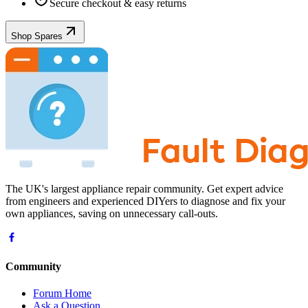
Secure checkout & easy returns
Shop Spares
The UK's largest appliance repair community. Get expert advice
from engineers and experienced DIYers to diagnose and fix your
own appliances, saving on unnecessary call-outs.
Community
Forum Home
Ask a Question