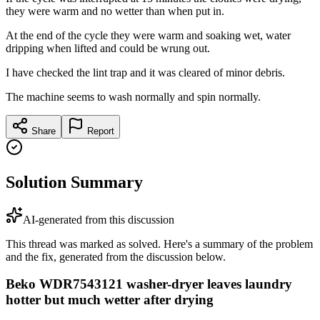
they were warm and no wetter than when put in.
At the end of the cycle they were warm and soaking wet, water
dripping when lifted and could be wrung out.
I have checked the lint trap and it was cleared of minor debris.
The machine seems to wash normally and spin normally.
Share
Report
Solution Summary
AI-generated from this discussion
This thread was marked as solved. Here's a summary of the problem
and the fix, generated from the discussion below.
Beko WDR7543121 washer-dryer leaves laundry
hotter but much wetter after drying