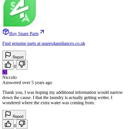
Buy Spare Parts
Find genuine parts at spares4appliances.co.uk
Report
0
NI
Niccolo
Answered
over 5 years
ago
Thank you, I was hoping my additional information would narrow
down the cause. I that the laundry is actually getting wetter. I
wondered where the extra water was coming from.
Report
0