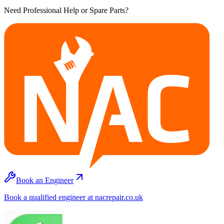
Need Professional Help or Spare Parts?
Book an Engineer
Book a qualified engineer at nacrepair.co.uk