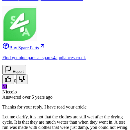
Buy Spare Parts
Find genuine parts at spares4appliances.co.uk
Report
0
NI
Niccolo
Answered
over 5 years
ago
Thanks for your reply, I have read your article.
Let me clarify, it is not that the clothes are still wet after the drying
cycle. It is that they are much wetter than when they went in. A test
run was made with clothes that were just damp, you could not wring