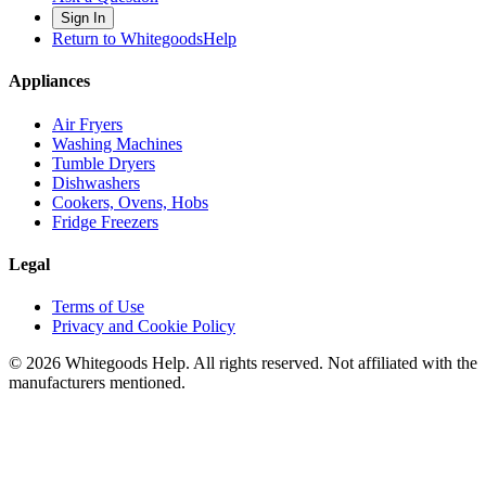
Sign In
Return to WhitegoodsHelp
Appliances
Air Fryers
Washing Machines
Tumble Dryers
Dishwashers
Cookers, Ovens, Hobs
Fridge Freezers
Legal
Terms of Use
Privacy and Cookie Policy
©
2026
Whitegoods Help. All rights reserved. Not affiliated with the
manufacturers mentioned.