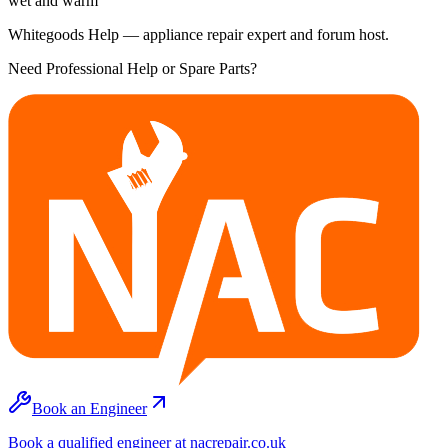
wet and warm
Whitegoods Help — appliance repair expert and forum host.
Need Professional Help or Spare Parts?
Book an Engineer
Book a qualified engineer at nacrepair.co.uk