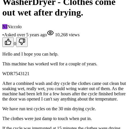
WasherDryer - Clothes come
out wet after drying.
NI
Niccolo
•
Asked
over 5 years
ago
10,268
views
0
Hello and I hope you can help.
This machine has worked well for a couple of years.
WDR7543121
After a combined wash and dry cycle the clothes came out clean but
soaking wet, really wet, you could wring water out of them. As the
machine had been left for a few hours after the cycle finished before
the door was opened I can't say anything about the temperature.
We have run test cycles on the 30 min drying cycle.
The clothes were just damp to touch when put in.
If the cycle was interrupted at 15 minutes the clothes were drying,