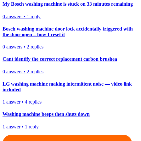
My Bosch washing machine is stuck on 33 minutes remaining
0
answers
•
1
reply
Bosch washing machine door lock accidentally triggered with
the door open – how I reset it
0
answers
•
2
replies
Cant identify the correct replacement carbon brushea
0
answers
•
2
replies
LG washing machine making intermittent noise — video link
included
1
answer
•
4
replies
Washing machine beeps then shuts down
1
answer
•
1
reply