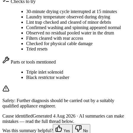
Checks to try
30-minute drying cycle interrupted at 15 minutes
Laundry temperature observed during drying
Lint trap checked and cleared of minor debris
Confirmed washing and spinning appeared normal
Observed no residual pooled water in the drum
Filters cleared with rear access
Checked for physical cable damage
Tried resets
Parts or tools mentioned
Triple inlet solenoid
Black restrictor washer
Safety:
Further diagnosis should be carried out by a suitably
qualified appliance engineer.
Cause identified
Generated
4 Aug 2026
· AI summaries can make
mistakes — read the full thread below.
Was this summary helpful?
Yes
No