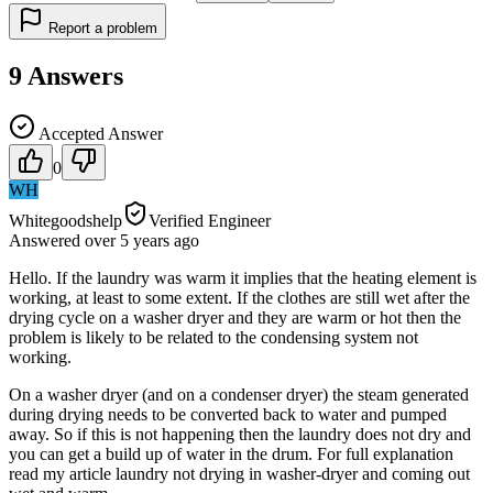
Report a problem
9
Answers
Accepted Answer
0
WH
Whitegoodshelp
Verified Engineer
Answered
over 5 years
ago
Hello. If the laundry was warm it implies that the heating element is
working, at least to some extent. If the clothes are still wet after the
drying cycle on a washer dryer and they are warm or hot then the
problem is likely to be related to the condensing system not
working.
On a washer dryer (and on a condenser dryer) the steam generated
during drying needs to be converted back to water and pumped
away. So if this is not happening then the laundry does not dry and
you can get a build up of water in the drum. For full explanation
read my article laundry not drying in washer-dryer and coming out