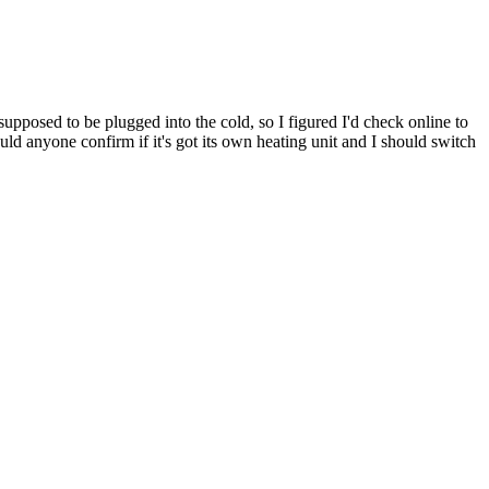
upposed to be plugged into the cold, so I figured I'd check online to
uld anyone confirm if it's got its own heating unit and I should switch