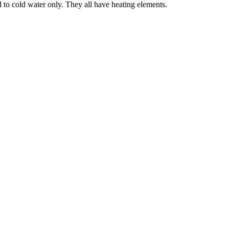
to cold water only. They all have heating elements.