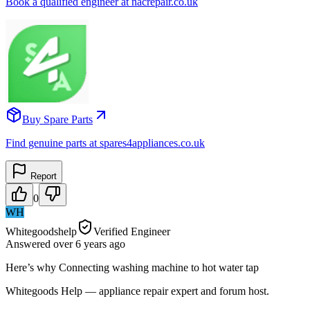
Book a qualified engineer at nacrepair.co.uk
Buy Spare Parts
Find genuine parts at spares4appliances.co.uk
Report
0
WH
Whitegoodshelp
Verified Engineer
Answered
over 6 years
ago
Here’s why Connecting washing machine to hot water tap
Whitegoods Help — appliance repair expert and forum host.