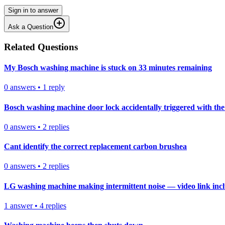
Sign in to answer
Ask a Question
Related Questions
My Bosch washing machine is stuck on 33 minutes remaining
0
answers
•
1
reply
Bosch washing machine door lock accidentally triggered with the 
0
answers
•
2
replies
Cant identify the correct replacement carbon brushea
0
answers
•
2
replies
LG washing machine making intermittent noise — video link inc
1
answer
•
4
replies