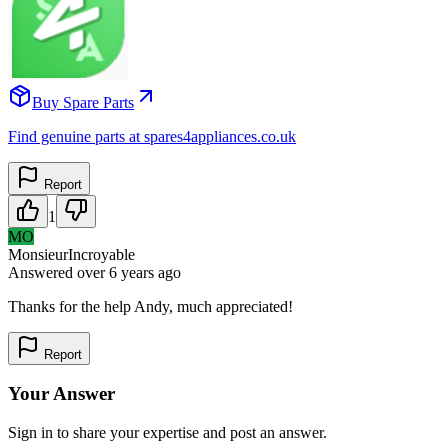
Buy Spare Parts
Find genuine parts at spares4appliances.co.uk
Report
1
MO
MonsieurIncroyable
Answered
over 6 years
ago
Thanks for the help Andy, much appreciated!
Report
Your Answer
Sign in to share your expertise and post an answer.