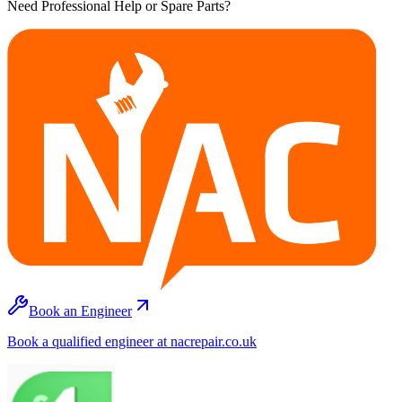
Need Professional Help or Spare Parts?
Book an Engineer
Book a qualified engineer at nacrepair.co.uk