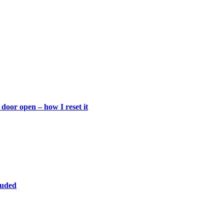
door open – how I reset it
luded