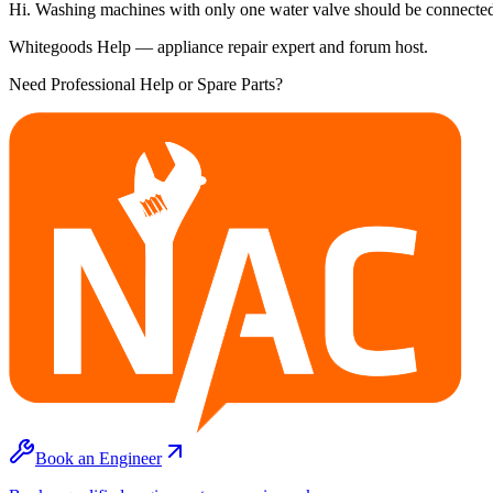
Hi. Washing machines with only one water valve should be connected 
Whitegoods Help — appliance repair expert and forum host.
Need Professional Help or Spare Parts?
Book an Engineer