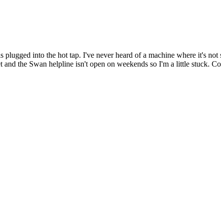
plugged into the hot tap. I've never heard of a machine where it's not s
t and the Swan helpline isn't open on weekends so I'm a little stuck. Co