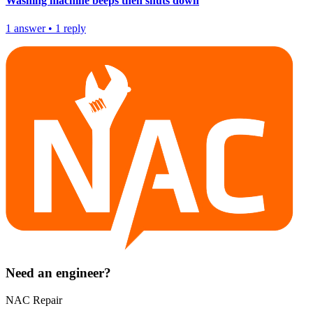
Washing machine beeps then shuts down
1
answer
•
1
reply
Need an engineer?
NAC Repair