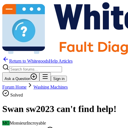
Return to WhitegoodsHelp Articles
Ask a Question
Sign in
Forum Home
Washing Machines
Solved
Swan sw2023 can't find help!
MO
MonsieurIncroyable