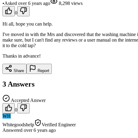
•
Asked
over 6 years
ago
8,298
views
0
Hi all, hope you can help.
I've moved in with the Mrs and discovered that the washing machine is 
make sure, but I can't find any reviews or a user manual on the interne
it to the cold tap?
Thanks in advance!
Share
Report
3
Answers
Accepted Answer
0
WH
Whitegoodshelp
Verified Engineer
Answered
over 6 years
ago