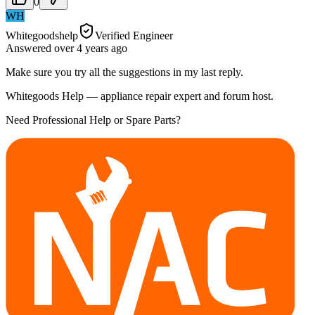
0
WH
Whitegoodshelp
Verified Engineer
Answered
over 4 years
ago
Make sure you try all the suggestions in my last reply.
Whitegoods Help — appliance repair expert and forum host.
Need Professional Help or Spare Parts?