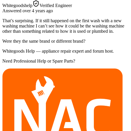
Whitegoodshelp
Verified Engineer
Answered
over 4 years
ago
That’s surprising. If it still happened on the first wash with a new
washing machine I can’t see how it could be the washing machine
other than something related to how it is used or plumbed in.
Were they the same brand or different brand?
Whitegoods Help — appliance repair expert and forum host.
Need Professional Help or Spare Parts?