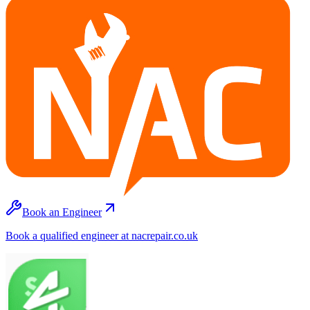
Book an Engineer
Book a qualified engineer at nacrepair.co.uk