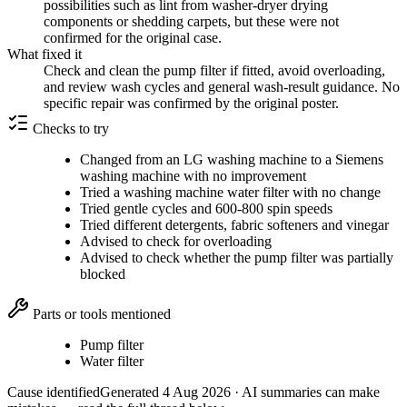
possibilities such as lint from washer-dryer drying
components or shedding carpets, but these were not
confirmed for the original case.
What fixed it
Check and clean the pump filter if fitted, avoid overloading,
and review wash cycles and general wash-result guidance. No
specific repair was confirmed by the original poster.
Checks to try
Changed from an LG washing machine to a Siemens
washing machine with no improvement
Tried a washing machine water filter with no change
Tried gentle cycles and 600-800 spin speeds
Tried different detergents, fabric softeners and vinegar
Advised to check for overloading
Advised to check whether the pump filter was partially
blocked
Parts or tools mentioned
Pump filter
Water filter
Cause identified
Generated
4 Aug 2026
· AI summaries can make