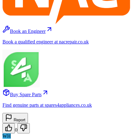
Book an Engineer
Book a qualified engineer at nacrepair.co.uk
Buy Spare Parts
Find genuine parts at spares4appliances.co.uk
Report
0
WH