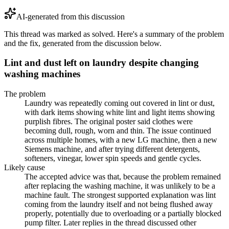
AI-generated from this discussion
This thread was marked as solved. Here's a summary of the problem
and the fix, generated from the discussion below.
Lint and dust left on laundry despite changing
washing machines
The problem
Laundry was repeatedly coming out covered in lint or dust,
with dark items showing white lint and light items showing
purplish fibres. The original poster said clothes were
becoming dull, rough, worn and thin. The issue continued
across multiple homes, with a new LG machine, then a new
Siemens machine, and after trying different detergents,
softeners, vinegar, lower spin speeds and gentle cycles.
Likely cause
The accepted advice was that, because the problem remained
after replacing the washing machine, it was unlikely to be a
machine fault. The strongest supported explanation was lint
coming from the laundry itself and not being flushed away
properly, potentially due to overloading or a partially blocked
pump filter. Later replies in the thread discussed other