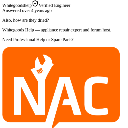
Whitegoodshelp
Verified Engineer
Answered
over 4 years
ago
Also, how are they dried?
Whitegoods Help — appliance repair expert and forum host.
Need Professional Help or Spare Parts?