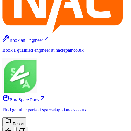
Book an Engineer
Book a qualified engineer at nacrepair.co.uk
Buy Spare Parts
Find genuine parts at spares4appliances.co.uk
Report