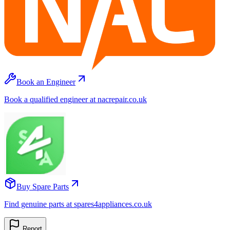
Book an Engineer
Book a qualified engineer at nacrepair.co.uk
Buy Spare Parts
Find genuine parts at spares4appliances.co.uk
Report