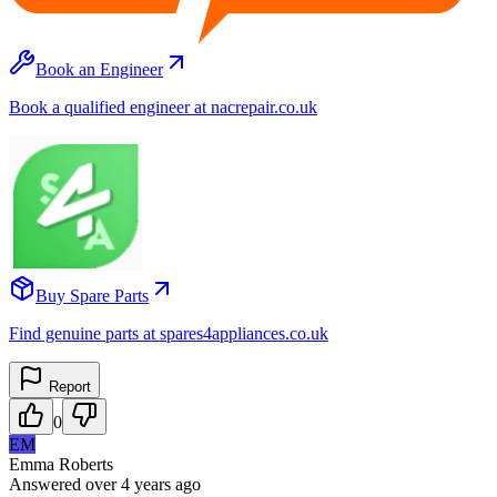
Book an Engineer
Book a qualified engineer at nacrepair.co.uk
Buy Spare Parts
Find genuine parts at spares4appliances.co.uk
Report
0
EM
Emma Roberts
Answered
over 4 years
ago