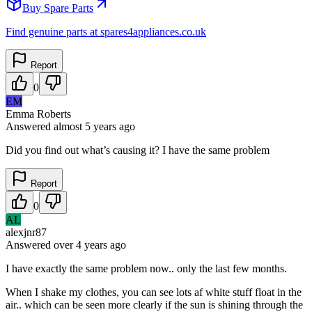
Buy Spare Parts
Find genuine parts at spares4appliances.co.uk
Report
0
EM
Emma Roberts
Answered
almost 5 years
ago
Did you find out what’s causing it? I have the same problem
Report
0
AL
alexjnr87
Answered
over 4 years
ago
I have exactly the same problem now.. only the last few months.
When I shake my clothes, you can see lots af white stuff float in the
air.. which can be seen more clearly if the sun is shining through the