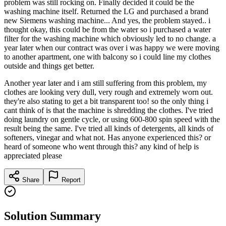
problem was still rocking on. Finally decided it could be the
washing machine itself. Returned the LG and purchased a brand
new Siemens washing machine... And yes, the problem stayed.. i
thought okay, this could be from the water so i purchased a water
filter for the washing machine which obviously led to no change. a
year later when our contract was over i was happy we were moving
to another apartment, one with balcony so i could line my clothes
outside and things get better.
Another year later and i am still suffering from this problem, my
clothes are looking very dull, very rough and extremely worn out.
they're also stating to get a bit transparent too! so the only thing i
cant think of is that the machine is shredding the clothes. I've tried
doing laundry on gentle cycle, or using 600-800 spin speed with the
result being the same. I've tried all kinds of detergents, all kinds of
softeners, vinegar and what not. Has anyone experienced this? or
heard of someone who went through this? any kind of help is
appreciated please
Share
Report
Solution Summary