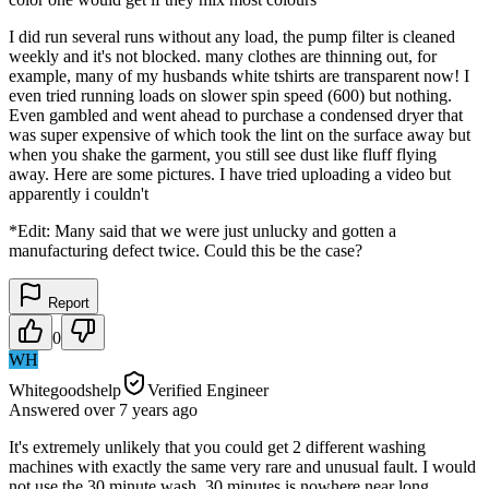
I did run several runs without any load, the pump filter is cleaned
weekly and it's not blocked. many clothes are thinning out, for
example, many of my husbands white tshirts are transparent now! I
even tried running loads on slower spin speed (600) but nothing.
Even gambled and went ahead to purchase a condensed dryer that
was super expensive of which took the lint on the surface away but
when you shake the garment, you still see dust like fluff flying
away. Here are some pictures. I have tried uploading a video but
apparently i couldn't
*Edit: Many said that we were just unlucky and gotten a
manufacturing defect twice. Could this be the case?
Report
0
WH
Whitegoodshelp
Verified Engineer
Answered
over 7 years
ago
It's extremely unlikely that you could get 2 different washing
machines with exactly the same very rare and unusual fault. I would
not use the 30 minute wash. 30 minutes is nowhere near long