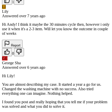
1
LI
Lily
Answered
over 7 years
ago
Hi Andy! I think it maybe the 30 minutes cycle then, however i only
use it when it's a 2-3 item. Will let you know the outcome in couple
of weeks
Report
0
GE
George Sha
Answered
over 6 years
ago
Hi Lily!
You are almost describing my case. It started a year a go for us.
Changed the washing machine with no success. Also tried
everything one can imagine. Nothing helped.
I found you post and really hoping that you tell me if your problem
was solved and what you did to solve it.