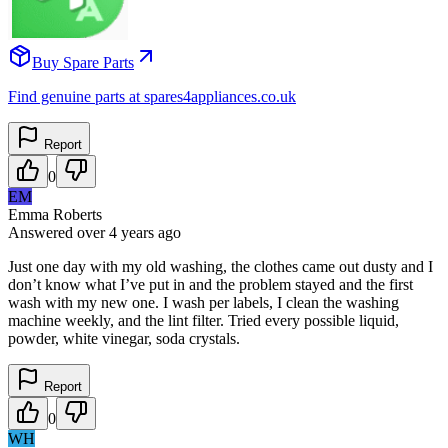
Buy Spare Parts
Find genuine parts at spares4appliances.co.uk
Report
0
EM
Emma Roberts
Answered
over 4 years
ago
Just one day with my old washing, the clothes came out dusty and I
don’t know what I’ve put in and the problem stayed and the first
wash with my new one. I wash per labels, I clean the washing
machine weekly, and the lint filter. Tried every possible liquid,
powder, white vinegar, soda crystals.
Report
0
WH