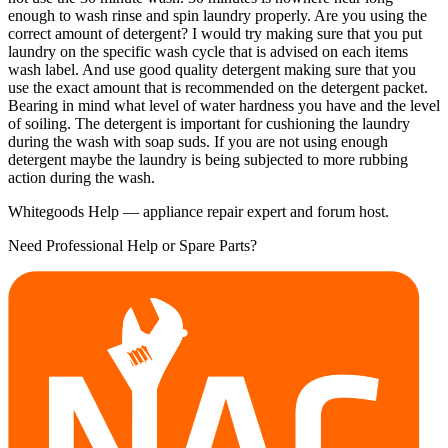
enough to wash rinse and spin laundry properly. Are you using the
correct amount of detergent? I would try making sure that you put
laundry on the specific wash cycle that is advised on each items
wash label. And use good quality detergent making sure that you
use the exact amount that is recommended on the detergent packet.
Bearing in mind what level of water hardness you have and the level
of soiling. The detergent is important for cushioning the laundry
during the wash with soap suds. If you are not using enough
detergent maybe the laundry is being subjected to more rubbing
action during the wash.
Whitegoods Help — appliance repair expert and forum host.
Need Professional Help or Spare Parts?