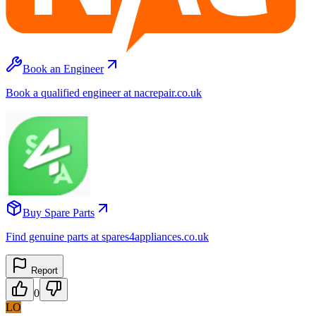
Book an Engineer
Book a qualified engineer at nacrepair.co.uk
Buy Spare Parts
Find genuine parts at spares4appliances.co.uk
Report
0
LO