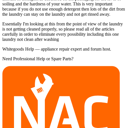
soiling and the hardness of your water. This is very important
because if you do not use enough detergent then lots of the dirt from
the laundry can stay on the laundry and not get rinsed away.
Essentially I'm looking at this from the point of view of the laundry
is not getting cleaned properly, so please read all of the articles
carefully in order to eliminate every possibility including this one
laundry not clean after washing
Whitegoods Help — appliance repair expert and forum host.
Need Professional Help or Spare Parts?