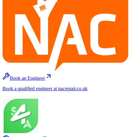
Book an Engineer
Book a qualified engineer at nacrepair.co.uk