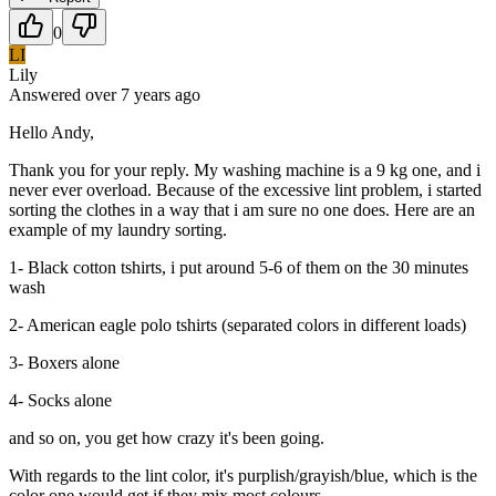
0
LI
Lily
Answered
over 7 years
ago
Hello Andy,
Thank you for your reply. My washing machine is a 9 kg one, and i
never ever overload. Because of the excessive lint problem, i started
sorting the clothes in a way that i am sure no one does. Here are an
example of my laundry sorting.
1- Black cotton tshirts, i put around 5-6 of them on the 30 minutes
wash
2- American eagle polo tshirts (separated colors in different loads)
3- Boxers alone
4- Socks alone
and so on, you get how crazy it's been going.
With regards to the lint color, it's purplish/grayish/blue, which is the
color one would get if they mix most colours