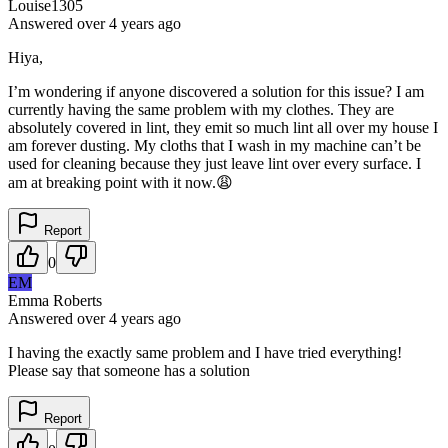
Louise1305
Answered
over 4 years
ago
Hiya,
I’m wondering if anyone discovered a solution for this issue? I am
currently having the same problem with my clothes. They are
absolutely covered in lint, they emit so much lint all over my house I
am forever dusting. My cloths that I wash in my machine can’t be
used for cleaning because they just leave lint over every surface. I
am at breaking point with it now.😩
Report
0
EM
Emma Roberts
Answered
over 4 years
ago
I having the exactly same problem and I have tried everything!
Please say that someone has a solution
Report