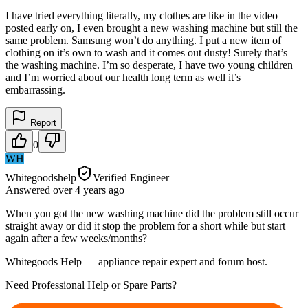
I have tried everything literally, my clothes are like in the video
posted early on, I even brought a new washing machine but still the
same problem. Samsung won’t do anything. I put a new item of
clothing on it’s own to wash and it comes out dusty! Surely that’s
the washing machine. I’m so desperate, I have two young children
and I’m worried about our health long term as well it’s
embarrassing.
Report
0
WH
Whitegoodshelp
Verified Engineer
Answered
over 4 years
ago
When you got the new washing machine did the problem still occur
straight away or did it stop the problem for a short while but start
again after a few weeks/months?
Whitegoods Help — appliance repair expert and forum host.
Need Professional Help or Spare Parts?