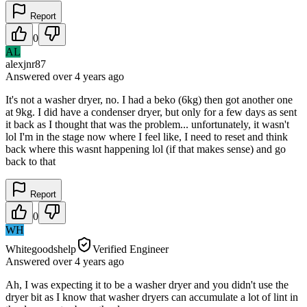
Report
0
AL
alexjnr87
Answered
over 4 years
ago
It's not a washer dryer, no. I had a beko (6kg) then got another one
at 9kg. I did have a condenser dryer, but only for a few days as sent
it back as I thought that was the problem... unfortunately, it wasn't
lol I'm in the stage now where I feel like, I need to reset and think
back where this wasnt happening lol (if that makes sense) and go
back to that
Report
0
WH
Whitegoodshelp
Verified Engineer
Answered
over 4 years
ago
Ah, I was expecting it to be a washer dryer and you didn't use the
dryer bit as I know that washer dryers can accumulate a lot of lint in