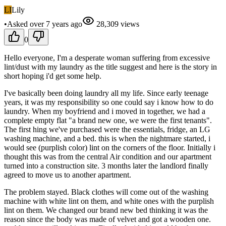
LI
Lily
•
Asked
over 7 years
ago
28,309
views
0
Hello everyone, I'm a desperate woman suffering from excessive
lint/dust with my laundry as the title suggest and here is the story in
short hoping i'd get some help.
I've basically been doing laundry all my life. Since early teenage
years, it was my responsibility so one could say i know how to do
laundry. When my boyfriend and i moved in together, we had a
complete empty flat "a brand new one, we were the first tenants".
The first hing we've purchased were the essentials, fridge, an LG
washing machine, and a bed. this is when the nightmare started, i
would see (purplish color) lint on the corners of the floor. Initially i
thought this was from the central Air condition and our apartment
turned into a construction site. 3 months later the landlord finally
agreed to move us to another apartment.
The problem stayed. Black clothes will come out of the washing
machine with white lint on them, and white ones with the purplish
lint on them. We changed our brand new bed thinking it was the
reason since the body was made of velvet and got a wooden one.