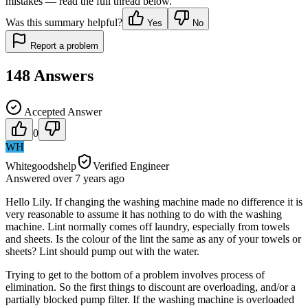
mistakes — read the full thread below.
Was this summary helpful?
Yes
No
Report a problem
148
Answers
Accepted Answer
0
WH
Whitegoodshelp
Verified Engineer
Answered
over 7 years
ago
Hello Lily. If changing the washing machine made no difference it is
very reasonable to assume it has nothing to do with the washing
machine. Lint normally comes off laundry, especially from towels
and sheets. Is the colour of the lint the same as any of your towels or
sheets? Lint should pump out with the water.
Trying to get to the bottom of a problem involves process of
elimination. So the first things to discount are overloading, and/or a
partially blocked pump filter. If the washing machine is overloaded