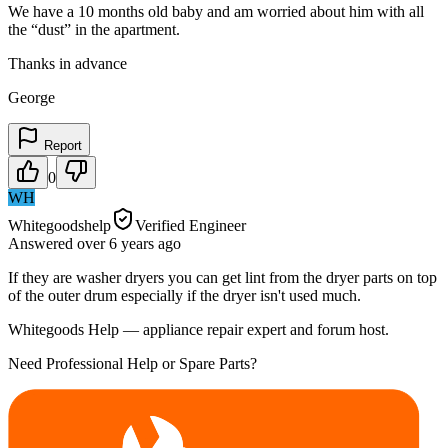
We have a 10 months old baby and am worried about him with all
the “dust” in the apartment.
Thanks in advance
George
Report
0
WH
Whitegoodshelp
Verified Engineer
Answered
over 6 years
ago
If they are washer dryers you can get lint from the dryer parts on top
of the outer drum especially if the dryer isn't used much.
Whitegoods Help — appliance repair expert and forum host.
Need Professional Help or Spare Parts?