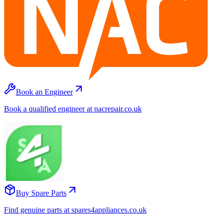
Book an Engineer
Book a qualified engineer at nacrepair.co.uk
Buy Spare Parts
Find genuine parts at spares4appliances.co.uk