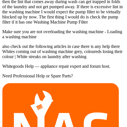
then the lint that comes away during wash can get trapped in folds
of the laundry and not get pumped away. If there is excessive lint in
the washing machine I would expect the pump filter to be virtually
blocked up by now. The first thing I would do is check the pump
filter if it has one Washing Machine Pump Filter
Make sure you are not overloading the washing machine - Loading
a washing machine
also check out the following articles in case there is any help there
Whites coming out of washing machine grey, coloureds losing their
colour | White streaks on laundry after washing
Whitegoods Help — appliance repair expert and forum host.
Need Professional Help or Spare Parts?