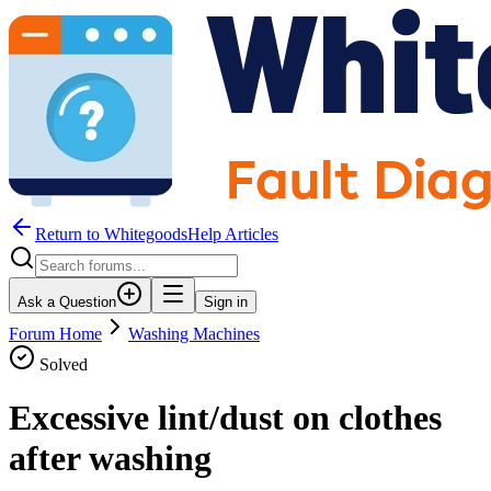
Return to WhitegoodsHelp Articles
Ask a Question
Sign in
Forum Home
Washing Machines
Solved
Excessive lint/dust on clothes
after washing