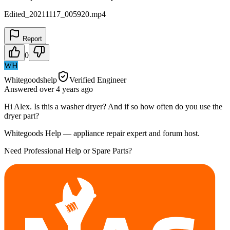
Edited_20211117_005920.mp4
Report
0
WH
Whitegoodshelp
Verified Engineer
Answered
over 4 years
ago
Hi Alex. Is this a washer dryer? And if so how often do you use the
dryer part?
Whitegoods Help — appliance repair expert and forum host.
Need Professional Help or Spare Parts?