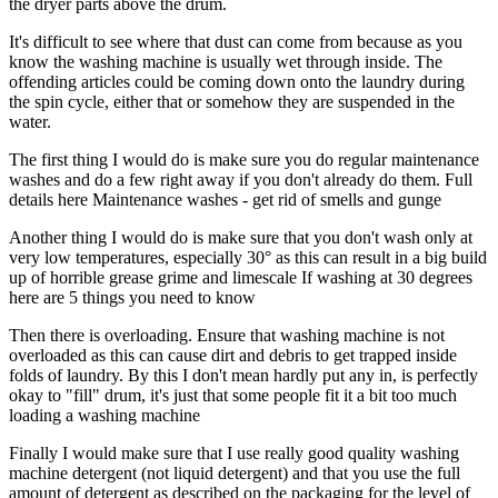
the dryer parts above the drum.
It's difficult to see where that dust can come from because as you
know the washing machine is usually wet through inside. The
offending articles could be coming down onto the laundry during
the spin cycle, either that or somehow they are suspended in the
water.
The first thing I would do is make sure you do regular maintenance
washes and do a few right away if you don't already do them. Full
details here Maintenance washes - get rid of smells and gunge
Another thing I would do is make sure that you don't wash only at
very low temperatures, especially 30° as this can result in a big build
up of horrible grease grime and limescale If washing at 30 degrees
here are 5 things you need to know
Then there is overloading. Ensure that washing machine is not
overloaded as this can cause dirt and debris to get trapped inside
folds of laundry. By this I don't mean hardly put any in, is perfectly
okay to "fill" drum, it's just that some people fit it a bit too much
loading a washing machine
Finally I would make sure that I use really good quality washing
machine detergent (not liquid detergent) and that you use the full
amount of detergent as described on the packaging for the level of