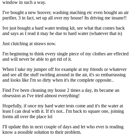
window in such a way.
I've bought a new hoover, washing maching etc even bought an air
purifier, 3 in fact, set up all over my house! Its driving me insane!!
Ive just bought a hard water testing kit, see what that comes back
and says as I read it may be due to hard water (whatever that is)
Just clutching at straws now.
I'm beginning to think every single piece of my clothes are effected
and will never be able to get rid of it.
When I take my jumper off for example at my friends or whatever
and see all the stuff swirling around in the air, it's so embarrassing
and looks like I'm so dirty when it's the complete opposite..
Find I've been cleaning my house 2 times a day, its became an
obsession as I've tried almost everything!
Hopefully, if once my hard water tests come and it's the water at
least I can deal with it. If it's not.. I'm back to square one, joining
forms all over the place lol
I'll update this in next couple of days and let who ever is reading
know a possible solution to their problem.