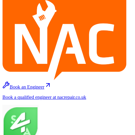
Book an Engineer
Book a qualified engineer at nacrepair.co.uk