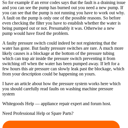
So for example if an error codes says that the fault is a draining issue
and you can see the pump has burned out you need a new pump. If
you can see that the pump is not running you have to work out why.
A fault on the pump is only one of the possible reasons. So before
even checking the filter you have to establish whether the water is
being pumped out or not. Presumably it was. Otherwise a new
pump would have fixed the problem.
A faulty pressure switch could indeed be not registering that the
water has gone. But faulty pressure switches are rare. A much more
likely causes is a blockage at the bottom of the pressure tubing
which can trap air inside the pressure switch preventing it from
switching off when the water has been pumped away. If left for a
few hours this air pressure can slowly leak past the blockage, which
from your description could be happening on yours.
I have an article about how the pressure system works here which
you should carefully read faults on washing machine pressure
system
Whitegoods Help — appliance repair expert and forum host.
Need Professional Help or Spare Parts?