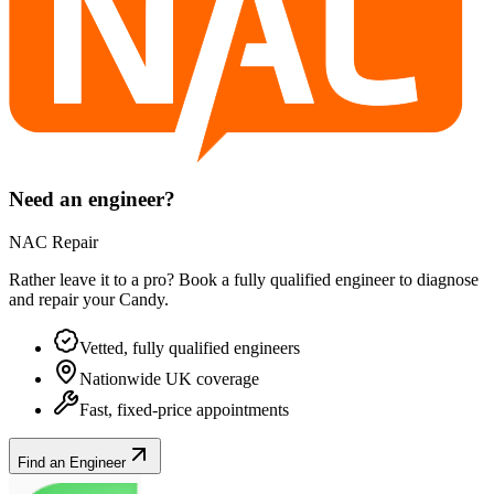
Need an engineer?
NAC Repair
Rather leave it to a pro? Book a fully qualified engineer to diagnose
and repair your
Candy
.
Vetted, fully qualified engineers
Nationwide UK coverage
Fast, fixed-price appointments
Find an Engineer