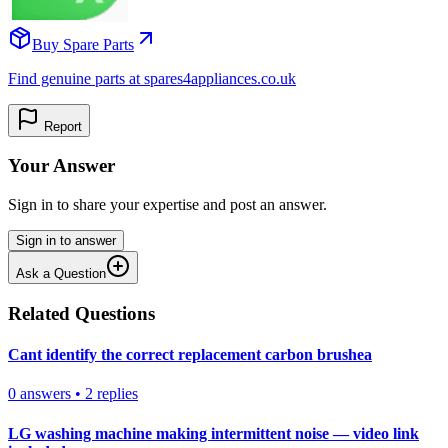
Buy Spare Parts
Find genuine parts at spares4appliances.co.uk
Report
Your Answer
Sign in to share your expertise and post an answer.
Sign in to answer
Ask a Question
Related Questions
Cant identify the correct replacement carbon brushea
0
answers
•
2
replies
LG washing machine making intermittent noise — video link