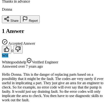
Thanks in advance
Donna
Share
Report
1
Answer
Accepted Answer
0
WH
Whitegoodshelp
Verified Engineer
Answered
over 7 years
ago
Hello Donna. This is the danger of replacing parts based on a
possibility that it might be the fault. The codes are very rarely if ever
useful in implicating a part. They just give an area for an engineer to
check. So for example, no error code will ever say that the pump is
faulty. It would just say draining fault. So the error codes will only
implicate the area to check. You then have to use diagnostic skills to
work out the fault.