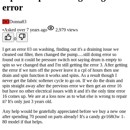
error
DO
Donna83
•
Asked
over 7 years
ago
2,979
views
0
I get an error 03 on washing, finding out it's a draining issue we
cleaned out filter, then changed the pump.....still doing error so
found out it could be pressure switch not saying drum is empty to
spin so we changed that and I'm still getting the error 3. After getting
the error if we turn off the power leave it a cpl of hours then use
drain and spin function it works and spins. As a result though I
never get the fabric softener cycle to go on. If we do the drain and
spin straight away after the previous error we then get an error 16
but have no other electrical issues with it and it's the only time error
16 comes up. We are at a loss now as to what else is wrong to repair
it? It's only just 3 years old.
Any help would be gratefully appreciated before we buy a new one
after spending 70 pound on parts already! It's a candy gv168t3w 1-
80 model if that helps.