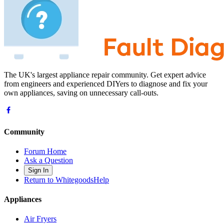
The UK's largest appliance repair community. Get expert advice
from engineers and experienced DIYers to diagnose and fix your
own appliances, saving on unnecessary call-outs.
Community
Forum Home
Ask a Question
Sign In
Return to WhitegoodsHelp
Appliances
Air Fryers