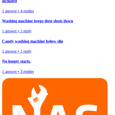
included
1
answer
•
4
replies
Washing machine beeps then shuts down
1
answer
•
1
reply
Candy washing machine below slip
1
answer
•
1
reply
No longer starts.
1
answer
•
3
replies