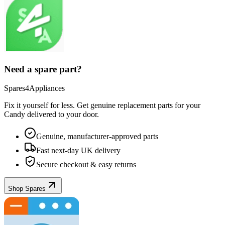
Need a spare part?
Spares4Appliances
Fix it yourself for less. Get genuine replacement parts for your
Candy
delivered to your door.
Genuine, manufacturer-approved parts
Fast next-day UK delivery
Secure checkout & easy returns
Shop Spares