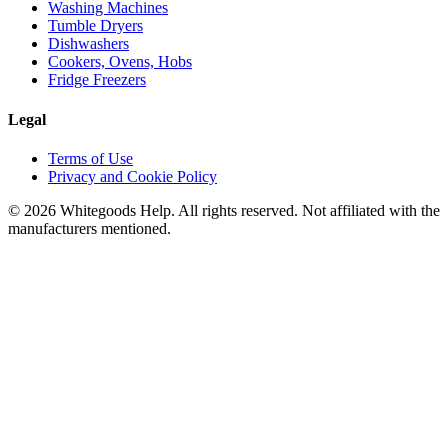
Washing Machines
Tumble Dryers
Dishwashers
Cookers, Ovens, Hobs
Fridge Freezers
Legal
Terms of Use
Privacy and Cookie Policy
©
2026
Whitegoods Help. All rights reserved. Not affiliated with the
manufacturers mentioned.