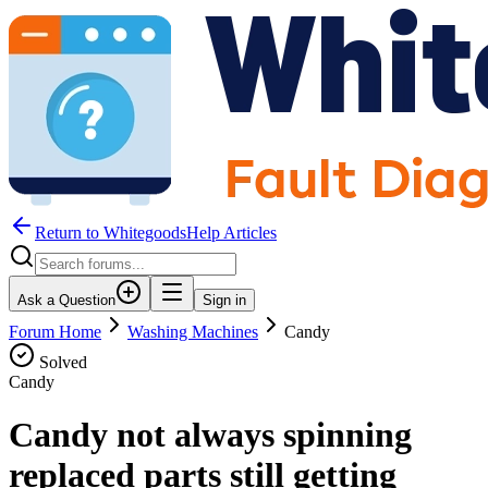
Return to WhitegoodsHelp Articles
Ask a Question
Sign in
Forum Home
Washing Machines
Candy
Solved
Candy
Candy not always spinning
replaced parts still getting