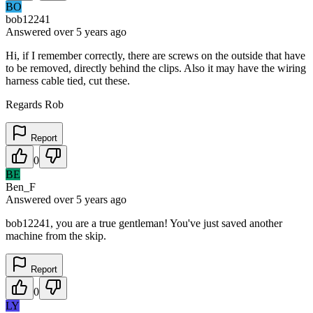
BO
bob12241
Answered
over 5 years
ago
Hi, if I remember correctly, there are screws on the outside that have
to be removed, directly behind the clips. Also it may have the wiring
harness cable tied, cut these.
Regards Rob
Report
0
BE
Ben_F
Answered
over 5 years
ago
bob12241, you are a true gentleman! You've just saved another
machine from the skip.
Report
0
LY