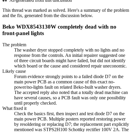
AI-generated from this discussion
This thread was marked as solved. Here's a summary of the problem
and the fix, generated from the discussion below.
Beko WDX8543130W completely dead with no
front-panel lights
The problem
The washer dryer stopped completely with no lights and no
response from the controls. An initial repairer suggested one
of three circuit boards might have failed, but did not identify
which board or the cause and considered repair uneconomic.
Likely cause
Forum evidence strongly points to a failed diode D7 on the
main power PCB as a common cause of this exact no-
power/no-lights fault on related Beko-built washer dryers.
The accepted reply also noted that a totally dead machine can
have several causes, so a PCB fault was only one possibility
until properly checked.
What fixed it
Check the basics first, then inspect and test diode D7 on the
main power PCB. Multiple posters reported restoring power
by resoldering or replacing D7; the replacement part explicitly
mentioned was STPS2H100 Schottky rectifier 100V 2A. The