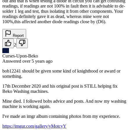
out and that is when testing a diode in circuit you can get confusing
readings, if readings are not 100% in fault then it is advisable to de-
solder 1 leg and test, thus isolating it from other components. Your
readings definitely gave it as dead, whereas mine were not
100%,this affected another diode readings close by (D6).
Report
2
CU
Curses-Upon-Beko
Answered
over 5 years
ago
bob12241 should be given some kind of knighthood or award or
something.
17th December 2020 and his original post is STILL helping fix
Beko Washing machines.
Mine died. I followed bobs advice and posts. And now my washing
machine is working again.
I've made an imgr album containing photos from my experience.
https://imgur.com/gallery/yMotcyY