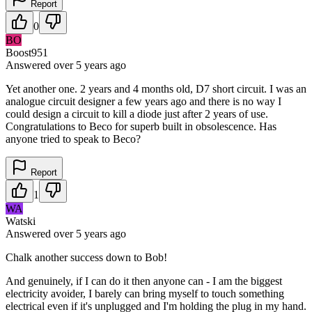
Report
0
BO
Boost951
Answered
over 5 years
ago
Yet another one. 2 years and 4 months old, D7 short circuit. I was an
analogue circuit designer a few years ago and there is no way I
could design a circuit to kill a diode just after 2 years of use.
Congratulations to Beco for superb built in obsolescence. Has
anyone tried to speak to Beco?
Report
1
WA
Watski
Answered
over 5 years
ago
Chalk another success down to Bob!
And genuinely, if I can do it then anyone can - I am the biggest
electricity avoider, I barely can bring myself to touch something
electrical even if it's unplugged and I'm holding the plug in my hand.