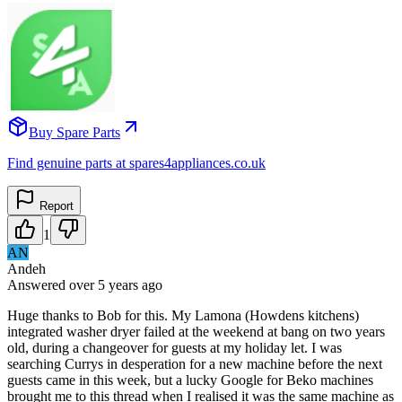
Buy Spare Parts
Find genuine parts at spares4appliances.co.uk
Report
1
AN
Andeh
Answered
over 5 years
ago
Huge thanks to Bob for this. My Lamona (Howdens kitchens)
integrated washer dryer failed at the weekend at bang on two years
old, during a changeover for guests at my holiday let. I was
searching Currys in desperation for a new machine before the next
guests came in this week, but a lucky Google for Beko machines
brought me to this thread when I realised it was the same machine as