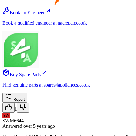
Book an Engineer
Book a qualified engineer at nacrepair.co.uk
Buy Spare Parts
Find genuine parts at spares4appliances.co.uk
Report
1
SW
SWM6644
Answered
over 5 years
ago