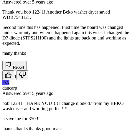
Answered
over 5 years
ago
Thank you bob 12241! Another Beko washer dryer saved
WDR7543121.
Second time this has happened. First time the board was changed
under warranty and when it happened again this week I changed the
D7 diode (STPS2H100) and the lights are back on and working as
expected.
many thanks
Report
1
DA
dancarp
Answered
over 5 years
ago
bob 12241 THANK YOU!!!! i change diode d7 from my BEKO
wash dryer and working perfect!!!!
u save me for 350 £.
thanks thanks thanks good man