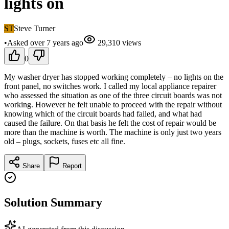
lights on
ST
Steve Turner
•
Asked
over 7 years
ago
29,310
views
0
My washer dryer has stopped working completely – no lights on the
front panel, no switches work. I called my local appliance repairer
who assessed the situation as one of the three circuit boards was not
working. However he felt unable to proceed with the repair without
knowing which of the circuit boards had failed, and what had
caused the failure. On that basis he felt the cost of repair would be
more than the machine is worth. The machine is only just two years
old – plugs, sockets, fuses etc all fine.
Share
Report
Solution Summary