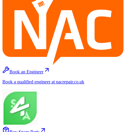
Book an Engineer
Book a qualified engineer at nacrepair.co.uk
Buy Spare Parts