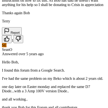
instructions on how to fix this. As Bob has said he doesn't want
anything for his help so I shall be donating to Crisis in appreciation
Thanks again Bob
Terry
Report
1
SE
SeanO
Answered
over 5 years
ago
Hello Bob,
I found this forum from a Google Search.
I've had the same problem on my Beko which is about 2 years old.
one day later on Easter monday and replaced the same D7
Diode...with a 3 Amp 100V version Diode..
and all working..
thank you Bob for this Forum and all contributors.