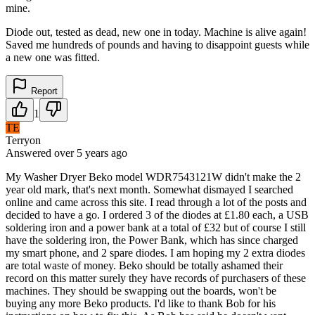
mine.
Diode out, tested as dead, new one in today. Machine is alive again!
Saved me hundreds of pounds and having to disappoint guests while
a new one was fitted.
Report
1
TE
Terryon
Answered
over 5 years
ago
My Washer Dryer Beko model WDR7543121W didn't make the 2
year old mark, that's next month. Somewhat dismayed I searched
online and came across this site. I read through a lot of the posts and
decided to have a go. I ordered 3 of the diodes at £1.80 each, a USB
soldering iron and a power bank at a total of £32 but of course I still
have the soldering iron, the Power Bank, which has since charged
my smart phone, and 2 spare diodes. I am hoping my 2 extra diodes
are total waste of money. Beko should be totally ashamed their
record on this matter surely they have records of purchasers of these
machines. They should be swapping out the boards, won't be
buying any more Beko products. I'd like to thank Bob for his