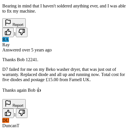
Bearing in mind that I haven't soldered anything ever, and I was able
to fix my machine.
Report
1
RA
Ray
Answered
over 5 years
ago
Thanks Bob 12241.
D7 failed for me on my Beko washer dryer, that was just out of
warranty. Replaced diode and all up and running now. Total cost for
five diodes and postage £15.00 from Farnell UK.
Thanks again Bob 👍
Report
1
DU
DuncanT