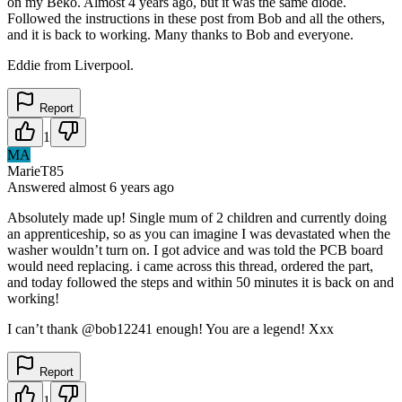
on my Beko. Almost 4 years ago, but it was the same diode.
Followed the instructions in these post from Bob and all the others,
and it is back to working. Many thanks to Bob and everyone.
Eddie from Liverpool.
Report
1
MA
MarieT85
Answered
almost 6 years
ago
Absolutely made up! Single mum of 2 children and currently doing
an apprenticeship, so as you can imagine I was devastated when the
washer wouldn’t turn on. I got advice and was told the PCB board
would need replacing. i came across this thread, ordered the part,
and today followed the steps and within 50 minutes it is back on and
working!
I can’t thank @bob12241 enough! You are a legend! Xxx
Report
1