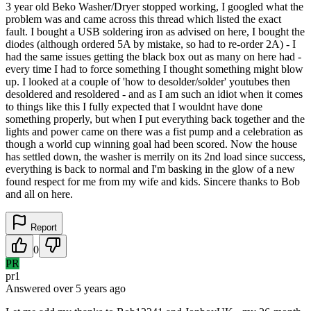
3 year old Beko Washer/Dryer stopped working, I googled what the
problem was and came across this thread which listed the exact
fault. I bought a USB soldering iron as advised on here, I bought the
diodes (although ordered 5A by mistake, so had to re-order 2A) - I
had the same issues getting the black box out as many on here had -
every time I had to force something I thought something might blow
up. I looked at a couple of 'how to desolder/solder' youtubes then
desoldered and resoldered - and as I am such an idiot when it comes
to things like this I fully expected that I wouldnt have done
something properly, but when I put everything back together and the
lights and power came on there was a fist pump and a celebration as
though a world cup winning goal had been scored. Now the house
has settled down, the washer is merrily on its 2nd load since success,
everything is back to normal and I'm basking in the glow of a new
found respect for me from my wife and kids. Sincere thanks to Bob
and all on here.
Report
0
PR
pr1
Answered
over 5 years
ago