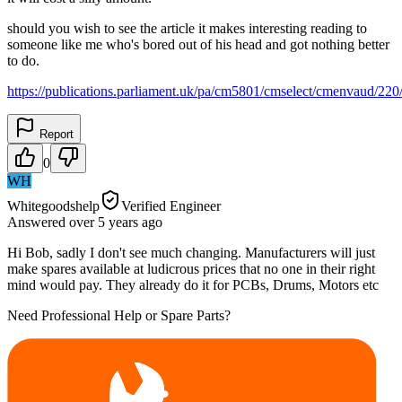
should you wish to see the article it makes interesting reading to
someone like me who's bored out of his head and got nothing better
to do.
https://publications.parliament.uk/pa/cm5801/cmselect/cmenvaud/22
Report
0
WH
Whitegoodshelp
Verified Engineer
Answered
over 5 years
ago
Hi Bob, sadly I don't see much changing. Manufacturers will just
make spares available at ludicrous prices that no one in their right
mind would pay. They already do it for PCBs, Drums, Motors etc
Need Professional Help or Spare Parts?