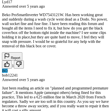
Lyd17
Answered
over 5 years
ago
Beko ProSmartInverter WD7543121W. Has been working great
and suddenly during a wash cycle went dead as a Dodo. No power,
wall socket fine and fuse fine. I have been reading this forum and
bought all the items I need to fix it, but how do you get the black
cover/box off the bottom right inside the machine? I see some clips
holding it in place,but they are quite hard to move, I feel they will
snap with pressure. I would be so grateful for any help with the
removal of this black box or cover.
Report
1
BO
bob12241
Answered
over 5 years
ago
Just been reading an article on "planned and programmed premature
failure". It mentions Apple (amongst others) being fined for this
practice, This led to a €25 million fine in March 2020 from French
regulators. Sadly we are too soft in this country. As you say we have
become a throw away society, and if you really want to repair it then
it will cost a silly amount.