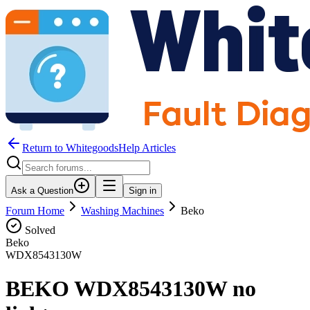
Return to WhitegoodsHelp Articles
Ask a Question
Sign in
Forum Home
Washing Machines
Beko
Solved
Beko
WDX8543130W
BEKO WDX8543130W no