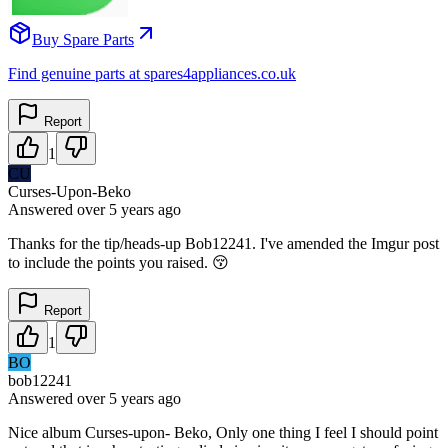
Buy Spare Parts
Find genuine parts at spares4appliances.co.uk
Report
1
CU
Curses-Upon-Beko
Answered
over 5 years
ago
Thanks for the tip/heads-up Bob12241. I've amended the Imgur post
to include the points you raised. 😚
Report
1
BO
bob12241
Answered
over 5 years
ago
Nice album Curses-upon- Beko, Only one thing I feel I should point