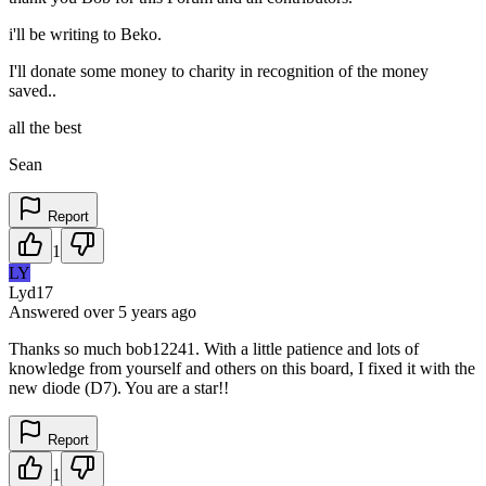
i'll be writing to Beko.
I'll donate some money to charity in recognition of the money
saved..
all the best
Sean
Report
1
LY
Lyd17
Answered
over 5 years
ago
Thanks so much bob12241. With a little patience and lots of
knowledge from yourself and others on this board, I fixed it with the
new diode (D7). You are a star!!
Report
1