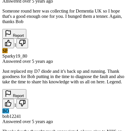
Answered
over 5 years
ago
Someone round here was collecting for Dementia UK so I hope
that's a good enough one for you. I bunged them a tenner. Again,
thanks Bob
Report
1
SP
Sparky19_80
Answered
over 5 years
ago
Just replaced my D7 diode and it’s back up and running. Thank
goodness for Bob putting in the time to diagnose the fault and also
take the time to share his knowledge with us all on here. Legend.
Report
1
BO
bob12241
Answered
over 5 years
ago