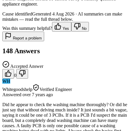
appliance engineer.
Cause identified
Generated
4 Aug 2026
· AI summaries can make
mistakes — read the full thread below.
Was this summary helpful?
Yes
No
Report a problem
148
Answers
Accepted Answer
0
WH
Whitegoodshelp
Verified Engineer
Answered
over 7 years
ago
Did he appear to check the washing machine thoroughly? Or did he
just say that without delving much inside? It just sounds a bit vague,
saying it could be one of 3 PCBs. If it is a PCB I'd suspect the main
board, but a completely dead washing machine can have many
causes. A faulty PCB is only one possible cause of a washing
machine being dead with no lights. Always check the basics first -