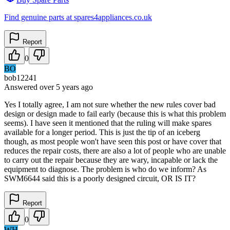
Find genuine parts at spares4appliances.co.uk
Report
0
BO
bob12241
Answered
over 5 years
ago
Yes I totally agree, I am not sure whether the new rules cover bad
design or design made to fail early (because this is what this problem
seems). I have seen it mentioned that the ruling will make spares
available for a longer period. This is just the tip of an iceberg
though, as most people won't have seen this post or have cover that
reduces the repair costs, there are also a lot of people who are unable
to carry out the repair because they are wary, incapable or lack the
equipment to diagnose. The problem is who do we inform? As
SWM6644 said this is a poorly designed circuit, OR IS IT?
Report
0
WH