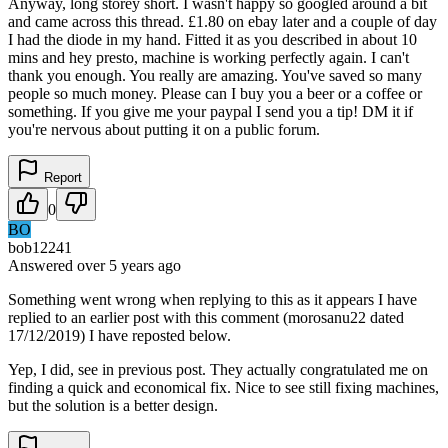
Anyway, long storey short. I wasn't happy so googled around a bit
and came across this thread. £1.80 on ebay later and a couple of day
I had the diode in my hand. Fitted it as you described in about 10
mins and hey presto, machine is working perfectly again. I can't
thank you enough. You really are amazing. You've saved so many
people so much money. Please can I buy you a beer or a coffee or
something. If you give me your paypal I send you a tip! DM it if
you're nervous about putting it on a public forum.
Report
0
BO
bob12241
Answered
over 5 years
ago
Something went wrong when replying to this as it appears I have
replied to an earlier post with this comment (morosanu22 dated
17/12/2019) I have reposted below.
Yep, I did, see in previous post. They actually congratulated me on
finding a quick and economical fix. Nice to see still fixing machines,
but the solution is a better design.