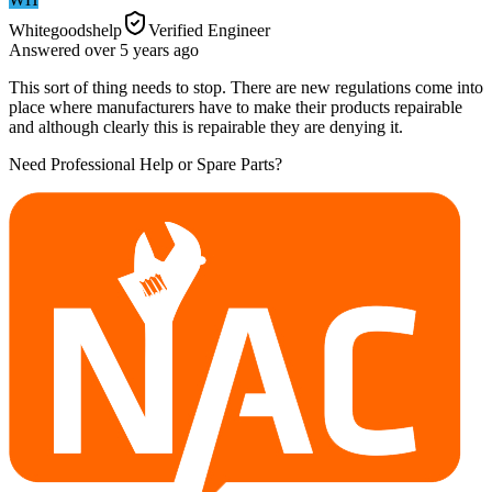
Whitegoodshelp
Verified Engineer
Answered
over 5 years
ago
This sort of thing needs to stop. There are new regulations come into
place where manufacturers have to make their products repairable
and although clearly this is repairable they are denying it.
Need Professional Help or Spare Parts?