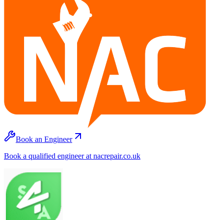
Book an Engineer
Book a qualified engineer at nacrepair.co.uk