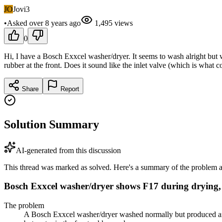
JO
Jovi3
•
Asked
over 8 years
ago
1,495
views
0
Hi, I have a Bosch Exxcel washer/dryer. It seems to wash alright but w
rubber at the front. Does it sound like the inlet valve (which is what c
Share
Report
Solution Summary
AI-generated from this discussion
This thread was marked as solved. Here's a summary of the problem an
Bosch Exxcel washer/dryer shows F17 during drying, l
The problem
A Bosch Exxcel washer/dryer washed normally but produced an F