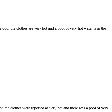
door the clothes are very hot and a pool of very hot water is in the
 the clothes were reported as very hot and there was a pool of very