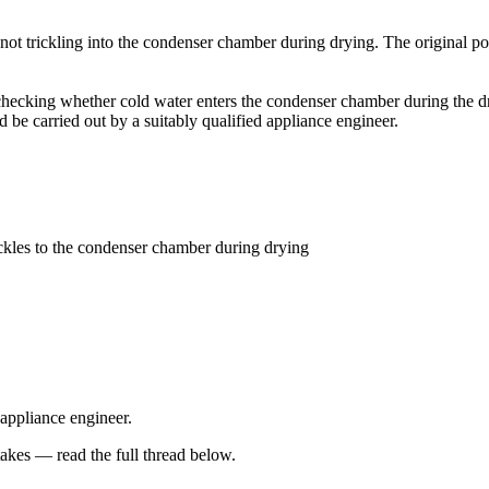
 not trickling into the condenser chamber during drying. The original pos
ecking whether cold water enters the condenser chamber during the dryin
be carried out by a suitably qualified appliance engineer.
ckles to the condenser chamber during drying
 appliance engineer.
kes — read the full thread below.