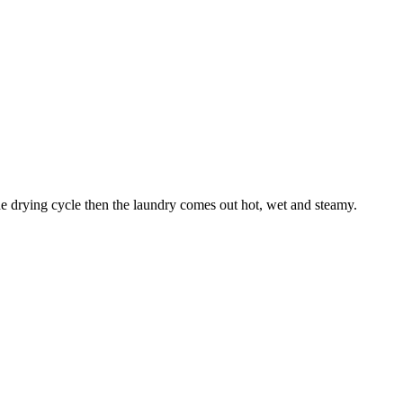
the drying cycle then the laundry comes out hot, wet and steamy.