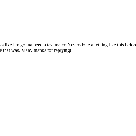
ks like I'm gonna need a test meter. Never done anything like this before 
le that was. Many thanks for replying!