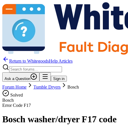
Return to WhitegoodsHelp Articles
Ask a Question
Sign in
Forum Home
Tumble Dryers
Bosch
Solved
Bosch
Error Code
F17
Bosch washer/dryer F17 code