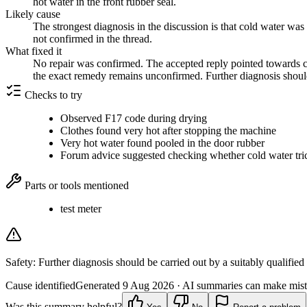
hot water in the front rubber seal.
Likely cause
The strongest diagnosis in the discussion is that cold water was
not confirmed in the thread.
What fixed it
No repair was confirmed. The accepted reply pointed towards ch
the exact remedy remains unconfirmed. Further diagnosis should 
Checks to try
Observed F17 code during drying
Clothes found very hot after stopping the machine
Very hot water found pooled in the door rubber
Forum advice suggested checking whether cold water tri
Parts or tools mentioned
test meter
Safety:
Further diagnosis should be carried out by a suitably qualified
Cause identified
Generated
9 Aug 2026
· AI summaries can make mista
Was this summary helpful?