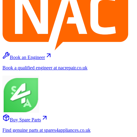
Book an Engineer
Book a qualified engineer at nacrepair.co.uk
Buy Spare Parts
Find genuine parts at spares4appliances.co.uk