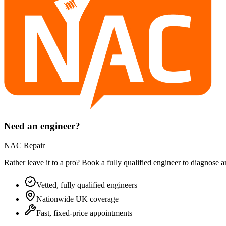
Need an engineer?
NAC Repair
Rather leave it to a pro? Book a fully qualified engineer to diagnose 
Vetted, fully qualified engineers
Nationwide UK coverage
Fast, fixed-price appointments