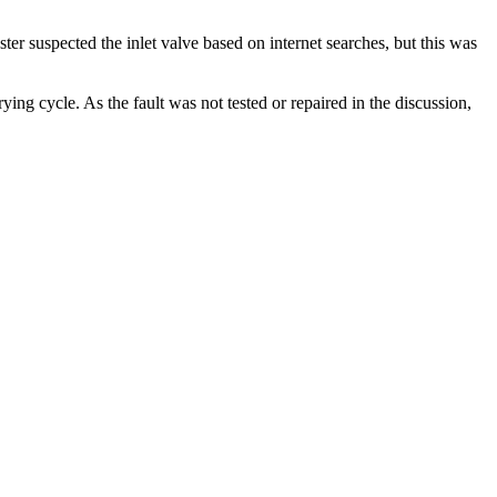
ter suspected the inlet valve based on internet searches, but this was
g cycle. As the fault was not tested or repaired in the discussion,