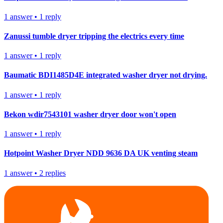
1
answer
•
1
reply
Zanussi tumble dryer tripping the electrics every time
1
answer
•
1
reply
Baumatic BDI1485D4E integrated washer dryer not drying.
1
answer
•
1
reply
Bekon wdir7543101 washer dryer door won't open
1
answer
•
1
reply
Hotpoint Washer Dryer NDD 9636 DA UK venting steam
1
answer
•
2
replies