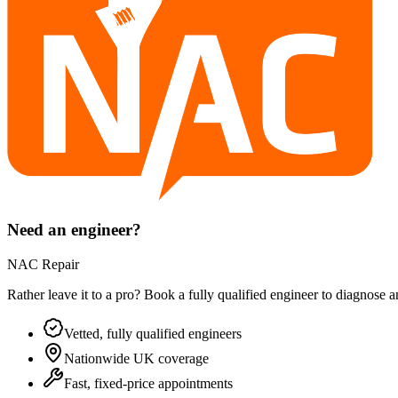
Need an engineer?
NAC Repair
Rather leave it to a pro? Book a fully qualified engineer to diagnose 
Vetted, fully qualified engineers
Nationwide UK coverage
Fast, fixed-price appointments