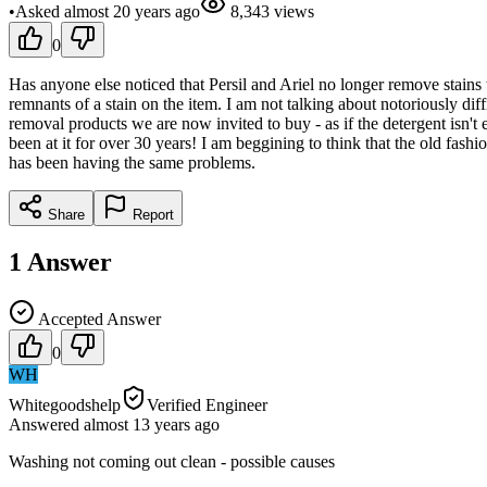
•
Asked
almost 20 years
ago
8,343
views
0
Has anyone else noticed that Persil and Ariel no longer remove stains 
remnants of a stain on the item. I am not talking about notoriously dif
removal products we are now invited to buy - as if the detergent isn'
been at it for over 30 years! I am beggining to think that the old fash
has been having the same problems.
Share
Report
1
Answer
Accepted Answer
0
WH
Whitegoodshelp
Verified Engineer
Answered
almost 13 years
ago
Washing not coming out clean - possible causes