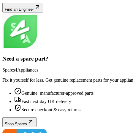
Find an Engineer
Need a spare part?
Spares4Appliances
Fix it yourself for less. Get genuine replacement parts for your
applia
Genuine, manufacturer-approved parts
Fast next-day UK delivery
Secure checkout & easy returns
Shop Spares