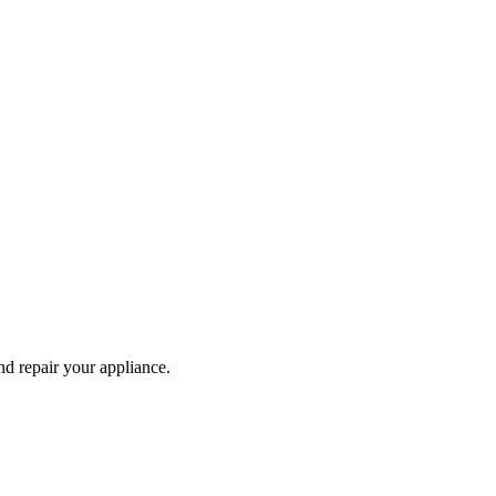
and repair your
appliance
.