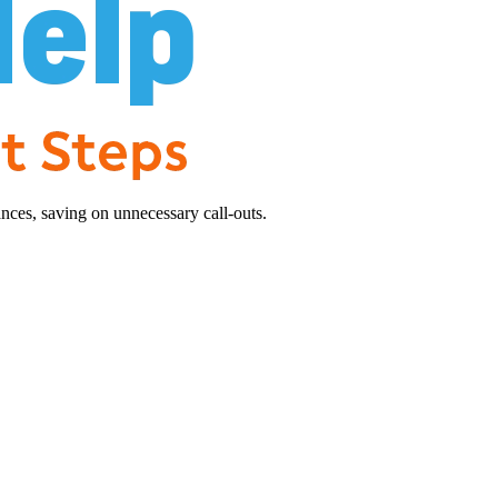
nces, saving on unnecessary call-outs.