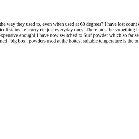
the way they used to, even when used at 60 degrees? I have lost count o
ficult stains i.e. curry etc just everyday ones. There must be something i
t expensive enough! I have now switched to Surf powder which so far see
ioned "big box" powders used at the hottest suitable temperature is the 