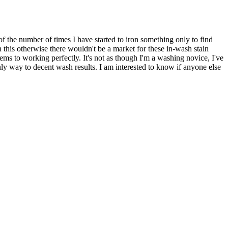
f the number of times I have started to iron something only to find
n this otherwise there wouldn't be a market for these in-wash stain
ms to working perfectly. It's not as though I'm a washing novice, I've
only way to decent wash results. I am interested to know if anyone else