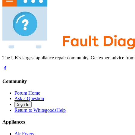
The UK's largest appliance repair community. Get expert advice from
Community
Forum Home
Ask a Question
Sign In
Return to WhitegoodsHelp
Appliances
Air Fryers