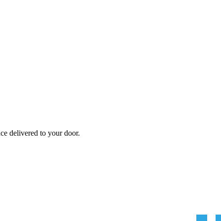
nce
delivered to your door.