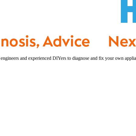
 engineers and experienced DIYers to diagnose and fix your own applia