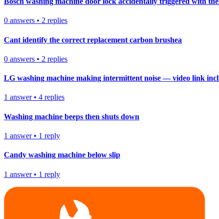
Bosch washing machine door lock accidentally triggered with the 
0
answers
•
2
replies
Cant identify the correct replacement carbon brushea
0
answers
•
2
replies
LG washing machine making intermittent noise — video link inc
1
answer
•
4
replies
Washing machine beeps then shuts down
1
answer
•
1
reply
Candy washing machine below slip
1
answer
•
1
reply