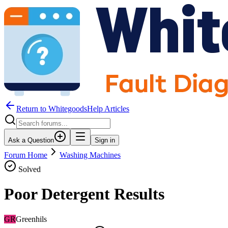
Return to WhitegoodsHelp Articles
Ask a Question
Sign in
Forum Home
Washing Machines
Solved
Poor Detergent Results
GR
Greenhils