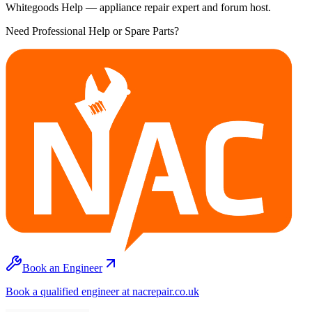
Whitegoods Help — appliance repair expert and forum host.
Need Professional Help or Spare Parts?
Book an Engineer
Book a qualified engineer at nacrepair.co.uk