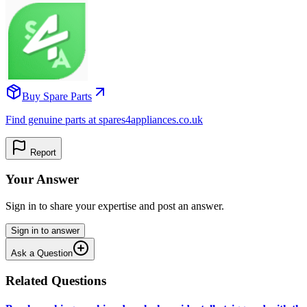
Buy Spare Parts
Find genuine parts at spares4appliances.co.uk
Report
Your Answer
Sign in to share your expertise and post an answer.
Sign in to answer
Ask a Question
Related Questions