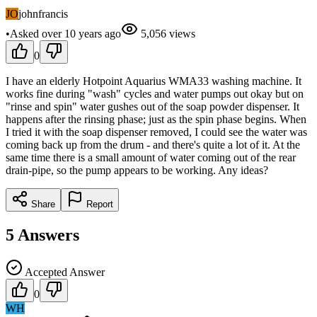
JO
johnfrancis
•
Asked
over 10 years
ago
5,056
views
0
I have an elderly Hotpoint Aquarius WMA33 washing machine. It
works fine during "wash" cycles and water pumps out okay but on
"rinse and spin" water gushes out of the soap powder dispenser. It
happens after the rinsing phase; just as the spin phase begins. When
I tried it with the soap dispenser removed, I could see the water was
coming back up from the drum - and there's quite a lot of it. At the
same time there is a small amount of water coming out of the rear
drain-pipe, so the pump appears to be working. Any ideas?
Share
Report
5
Answers
Accepted Answer
0
WH