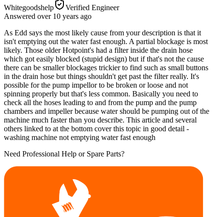
Whitegoodshelp
Verified Engineer
Answered
over 10 years
ago
As Edd says the most likely cause from your description is that it
isn't emptying out the water fast enough. A partial blockage is most
likely. Those older Hotpoint's had a filter inside the drain hose
which got easily blocked (stupid design) but if that's not the cause
there can be smaller blockages trickier to find such as small buttons
in the drain hose but things shouldn't get past the filter really. It's
possible for the pump impellor to be broken or loose and not
spinning properly but that's less common. Basically you need to
check all the hoses leading to and from the pump and the pump
chambers and impeller because water should be pumping out of the
machine much faster than you describe. This article and several
others linked to at the bottom cover this topic in good detail -
washing machine not emptying water fast enough
Need Professional Help or Spare Parts?