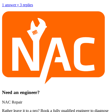
1
answer
•
3
replies
Need an engineer?
NAC Repair
Rather leave it to a pro? Book a fully qualified engineer to diagnose