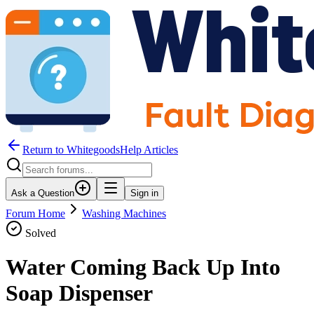
Return to WhitegoodsHelp Articles
Ask a Question
Sign in
Forum Home
Washing Machines
Solved
Water Coming Back Up Into
Soap Dispenser