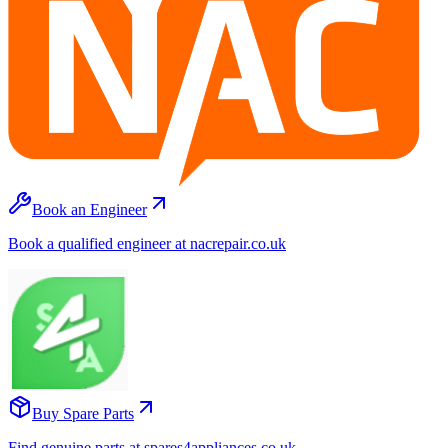
Book an Engineer
Book a qualified engineer at nacrepair.co.uk
Buy Spare Parts
Find genuine parts at spares4appliances.co.uk