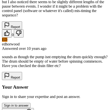
but I also noticed there seems to be slightly different lengths of the
pause between events. I wonder if it might be a problem with the
control panel (software or whatever it's called) mis-timing the
sequence?
Report
0
ED
edhorwood
Answered
over 10 years
ago
sounds as though the pump isnt emptying the drum quickly enough?
The drum should be empty of water before spinning commences.
Have you checked the drain filter etc?
Report
Your Answer
Sign in to share your expertise and post an answer.
Sign in to answer