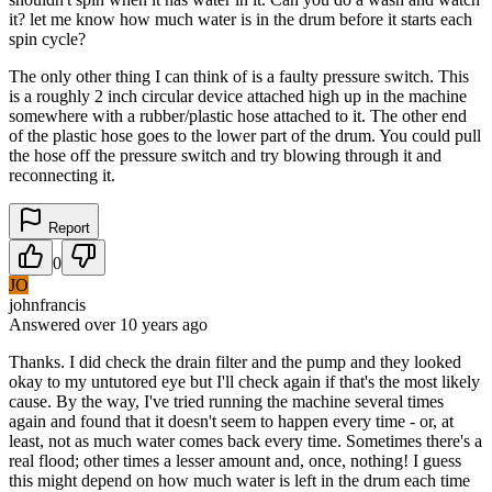
it? let me know how much water is in the drum before it starts each
spin cycle?
The only other thing I can think of is a faulty pressure switch. This
is a roughly 2 inch circular device attached high up in the machine
somewhere with a rubber/plastic hose attached to it. The other end
of the plastic hose goes to the lower part of the drum. You could pull
the hose off the pressure switch and try blowing through it and
reconnecting it.
Report
0
JO
johnfrancis
Answered
over 10 years
ago
Thanks. I did check the drain filter and the pump and they looked
okay to my untutored eye but I'll check again if that's the most likely
cause. By the way, I've tried running the machine several times
again and found that it doesn't seem to happen every time - or, at
least, not as much water comes back every time. Sometimes there's a
real flood; other times a lesser amount and, once, nothing! I guess
this might depend on how much water is left in the drum each time