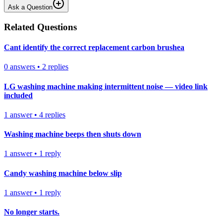
Ask a Question
Related Questions
Cant identify the correct replacement carbon brushea
0
answers
•
2
replies
LG washing machine making intermittent noise — video link
included
1
answer
•
4
replies
Washing machine beeps then shuts down
1
answer
•
1
reply
Candy washing machine below slip
1
answer
•
1
reply
No longer starts.