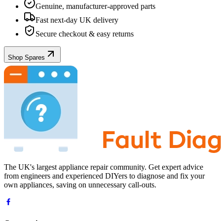
Genuine, manufacturer-approved parts
Fast next-day UK delivery
Secure checkout & easy returns
Shop Spares
The UK's largest appliance repair community. Get expert advice
from engineers and experienced DIYers to diagnose and fix your
own appliances, saving on unnecessary call-outs.