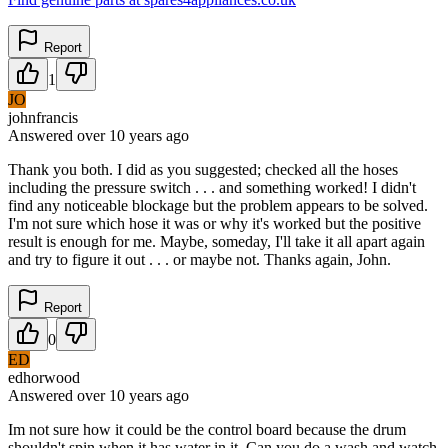
Report
1
JO
johnfrancis
Answered
over 10 years
ago
Thank you both. I did as you suggested; checked all the hoses
including the pressure switch . . . and something worked! I didn't
find any noticeable blockage but the problem appears to be solved.
I'm not sure which hose it was or why it's worked but the positive
result is enough for me. Maybe, someday, I'll take it all apart again
and try to figure it out . . . or maybe not. Thanks again, John.
Report
0
ED
edhorwood
Answered
over 10 years
ago
Im not sure how it could be the control board because the drum
shouldn't spin when it has water in it. Can you do a wash and watch