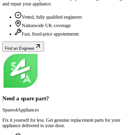
and repair your
appliance
.
Vetted, fully qualified engineers
Nationwide UK coverage
Fast, fixed-price appointments
Find an Engineer
Need a spare part?
Spares4Appliances
Fix it yourself for less. Get genuine replacement parts for your
appliance
delivered to your door.