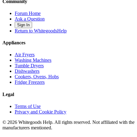
Community
Forum Home
Ask a Question
Sign In
Return to WhitegoodsHelp
Appliances
Air Fryers
Washing Machines
Tumble Dryers
Dishwashers
Cookers, Ovens, Hobs
Fridge Freezers
Legal
Terms of Use
Privacy and Cookie Policy
©
2026
Whitegoods Help. All rights reserved. Not affiliated with the
manufacturers mentioned.