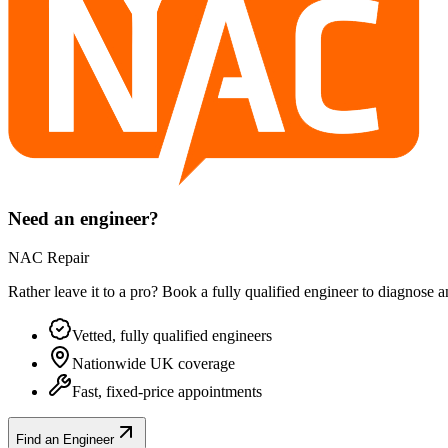
Need an engineer?
NAC Repair
Rather leave it to a pro? Book a fully qualified engineer to diagnose 
Vetted, fully qualified engineers
Nationwide UK coverage
Fast, fixed-price appointments
Find an Engineer