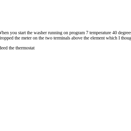
en you start the washer running on program 7 temperature 40 degrees i
dropped the meter on the two terminals above the element which I though
ndeed the thermostat