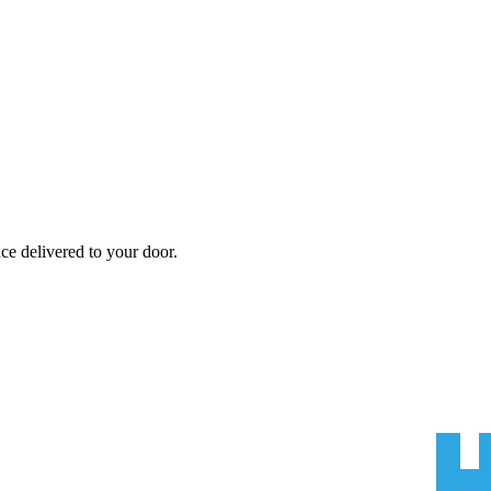
nce
delivered to your door.