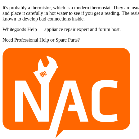
It's probably a thermistor, which is a modern thermostat. They are usua
and place it carefully in hot water to see if you get a reading. The re
known to develop bad connections inside.
Whitegoods Help — appliance repair expert and forum host.
Need Professional Help or Spare Parts?