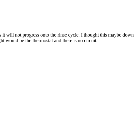
t will not progress onto the rinse cycle. I thought this maybe down
t would be the thermostat and there is no circuit.