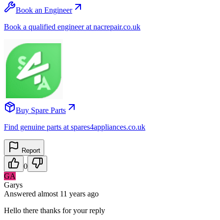
Book an Engineer
Book a qualified engineer at nacrepair.co.uk
Buy Spare Parts
Find genuine parts at spares4appliances.co.uk
Report
0
GA
Garys
Answered
almost 11 years
ago
Hello there thanks for your reply