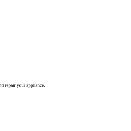
and repair your
appliance
.