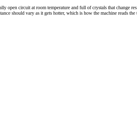
lly open circuit at room temperature and full of crystals that change res
sistance should vary as it gets hotter, which is how the machine reads t