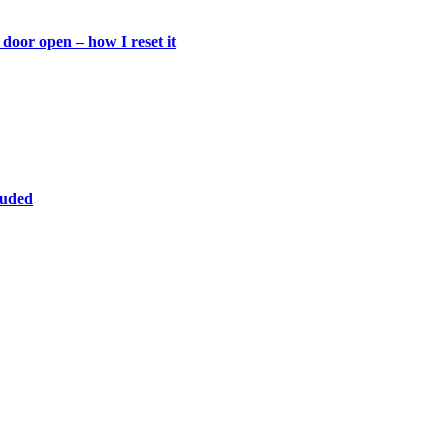
door open – how I reset it
luded