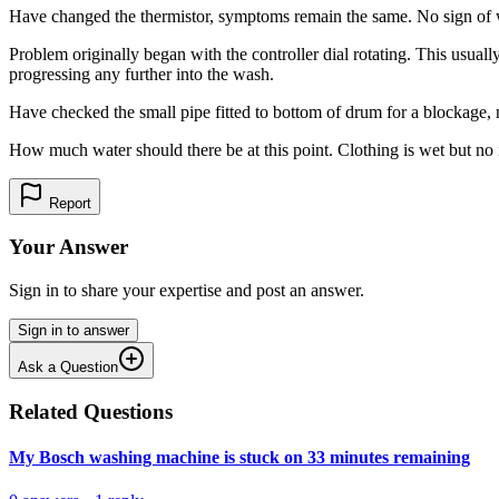
Have changed the thermistor, symptoms remain the same. No sign of wat
Problem originally began with the controller dial rotating. This usua
progressing any further into the wash.
Have checked the small pipe fitted to bottom of drum for a blockage, 
How much water should there be at this point. Clothing is wet but no 
Report
Your Answer
Sign in to share your expertise and post an answer.
Sign in to answer
Ask a Question
Related Questions
My Bosch washing machine is stuck on 33 minutes remaining