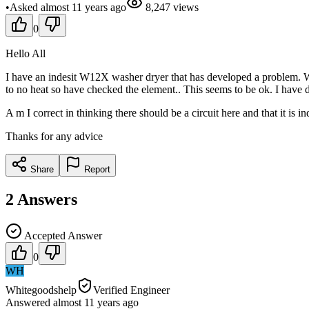
•
Asked
almost 11 years
ago
8,247
views
0
Hello All
I have an indesit W12X washer dryer that has developed a problem. Wh
to no heat so have checked the element.. This seems to be ok. I have 
A m I correct in thinking there should be a circuit here and that it is i
Thanks for any advice
Share
Report
2
Answers
Accepted Answer
0
WH
Whitegoodshelp
Verified Engineer
Answered
almost 11 years
ago