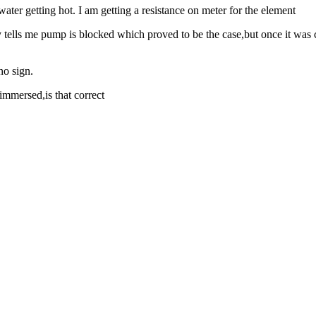
er getting hot. I am getting a resistance on meter for the element
lly tells me pump is blocked which proved to be the case,but once it was
no sign.
immersed,is that correct