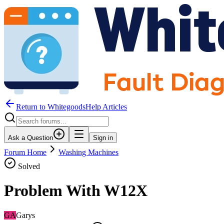
Return to WhitegoodsHelp Articles
Ask a Question
Sign in
Forum Home
Washing Machines
Solved
Problem With W12X
GA
Garys