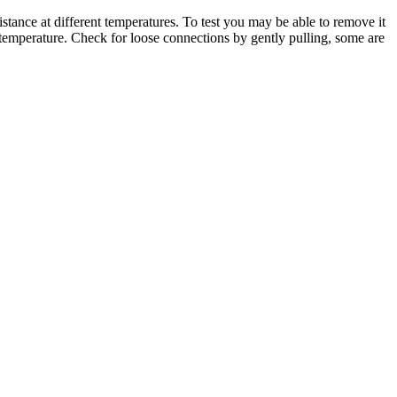
istance at different temperatures. To test you may be able to remove it
he temperature. Check for loose connections by gently pulling, some are