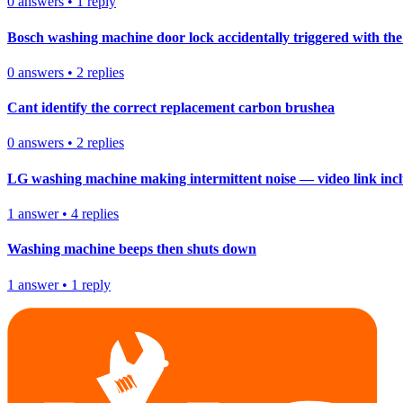
0
answers
•
1
reply
Bosch washing machine door lock accidentally triggered with the 
0
answers
•
2
replies
Cant identify the correct replacement carbon brushea
0
answers
•
2
replies
LG washing machine making intermittent noise — video link inc
1
answer
•
4
replies
Washing machine beeps then shuts down
1
answer
•
1
reply