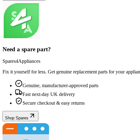
Need a spare part?
Spares4Appliances
Fix it yourself for less. Get genuine replacement parts for your
applia
Genuine, manufacturer-approved parts
Fast next-day UK delivery
Secure checkout & easy returns
Shop Spares