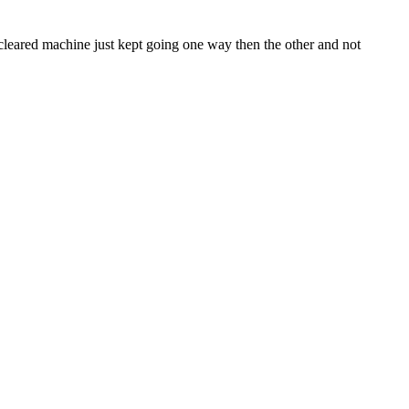
 cleared machine just kept going one way then the other and not