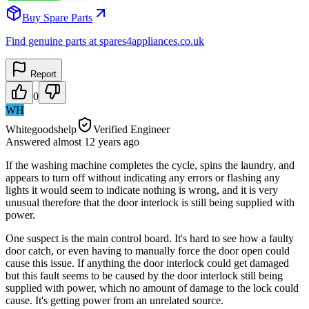
Buy Spare Parts
Find genuine parts at spares4appliances.co.uk
Report
0
WH
Whitegoodshelp
Verified Engineer
Answered
almost 12 years
ago
If the washing machine completes the cycle, spins the laundry, and
appears to turn off without indicating any errors or flashing any
lights it would seem to indicate nothing is wrong, and it is very
unusual therefore that the door interlock is still being supplied with
power.
One suspect is the main control board. It's hard to see how a faulty
door catch, or even having to manually force the door open could
cause this issue. If anything the door interlock could get damaged
but this fault seems to be caused by the door interlock still being
supplied with power, which no amount of damage to the lock could
cause. It's getting power from an unrelated source.