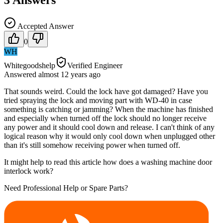
Accepted Answer
0
WH
Whitegoodshelp
Verified Engineer
Answered
almost 12 years
ago
That sounds weird. Could the lock have got damaged? Have you
tried spraying the lock and moving part with WD-40 in case
something is catching or jamming? When the machine has finished
and especially when turned off the lock should no longer receive
any power and it should cool down and release. I can't think of any
logical reason why it would only cool down when unplugged other
than it's still somehow receiving power when turned off.
It might help to read this article how does a washing machine door
interlock work?
Need Professional Help or Spare Parts?