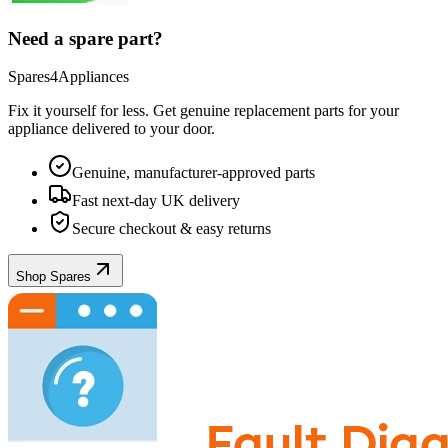
Need a spare part?
Spares4Appliances
Fix it yourself for less. Get genuine replacement parts for your
appliance
delivered to your door.
Genuine, manufacturer-approved parts
Fast next-day UK delivery
Secure checkout & easy returns
Shop Spares