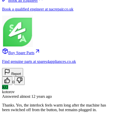
Book an Engineer
Book a qualified engineer at nacrepair.co.uk
Buy Spare Parts
Find genuine parts at spares4appliances.co.uk
Report
0
KO
kotorov
Answered
almost 12 years
ago
Thanks. Yes, the interlock feels warm long after the machine has
been switched off from the button, but remains plugged in.