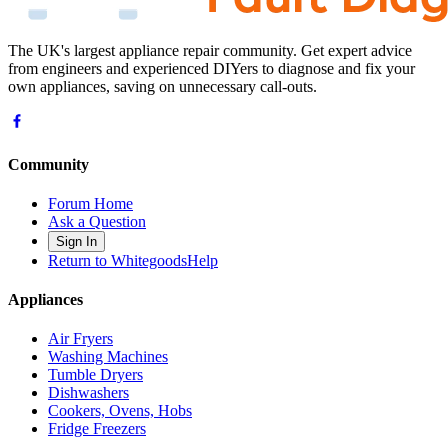
The UK's largest appliance repair community. Get expert advice
from engineers and experienced DIYers to diagnose and fix your
own appliances, saving on unnecessary call-outs.
Community
Forum Home
Ask a Question
Sign In
Return to WhitegoodsHelp
Appliances
Air Fryers
Washing Machines
Tumble Dryers
Dishwashers
Cookers, Ovens, Hobs
Fridge Freezers