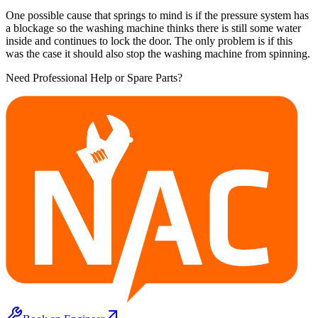
One possible cause that springs to mind is if the pressure system has
a blockage so the washing machine thinks there is still some water
inside and continues to lock the door. The only problem is if this
was the case it should also stop the washing machine from spinning.
Need Professional Help or Spare Parts?