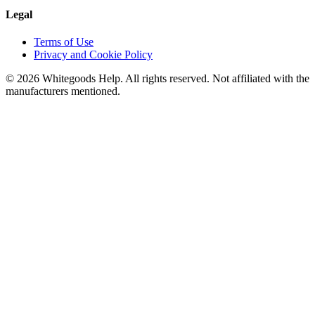
Legal
Terms of Use
Privacy and Cookie Policy
©
2026
Whitegoods Help. All rights reserved. Not affiliated with the
manufacturers mentioned.