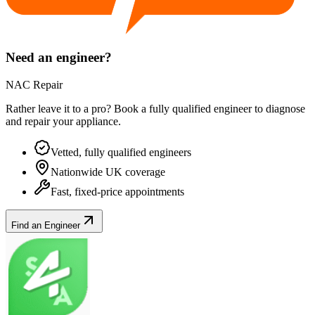
Need an engineer?
NAC Repair
Rather leave it to a pro? Book a fully qualified engineer to diagnose
and repair your
appliance
.
Vetted, fully qualified engineers
Nationwide UK coverage
Fast, fixed-price appointments
Find an Engineer