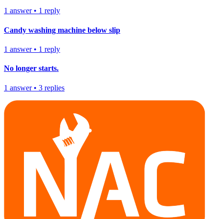
1
answer
•
1
reply
Candy washing machine below slip
1
answer
•
1
reply
No longer starts.
1
answer
•
3
replies