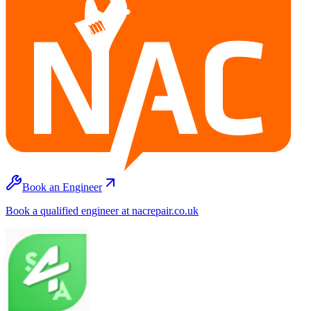
Book an Engineer
Book a qualified engineer at nacrepair.co.uk