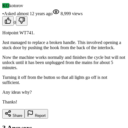
KO
kotorov
•
Asked
almost 12 years
ago
8,999
views
0
Hotpoint WT741.
Just managed to replace a broken handle. This involved opening a
stuck door by pushing the hook from the back of the interlock.
Now the machine works normally and finishes the cycle but will not
unlock until it has been unplugged from the mains for about 5
minutes.
Turning it off from the button so that all lights go off is not
sufficient.
Any ideas why?
Thanks!
Share
Report
3
Answers