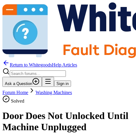
Return to WhitegoodsHelp Articles
Ask a Question
Sign in
Forum Home
Washing Machines
Solved
Door Does Not Unlocked Until
Machine Unplugged