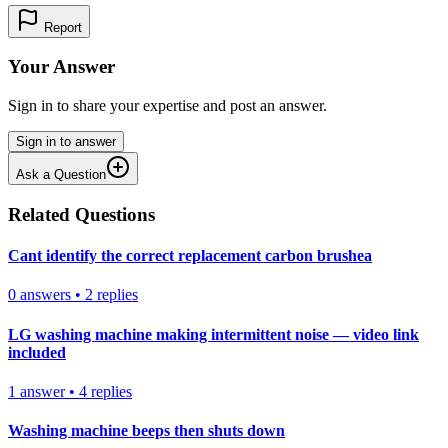
Report
Your Answer
Sign in to share your expertise and post an answer.
Sign in to answer
Ask a Question
Related Questions
Cant identify the correct replacement carbon brushea
0
answers
•
2
replies
LG washing machine making intermittent noise — video link
included
1
answer
•
4
replies
Washing machine beeps then shuts down