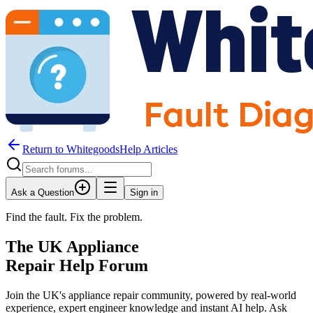
Return to WhitegoodsHelp Articles
Ask a Question
Sign in
Find the fault. Fix the problem.
The UK Appliance
Repair Help Forum
Join the UK's appliance repair community, powered by real-world
experience, expert engineer knowledge and instant AI help. Ask