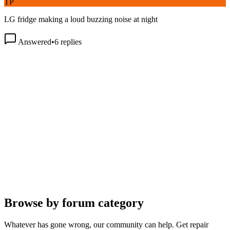
LG fridge making a loud buzzing noise at night
Answered
•
6
replies
Browse by forum category
Whatever has gone wrong, our community can help. Get repair