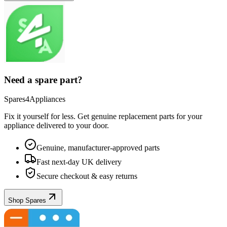
Need a spare part?
Spares4Appliances
Fix it yourself for less. Get genuine replacement parts for your
appliance
delivered to your door.
Genuine, manufacturer-approved parts
Fast next-day UK delivery
Secure checkout & easy returns
Shop Spares