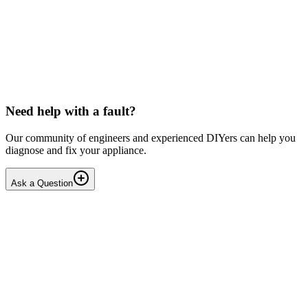
LG washing machine making intermittent noise
— video link included
Machine is 15 years old, but very light usage. Please see video with
sound link below. Could be the water pump? Seems to be operating
OK apart from the noise, eg: tumbling & spi...
PE
peterspencer
•
15 days
ago
Need help with a fault?
Our community of engineers and experienced DIYers can help you
diagnose and fix your appliance.
Ask a Question
1
Answers
1
Replies
Solved
Washing Machines
Toshiba