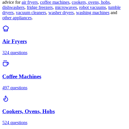
advice for
air fryers
,
coffee machines
,
cookers, ovens, hobs
,
dishwashers
,
fridge freezers
,
microwaves
,
robot vacuums
,
tumble
dryers
,
vacuum cleaners
,
washer dryers
,
washing machines
and
other appliances
.
Air Fryers
324
questions
Coffee Machines
497
questions
Cookers, Ovens, Hobs
524
questions