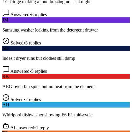
Answered
•
6
replies
JM
Samsung washer leaking from the detergent drawer
Solved
•
3
replies
SD
Indesit dryer runs but clothes still damp
Answered
•
5
replies
RK
AEG oven fan spins but no heat from the element
Solved
•
2
replies
AH
Whirlpool dishwasher showing F6 E1 mid-cycle
AI answered
•
1
reply
TP