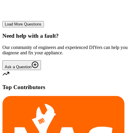
No longer starts. The power button lights up but the cycle doesn't
start. We have cleaned the filter and turned it on and off again.
GA
gavif31370
•
25 days
ago
Load More Questions
Need help with a fault?
Our community of engineers and experienced DIYers can help you
diagnose and fix your appliance.
Ask a Question
Top Contributors