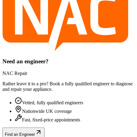
Need an engineer?
NAC Repair
Rather leave it to a pro? Book a fully qualified engineer to diagnose
and repair your
appliance
.
Vetted, fully qualified engineers
Nationwide UK coverage
Fast, fixed-price appointments
Find an Engineer