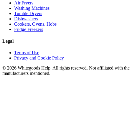
Air Fryers
Washing Machines
Tumble Dryers
Dishwashers
Cookers, Ovens, Hobs
Fridge Freezers
Legal
Terms of Use
Privacy and Cookie Policy
©
2026
Whitegoods Help. All rights reserved. Not affiliated with the
manufacturers mentioned.