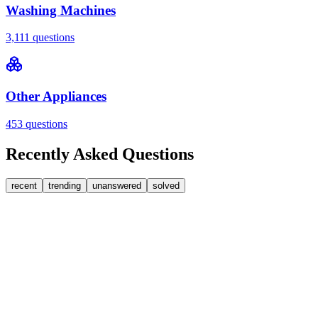
Washing Machines
3,111
questions
Other Appliances
453
questions
Recently Asked Questions
recent
trending
unanswered
solved
0
Answers
1
Replies
Washing Machines
Bosch
My Bosch washing machine is stuck on 33 minutes
remaining