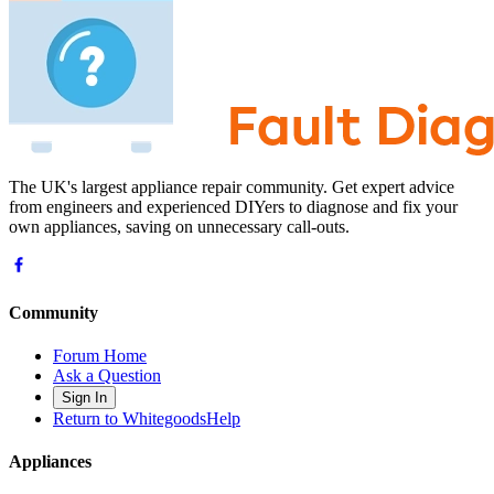
The UK's largest appliance repair community. Get expert advice
from engineers and experienced DIYers to diagnose and fix your
own appliances, saving on unnecessary call-outs.
Community
Forum Home
Ask a Question
Sign In
Return to WhitegoodsHelp
Appliances