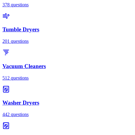
378
questions
Tumble Dryers
201
questions
Vacuum Cleaners
512
questions
Washer Dryers
442
questions