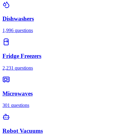
Dishwashers
1,996
questions
Fridge Freezers
2,231
questions
Microwaves
301
questions
Robot Vacuums