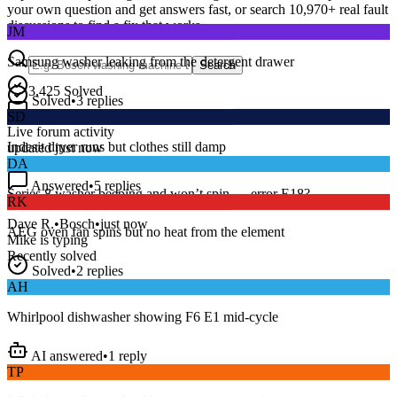
your own question and get answers fast, or search
10,970
+ real fault
JM
discussions to find a fix that works.
Samsung washer leaking from the detergent drawer
Search
Solved
•
3
replies
3,425
Solved
SD
15
m
Avg. Response
Indesit dryer runs but clothes still damp
Live forum activity
updated just now
DA
Answered
•
5
replies
RK
Series 8 washer beeping and won’t spin — error E18?
AEG oven fan spins but no heat from the element
Dave R.
•
Bosch
•
just now
Mike
is typing
Solved
•
2
replies
Recently solved
AH
Whirlpool dishwasher showing F6 E1 mid-cycle
AI answered
•
1
reply
TP
LG fridge making a loud buzzing noise at night