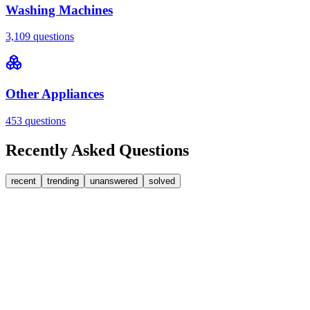
Washing Machines
3,109
questions
Other Appliances
453
questions
Recently Asked Questions
recent
trending
unanswered
solved
0
Answers
2
Replies
Washing Machines
Baumatic
Cant identify the correct replacement carbon
brushea