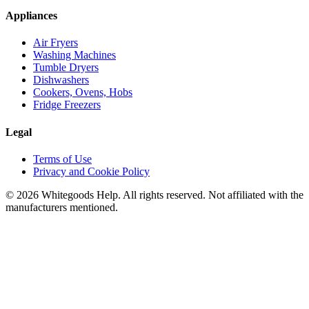
Appliances
Air Fryers
Washing Machines
Tumble Dryers
Dishwashers
Cookers, Ovens, Hobs
Fridge Freezers
Legal
Terms of Use
Privacy and Cookie Policy
©
2026
Whitegoods Help. All rights reserved. Not affiliated with the
manufacturers mentioned.