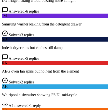
Answered
•
6
replies
JM
Samsung washer leaking from the detergent drawer
Solved
•
3
replies
SD
Indesit dryer runs but clothes still damp
Answered
•
5
replies
RK
AEG oven fan spins but no heat from the element
Solved
•
2
replies
AH
Whirlpool dishwasher showing F6 E1 mid-cycle
AI answered
•
1
reply
TP