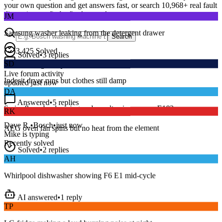
your own question and get answers fast, or search
10,968
+ real fault
JM
discussions to find a fix that works.
Samsung washer leaking from the detergent drawer
Search
Solved
•
3
replies
3,425
Solved
SD
15
m
Avg. Response
Indesit dryer runs but clothes still damp
Live forum activity
updated just now
DA
Answered
•
5
replies
RK
Series 8 washer beeping and won’t spin — error E18?
AEG oven fan spins but no heat from the element
Dave R.
•
Bosch
•
just now
Mike
is typing
Solved
•
2
replies
Recently solved
AH
Whirlpool dishwasher showing F6 E1 mid-cycle
AI answered
•
1
reply
TP
LG fridge making a loud buzzing noise at night