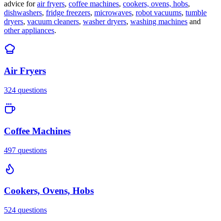
advice for
air fryers
,
coffee machines
,
cookers, ovens, hobs
,
dishwashers
,
fridge freezers
,
microwaves
,
robot vacuums
,
tumble
dryers
,
vacuum cleaners
,
washer dryers
,
washing machines
and
other appliances
.
Air Fryers
324
questions
Coffee Machines
497
questions
Cookers, Ovens, Hobs
524
questions