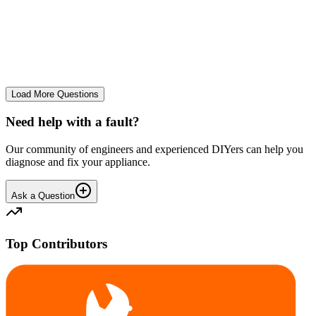
tray
We use it regularly, probably 2-3 times a week... And we constantly
leave the drum door open after a wash and we don't let wet clothes
sit inside for ages. However we seem to co...
CE
cemor22373
•
24 days
ago
Load More Questions
Need help with a fault?
Our community of engineers and experienced DIYers can help you
diagnose and fix your appliance.
Ask a Question
Top Contributors