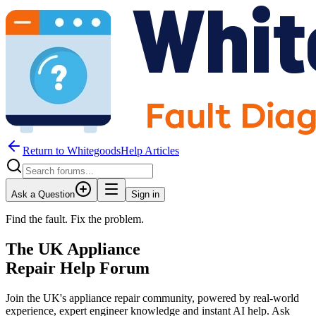
Return to WhitegoodsHelp Articles
Ask a Question
Sign in
Find the fault. Fix the problem.
The UK Appliance
Repair Help Forum
Join the UK's appliance repair community, powered by real-world
experience, expert engineer knowledge and instant AI help. Ask