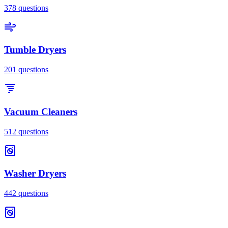
378
questions
Tumble Dryers
201
questions
Vacuum Cleaners
512
questions
Washer Dryers
442
questions