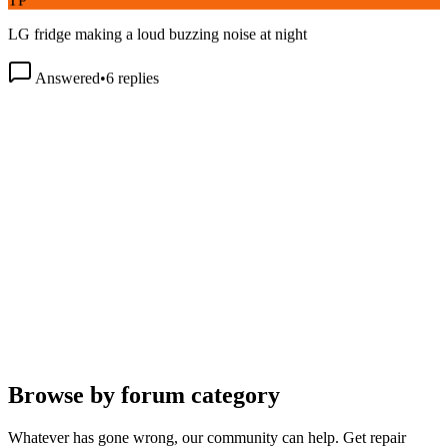
LG fridge making a loud buzzing noise at night
Answered
•
6
replies
Browse by forum category
Whatever has gone wrong, our community can help. Get repair