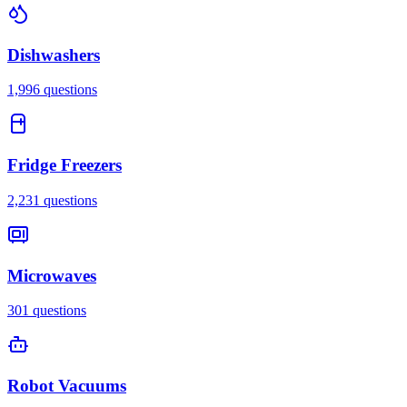
Dishwashers
1,996
questions
Fridge Freezers
2,231
questions
Microwaves
301
questions
Robot Vacuums