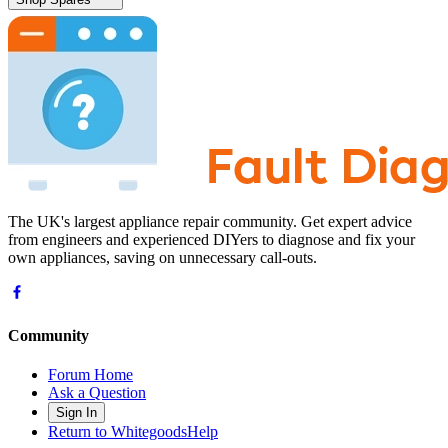
The UK's largest appliance repair community. Get expert advice
from engineers and experienced DIYers to diagnose and fix your
own appliances, saving on unnecessary call-outs.
Community
Forum Home
Ask a Question
Sign In
Return to WhitegoodsHelp