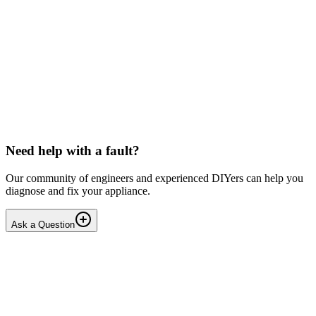
Beko
Dishwasher won't start any programmes (after
interrupted drain step)
Issue: The unit powers on normally but fails to start any wash
cycle/programme or the Service Function Test (3 5Ft). No error
codes are displayed. Context: The last running cyc...
IR
Irina P.
•
18 days
ago
Need help with a fault?
Our community of engineers and experienced DIYers can help you
diagnose and fix your appliance.
Ask a Question
1
Answers
1
Replies
Solved