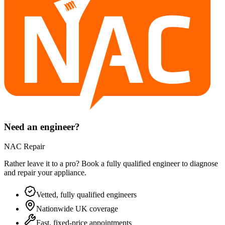
Need an engineer?
NAC Repair
Rather leave it to a pro? Book a fully qualified engineer to diagnose
and repair your
appliance
.
Vetted, fully qualified engineers
Nationwide UK coverage
Fast, fixed-price appointments