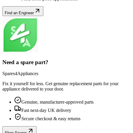
Find an Engineer
Need a spare part?
Spares4Appliances
Fix it yourself for less. Get genuine replacement parts for your
appliance
delivered to your door.
Genuine, manufacturer-approved parts
Fast next-day UK delivery
Secure checkout & easy returns
Shop Spares