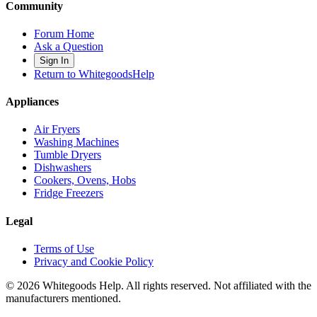
Community
Forum Home
Ask a Question
Sign In
Return to WhitegoodsHelp
Appliances
Air Fryers
Washing Machines
Tumble Dryers
Dishwashers
Cookers, Ovens, Hobs
Fridge Freezers
Legal
Terms of Use
Privacy and Cookie Policy
©
2026
Whitegoods Help. All rights reserved. Not affiliated with the
manufacturers mentioned.