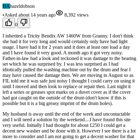
HA
hazeldobson
•
Asked
about 14 years
ago
8,392
views
0
I inherited a Tricity Bendix AW 1460W from Granny. I don't think
she had it for very long and would certainly only have had light
usage. I have had it for 2 years and it does at least one load a day
and I have found it very good. A month ago it got very noisy.
Father-in-law had a look and reckoned it was damage to the bearing
set which he was surprised by. I was less surprised as I had
idiotically pulled the washing machine out by the drum and fear I
may have caused the damage then. We are moving in August so as
FIL told me it was safe just noisy I thought I could carry on using it
until I moved and then look to replace or repair then. Last night it
left a series or greases spot marks on a duvet cover as if the cover
had got caught on the outside of the drum (don't know if this is
possible but it is a big greasy imprint of the drum holes).
My husband is away until the end of the week and uncontactable
and I will need a solution by the weekend....I have found this site
very useful. Initially I had thought for about £250 I could get a
decent new washer and be done with it. However I see there is a lot
more to consider and I am not going to get a decent washer for that