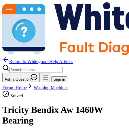
Return to WhitegoodsHelp Articles
Ask a Question
Sign in
Forum Home
Washing Machines
Solved
Tricity Bendix Aw 1460W
Bearing