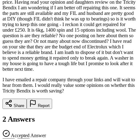
price. Having read your opinion and daughters review on the Tricity
Bendix I am wondering if I am better off repairing this one. It seems
the parts are still available and my FIL and husband are pretty good
at DIY (though FIL didn't think he was up to bearings) so is it worth
trying to keep this one going - I reckon it could get repaired for
under £250. It is 6kg, 1400 spin and 15 options including wool. The
question is are they reliable? No one posting on here about them so
guess they are? Or not many about now discontinued? I have read
on your site that they are the budget end of Electrolux which I
believe is a reliable brand. I am loath to dispose of it but don't want
to spend money getting it repaired only to break again. A washer in
my house is going to have a tough life but I promise to look after it
better next time.
I have emailed a repair company through your links and will wait to
hear from them. I would really value some opinions on whether this
Tricity Bendix is worth saving?
Share
Report
2
Answers
Accepted Answer