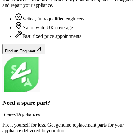
and repair your
appliance
.
Vetted, fully qualified engineers
Nationwide UK coverage
Fast, fixed-price appointments
Find an Engineer
Need a spare part?
Spares4Appliances
Fix it yourself for less. Get genuine replacement parts for your
appliance
delivered to your door.