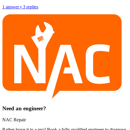
1
answer
•
3
replies
Need an engineer?
NAC Repair
Rather leave it to a pro? Book a fully qualified engineer to diagnose