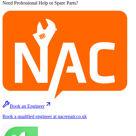
Need Professional Help or Spare Parts?
Book an Engineer
Book a qualified engineer at nacrepair.co.uk