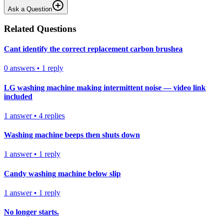
Ask a Question
Related Questions
Cant identify the correct replacement carbon brushea
0
answers
•
1
reply
LG washing machine making intermittent noise — video link
included
1
answer
•
4
replies
Washing machine beeps then shuts down
1
answer
•
1
reply
Candy washing machine below slip
1
answer
•
1
reply
No longer starts.