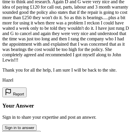
time to think and research. Again D and G were very nice and the
idea of paying £120 for call out, parts, labour and 3 month warranty
sounded good the policy also states that if the repair is going to cost
more than £250 they won't do it. So as this is bearings.....plus a bit
more for using it when there was a problem I reckon I could have
waited a week only to be told they wouldn't do it. I have just rung D
and G to cancel and again they were very nice and understood that
the time was just too long and then I rang the company who I had
the appointment with and explained that I was concerned that as it
was bearings the cost would be too high for the policy. She
completely agreed and recommended I got myself along to John
Lewis!!!
Thank you for all the help, I am sure I will be back to the site.
Hazel
Report
Your Answer
Sign in to share your expertise and post an answer.
Sign in to answer