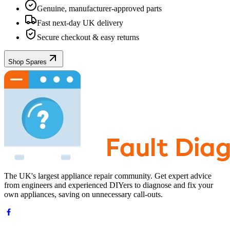
Genuine, manufacturer-approved parts
Fast next-day UK delivery
Secure checkout & easy returns
Shop Spares
The UK's largest appliance repair community. Get expert advice
from engineers and experienced DIYers to diagnose and fix your
own appliances, saving on unnecessary call-outs.