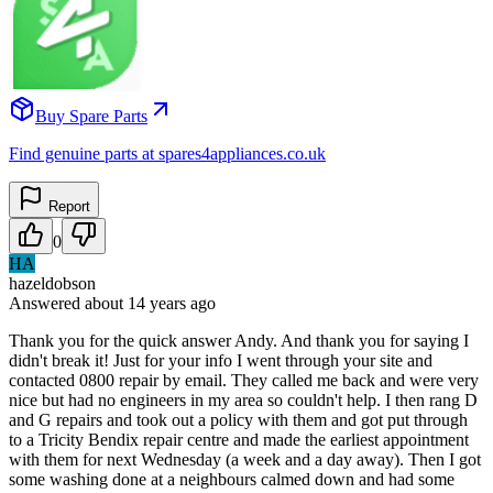
Buy Spare Parts
Find genuine parts at spares4appliances.co.uk
Report
0
HA
hazeldobson
Answered
about 14 years
ago
Thank you for the quick answer Andy. And thank you for saying I
didn't break it! Just for your info I went through your site and
contacted 0800 repair by email. They called me back and were very
nice but had no engineers in my area so couldn't help. I then rang D
and G repairs and took out a policy with them and got put through
to a Tricity Bendix repair centre and made the earliest appointment
with them for next Wednesday (a week and a day away). Then I got
some washing done at a neighbours calmed down and had some