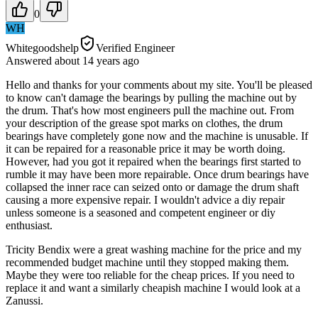
0
WH
Whitegoodshelp
Verified Engineer
Answered
about 14 years
ago
Hello and thanks for your comments about my site. You'll be pleased
to know can't damage the bearings by pulling the machine out by
the drum. That's how most engineers pull the machine out. From
your description of the grease spot marks on clothes, the drum
bearings have completely gone now and the machine is unusable. If
it can be repaired for a reasonable price it may be worth doing.
However, had you got it repaired when the bearings first started to
rumble it may have been more repairable. Once drum bearings have
collapsed the inner race can seized onto or damage the drum shaft
causing a more expensive repair. I wouldn't advice a diy repair
unless someone is a seasoned and competent engineer or diy
enthusiast.
Tricity Bendix were a great washing machine for the price and my
recommended budget machine until they stopped making them.
Maybe they were too reliable for the cheap prices. If you need to
replace it and want a similarly cheapish machine I would look at a
Zanussi.