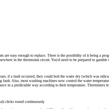
ats are easy enough to replace. There is the possibility of it being a pro
mewhere in the thermostat circuit. You'd need to be prepared to gamble th
rs, if a fault occurred, they could boil the water dry (which was ridi
ing fault. Also, most washing machines now control the water temperature
sistance in a predictable way according to their temperature. Thermisters te
al) clicks round continuously