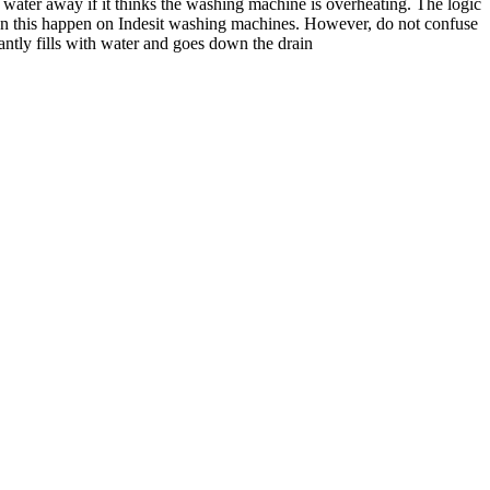
 water away if it thinks the washing machine is overheating. The logic
 seen this happen on Indesit washing machines. However, do not confuse
ntly fills with water and goes down the drain