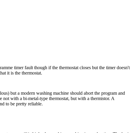
gramme timer fault though if the thermostat closes but the timer doesn't
at it is the thermostat.
culous) but a modern washing machine should abort the program and
 not with a bi-metal-type thermostat, but with a thermistor. A
nd to be pretty reliable.