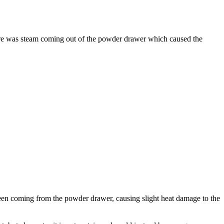
ere was steam coming out of the powder drawer which caused the
een coming from the powder drawer, causing slight heat damage to the