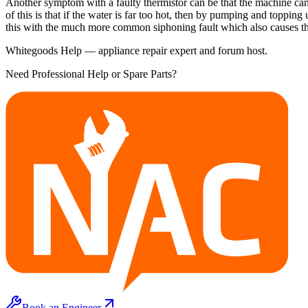
Another symptom with a faulty thermistor can be that the machine can 
of this is that if the water is far too hot, then by pumping and toppi
this with the much more common siphoning fault which also causes the
Whitegoods Help — appliance repair expert and forum host.
Need Professional Help or Spare Parts?
Book an Engineer