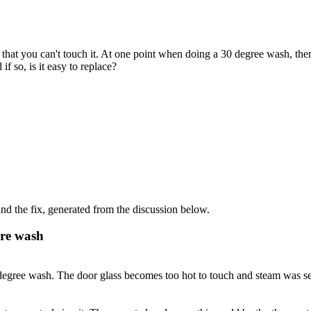
hat you can't touch it. At one point when doing a 30 degree wash, th
if so, is it easy to replace?
d the fix, generated from the discussion below.
ure wash
 degree wash. The door glass becomes too hot to touch and steam was s