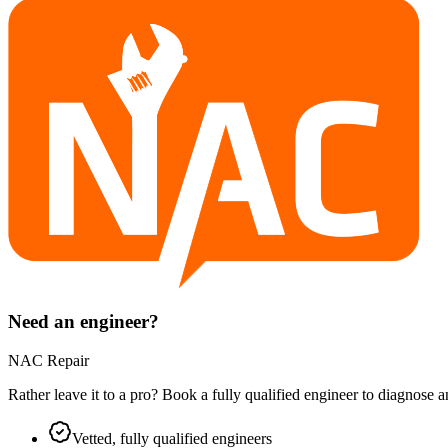
Need an engineer?
NAC Repair
Rather leave it to a pro? Book a fully qualified engineer to diagnose 
Vetted, fully qualified engineers