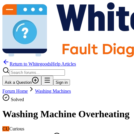
Return to WhitegoodsHelp Articles
Ask a Question
Sign in
Forum Home
Washing Machines
Solved
Washing Machine Overheating
CU
Curious