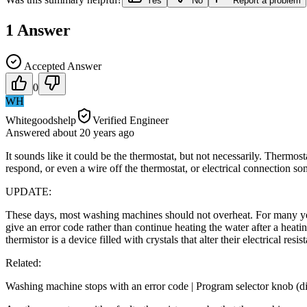
Yes
No
Report a problem
1
Answer
Accepted Answer
0
WH
Whitegoodshelp
Verified Engineer
Answered
about 20 years
ago
It sounds like it could be the thermostat, but not necessarily. Thermost
respond, or even a wire off the thermostat, or electrical connection so
UPDATE:
These days, most washing machines should not overheat. For many yea
give an error code rather than continue heating the water after a heat
thermistor is a device filled with crystals that alter their electrical re
Related:
Washing machine stops with an error code | Program selector knob (di