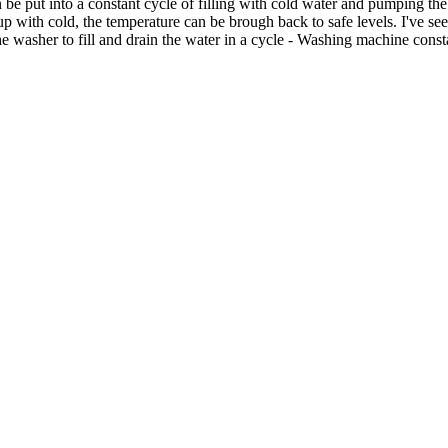
be put into a constant cycle of filling with cold water and pumping the
ng up with cold, the temperature can be brough back to safe levels. I've
 washer to fill and drain the water in a cycle - Washing machine consta