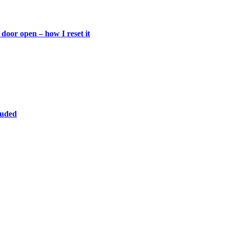
door open – how I reset it
luded