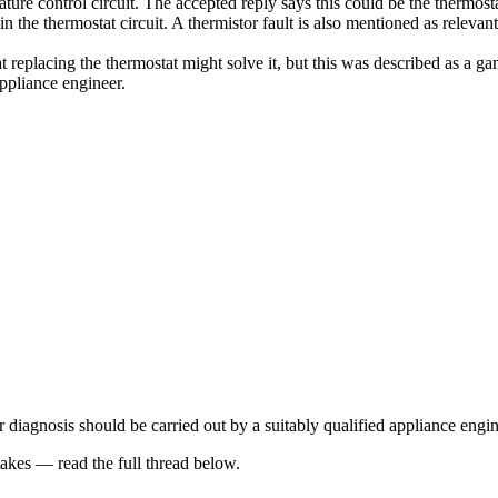
rature control circuit. The accepted reply says this could be the thermost
ue in the thermostat circuit. A thermistor fault is also mentioned as rel
replacing the thermostat might solve it, but this was described as a g
appliance engineer.
 diagnosis should be carried out by a suitably qualified appliance engin
kes — read the full thread below.