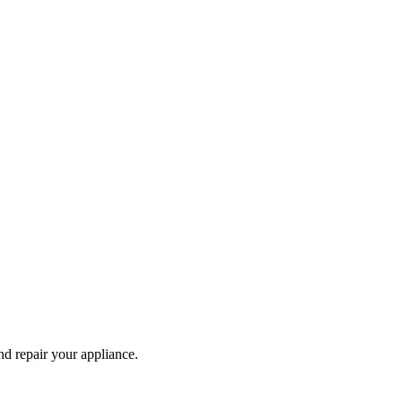
and repair your
appliance
.