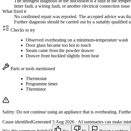
The strongest diagnosis in the discussion is a fault in the tempe
timer fault, a wiring fault, or another electrical connection iss
What fixed it
No confirmed repair was reported. The accepted advice was that 
Further diagnosis should be carried out by a suitably qualified 
Checks to try
Observed overheating on a minimum-temperature wash
Door glass became too hot to touch
Steam came from the powder drawer
Drawer front buckled slightly from heat
Parts or tools mentioned
Thermostat
Programme timer
Thermistor
Safety:
Do not continue using an appliance that is overheating. Further
Cause identified
Generated
5 Aug 2026
· AI summaries can make mista
Was this summary helpful?