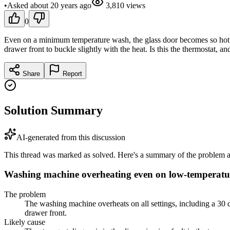
•
Asked
about 20 years
ago
3,810
views
0
Even on a minimum temperature wash, the glass door becomes so hot t
drawer front to buckle slightly with the heat. Is this the thermostat, and 
Share
Report
Solution Summary
AI-generated from this discussion
This thread was marked as solved. Here's a summary of the problem an
Washing machine overheating even on low-temperat
The problem
The washing machine overheats on all settings, including a 30
drawer front.
Likely cause