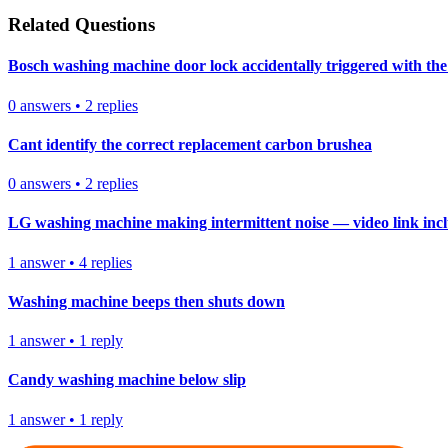
Related Questions
Bosch washing machine door lock accidentally triggered with the 
0
answers
•
2
replies
Cant identify the correct replacement carbon brushea
0
answers
•
2
replies
LG washing machine making intermittent noise — video link inc
1
answer
•
4
replies
Washing machine beeps then shuts down
1
answer
•
1
reply
Candy washing machine below slip
1
answer
•
1
reply