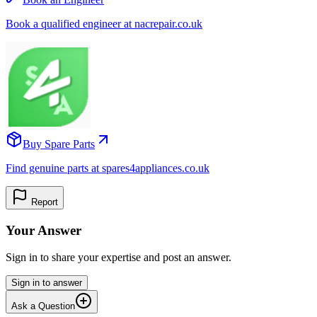
Book a qualified engineer at nacrepair.co.uk
Buy Spare Parts
Find genuine parts at spares4appliances.co.uk
Report
Your Answer
Sign in to share your expertise and post an answer.
Sign in to answer
Ask a Question