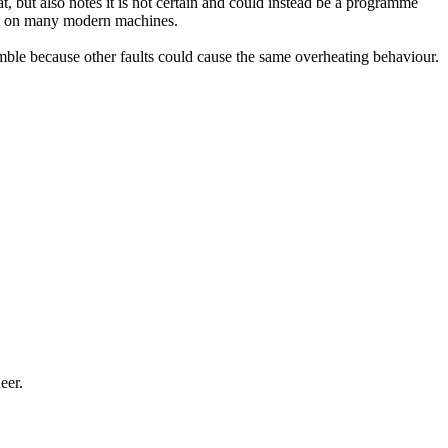
at, but also notes it is not certain and could instead be a programme
evant on many modern machines.
amble because other faults could cause the same overheating behaviour.
eer.