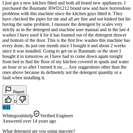
I just got a new kitchen fitted and both all brand new appliances. I
purchased the Baumatic BWD1212 brand new and have horrendous
problems with this machine since the kitchen guys fitted it. They
have checked the pipes for me and all are fine and not kinked but Im
having the same problem. I measure the detergent by scales very
strictly as in the detergent and machine user manual and in the last 4
washes I have used it for it has foamed out of the detergent drawer
and bottom of the door. This is the first few washes this machine has
every done, its just one month since I bought it and about 2 weeks
since it was installed. Going to get on to Baumatic or the store I
bought it in tomorrow as I have had to come down again tonight
from bed to find the floor of my kitchen covered in spuds and water
an hour or so after I turned it on..... Any suggestions other than the
ones above because its definetely not the detergent quantity or a
fault when installing it.
Report
0
WH
Whitegoodshelp
Verified Engineer
Answered
over 14 years
ago
What detergent are you using maceire?