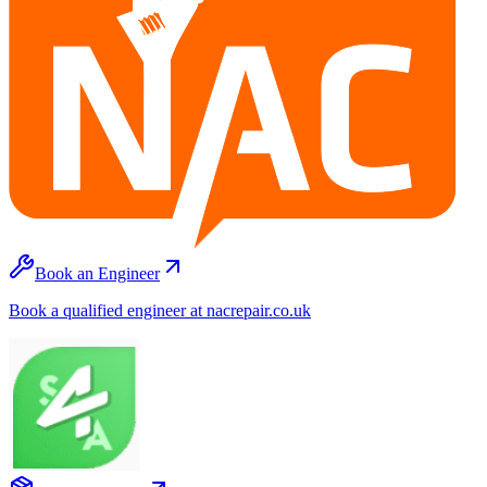
Book an Engineer
Book a qualified engineer at nacrepair.co.uk