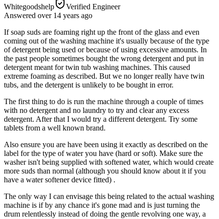
Whitegoodshelp
Verified Engineer
Answered
over 14 years
ago
If soap suds are foaming right up the front of the glass and even
coming out of the washing machine it's usually because of the type
of detergent being used or because of using excessive amounts. In
the past people sometimes bought the wrong detergent and put in
detergent meant for twin tub washing machines. This caused
extreme foaming as described. But we no longer really have twin
tubs, and the detergent is unlikely to be bought in error.
The first thing to do is run the machine through a couple of times
with no detergent and no laundry to try and clear any excess
detergent. After that I would try a different detergent. Try some
tablets from a well known brand.
Also ensure you are have been using it exactly as described on the
label for the type of water you have (hard or soft). Make sure the
washer isn't being supplied with softened water, which would create
more suds than normal (although you should know about it if you
have a water softener device fitted) .
The only way I can envisage this being related to the actual washing
machine is if by any chance it's gone mad and is just turning the
drum relentlessly instead of doing the gentle revolving one way, a