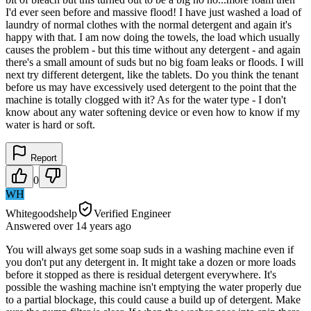
I'd ever seen before and massive flood! I have just washed a load of
laundry of normal clothes with the normal detergent and again it's
happy with that. I am now doing the towels, the load which usually
causes the problem - but this time without any detergent - and again
there's a small amount of suds but no big foam leaks or floods. I will
next try different detergent, like the tablets. Do you think the tenant
before us may have excessively used detergent to the point that the
machine is totally clogged with it? As for the water type - I don't
know about any water softening device or even how to know if my
water is hard or soft.
Report
0
WH
Whitegoodshelp
Verified Engineer
Answered
over 14 years
ago
You will always get some soap suds in a washing machine even if
you don't put any detergent in. It might take a dozen or more loads
before it stopped as there is residual detergent everywhere. It's
possible the washing machine isn't emptying the water properly due
to a partial blockage, this could cause a build up of detergent. Make