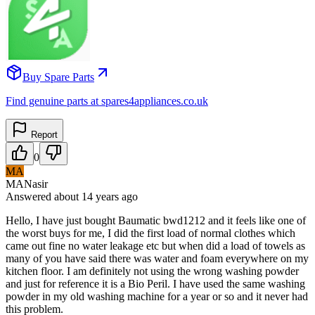
Buy Spare Parts
Find genuine parts at spares4appliances.co.uk
Report
0
MA
MANasir
Answered
about 14 years
ago
Hello, I have just bought Baumatic bwd1212 and it feels like one of
the worst buys for me, I did the first load of normal clothes which
came out fine no water leakage etc but when did a load of towels as
many of you have said there was water and foam everywhere on my
kitchen floor. I am definitely not using the wrong washing powder
and just for reference it is a Bio Peril. I have used the same washing
powder in my old washing machine for a year or so and it never had
this problem.