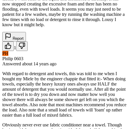
now stopped creating the excessive foam and there has been no
flooding, even with towel loads. It seems you may just need to be
patient for a few washes, maybe try running the washing machine a
few times with no load or detergent to rinse it through. Lousy I
know but it might help.
Report
1
PH
Philip 0603
Answered
about 14 years
ago
With regard to detergent and towels, this was told to me when I
bought my Miele by the engineer chappie that fitted it:- When doing
towels, especially the heavy luxury ones always use HALF the
amount of detergent that you would normally use. After all the point
of the towel is to dry you down and now matter how well you
shower there will always be some shower gel left on you which the
towel absorbs. Also note that most machines recommend you reduce
the load. Also note that a small load of towels will 'foam' up rather
easier than a full load of mixed fabrics.
Obviously never ever use fabric conditioner near a towel. Though