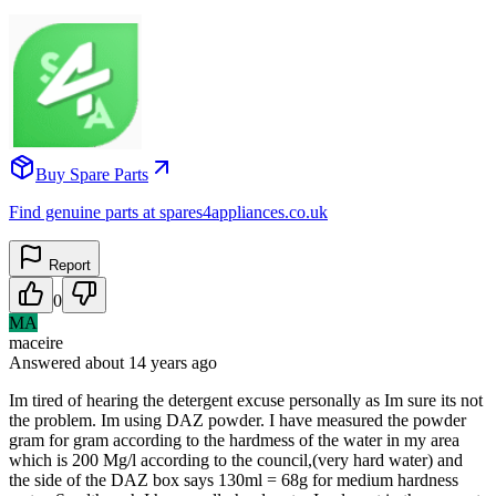
Buy Spare Parts
Find genuine parts at spares4appliances.co.uk
Report
0
MA
maceire
Answered
about 14 years
ago
Im tired of hearing the detergent excuse personally as Im sure its not
the problem. Im using DAZ powder. I have measured the powder
gram for gram according to the hardmess of the water in my area
which is 200 Mg/l according to the council,(very hard water) and
the side of the DAZ box says 130ml = 68g for medium hardness