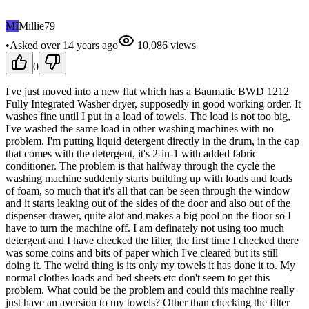
MI
Millie79
•
Asked
over 14 years
ago
10,086
views
0
I've just moved into a new flat which has a Baumatic BWD 1212
Fully Integrated Washer dryer, supposedly in good working order. It
washes fine until I put in a load of towels. The load is not too big,
I've washed the same load in other washing machines with no
problem. I'm putting liquid detergent directly in the drum, in the cap
that comes with the detergent, it's 2-in-1 with added fabric
conditioner. The problem is that halfway through the cycle the
washing machine suddenly starts building up with loads and loads
of foam, so much that it's all that can be seen through the window
and it starts leaking out of the sides of the door and also out of the
dispenser drawer, quite alot and makes a big pool on the floor so I
have to turn the machine off. I am definately not using too much
detergent and I have checked the filter, the first time I checked there
was some coins and bits of paper which I've cleared but its still
doing it. The weird thing is its only my towels it has done it to. My
normal clothes loads and bed sheets etc don't seem to get this
problem. What could be the problem and could this machine really
just have an aversion to my towels? Other than checking the filter