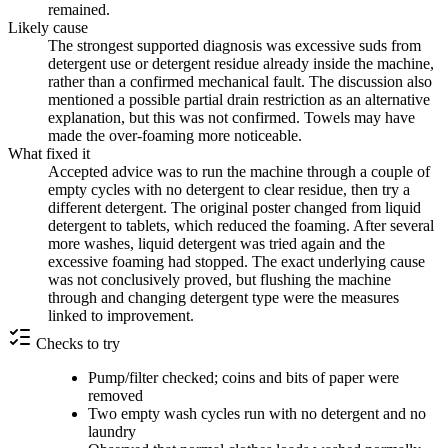
remained.
Likely cause
The strongest supported diagnosis was excessive suds from
detergent use or detergent residue already inside the machine,
rather than a confirmed mechanical fault. The discussion also
mentioned a possible partial drain restriction as an alternative
explanation, but this was not confirmed. Towels may have
made the over-foaming more noticeable.
What fixed it
Accepted advice was to run the machine through a couple of
empty cycles with no detergent to clear residue, then try a
different detergent. The original poster changed from liquid
detergent to tablets, which reduced the foaming. After several
more washes, liquid detergent was tried again and the
excessive foaming had stopped. The exact underlying cause
was not conclusively proved, but flushing the machine
through and changing detergent type were the measures
linked to improvement.
Checks to try
Pump/filter checked; coins and bits of paper were
removed
Two empty wash cycles run with no detergent and no
laundry