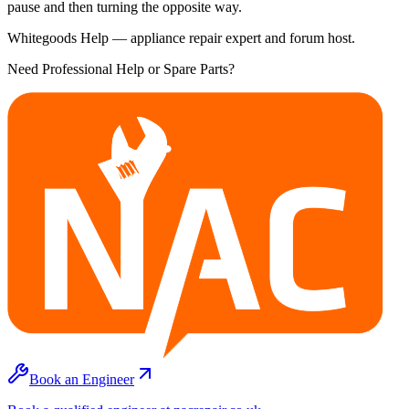
pause and then turning the opposite way.
Whitegoods Help — appliance repair expert and forum host.
Need Professional Help or Spare Parts?
Book an Engineer