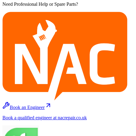
Need Professional Help or Spare Parts?
Book an Engineer
Book a qualified engineer at nacrepair.co.uk