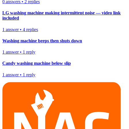
0
answers
•
2
replies
LG washing machine making intermittent noise — video link
included
1
answer
•
4
replies
Washing machine beeps then shuts down
1
answer
•
1
reply
Candy washing machine below slip
1
answer
•
1
reply