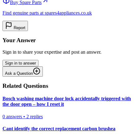
Buy Spare Parts
Find genuine parts at spares4appliances.co.uk
Report
Your Answer
Sign in to share your expertise and post an answer.
Sign in to answer
Ask a Question
Related Questions
Bosch washing machine door lock accidentally triggered with
the door open – how I reset it
0
answers
•
2
replies
Cant identify the correct replacement carbon brushea