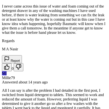
I never came across this issue of water and foam coming out of the
detergent drawer in any of the washing machines I have used
before, if there is water leaking from something we can fix the leak
or at least know why the water is coming out but in this case I have
know idea whats happening, hopefully Baumatic will know when I
give them a call tomorrow. In the meantime if anyone get to know
what the issue is before hand please let us know.
Regards
M A Nasir
Report
0
MI
Millie79
Answered
about 14 years
ago
All I can say is after the problem I had detailed in the first post, I
switched from liquid detergent to tablets. This seemed to work and
reduced the amount of foam. However, preferring liquid I was
determined to give it another go so after a few washes with the
tablets I went back to the liquid and monitored it carefully. It has