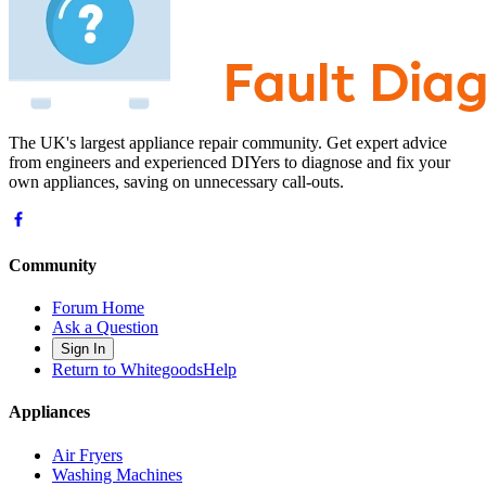
The UK's largest appliance repair community. Get expert advice
from engineers and experienced DIYers to diagnose and fix your
own appliances, saving on unnecessary call-outs.
Community
Forum Home
Ask a Question
Sign In
Return to WhitegoodsHelp
Appliances
Air Fryers
Washing Machines