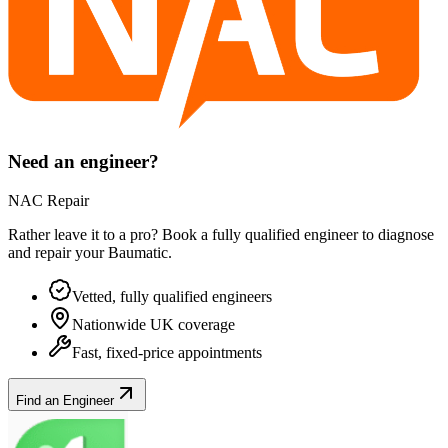
Need an engineer?
NAC Repair
Rather leave it to a pro? Book a fully qualified engineer to diagnose
and repair your
Baumatic
.
Vetted, fully qualified engineers
Nationwide UK coverage
Fast, fixed-price appointments
Find an Engineer