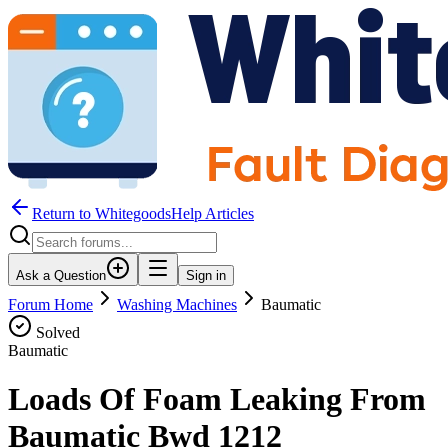
Return to WhitegoodsHelp Articles
Ask a Question
Sign in
Forum Home
Washing Machines
Baumatic
Solved
Baumatic
Loads Of Foam Leaking From
Baumatic Bwd 1212