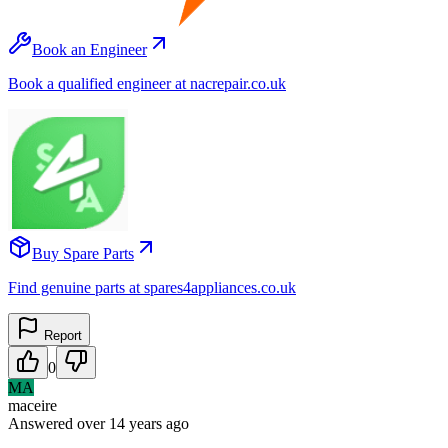
Book an Engineer
Book a qualified engineer at nacrepair.co.uk
Buy Spare Parts
Find genuine parts at spares4appliances.co.uk
Report
0
MA
maceire
Answered
over 14 years
ago