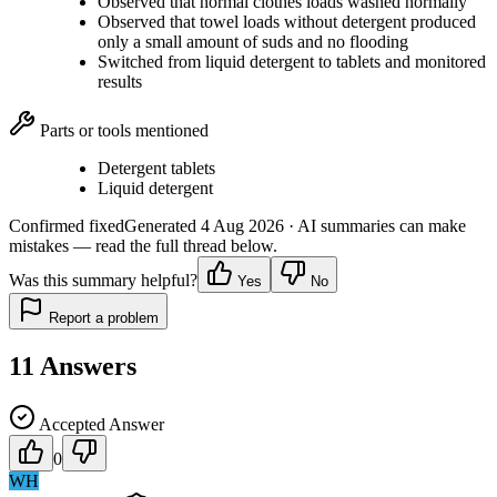
Observed that normal clothes loads washed normally
Observed that towel loads without detergent produced
only a small amount of suds and no flooding
Switched from liquid detergent to tablets and monitored
results
Parts or tools mentioned
Detergent tablets
Liquid detergent
Confirmed fixed
Generated
4 Aug 2026
· AI summaries can make
mistakes — read the full thread below.
Was this summary helpful?
Yes
No
Report a problem
11
Answers
Accepted Answer
0
WH