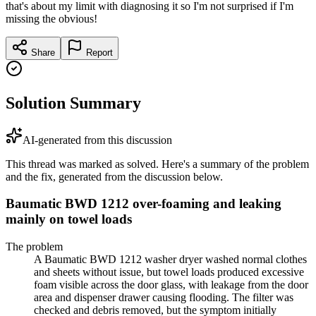
that's about my limit with diagnosing it so I'm not surprised if I'm
missing the obvious!
Share
Report
Solution Summary
AI-generated from this discussion
This thread was marked as solved. Here's a summary of the problem
and the fix, generated from the discussion below.
Baumatic BWD 1212 over-foaming and leaking
mainly on towel loads
The problem
A Baumatic BWD 1212 washer dryer washed normal clothes
and sheets without issue, but towel loads produced excessive
foam visible across the door glass, with leakage from the door
area and dispenser drawer causing flooding. The filter was
checked and debris removed, but the symptom initially