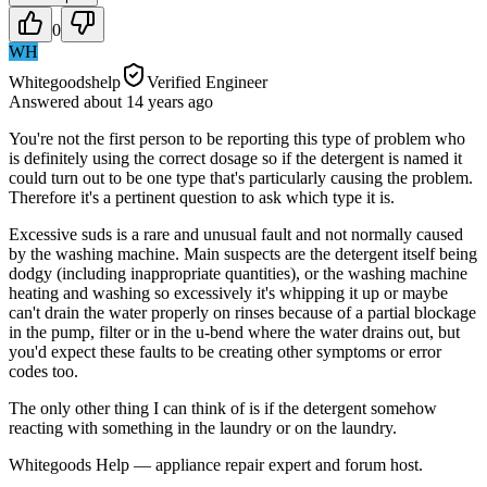
0
WH
Whitegoodshelp
Verified Engineer
Answered
about 14 years
ago
You're not the first person to be reporting this type of problem who
is definitely using the correct dosage so if the detergent is named it
could turn out to be one type that's particularly causing the problem.
Therefore it's a pertinent question to ask which type it is.
Excessive suds is a rare and unusual fault and not normally caused
by the washing machine. Main suspects are the detergent itself being
dodgy (including inappropriate quantities), or the washing machine
heating and washing so excessively it's whipping it up or maybe
can't drain the water properly on rinses because of a partial blockage
in the pump, filter or in the u-bend where the water drains out, but
you'd expect these faults to be creating other symptoms or error
codes too.
The only other thing I can think of is if the detergent somehow
reacting with something in the laundry or on the laundry.
Whitegoods Help — appliance repair expert and forum host.