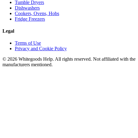
Tumble Dryers
Dishwashers
Cookers, Ovens, Hobs
Fridge Freezers
Legal
Terms of Use
Privacy and Cookie Policy
©
2026
Whitegoods Help. All rights reserved. Not affiliated with the
manufacturers mentioned.