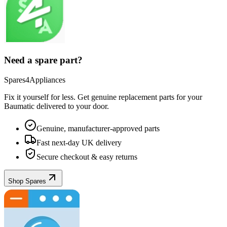
Need a spare part?
Spares4Appliances
Fix it yourself for less. Get genuine replacement parts for your
Baumatic
delivered to your door.
Genuine, manufacturer-approved parts
Fast next-day UK delivery
Secure checkout & easy returns
Shop Spares