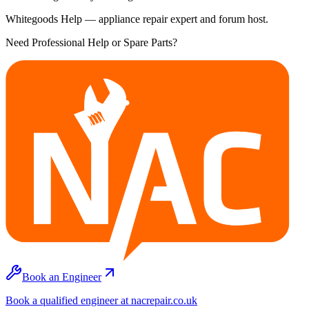
Whitegoods Help — appliance repair expert and forum host.
Need Professional Help or Spare Parts?
Book an Engineer
Book a qualified engineer at nacrepair.co.uk