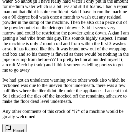
water. So although I have really hard water I only put in the amount
for medium water which is a bit less and still it foams. I had a repair
man out that didnt inspire confident. Said I have to run the machine
on a 90 degree boil wash once a month to wash out any residual
powder in the sump of the machine. Then he also cut a peice out of
the powder outlet on the detergent drawer. Said it seems very
narrow and could be restricting the powder going down. Agian I am
getting a bad vibe from this guy.This sounds highly suspect. I mean
the machine is only 2 month old and from within the first 3 washes
or so, it has foamed like this. It was brand new out of the wrapping
and box and so his theory is flawed as there would be nothing in the
pipe or sump from before??? Im pretty technical minded myself (
aircraft Mech by trade) and I think someones telling porkys to get
me to go away.
Ive had got an unbalance warning twice other week also which he
reckoned was due to the uneven floor underneath. there was a few
half tiles where the tiler didnt tile under the appliances. I accept that.
So i chiseled the tiles off the knocked off the remaining adhesive to
make the floor dead level underneath.
Any other comments of this crock of *!?* of a machine would be
greatly welcomed.
Report