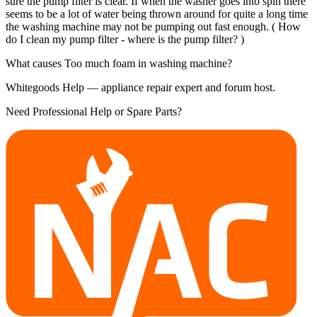
sure the pump filter is clear. If when the washer goes into spin there
seems to be a lot of water being thrown around for quite a long time
the washing machine may not be pumping out fast enough. ( How
do I clean my pump filter - where is the pump filter? )
What causes Too much foam in washing machine?
Whitegoods Help — appliance repair expert and forum host.
Need Professional Help or Spare Parts?