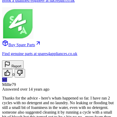
Book a qualified engineer at nacrepair.co.uk
Buy Spare Parts
Find genuine parts at spares4appliances.co.uk
Report
0
MI
Millie79
Answered
over 14 years
ago
Thanks for the advice - here's whats happened so far. I have ran 2
cycles with no detergent and no laundry. No leaking or flooding but
still a small bit of foaminess in the water, even with no detergent.
someone also suggested cleaning it by running a cycle with a small
bit of bleach but this turned out to be a big no no...more foam then