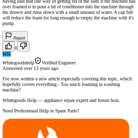
having said that one way of getting rid of the suds if the machine has
over foamed is to pour a bit of conditioner into the machine through
the drawer and rinse down with a small amount of water. A cap full
will reduce the foam for long enough to empty the machine with it's
pump.
Report
0
WH
Whitegoodshelp
Verified Engineer
Answered
over 13 years
ago
I've now written a new article especially covering this topic, which
hopefully covers everything - Too much foaming in washing
machine?
Whitegoods Help — appliance repair expert and forum host.
Need Professional Help or Spare Parts?