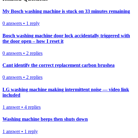
My Bosch washing machine is stuck on 33 minutes remaining
0
answers
•
1
reply
Bosch washing machine door lock accidentally triggered with
the door open – how I reset it
0
answers
•
2
replies
Cant identify the correct replacement carbon brushea
0
answers
•
2
replies
LG washing machine making intermittent noise — video link
included
1
answer
•
4
replies
Washing machine beeps then shuts down
1
answer
•
1
reply