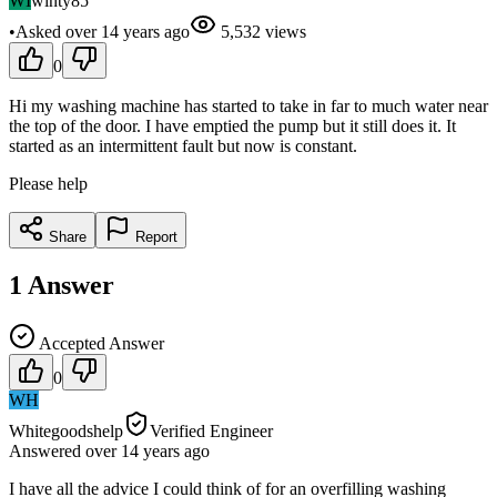
WI
winty85
•
Asked
over 14 years
ago
5,532
views
0
Hi my washing machine has started to take in far to much water near
the top of the door. I have emptied the pump but it still does it. It
started as an intermittent fault but now is constant.
Please help
Share
Report
1
Answer
Accepted Answer
0
WH
Whitegoodshelp
Verified Engineer
Answered
over 14 years
ago
I have all the advice I could think of for an overfilling washing