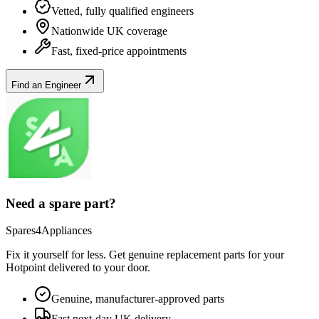
Vetted, fully qualified engineers
Nationwide UK coverage
Fast, fixed-price appointments
Find an Engineer
Need a spare part?
Spares4Appliances
Fix it yourself for less. Get genuine replacement parts for your
Hotpoint
delivered to your door.
Genuine, manufacturer-approved parts
Fast next-day UK delivery