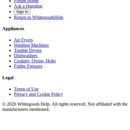
Forum Home
Ask a Question
Sign In
Return to WhitegoodsHelp
Appliances
Air Fryers
Washing Machines
Tumble Dryers
Dishwashers
Cookers, Ovens, Hobs
Fridge Freezers
Legal
Terms of Use
Privacy and Cookie Policy
©
2026
Whitegoods Help. All rights reserved. Not affiliated with the
manufacturers mentioned.