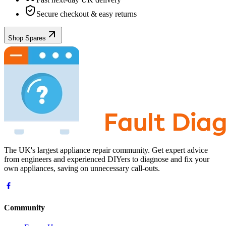
Secure checkout & easy returns
Shop Spares
The UK's largest appliance repair community. Get expert advice
from engineers and experienced DIYers to diagnose and fix your
own appliances, saving on unnecessary call-outs.
Community