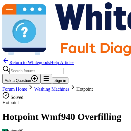
Return to WhitegoodsHelp Articles
Ask a Question
Sign in
Forum Home
Washing Machines
Hotpoint
Solved
Hotpoint
Hotpoint Wmf940 Overfilling