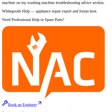
machine on my washing machine troubleshooting advice section.
Whitegoods Help — appliance repair expert and forum host.
Need Professional Help or Spare Parts?
Book an Engineer