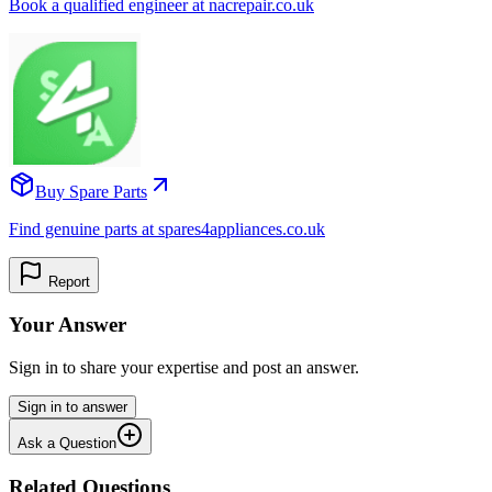
Book a qualified engineer at nacrepair.co.uk
Buy Spare Parts
Find genuine parts at spares4appliances.co.uk
Report
Your Answer
Sign in to share your expertise and post an answer.
Sign in to answer
Ask a Question
Related Questions