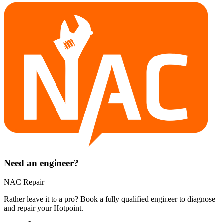
Need an engineer?
NAC Repair
Rather leave it to a pro? Book a fully qualified engineer to diagnose
and repair your
Hotpoint
.