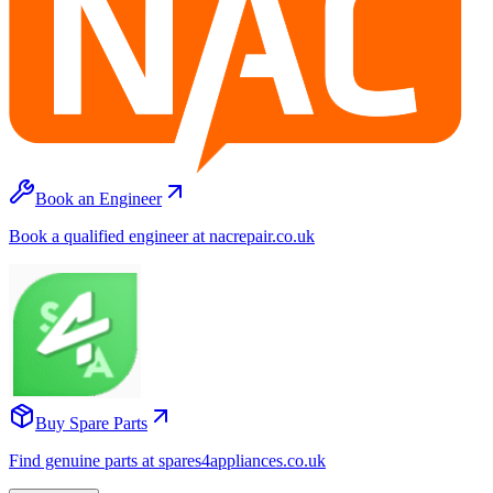
Book an Engineer
Book a qualified engineer at nacrepair.co.uk
Buy Spare Parts
Find genuine parts at spares4appliances.co.uk