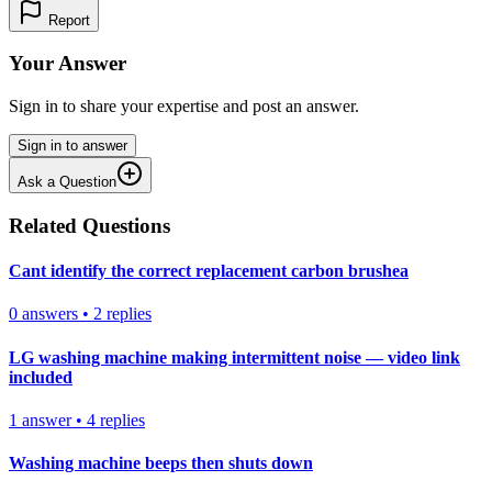
Report
Your Answer
Sign in to share your expertise and post an answer.
Sign in to answer
Ask a Question
Related Questions
Cant identify the correct replacement carbon brushea
0
answers
•
2
replies
LG washing machine making intermittent noise — video link
included
1
answer
•
4
replies
Washing machine beeps then shuts down