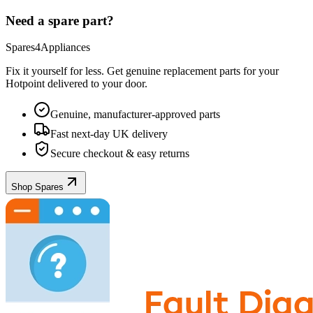
Need a spare part?
Spares4Appliances
Fix it yourself for less. Get genuine replacement parts for your
Hotpoint
delivered to your door.
Genuine, manufacturer-approved parts
Fast next-day UK delivery
Secure checkout & easy returns
Shop Spares