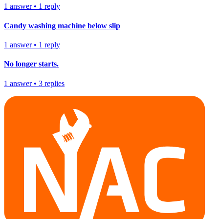
1
answer
•
1
reply
Candy washing machine below slip
1
answer
•
1
reply
No longer starts.
1
answer
•
3
replies