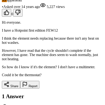
AP
applehead
•
Asked
over 14 years
ago
5,227
views
0
Hi everyone.
I have a Hotpoint first edition FEW12
I think the element needs replacing because there isn't any heat on
hot washes.
However, I have read that the cycle shouldn't complete if the
element has gone. The machine does seem to wash normally, just
not heating.
So how do I know if it's the element? I don't have a multimeter.
Could it be the thermostat?
Share
Report
1
Answer