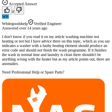
Accepted Answer
0
WH
Whitegoodshelp
Verified Engineer
Answered
over 14 years
ago
I don't know if you read it on my article washing machine not
heating or not but I have advice there on this topic, which as you say
indicates a washer with a faulty heating element should produce an
error code and should not finish the wash programme. If it finishes
the wash in normal time and laundry is clean there shouldn't be
anything wrong with the heater but as my article points out, there are
anomalies.
Need Professional Help or Spare Parts?