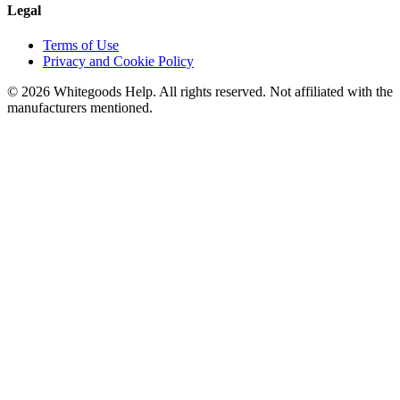
Legal
Terms of Use
Privacy and Cookie Policy
©
2026
Whitegoods Help. All rights reserved. Not affiliated with the
manufacturers mentioned.