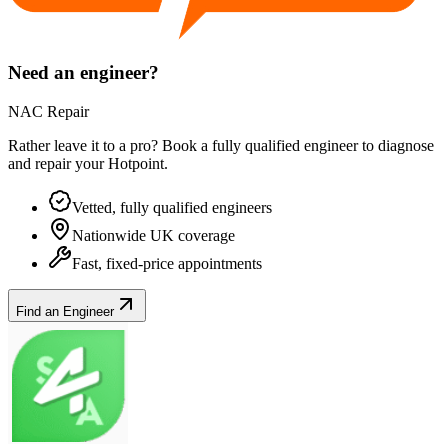
Need an engineer?
NAC Repair
Rather leave it to a pro? Book a fully qualified engineer to diagnose
and repair your
Hotpoint
.
Vetted, fully qualified engineers
Nationwide UK coverage
Fast, fixed-price appointments
Find an Engineer