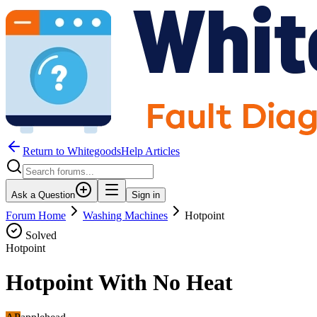
Return to WhitegoodsHelp Articles
Ask a Question
Sign in
Forum Home
Washing Machines
Hotpoint
Solved
Hotpoint
Hotpoint With No Heat