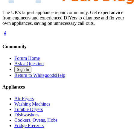
The UK's largest appliance repair community. Get expert advice
from engineers and experienced DIYers to diagnose and fix your
own appliances, saving on unnecessary call-outs.
Community
Forum Home
Ask a Question
Sign In
Return to WhitegoodsHelp
Appliances
Air Fryers
Washing Machines
Tumble Dryers
Dishwashers
Cookers, Ovens, Hobs
Fridge Freezers