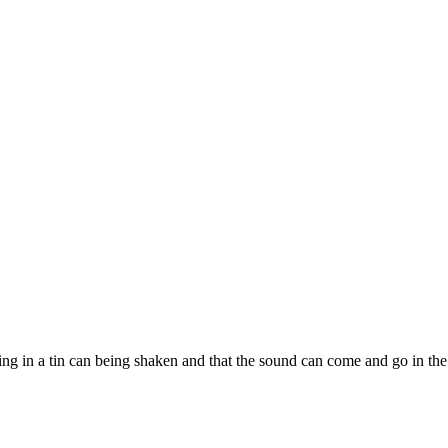
bearing in a tin can being shaken and that the sound can come and go in 