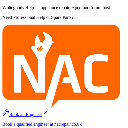
Whitegoods Help — appliance repair expert and forum host.
Need Professional Help or Spare Parts?
Book an Engineer
Book a qualified engineer at nacrepair.co.uk