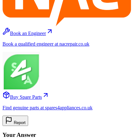
Book an Engineer
Book a qualified engineer at nacrepair.co.uk
Buy Spare Parts
Find genuine parts at spares4appliances.co.uk
Report
Your Answer