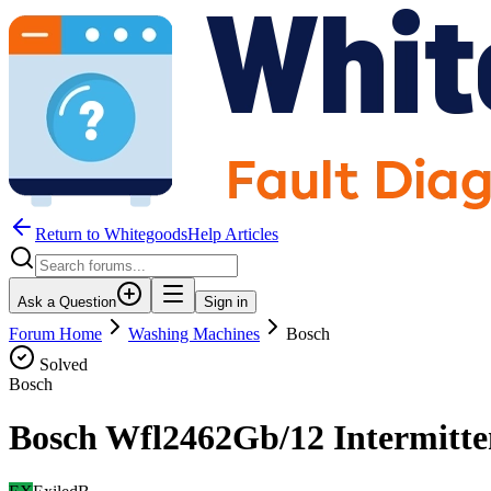
Return to WhitegoodsHelp Articles
Ask a Question
Sign in
Forum Home
Washing Machines
Bosch
Solved
Bosch
Bosch Wfl2462Gb/12 Intermitte