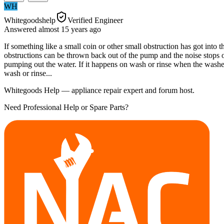
WH
Whitegoodshelp
Verified Engineer
Answered
almost 15 years
ago
If something like a small coin or other small obstruction has got into
obstructions can be thrown back out of the pump and the noise stops o
pumping out the water. If it happens on wash or rinse when the washe
wash or rinse...
Whitegoods Help — appliance repair expert and forum host.
Need Professional Help or Spare Parts?