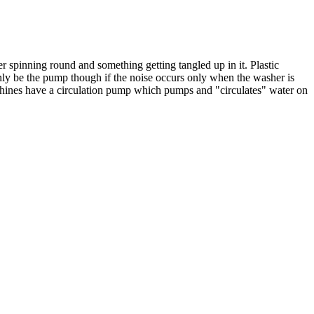
r spinning round and something getting tangled up in it. Plastic
only be the pump though if the noise occurs only when the washer is
achines have a circulation pump which pumps and "circulates" water on