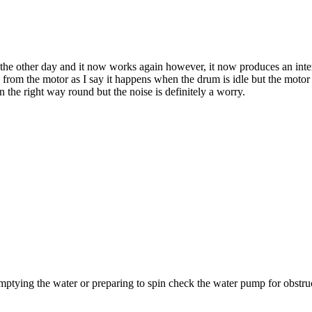
he other day and it now works again however, it now produces an interm
oming from the motor as I say it happens when the drum is idle but the moto
n the right way round but the noise is definitely a worry.
 emptying the water or preparing to spin check the water pump for obstruc