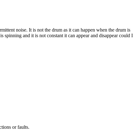
ittent noise. It is not the drum as it can happen when the drum is
r is spinning and it is not constant it can appear and disappear could I
tions or faults.