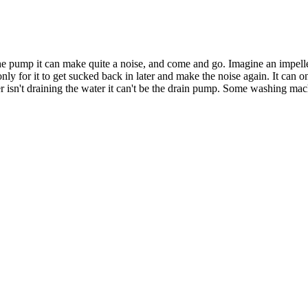
 the pump it can make quite a noise, and come and go. Imagine an impelle
nly for it to get sucked back in later and make the noise again. It can 
r isn't draining the water it can't be the drain pump. Some washing m