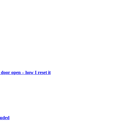
door open – how I reset it
luded