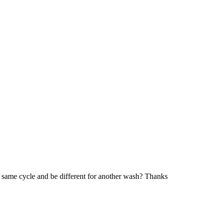
the same cycle and be different for another wash? Thanks