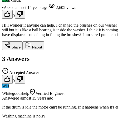
EX
ExiledB
•
Asked
almost 15 years
ago
2,605
views
0
Hi I wonder if anyone can help, I changed the brushes on our washer t
still but it is like a ball bearing is inside the washer. I think it is c
have displaced something in fitting the brushes? I am sure I put them i
Share
Report
3
Answers
Accepted Answer
0
WH
Whitegoodshelp
Verified Engineer
Answered
almost 15 years
ago
If the drum is idle the motor can't be running. If it happens when it's
Washing machine is noisy