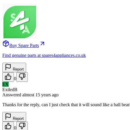
Buy Spare Parts
Find genuine parts at spares4appliances.co.uk
Report
0
EX
ExiledB
Answered
almost 15 years
ago
Thanks for the reply, can I just check that it will sound like a ball 
Report
0