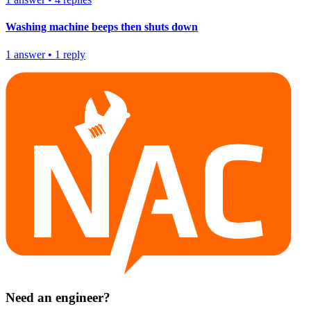
Washing machine beeps then shuts down
1
answer
•
1
reply
Need an engineer?