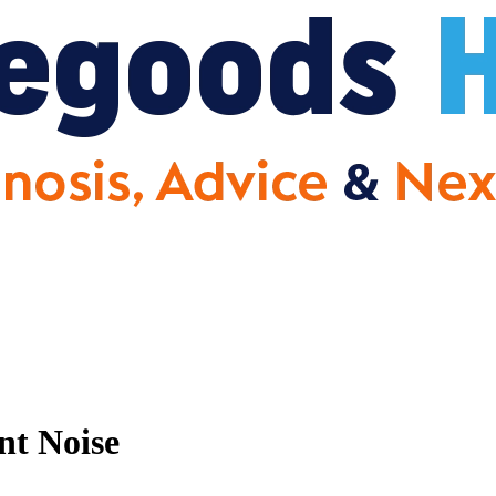
nt Noise