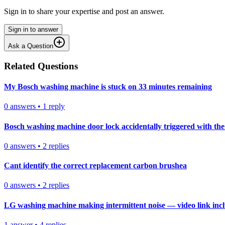
Sign in to share your expertise and post an answer.
Sign in to answer
Ask a Question
Related Questions
My Bosch washing machine is stuck on 33 minutes remaining
0
answers
•
1
reply
Bosch washing machine door lock accidentally triggered with the 
0
answers
•
2
replies
Cant identify the correct replacement carbon brushea
0
answers
•
2
replies
LG washing machine making intermittent noise — video link inc
1
answer
•
4
replies