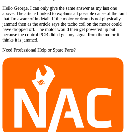
Hello George. I can only give the same answer as my last one
above. The article I linked to explains all possible cause of the fault
that I'm aware of in detail. If the motor or drum is not physically
jammed then as the article says the tacho coil on the motor could
have dropped off. The motor would then get powered up but
because the control PCB didn't get any signal from the motor it
thinks it is jammed.
Need Professional Help or Spare Parts?