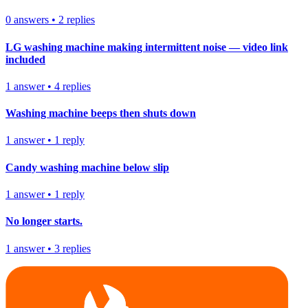
0
answers
•
2
replies
LG washing machine making intermittent noise — video link
included
1
answer
•
4
replies
Washing machine beeps then shuts down
1
answer
•
1
reply
Candy washing machine below slip
1
answer
•
1
reply
No longer starts.
1
answer
•
3
replies