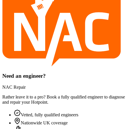
Need an engineer?
NAC Repair
Rather leave it to a pro? Book a fully qualified engineer to diagnose
and repair your
Hotpoint
.
Vetted, fully qualified engineers
Nationwide UK coverage