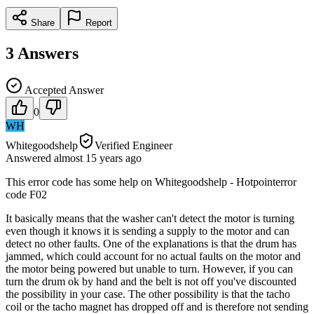
Share
Report
3
Answers
Accepted Answer
0
WH
Whitegoodshelp
Verified Engineer
Answered
almost 15 years
ago
This error code has some help on Whitegoodshelp - Hotpointerror
code F02
It basically means that the washer can't detect the motor is turning
even though it knows it is sending a supply to the motor and can
detect no other faults. One of the explanations is that the drum has
jammed, which could account for no actual faults on the motor and
the motor being powered but unable to turn. However, if you can
turn the drum ok by hand and the belt is not off you've discounted
the possibility in your case. The other possibility is that the tacho
coil or the tacho magnet has dropped off and is therefore not sending