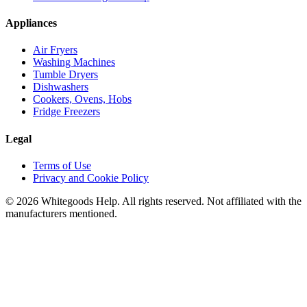
Appliances
Air Fryers
Washing Machines
Tumble Dryers
Dishwashers
Cookers, Ovens, Hobs
Fridge Freezers
Legal
Terms of Use
Privacy and Cookie Policy
©
2026
Whitegoods Help. All rights reserved. Not affiliated with the
manufacturers mentioned.