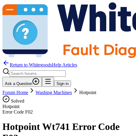
Return to WhitegoodsHelp Articles
Ask a Question
Sign in
Forum Home
Washing Machines
Hotpoint
Solved
Hotpoint
Error Code
F02
Hotpoint Wt741 Error Code