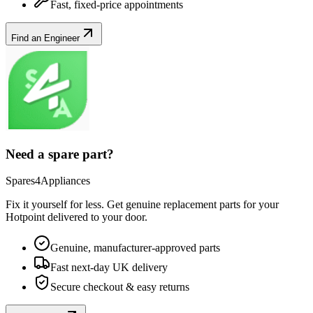
Fast, fixed-price appointments
Find an Engineer
Need a spare part?
Spares4Appliances
Fix it yourself for less. Get genuine replacement parts for your
Hotpoint
delivered to your door.
Genuine, manufacturer-approved parts
Fast next-day UK delivery
Secure checkout & easy returns