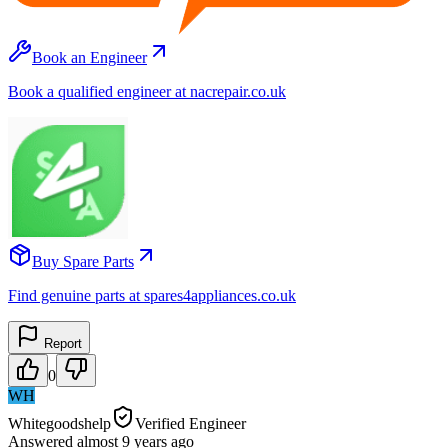
Book an Engineer
Book a qualified engineer at nacrepair.co.uk
Buy Spare Parts
Find genuine parts at spares4appliances.co.uk
Report
0
WH
Whitegoodshelp
Verified Engineer
Answered
almost 9 years
ago