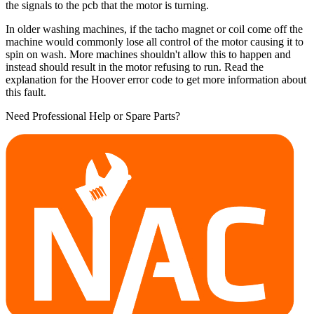
the signals to the pcb that the motor is turning.
In older washing machines, if the tacho magnet or coil come off the
machine would commonly lose all control of the motor causing it to
spin on wash. More machines shouldn't allow this to happen and
instead should result in the motor refusing to run. Read the
explanation for the Hoover error code to get more information about
this fault.
Need Professional Help or Spare Parts?