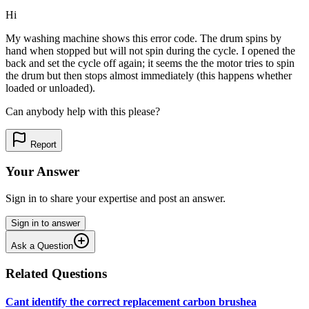
Hi
My washing machine shows this error code. The drum spins by
hand when stopped but will not spin during the cycle. I opened the
back and set the cycle off again; it seems the the motor tries to spin
the drum but then stops almost immediately (this happens whether
loaded or unloaded).
Can anybody help with this please?
Report
Your Answer
Sign in to share your expertise and post an answer.
Sign in to answer
Ask a Question
Related Questions
Cant identify the correct replacement carbon brushea