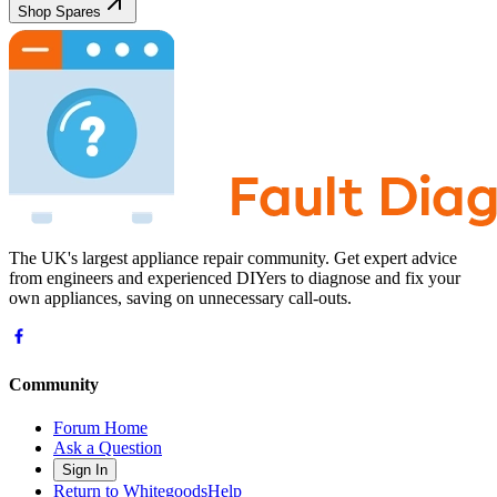
Shop Spares
The UK's largest appliance repair community. Get expert advice
from engineers and experienced DIYers to diagnose and fix your
own appliances, saving on unnecessary call-outs.
Community
Forum Home
Ask a Question
Sign In
Return to WhitegoodsHelp