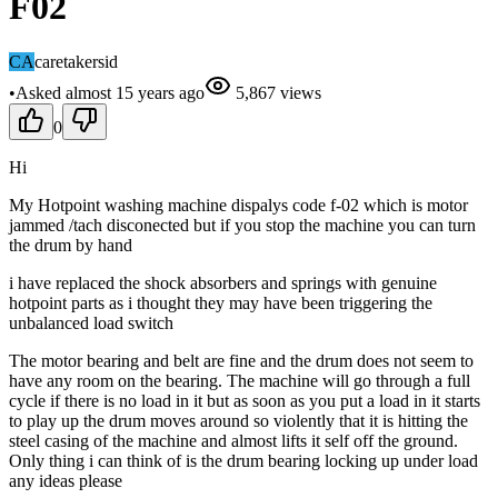
F02
CA
caretakersid
•
Asked
almost 15 years
ago
5,867
views
0
Hi
My Hotpoint washing machine dispalys code f-02 which is motor
jammed /tach disconected but if you stop the machine you can turn
the drum by hand
i have replaced the shock absorbers and springs with genuine
hotpoint parts as i thought they may have been triggering the
unbalanced load switch
The motor bearing and belt are fine and the drum does not seem to
have any room on the bearing. The machine will go through a full
cycle if there is no load in it but as soon as you put a load in it starts
to play up the drum moves around so violently that it is hitting the
steel casing of the machine and almost lifts it self off the ground.
Only thing i can think of is the drum bearing locking up under load
any ideas please