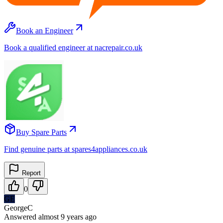
Book an Engineer
Book a qualified engineer at nacrepair.co.uk
Buy Spare Parts
Find genuine parts at spares4appliances.co.uk
Report
0
GE
GeorgeC
Answered
almost 9 years
ago