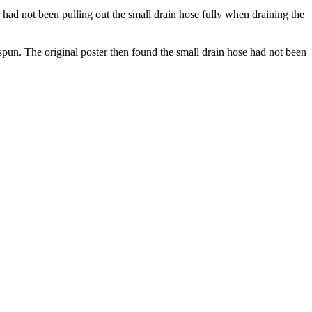
r had not been pulling out the small drain hose fully when draining the
spun. The original poster then found the small drain hose had not been