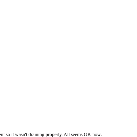
extent so it wasn't draining properly. All seems OK now.