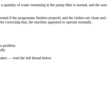
a quantity of water remaining in the pump filter is normal, and the use
ormal if the programme finishes properly and the clothes are clean and 
After correcting that, the machine appeared to operate normally.
us problem
ully
kes — read the full thread below.