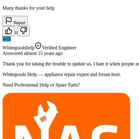
Many thanks for your help
Report
0
WH
Whitegoodshelp
Verified Engineer
Answered
almost 15 years
ago
Thank you for taking the trouble to update us. I hate it when people a
Whitegoods Help — appliance repair expert and forum host.
Need Professional Help or Spare Parts?