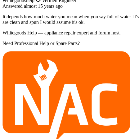
Whitegoodshelp
Verified Engineer
Answered
almost 15 years
ago
It depends how much water you mean when you say full of water. It's no
are clean and spun I would assume it's ok.
Whitegoods Help — appliance repair expert and forum host.
Need Professional Help or Spare Parts?