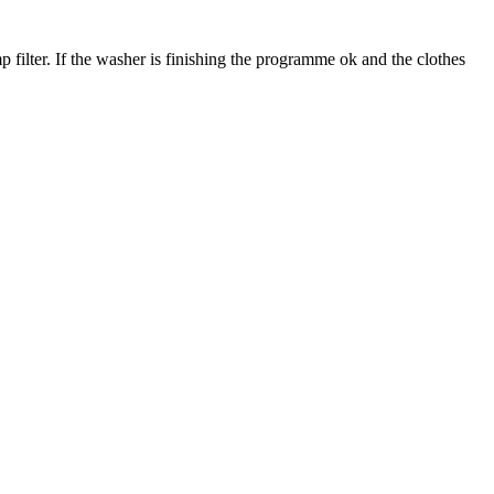
 filter. If the washer is finishing the programme ok and the clothes