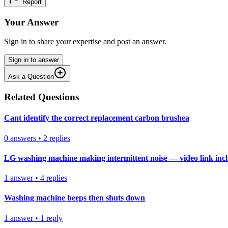
Report
Your Answer
Sign in to share your expertise and post an answer.
Sign in to answer
Ask a Question
Related Questions
Cant identify the correct replacement carbon brushea
0
answers
•
2
replies
LG washing machine making intermittent noise — video link inc
1
answer
•
4
replies
Washing machine beeps then shuts down
1
answer
•
1
reply