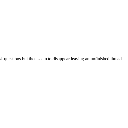
sk questions but then seem to disappear leaving an unfinished thread.