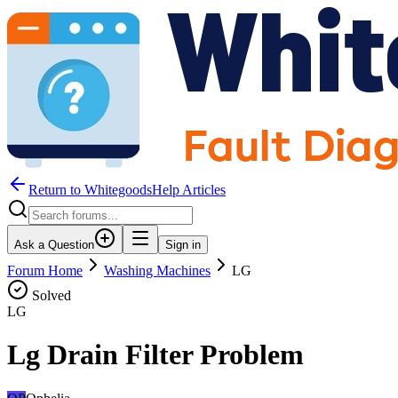
Return to WhitegoodsHelp Articles
Ask a Question
Sign in
Forum Home
Washing Machines
LG
Solved
LG
Lg Drain Filter Problem