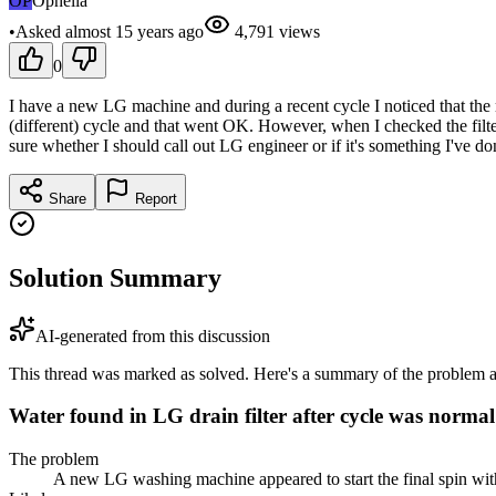
OP
Ophelia
•
Asked
almost 15 years
ago
4,791
views
0
I have a new LG machine and during a recent cycle I noticed that the ma
(different) cycle and that went OK. However, when I checked the filter it
sure whether I should call out LG engineer or if it's something I've
Share
Report
Solution Summary
AI-generated from this discussion
This thread was marked as solved. Here's a summary of the problem an
Water found in LG drain filter after cycle was normal
The problem
A new LG washing machine appeared to start the final spin with s