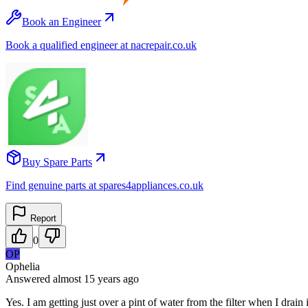
Book an Engineer
Book a qualified engineer at nacrepair.co.uk
Buy Spare Parts
Find genuine parts at spares4appliances.co.uk
Report
0
OP
Ophelia
Answered
almost 15 years
ago
Yes. I am getting just over a pint of water from the filter when I drain 