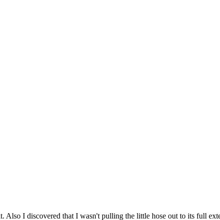
it. Also I discovered that I wasn't pulling the little hose out to its full 