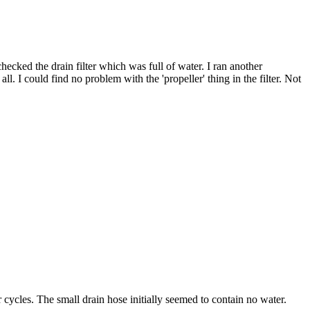
hecked the drain filter which was full of water. I ran another
ll. I could find no problem with the 'propeller' thing in the filter. Not
 cycles. The small drain hose initially seemed to contain no water.