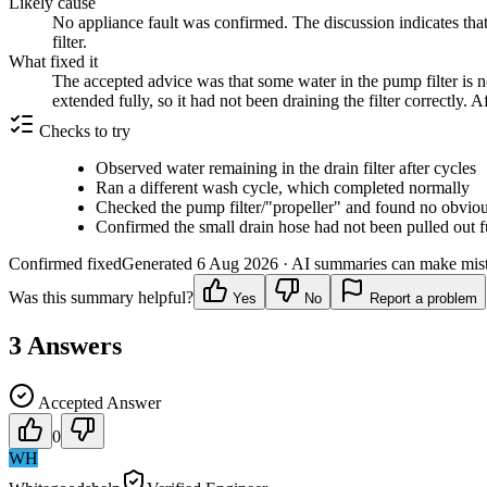
Likely cause
No appliance fault was confirmed. The discussion indicates that 
filter.
What fixed it
The accepted advice was that some water in the pump filter is n
extended fully, so it had not been draining the filter correctly. 
Checks to try
Observed water remaining in the drain filter after cycles
Ran a different wash cycle, which completed normally
Checked the pump filter/"propeller" and found no obvio
Confirmed the small drain hose had not been pulled out f
Confirmed fixed
Generated
6 Aug 2026
· AI summaries can make mista
Was this summary helpful?
Yes
No
Report a problem
3
Answers
Accepted Answer
0
WH