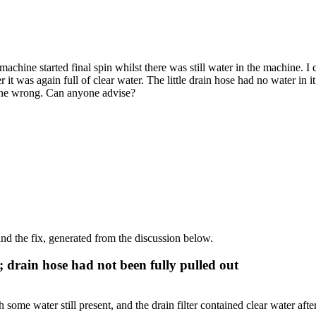
chine started final spin whilst there was still water in the machine. I c
 was again full of clear water. The little drain hose had no water in it a
 done wrong. Can anyone advise?
d the fix, generated from the discussion below.
; drain hose had not been fully pulled out
ome water still present, and the drain filter contained clear water after