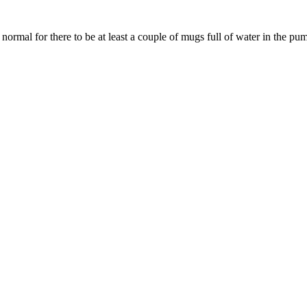
rmal for there to be at least a couple of mugs full of water in the pump