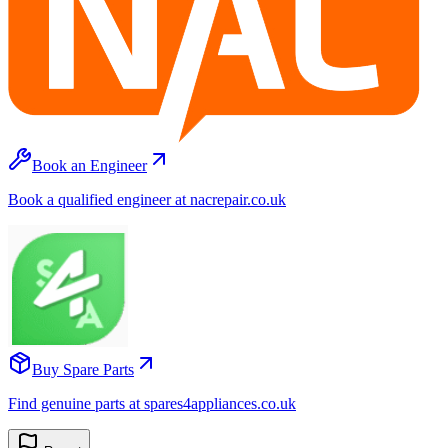
Book an Engineer
Book a qualified engineer at nacrepair.co.uk
Buy Spare Parts
Find genuine parts at spares4appliances.co.uk