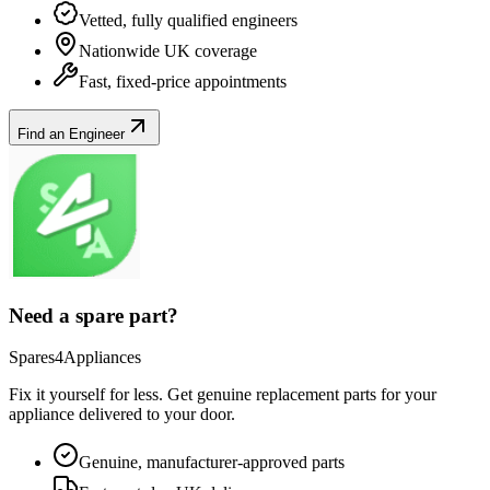
Vetted, fully qualified engineers
Nationwide UK coverage
Fast, fixed-price appointments
Find an Engineer
Need a spare part?
Spares4Appliances
Fix it yourself for less. Get genuine replacement parts for your
appliance
delivered to your door.
Genuine, manufacturer-approved parts