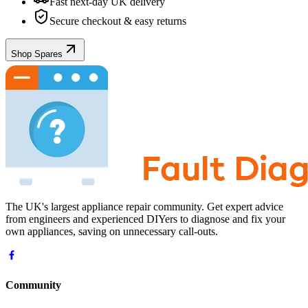
Fast next-day UK delivery
Secure checkout & easy returns
Shop Spares
The UK's largest appliance repair community. Get expert advice
from engineers and experienced DIYers to diagnose and fix your
own appliances, saving on unnecessary call-outs.
Community