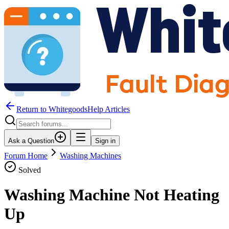
Return to WhitegoodsHelp Articles
Ask a Question
Sign in
Forum Home
Washing Machines
Solved
Washing Machine Not Heating
Up