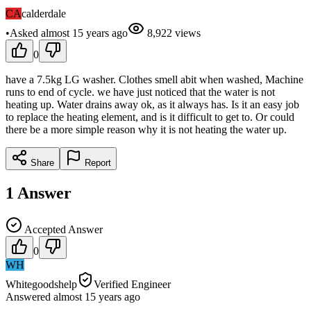
CA
calderdale
•
Asked
almost 15 years
ago
8,922
views
0
have a 7.5kg LG washer. Clothes smell abit when washed, Machine
runs to end of cycle. we have just noticed that the water is not
heating up. Water drains away ok, as it always has. Is it an easy job
to replace the heating element, and is it difficult to get to. Or could
there be a more simple reason why it is not heating the water up.
Share
Report
1
Answer
Accepted Answer
0
WH
Whitegoodshelp
Verified Engineer
Answered
almost 15 years
ago