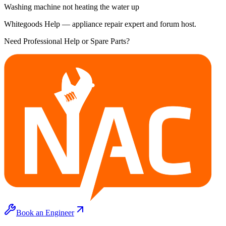
Washing machine not heating the water up
Whitegoods Help — appliance repair expert and forum host.
Need Professional Help or Spare Parts?
Book an Engineer