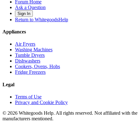
Forum Home
Ask a Question
Sign In
Return to WhitegoodsHelp
Appliances
Air Fryers
Washing Machines
Tumble Dryers
Dishwashers
Cookers, Ovens, Hobs
Fridge Freezers
Legal
Terms of Use
Privacy and Cookie Policy
©
2026
Whitegoods Help. All rights reserved. Not affiliated with the
manufacturers mentioned.