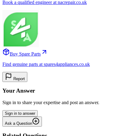
Book a qualified engineer at nacrepair.co.uk
Buy Spare Parts
Find genuine parts at spares4appliances.co.uk
Report
Your Answer
Sign in to share your expertise and post an answer.
Sign in to answer
Ask a Question
Related Questions