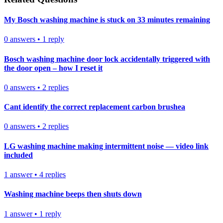
My Bosch washing machine is stuck on 33 minutes remaining
0
answers
•
1
reply
Bosch washing machine door lock accidentally triggered with
the door open – how I reset it
0
answers
•
2
replies
Cant identify the correct replacement carbon brushea
0
answers
•
2
replies
LG washing machine making intermittent noise — video link
included
1
answer
•
4
replies
Washing machine beeps then shuts down
1
answer
•
1
reply