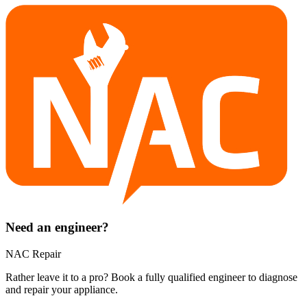
Need an engineer?
NAC Repair
Rather leave it to a pro? Book a fully qualified engineer to diagnose
and repair your
appliance
.