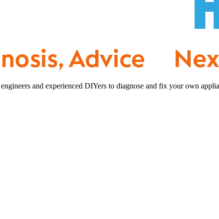
 engineers and experienced DIYers to diagnose and fix your own applia