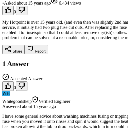
•
Asked
about 15 years
ago
6,434
views
0
My Hotpoint is over 15 years old, (and even then was slightly 2nd hand
service, it initially had two plug fuse cut outs. After replacing the f
enabled it to rinse/spin so that I could at least remove dry(ish) clothe
problem that can be solved at a reasonable price, or, considering the
Share
Report
1
Answer
Accepted Answer
0
WH
Whitegoodshelp
Verified Engineer
Answered
about 15 years
ago
I have some general advice about washing machines fusing or tripping t
fuse when you moved it onto rinses and spin it would suggest the heater
has broken allowing the tub to drop backwards, which in turn could 