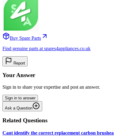
Buy Spare Parts
Find genuine parts at spares4appliances.co.uk
Report
Your Answer
Sign in to share your expertise and post an answer.
Sign in to answer
Ask a Question
Related Questions
Cant identify the correct replacement carbon brushea