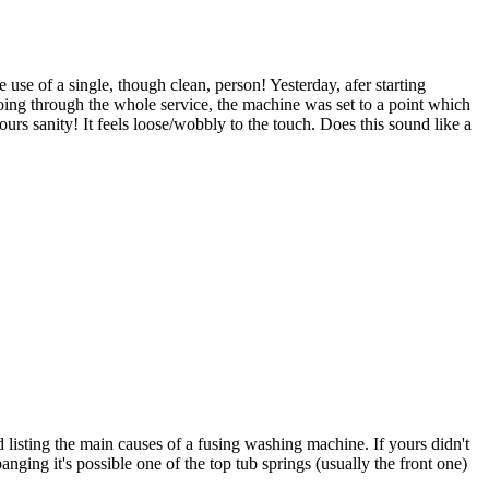
use of a single, though clean, person! Yesterday, afer starting
n going through the whole service, the machine was set to a point which
ours sanity! It feels loose/wobbly to the touch. Does this sound like a
d listing the main causes of a fusing washing machine. If yours didn't
nging it's possible one of the top tub springs (usually the front one)