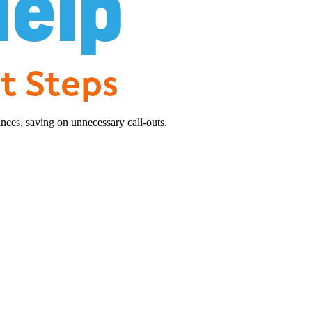
nces, saving on unnecessary call-outs.