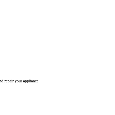
and repair your
appliance
.