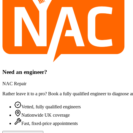
Need an engineer?
NAC Repair
Rather leave it to a pro? Book a fully qualified engineer to diagnose 
Vetted, fully qualified engineers
Nationwide UK coverage
Fast, fixed-price appointments