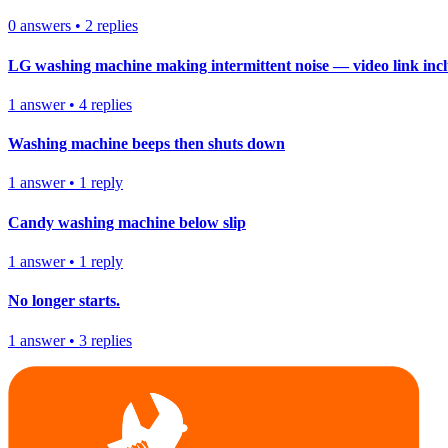
0
answers
•
2
replies
LG washing machine making intermittent noise — video link inc
1
answer
•
4
replies
Washing machine beeps then shuts down
1
answer
•
1
reply
Candy washing machine below slip
1
answer
•
1
reply
No longer starts.
1
answer
•
3
replies