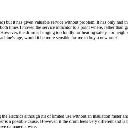
) but it has given valuable service without problem. It has only had the 
use both times I moved the service indicator to a point where, rather tha
s. However, the drum is banging too loudly for hearing safety - or neighb
 machine's age, would it be more sensible for me to buy a new one?
he electrics although it's of limited use without an insulation meter an
 is a possible cause. However, if the drum feels very different and is ba
have damaged a wire.