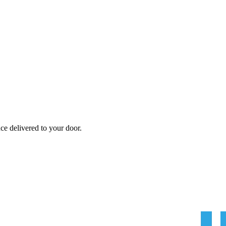
nce
delivered to your door.