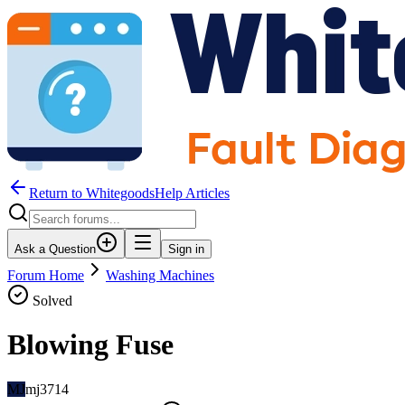
Return to WhitegoodsHelp Articles
Ask a Question
Sign in
Forum Home
Washing Machines
Solved
Blowing Fuse
MJ
mj3714