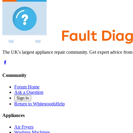
The UK's largest appliance repair community. Get expert advice from
Community
Forum Home
Ask a Question
Sign In
Return to WhitegoodsHelp
Appliances
Air Fryers
Washing Machines