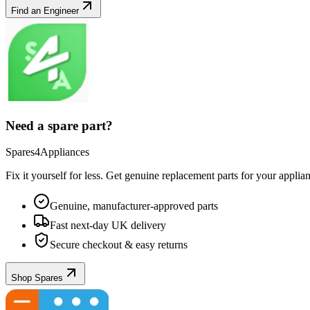
Find an Engineer
Need a spare part?
Spares4Appliances
Fix it yourself for less. Get genuine replacement parts for your
applia
Genuine, manufacturer-approved parts
Fast next-day UK delivery
Secure checkout & easy returns
Shop Spares