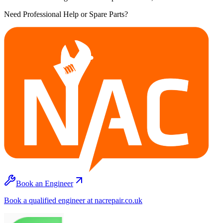
Need Professional Help or Spare Parts?
Book an Engineer
Book a qualified engineer at nacrepair.co.uk