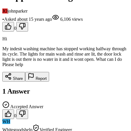
JO
johnparker
•
Asked
about 15 years
ago
6,106
views
0
Hi
My indesit washing machine has stopped working halfway through
its cycle. The lights for main wash and rinse are lit, the door lock
light is out there is no water in it and it wont open. What can I do
Please help
Share
Report
1
Answer
Accepted Answer
0
WH
Whitegoodshelp
Verified Engineer