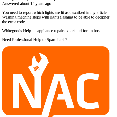
Answered
about 15 years
ago
You need to report which lights are lit as described in my article -
Washing machine stops with lights flashing to be able to decipher
the error code
Whitegoods Help — appliance repair expert and forum host.
Need Professional Help or Spare Parts?