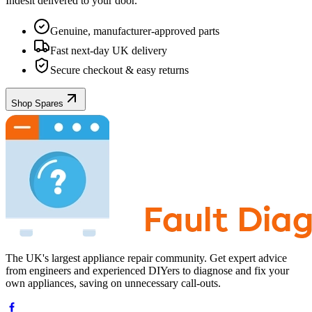
Indesit
delivered to your door.
Genuine, manufacturer-approved parts
Fast next-day UK delivery
Secure checkout & easy returns
Shop Spares
The UK's largest appliance repair community. Get expert advice
from engineers and experienced DIYers to diagnose and fix your
own appliances, saving on unnecessary call-outs.