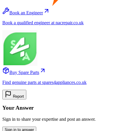
Book an Engineer
Book a qualified engineer at nacrepair.co.uk
Buy Spare Parts
Find genuine parts at spares4appliances.co.uk
Report
Your Answer
Sign in to share your expertise and post an answer.
Sign in to answer