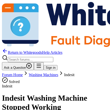
Return to WhitegoodsHelp Articles
Ask a Question
Sign in
Forum Home
Washing Machines
Indesit
Solved
Indesit
Indesit Washing Machine
Stopped Working