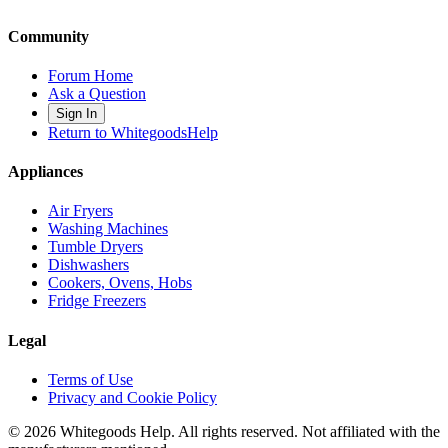
Community
Forum Home
Ask a Question
Sign In
Return to WhitegoodsHelp
Appliances
Air Fryers
Washing Machines
Tumble Dryers
Dishwashers
Cookers, Ovens, Hobs
Fridge Freezers
Legal
Terms of Use
Privacy and Cookie Policy
©
2026
Whitegoods Help. All rights reserved. Not affiliated with the