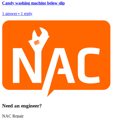
Candy washing machine below slip
1
answer
•
1
reply
Need an engineer?
NAC Repair