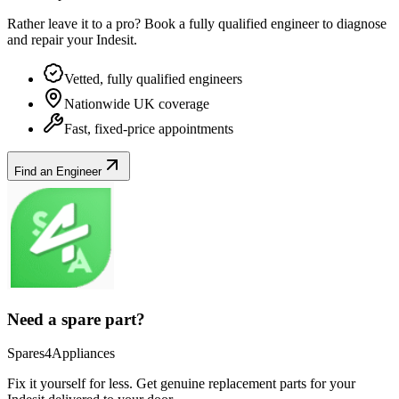
Rather leave it to a pro? Book a fully qualified engineer to diagnose
and repair your
Indesit
.
Vetted, fully qualified engineers
Nationwide UK coverage
Fast, fixed-price appointments
Find an Engineer
Need a spare part?
Spares4Appliances
Fix it yourself for less. Get genuine replacement parts for your