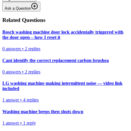
Ask a Question
Related Questions
Bosch washing machine door lock accidentally triggered with
the door open – how I reset it
0
answers
•
2
replies
Cant identify the correct replacement carbon brushea
0
answers
•
2
replies
LG washing machine making intermittent noise — video link
included
1
answer
•
4
replies
Washing machine beeps then shuts down
1
answer
•
1
reply