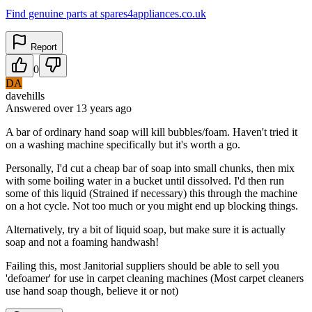
Find genuine parts at spares4appliances.co.uk
Report
0
DA
davehills
Answered
over 13 years
ago
A bar of ordinary hand soap will kill bubbles/foam. Haven't tried it
on a washing machine specifically but it's worth a go.
Personally, I'd cut a cheap bar of soap into small chunks, then mix
with some boiling water in a bucket until dissolved. I'd then run
some of this liquid (Strained if necessary) this through the machine
on a hot cycle. Not too much or you might end up blocking things.
Alternatively, try a bit of liquid soap, but make sure it is actually
soap and not a foaming handwash!
Failing this, most Janitorial suppliers should be able to sell you
'defoamer' for use in carpet cleaning machines (Most carpet cleaners
use hand soap though, believe it or not)