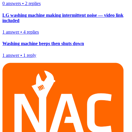
0
answers
•
2
replies
LG washing machine making intermittent noise — video link
included
1
answer
•
4
replies
Washing machine beeps then shuts down
1
answer
•
1
reply