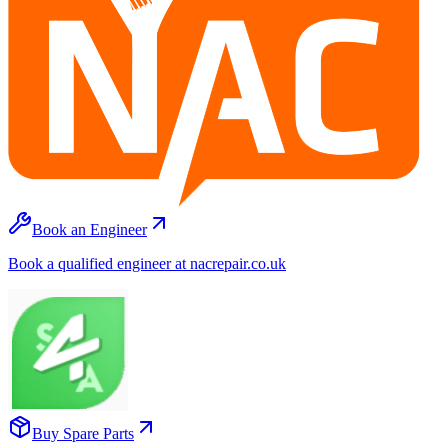
Book an Engineer
Book a qualified engineer at nacrepair.co.uk
Buy Spare Parts