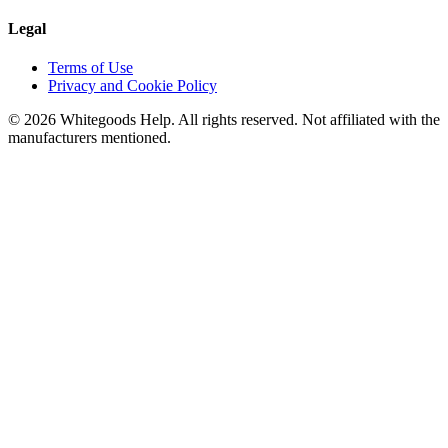
Legal
Terms of Use
Privacy and Cookie Policy
©
2026
Whitegoods Help. All rights reserved. Not affiliated with the
manufacturers mentioned.