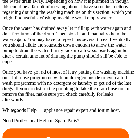
the water drain away. Depending on how it is plumbed in though
this could be a fair bit of messing about. I have some instructions
regarding draining the washing machine on this section, which you
might find useful - Washing machine won't empty water
Once the water has drained away let it fill up with water again and
do a few turns of the drum. Then stop it, and manually drain the
water again. You may have to repeat this several times. Eventually
you should dilute the soapsuds down enough to allow the water
pump to drain the water. It may kick up a few soapsuds again but
after a certain amount of diluting the pump should still be able to
cope.
Once you have got rid of most of it try putting the washing machine
on a full rinse programme with no detergent inside or even a full
wash programme with no detergent or laundry to get rid of the last
dregs. If you do disturb the plumbing to take the drain hose out, or
remove the filter, make sure you check carefully for leaks
afterwards.
Whitegoods Help — appliance repair expert and forum host.
Need Professional Help or Spare Parts?