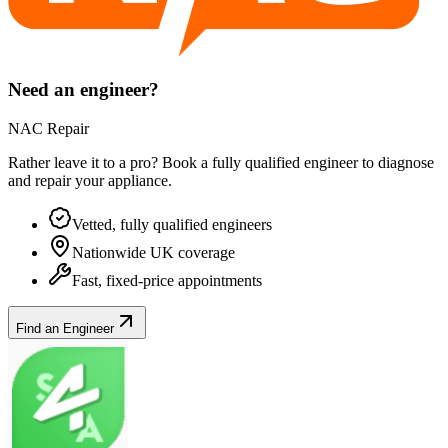
Need an engineer?
NAC Repair
Rather leave it to a pro? Book a fully qualified engineer to diagnose
and repair your
appliance
.
Vetted, fully qualified engineers
Nationwide UK coverage
Fast, fixed-price appointments
Find an Engineer