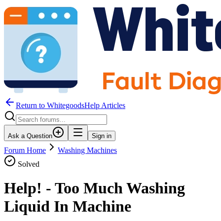
Return to WhitegoodsHelp Articles
Ask a Question
Sign in
Forum Home
Washing Machines
Solved
Help! - Too Much Washing
Liquid In Machine