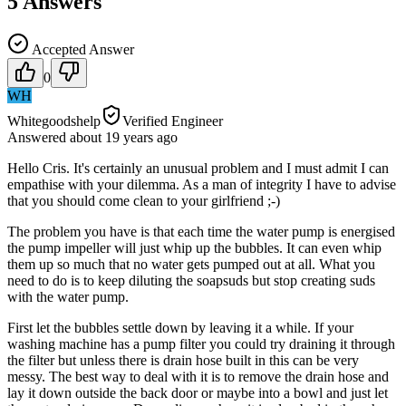
5
Answers
Accepted Answer
0
WH
Whitegoodshelp
Verified Engineer
Answered
about 19 years
ago
Hello Cris. It's certainly an unusual problem and I must admit I can
empathise with your dilemma. As a man of integrity I have to advise
that you should come clean to your girlfriend ;-)
The problem you have is that each time the water pump is energised
the pump impeller will just whip up the bubbles. It can even whip
them up so much that no water gets pumped out at all. What you
need to do is to keep diluting the soapsuds but stop creating suds
with the water pump.
First let the bubbles settle down by leaving it a while. If your
washing machine has a pump filter you could try draining it through
the filter but unless there is drain hose built in this can be very
messy. The best way to deal with it is to remove the drain hose and
lay it down outside the back door or maybe into a bowl and just let