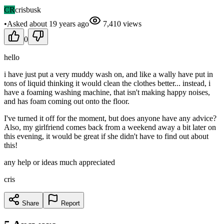
CR
crisbusk
•
Asked
about 19 years
ago
7,410
views
0
hello
i have just put a very muddy wash on, and like a wally have put in
tons of liquid thinking it would clean the clothes better... instead, i
have a foaming washing machine, that isn't making happy noises,
and has foam coming out onto the floor.
I've turned it off for the moment, but does anyone have any advice?
Also, my girlfriend comes back from a weekend away a bit later on
this evening, it would be great if she didn't have to find out about
this!
any help or ideas much appreciated
cris
Share
Report