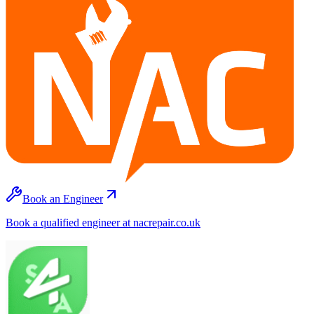
Book an Engineer
Book a qualified engineer at nacrepair.co.uk