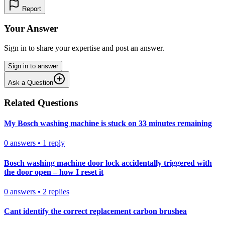
Report
Your Answer
Sign in to share your expertise and post an answer.
Sign in to answer
Ask a Question
Related Questions
My Bosch washing machine is stuck on 33 minutes remaining
0
answers
•
1
reply
Bosch washing machine door lock accidentally triggered with
the door open – how I reset it
0
answers
•
2
replies
Cant identify the correct replacement carbon brushea