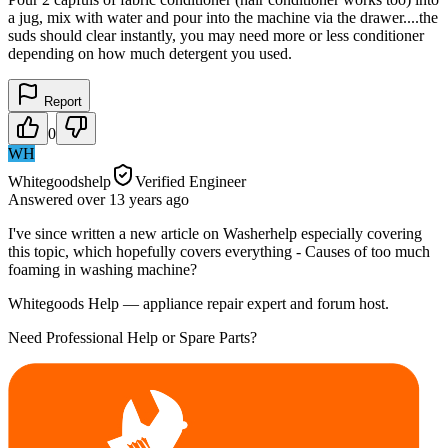
a jug, mix with water and pour into the machine via the drawer....the
suds should clear instantly, you may need more or less conditioner
depending on how much detergent you used.
Report
0
WH
Whitegoodshelp
Verified Engineer
Answered
over 13 years
ago
I've since written a new article on Washerhelp especially covering
this topic, which hopefully covers everything - Causes of too much
foaming in washing machine?
Whitegoods Help — appliance repair expert and forum host.
Need Professional Help or Spare Parts?