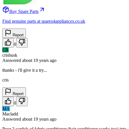
Buy Spare Parts
Find genuine parts at spares4appliances.co.uk
Report
0
CR
crisbusk
Answered
about 19 years
ago
thanks - i'll give it a try...
cris
Report
0
MA
Macladd
Answered
about 19 years
ago
Pour 2 capfuls of fabric conditioner (hair conditioner works too) into