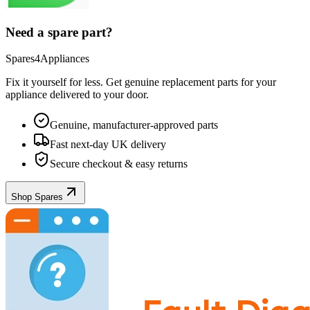
Need a spare part?
Spares4Appliances
Fix it yourself for less. Get genuine replacement parts for your
appliance
delivered to your door.
Genuine, manufacturer-approved parts
Fast next-day UK delivery
Secure checkout & easy returns
Shop Spares