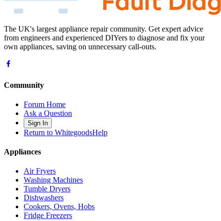
The UK's largest appliance repair community. Get expert advice
from engineers and experienced DIYers to diagnose and fix your
own appliances, saving on unnecessary call-outs.
Community
Forum Home
Ask a Question
Sign In
Return to WhitegoodsHelp
Appliances
Air Fryers
Washing Machines
Tumble Dryers
Dishwashers
Cookers, Ovens, Hobs
Fridge Freezers