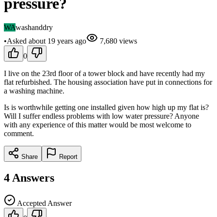
pressure?
WA
washanddry
•
Asked
about 19 years
ago
7,680
views
0
I live on the 23rd floor of a tower block and have recently had my
flat refurbished. The housing association have put in connections for
a washing machine.
Is is worthwhile getting one installed given how high up my flat is?
Will I suffer endless problems with low water pressure? Anyone
with any experience of this matter would be most welcome to
comment.
Share
Report
4
Answers
Accepted Answer