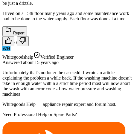
be just a drizzle.
I lived on a 15th floor many years ago and some maintenance work
had to be done to the water supply. Each floor was done at a time.
Report
0
WH
Whitegoodshelp
Verified Engineer
Answered
about 15 years
ago
Unfortunately that's no loner the case edd. I wrote an article
explaining the problem a while back. If the washing machine doesn't
take in enough water within a strict time period most will now abort
the wash with an error code - Low water pressure and washing
machines
Whitegoods Help — appliance repair expert and forum host.
Need Professional Help or Spare Parts?