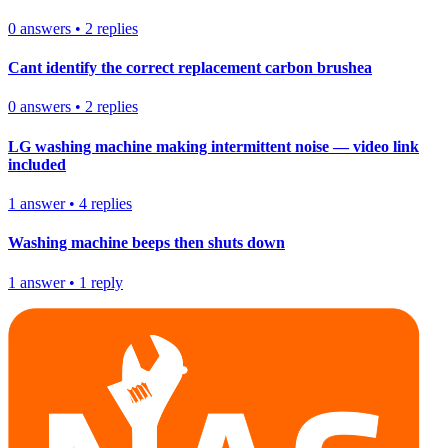
0
answers
•
2
replies
Cant identify the correct replacement carbon brushea
0
answers
•
2
replies
LG washing machine making intermittent noise — video link
included
1
answer
•
4
replies
Washing machine beeps then shuts down
1
answer
•
1
reply