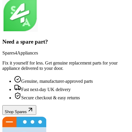
Need a spare part?
Spares4Appliances
Fix it yourself for less. Get genuine replacement parts for your
appliance
delivered to your door.
Genuine, manufacturer-approved parts
Fast next-day UK delivery
Secure checkout & easy returns
Shop Spares