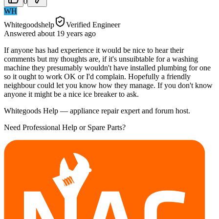
0
WH
Whitegoodshelp
Verified Engineer
Answered
about 19 years
ago
If anyone has had experience it would be nice to hear their
comments but my thoughts are, if it's unsuibtable for a washing
machine they presumably wouldn't have installed plumbing for one
so it ought to work OK or I'd complain. Hopefully a friendly
neighbour could let you know how they manage. If you don't know
anyone it might be a nice ice breaker to ask.
Whitegoods Help — appliance repair expert and forum host.
Need Professional Help or Spare Parts?