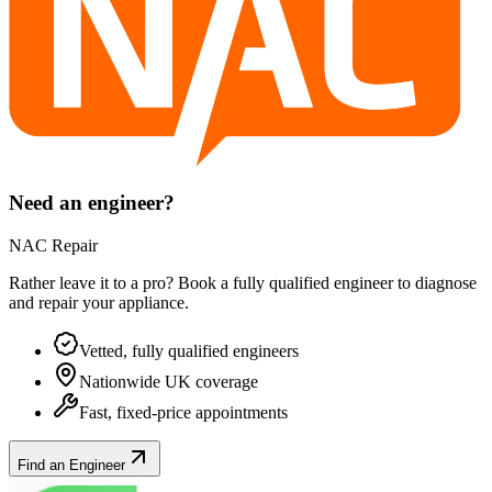
Need an engineer?
NAC Repair
Rather leave it to a pro? Book a fully qualified engineer to diagnose
and repair your
appliance
.
Vetted, fully qualified engineers
Nationwide UK coverage
Fast, fixed-price appointments
Find an Engineer