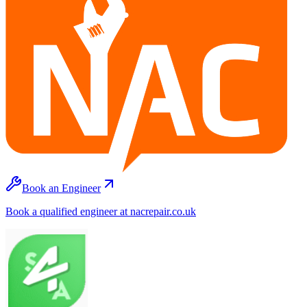
Book an Engineer
Book a qualified engineer at nacrepair.co.uk