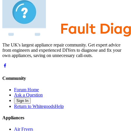
The UK's largest appliance repair community. Get expert advice
from engineers and experienced DIYers to diagnose and fix your
own appliances, saving on unnecessary call-outs.
Community
Forum Home
Ask a Question
Sign In
Return to WhitegoodsHelp
Appliances
Air Fryers