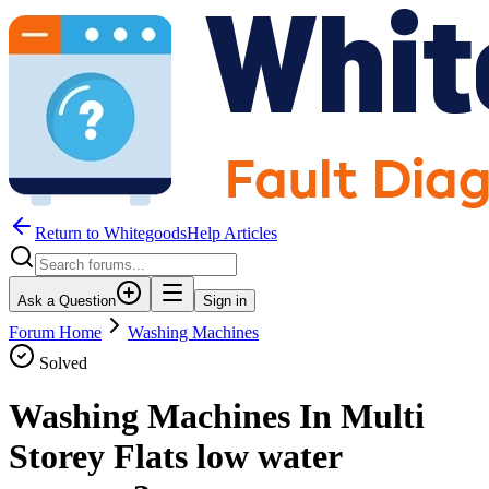
Return to WhitegoodsHelp Articles
Ask a Question
Sign in
Forum Home
Washing Machines
Solved
Washing Machines In Multi
Storey Flats low water