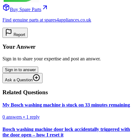
Buy Spare Parts
Find genuine parts at spares4appliances.co.uk
Report
Your Answer
Sign in to share your expertise and post an answer.
Sign in to answer
Ask a Question
Related Questions
My Bosch washing machine is stuck on 33 minutes remaining
0
answers
•
1
reply
Bosch washing machine door lock accidentally triggered with
the door open – how I reset it