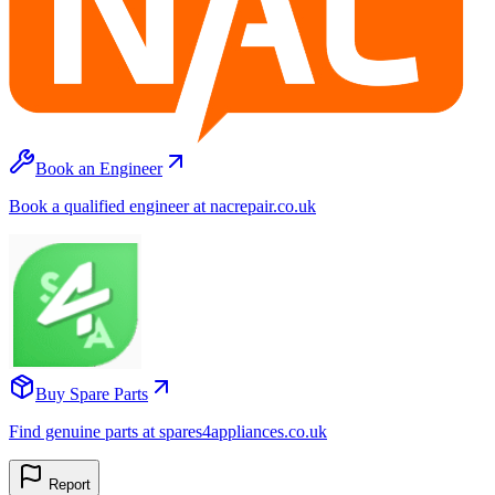
Book an Engineer
Book a qualified engineer at nacrepair.co.uk
Buy Spare Parts
Find genuine parts at spares4appliances.co.uk
Report