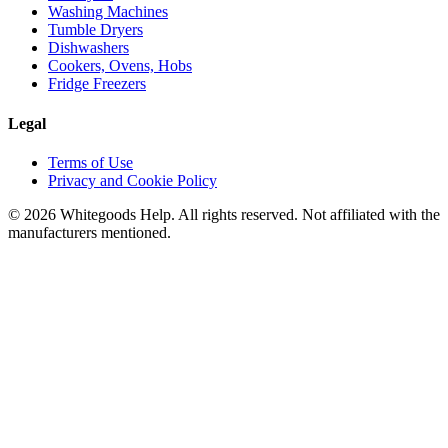
Washing Machines
Tumble Dryers
Dishwashers
Cookers, Ovens, Hobs
Fridge Freezers
Legal
Terms of Use
Privacy and Cookie Policy
©
2026
Whitegoods Help. All rights reserved. Not affiliated with the
manufacturers mentioned.