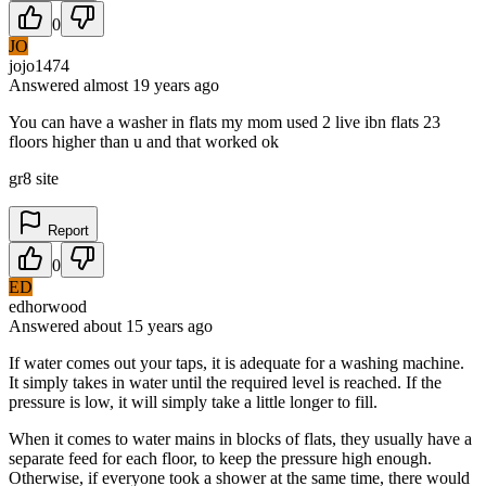
0
JO
jojo1474
Answered
almost 19 years
ago
You can have a washer in flats my mom used 2 live ibn flats 23
floors higher than u and that worked ok
gr8 site
Report
0
ED
edhorwood
Answered
about 15 years
ago
If water comes out your taps, it is adequate for a washing machine.
It simply takes in water until the required level is reached. If the
pressure is low, it will simply take a little longer to fill.
When it comes to water mains in blocks of flats, they usually have a
separate feed for each floor, to keep the pressure high enough.
Otherwise, if everyone took a shower at the same time, there would