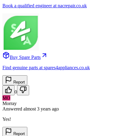
Book a qualified engineer at nacrepair.co.uk
Buy Spare Parts
Find genuine parts at spares4appliances.co.uk
Report
0
MO
Morray
Answered
almost 3 years
ago
Yes!
Report