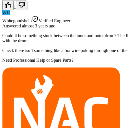
1
WH
Whitegoodshelp
Verified Engineer
Answered
almost 3 years
ago
Could it be something stuck between the inner and outer drum? The first 
with the drum.
Check there isn’t something like a bra wire poking through one of the
Need Professional Help or Spare Parts?