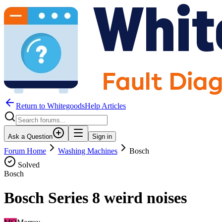
Return to WhitegoodsHelp Articles
Ask a Question
Sign in
Forum Home
Washing Machines
Bosch
Solved
Bosch
Bosch Series 8 weird noises