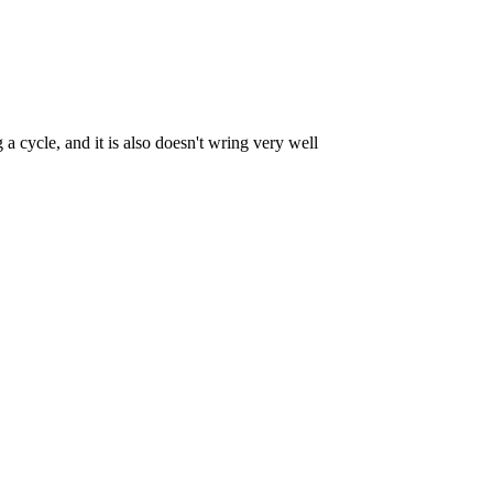
cycle, and it is also doesn't wring very well