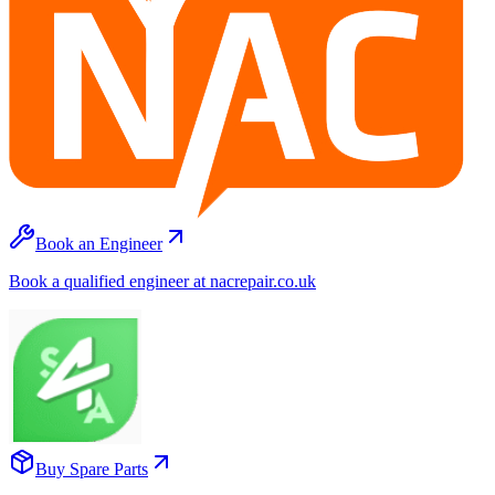
Book an Engineer
Book a qualified engineer at nacrepair.co.uk
Buy Spare Parts