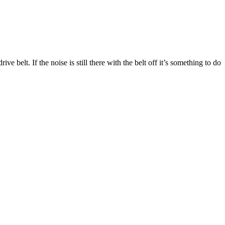
 belt. If the noise is still there with the belt off it’s something to do