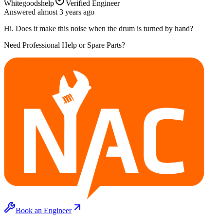
Whitegoodshelp
Verified Engineer
Answered
almost 3 years
ago
Hi. Does it make this noise when the drum is turned by hand?
Need Professional Help or Spare Parts?
Book an Engineer