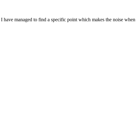
d. I have managed to find a specific point which makes the noise when