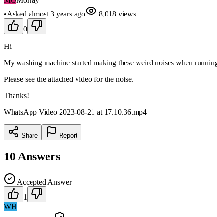
MO
Morray
•
Asked
almost 3 years
ago
8,018
views
0
Hi
My washing machine started making these weird noises when running a 
Please see the attached video for the noise.
Thanks!
WhatsApp Video 2023-08-21 at 17.10.36.mp4
Share
Report
10
Answers
Accepted Answer
1
WH