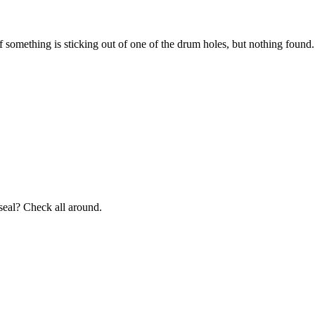
 if something is sticking out of one of the drum holes, but nothing foun
 seal? Check all around.