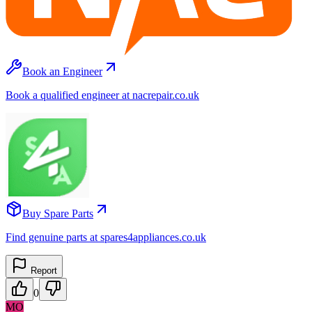
Book an Engineer
Book a qualified engineer at nacrepair.co.uk
Buy Spare Parts
Find genuine parts at spares4appliances.co.uk
Report
0
MO