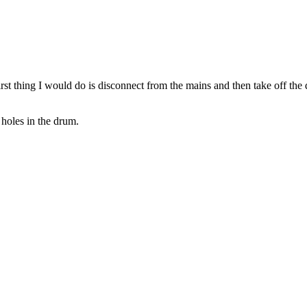
thing I would do is disconnect from the mains and then take off the drive
 holes in the drum.