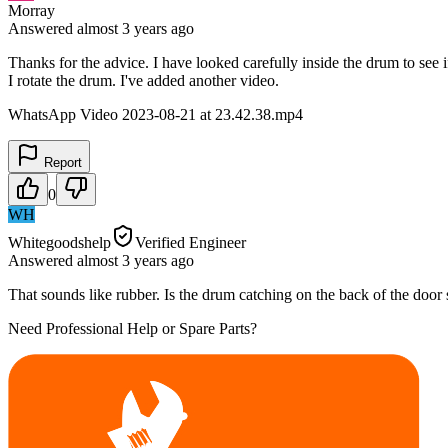
Morray
Answered
almost 3 years
ago
Thanks for the advice. I have looked carefully inside the drum to see
I rotate the drum. I've added another video.
WhatsApp Video 2023-08-21 at 23.42.38.mp4
Report
0
WH
Whitegoodshelp
Verified Engineer
Answered
almost 3 years
ago
That sounds like rubber. Is the drum catching on the back of the door
Need Professional Help or Spare Parts?