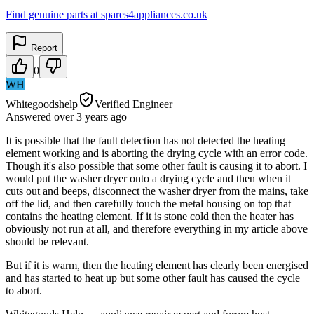
Find genuine parts at spares4appliances.co.uk
Report
0
WH
Whitegoodshelp
Verified Engineer
Answered
over 3 years
ago
It is possible that the fault detection has not detected the heating
element working and is aborting the drying cycle with an error code.
Though it's also possible that some other fault is causing it to abort. I
would put the washer dryer onto a drying cycle and then when it
cuts out and beeps, disconnect the washer dryer from the mains, take
off the lid, and then carefully touch the metal housing on top that
contains the heating element. If it is stone cold then the heater has
obviously not run at all, and therefore everything in my article above
should be relevant.
But if it is warm, then the heating element has clearly been energised
and has started to heat up but some other fault has caused the cycle
to abort.