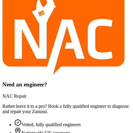
Need an engineer?
NAC Repair
Rather leave it to a pro? Book a fully qualified engineer to diagnose
and repair your
Zanussi
.
Vetted, fully qualified engineers
Nationwide UK coverage