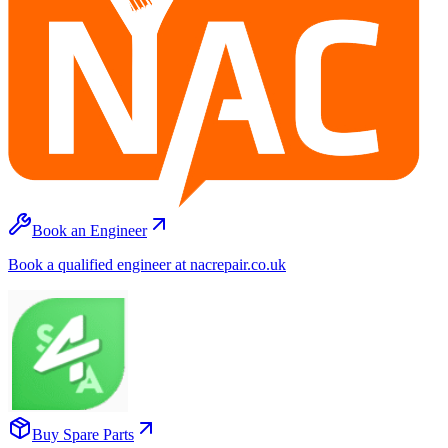
Book an Engineer
Book a qualified engineer at nacrepair.co.uk
Buy Spare Parts