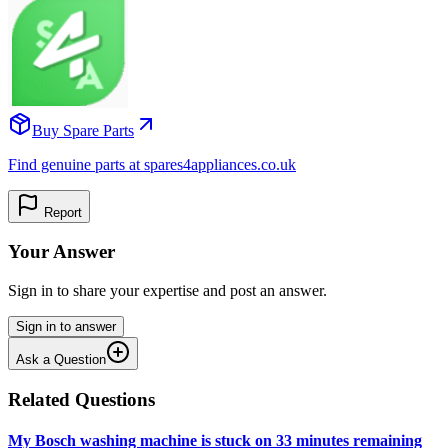
Buy Spare Parts
Find genuine parts at spares4appliances.co.uk
Report
Your Answer
Sign in to share your expertise and post an answer.
Sign in to answer
Ask a Question
Related Questions
My Bosch washing machine is stuck on 33 minutes remaining