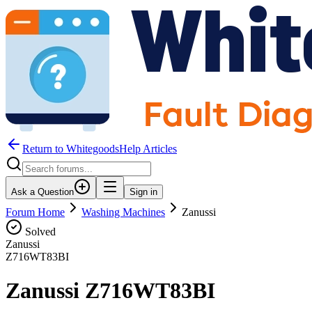
Return to WhitegoodsHelp Articles
Ask a Question
Sign in
Forum Home
Washing Machines
Zanussi
Solved
Zanussi
Z716WT83BI
Zanussi Z716WT83BI