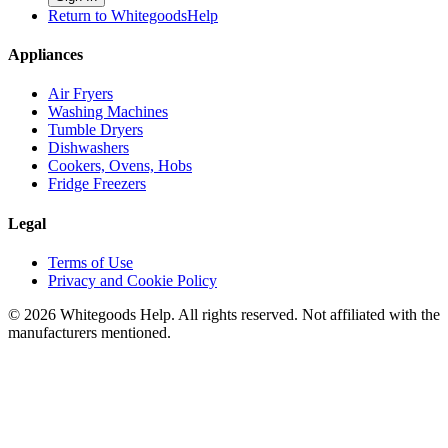
Return to WhitegoodsHelp
Appliances
Air Fryers
Washing Machines
Tumble Dryers
Dishwashers
Cookers, Ovens, Hobs
Fridge Freezers
Legal
Terms of Use
Privacy and Cookie Policy
©
2026
Whitegoods Help. All rights reserved. Not affiliated with the
manufacturers mentioned.