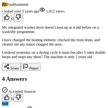
PA
PaulHunnisett
•
Asked
over 3 years
ago
1,012
views
0
My integrated washer dryer doesn’t heat up as it did before on a
wash/dry programme.
I have changed the heating element, checked the front drain, and
cleared out any minor clogged lint seen.
I noticed yesterday on a drying cycle it starts but after 5 mins double
beeps and stops any ideas? The machine is only 2 years old.
Share
Report
4
Answers
Accepted Answer
0
WH