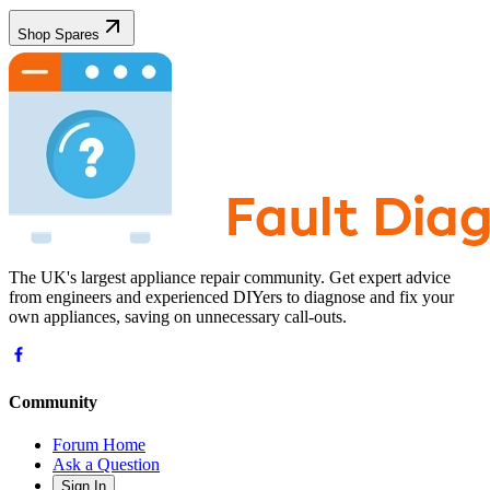
Shop Spares
The UK's largest appliance repair community. Get expert advice
from engineers and experienced DIYers to diagnose and fix your
own appliances, saving on unnecessary call-outs.
Community
Forum Home
Ask a Question
Sign In