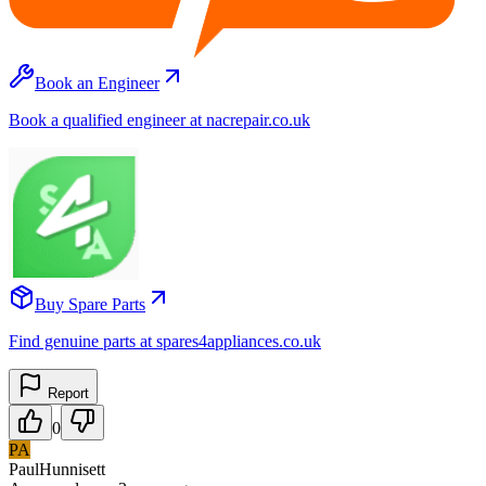
Book an Engineer
Book a qualified engineer at nacrepair.co.uk
Buy Spare Parts
Find genuine parts at spares4appliances.co.uk
Report
0
PA
PaulHunnisett