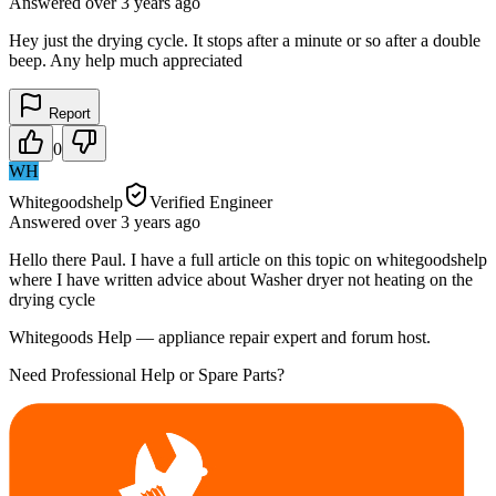
Answered
over 3 years
ago
Hey just the drying cycle. It stops after a minute or so after a double
beep. Any help much appreciated
Report
0
WH
Whitegoodshelp
Verified Engineer
Answered
over 3 years
ago
Hello there Paul. I have a full article on this topic on whitegoodshelp
where I have written advice about Washer dryer not heating on the
drying cycle
Whitegoods Help — appliance repair expert and forum host.
Need Professional Help or Spare Parts?