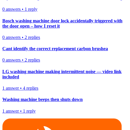
0
answers
•
1
reply
Bosch washing machine door lock accidentally triggered with
the door open – how I reset it
0
answers
•
2
replies
Cant identify the correct replacement carbon brushea
0
answers
•
2
replies
LG washing machine making intermittent noise — video link
included
1
answer
•
4
replies
Washing machine beeps then shuts down
1
answer
•
1
reply