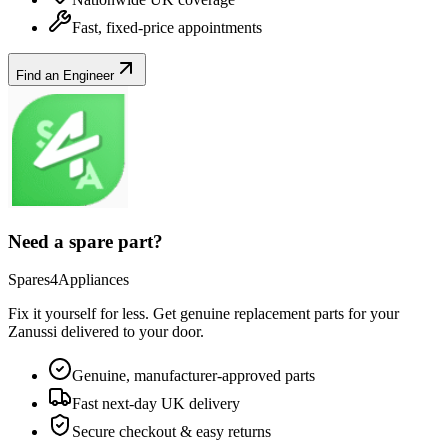
Fast, fixed-price appointments
Find an Engineer
Need a spare part?
Spares4Appliances
Fix it yourself for less. Get genuine replacement parts for your
Zanussi
delivered to your door.
Genuine, manufacturer-approved parts
Fast next-day UK delivery
Secure checkout & easy returns