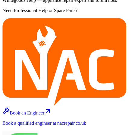
Whitegoods Help — appliance repair expert and forum host.
Need Professional Help or Spare Parts?
Book an Engineer
Book a qualified engineer at nacrepair.co.uk