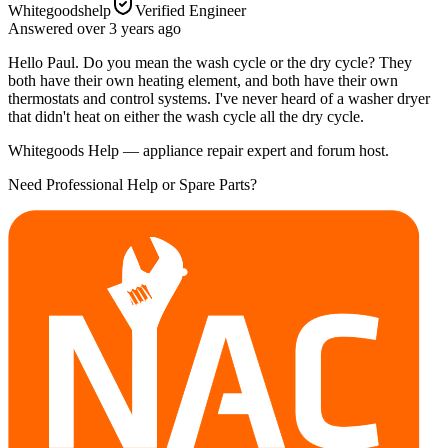
Whitegoodshelp
Verified Engineer
Answered
over 3 years
ago
Hello Paul. Do you mean the wash cycle or the dry cycle? They
both have their own heating element, and both have their own
thermostats and control systems. I've never heard of a washer dryer
that didn't heat on either the wash cycle all the dry cycle.
Whitegoods Help — appliance repair expert and forum host.
Need Professional Help or Spare Parts?