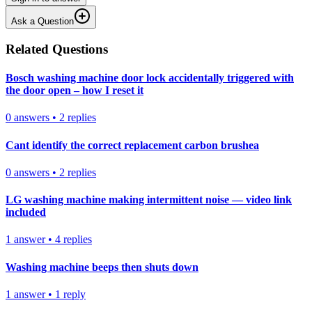
Ask a Question
Related Questions
Bosch washing machine door lock accidentally triggered with
the door open – how I reset it
0
answers
•
2
replies
Cant identify the correct replacement carbon brushea
0
answers
•
2
replies
LG washing machine making intermittent noise — video link
included
1
answer
•
4
replies
Washing machine beeps then shuts down
1
answer
•
1
reply