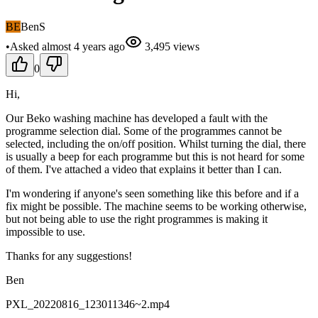
BE
BenS
•
Asked
almost 4 years
ago
3,495
views
0
Hi,
Our Beko washing machine has developed a fault with the
programme selection dial. Some of the programmes cannot be
selected, including the on/off position. Whilst turning the dial, there
is usually a beep for each programme but this is not heard for some
of them. I've attached a video that explains it better than I can.
I'm wondering if anyone's seen something like this before and if a
fix might be possible. The machine seems to be working otherwise,
but not being able to use the right programmes is making it
impossible to use.
Thanks for any suggestions!
Ben
PXL_20220816_123011346~2.mp4