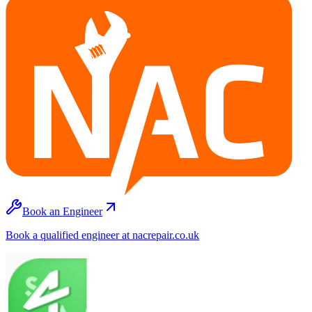
Book an Engineer
Book a qualified engineer at nacrepair.co.uk