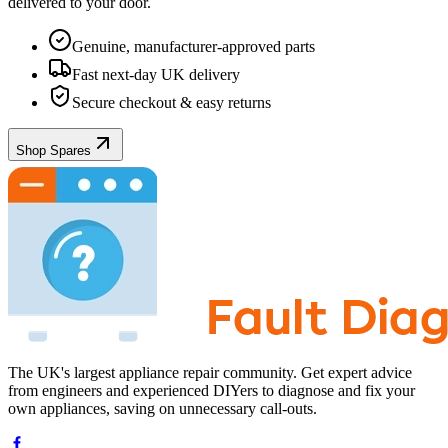
delivered to your door.
Genuine, manufacturer-approved parts
Fast next-day UK delivery
Secure checkout & easy returns
Shop Spares
The UK's largest appliance repair community. Get expert advice
from engineers and experienced DIYers to diagnose and fix your
own appliances, saving on unnecessary call-outs.