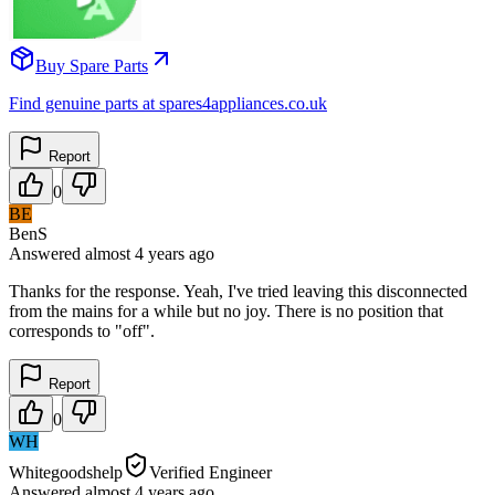
Buy Spare Parts
Find genuine parts at spares4appliances.co.uk
Report
0
BE
BenS
Answered
almost 4 years
ago
Thanks for the response. Yeah, I've tried leaving this disconnected
from the mains for a while but no joy. There is no position that
corresponds to "off".
Report
0
WH
Whitegoodshelp
Verified Engineer
Answered
almost 4 years
ago