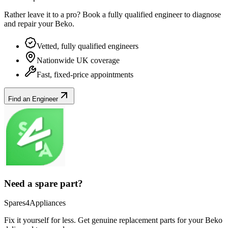
Rather leave it to a pro? Book a fully qualified engineer to diagnose
and repair your
Beko
.
Vetted, fully qualified engineers
Nationwide UK coverage
Fast, fixed-price appointments
Find an Engineer
Need a spare part?
Spares4Appliances
Fix it yourself for less. Get genuine replacement parts for your
Beko