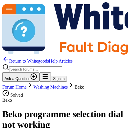
Return to WhitegoodsHelp Articles
Ask a Question
Sign in
Forum Home
Washing Machines
Beko
Solved
Beko
Beko programme selection dial
not working