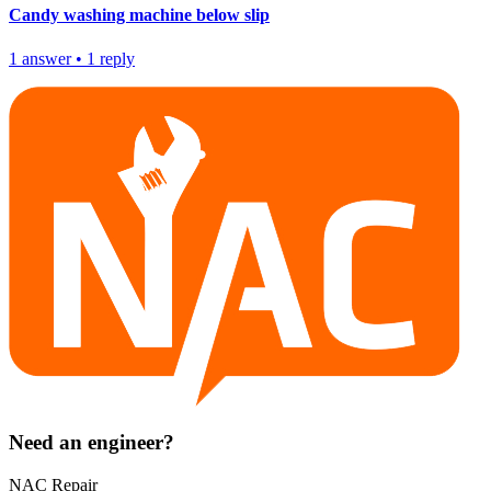
Candy washing machine below slip
1
answer
•
1
reply
Need an engineer?
NAC Repair