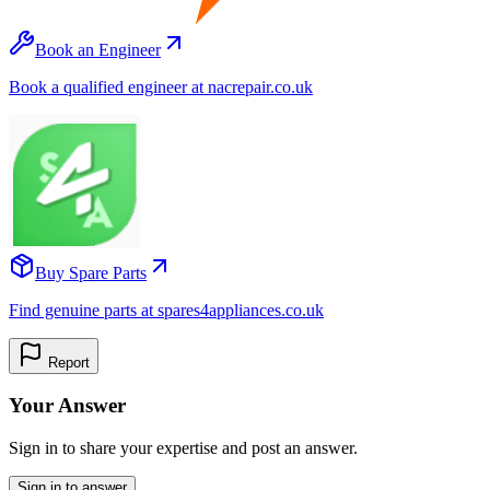
Book an Engineer
Book a qualified engineer at nacrepair.co.uk
Buy Spare Parts
Find genuine parts at spares4appliances.co.uk
Report
Your Answer
Sign in to share your expertise and post an answer.
Sign in to answer