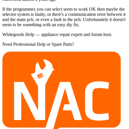
If the programmes you can select seem to work OK then maybe the
selector system is faulty, or there's a communication error between it
and the main pcb, or even a fault in the pcb. Unfortunately it doesn't
seem to be something with an easy diy fix.
Whitegoods Help — appliance repair expert and forum host.
Need Professional Help or Spare Parts?