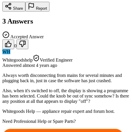
Share
Report
3
Answers
Accepted Answer
0
WH
Whitegoodshelp
Verified Engineer
Answered
almost 4 years
ago
Always worth disconnecting from mains for several minutes and
plugging back in, just in case the software has just crashed.
Also, when it's switched to off, the display is showing a programme
has been selected. Could the knob be out of sync somehow? Is there
any position at all that appears to display "off"?
Whitegoods Help — appliance repair expert and forum host.
Need Professional Help or Spare Parts?