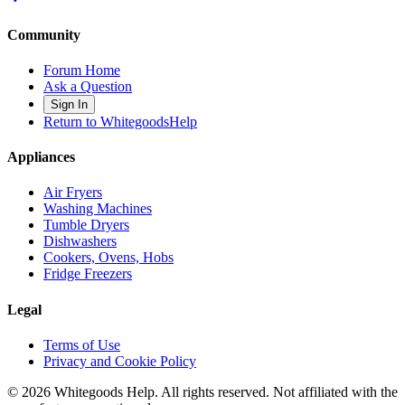
Community
Forum Home
Ask a Question
Sign In
Return to WhitegoodsHelp
Appliances
Air Fryers
Washing Machines
Tumble Dryers
Dishwashers
Cookers, Ovens, Hobs
Fridge Freezers
Legal
Terms of Use
Privacy and Cookie Policy
©
2026
Whitegoods Help. All rights reserved. Not affiliated with the