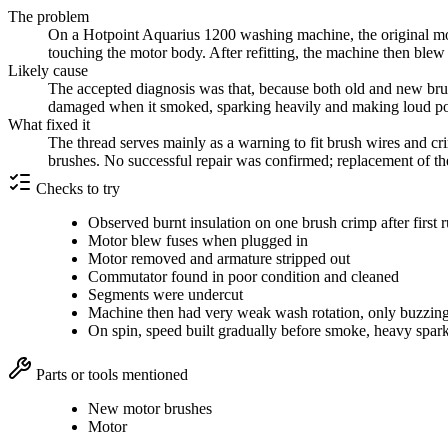
The problem
On a Hotpoint Aquarius 1200 washing machine, the original moto
touching the motor body. After refitting, the machine then ble
Likely cause
The accepted diagnosis was that, because both old and new bru
damaged when it smoked, sparking heavily and making loud pop
What fixed it
The thread serves mainly as a warning to fit brush wires and cri
brushes. No successful repair was confirmed; replacement of t
Checks to try
Observed burnt insulation on one brush crimp after first 
Motor blew fuses when plugged in
Motor removed and armature stripped out
Commutator found in poor condition and cleaned
Segments were undercut
Machine then had very weak wash rotation, only buzzin
On spin, speed built gradually before smoke, heavy spar
Parts or tools mentioned
New motor brushes
Motor