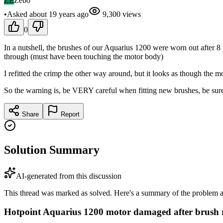
ZE
Zebo
•
Asked
about 19 years
ago
9,300
views
0
In a nutshell, the brushes of our Aquarius 1200 were worn out after 8 y
through (must have been touching the motor body)
I refitted the crimp the other way around, but it looks as though the
So the warning is, be VERY careful when fitting new brushes, be su
Share
Report
Solution Summary
AI-generated from this discussion
This thread was marked as solved. Here's a summary of the problem an
Hotpoint Aquarius 1200 motor damaged after brush 