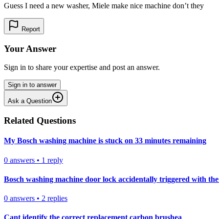
Guess I need a new washer, Miele make nice machine don’t they
Report
Your Answer
Sign in to share your expertise and post an answer.
Sign in to answer
Ask a Question
Related Questions
My Bosch washing machine is stuck on 33 minutes remaining
0
answers
•
1
reply
Bosch washing machine door lock accidentally triggered with the 
0
answers
•
2
replies
Cant identify the correct replacement carbon brushea