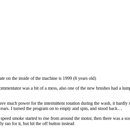
te on the inside of the machine is 1999 (8 years old)
mmentator was a bit of a mess, also one of the new brushes had a lump ou
have much power for the intermittent rotation during the wash, it hardly
ew years. I turned the program on to empty and spin, and stood back…
ull speed smoke started to rise from around the motor, then there was a 
ran for it, but hit the off button instead