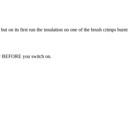
but on its first run the insulation on one of the brush crimps burnt
body BEFORE you switch on.