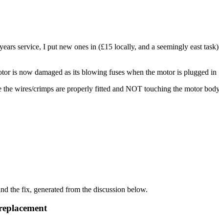
ears service, I put new ones in (£15 locally, and a seemingly east task) 
 motor is now damaged as its blowing fuses when the motor is plugged in
re the wires/crimps are properly fitted and NOT touching the motor 
d the fix, generated from the discussion below.
replacement