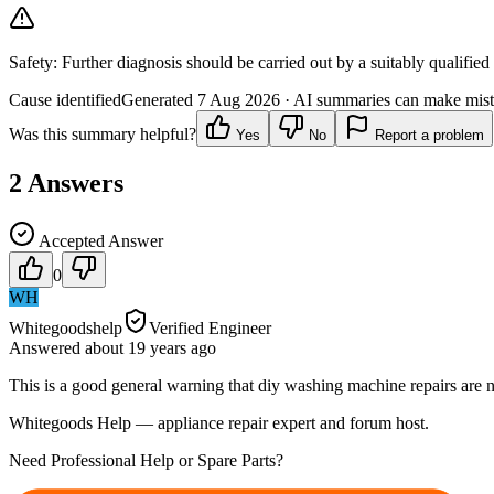
Safety:
Further diagnosis should be carried out by a suitably qualified
Cause identified
Generated
7 Aug 2026
· AI summaries can make mista
Was this summary helpful?
Yes
No
Report a problem
2
Answers
Accepted Answer
0
WH
Whitegoodshelp
Verified Engineer
Answered
about 19 years
ago
This is a good general warning that diy washing machine repairs are n
Whitegoods Help — appliance repair expert and forum host.
Need Professional Help or Spare Parts?