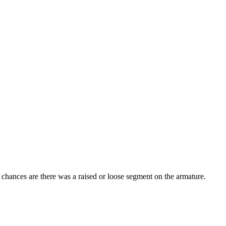
 chances are there was a raised or loose segment on the armature.