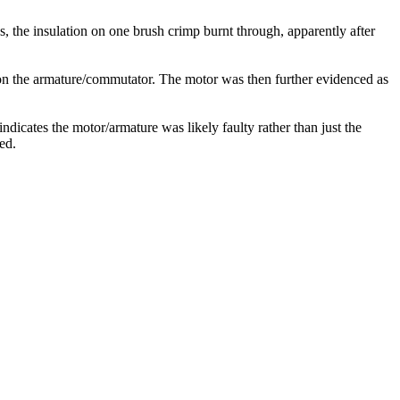
 the insulation on one brush crimp burnt through, apparently after
on the armature/commutator. The motor was then further evidenced as
dicates the motor/armature was likely faulty rather than just the
ed.