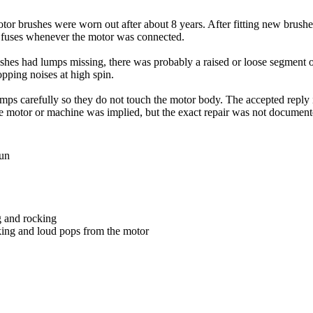
r brushes were worn out after about 8 years. After fitting new brushes,
w fuses whenever the motor was connected.
shes had lumps missing, there was probably a raised or loose segment 
ping noises at high spin.
mps carefully so they do not touch the motor body. The accepted reply in
he motor or machine was implied, but the exact repair was not document
run
g and rocking
king and loud pops from the motor