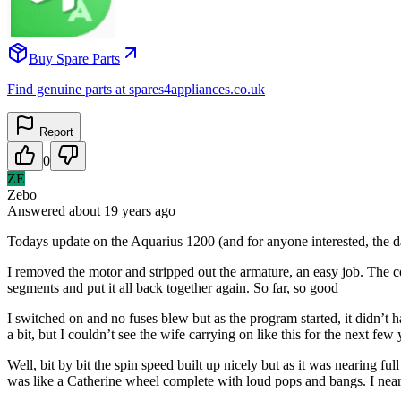
Buy Spare Parts
Find genuine parts at spares4appliances.co.uk
Report
0
ZE
Zebo
Answered
about 19 years
ago
Todays update on the Aquarius 1200 (and for anyone interested, the da
I removed the motor and stripped out the armature, an easy job. The co
segments and put it all back together again. So far, so good
I switched on and no fuses blew but as the program started, it didn’t 
a bit, but I couldn’t see the wife carrying on like this for the next f
Well, bit by bit the spin speed built up nicely but as it was nearing f
was like a Catherine wheel complete with loud pops and bangs. I nearly 