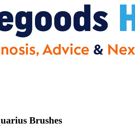
uarius Brushes