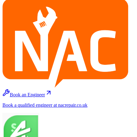
Book an Engineer
Book a qualified engineer at nacrepair.co.uk