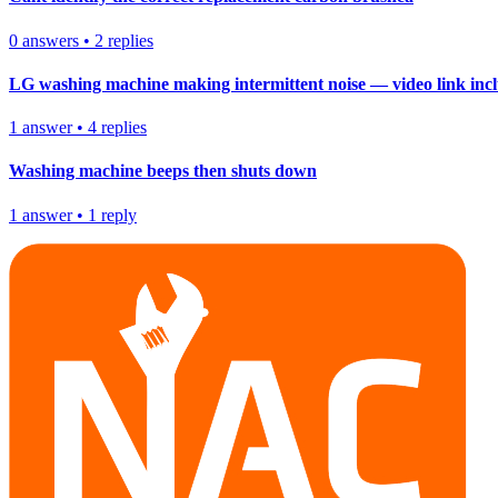
0
answers
•
2
replies
LG washing machine making intermittent noise — video link inc
1
answer
•
4
replies
Washing machine beeps then shuts down
1
answer
•
1
reply