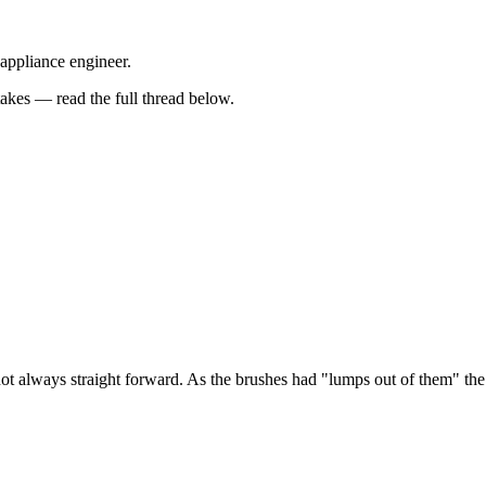
 appliance engineer.
kes — read the full thread below.
ot always straight forward. As the brushes had "lumps out of them" the