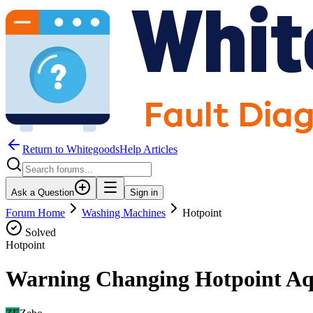
Return to WhitegoodsHelp Articles
Ask a Question
Sign in
Forum Home
Washing Machines
Hotpoint
Solved
Hotpoint
Warning Changing Hotpoint Aq