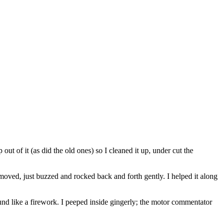
t of it (as did the old ones) so I cleaned it up, under cut the
 moved, just buzzed and rocked back and forth gently. I helped it along
sound like a firework. I peeped inside gingerly; the motor commentator