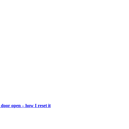
door open – how I reset it