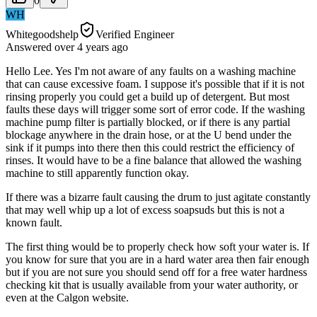
0
WH
Whitegoodshelp
Verified Engineer
Answered
over 4 years
ago
Hello Lee. Yes I'm not aware of any faults on a washing machine
that can cause excessive foam. I suppose it's possible that if it is not
rinsing properly you could get a build up of detergent. But most
faults these days will trigger some sort of error code. If the washing
machine pump filter is partially blocked, or if there is any partial
blockage anywhere in the drain hose, or at the U bend under the
sink if it pumps into there then this could restrict the efficiency of
rinses. It would have to be a fine balance that allowed the washing
machine to still apparently function okay.
If there was a bizarre fault causing the drum to just agitate constantly
that may well whip up a lot of excess soapsuds but this is not a
known fault.
The first thing would be to properly check how soft your water is. If
you know for sure that you are in a hard water area then fair enough
but if you are not sure you should send off for a free water hardness
checking kit that is usually available from your water authority, or
even at the Calgon website.