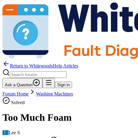
Return to WhitegoodsHelp Articles
Ask a Question
Sign in
Forum Home
Washing Machines
Solved
Too Much Foam
LE
Lee S