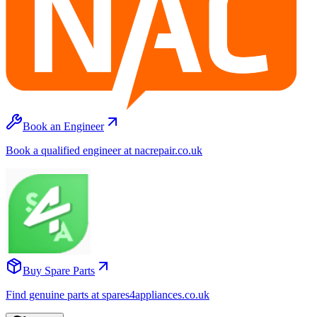
Book an Engineer
Book a qualified engineer at nacrepair.co.uk
Buy Spare Parts
Find genuine parts at spares4appliances.co.uk