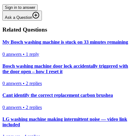
Sign in to answer
Ask a Question
Related Questions
My Bosch washing machine is stuck on 33 minutes remaining
0
answers
•
1
reply
Bosch washing machine door lock accidentally triggered with
the door open – how I reset it
0
answers
•
2
replies
Cant identify the correct replacement carbon brushea
0
answers
•
2
replies
LG washing machine making intermittent noise — video link
included