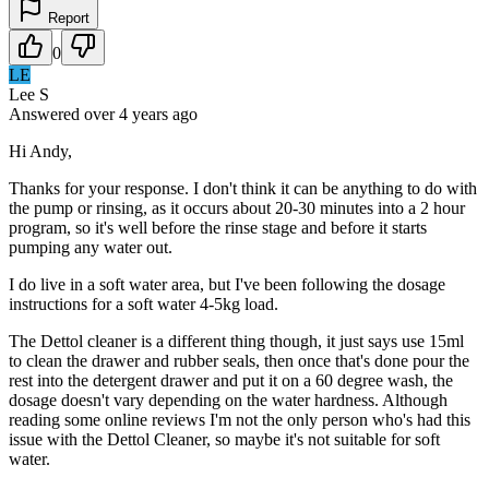
Report
0
LE
Lee S
Answered
over 4 years
ago
Hi Andy,
Thanks for your response. I don't think it can be anything to do with
the pump or rinsing, as it occurs about 20-30 minutes into a 2 hour
program, so it's well before the rinse stage and before it starts
pumping any water out.
I do live in a soft water area, but I've been following the dosage
instructions for a soft water 4-5kg load.
The Dettol cleaner is a different thing though, it just says use 15ml
to clean the drawer and rubber seals, then once that's done pour the
rest into the detergent drawer and put it on a 60 degree wash, the
dosage doesn't vary depending on the water hardness. Although
reading some online reviews I'm not the only person who's had this
issue with the Dettol Cleaner, so maybe it's not suitable for soft
water.