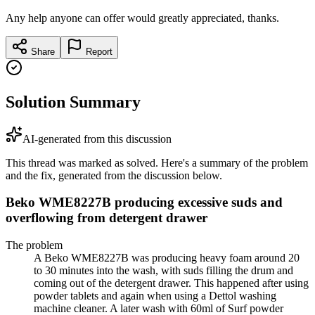
Any help anyone can offer would greatly appreciated, thanks.
Share
Report
Solution Summary
AI-generated from this discussion
This thread was marked as solved. Here's a summary of the problem
and the fix, generated from the discussion below.
Beko WME8227B producing excessive suds and
overflowing from detergent drawer
The problem
A Beko WME8227B was producing heavy foam around 20
to 30 minutes into the wash, with suds filling the drum and
coming out of the detergent drawer. This happened after using
powder tablets and again when using a Dettol washing
machine cleaner. A later wash with 60ml of Surf powder