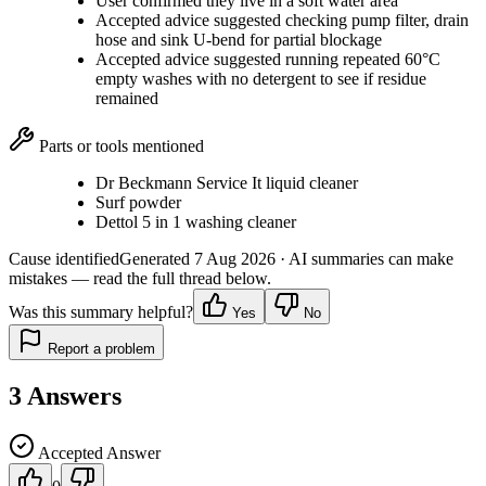
User confirmed they live in a soft water area
Accepted advice suggested checking pump filter, drain
hose and sink U-bend for partial blockage
Accepted advice suggested running repeated 60°C
empty washes with no detergent to see if residue
remained
Parts or tools mentioned
Dr Beckmann Service It liquid cleaner
Surf powder
Dettol 5 in 1 washing cleaner
Cause identified
Generated
7 Aug 2026
· AI summaries can make
mistakes — read the full thread below.
Was this summary helpful?
Yes
No
Report a problem
3
Answers
Accepted Answer