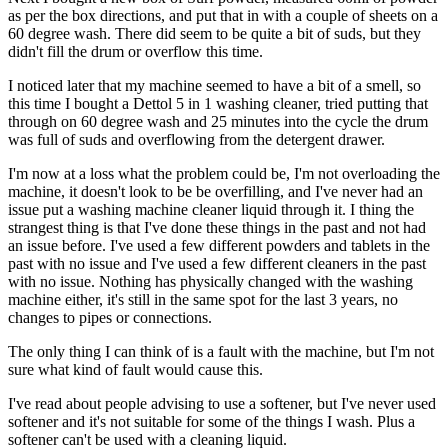
as per the box directions, and put that in with a couple of sheets on a
60 degree wash. There did seem to be quite a bit of suds, but they
didn't fill the drum or overflow this time.
I noticed later that my machine seemed to have a bit of a smell, so
this time I bought a Dettol 5 in 1 washing cleaner, tried putting that
through on 60 degree wash and 25 minutes into the cycle the drum
was full of suds and overflowing from the detergent drawer.
I'm now at a loss what the problem could be, I'm not overloading the
machine, it doesn't look to be be overfilling, and I've never had an
issue put a washing machine cleaner liquid through it. I thing the
strangest thing is that I've done these things in the past and not had
an issue before. I've used a few different powders and tablets in the
past with no issue and I've used a few different cleaners in the past
with no issue. Nothing has physically changed with the washing
machine either, it's still in the same spot for the last 3 years, no
changes to pipes or connections.
The only thing I can think of is a fault with the machine, but I'm not
sure what kind of fault would cause this.
I've read about people advising to use a softener, but I've never used
softener and it's not suitable for some of the things I wash. Plus a
softener can't be used with a cleaning liquid.