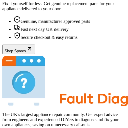
Fix it yourself for less. Get genuine replacement parts for your
appliance
delivered to your door.
Genuine, manufacturer-approved parts
Fast next-day UK delivery
Secure checkout & easy returns
Shop Spares
The UK's largest appliance repair community. Get expert advice
from engineers and experienced DIYers to diagnose and fix your
own appliances, saving on unnecessary call-outs.