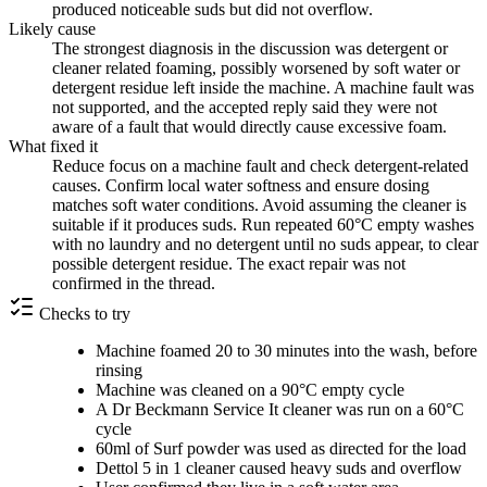
produced noticeable suds but did not overflow.
Likely cause
The strongest diagnosis in the discussion was detergent or
cleaner related foaming, possibly worsened by soft water or
detergent residue left inside the machine. A machine fault was
not supported, and the accepted reply said they were not
aware of a fault that would directly cause excessive foam.
What fixed it
Reduce focus on a machine fault and check detergent-related
causes. Confirm local water softness and ensure dosing
matches soft water conditions. Avoid assuming the cleaner is
suitable if it produces suds. Run repeated 60°C empty washes
with no laundry and no detergent until no suds appear, to clear
possible detergent residue. The exact repair was not
confirmed in the thread.
Checks to try
Machine foamed 20 to 30 minutes into the wash, before
rinsing
Machine was cleaned on a 90°C empty cycle
A Dr Beckmann Service It cleaner was run on a 60°C
cycle
60ml of Surf powder was used as directed for the load
Dettol 5 in 1 cleaner caused heavy suds and overflow