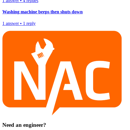
1
answer
•
4
replies
Washing machine beeps then shuts down
1
answer
•
1
reply
Need an engineer?