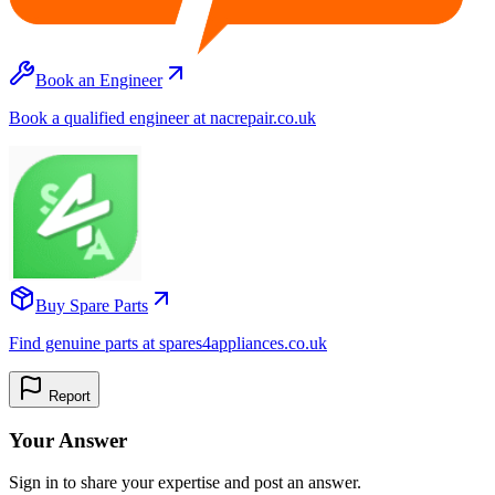
Book an Engineer
Book a qualified engineer at nacrepair.co.uk
Buy Spare Parts
Find genuine parts at spares4appliances.co.uk
Report
Your Answer
Sign in to share your expertise and post an answer.