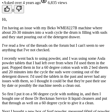
•
Asked
over 4 years
ago
6,835
views
0
Hi,
I'm having an issue with my Beko WME8227B machine where
about 20-30 minutes into a wash cycle the drum is filling with suds
and they start pouring out of the detergent drawer.
I've read a few of the threads on the forum but I can't seem to see
anything that I've not checked.
I recently went back to using powder, and I was using some Asda
powder tablets that I had left over from when I'd used them in the
past. Popped them in for a 60 degree cotton wash with 2 bed sheets
and 20 minutes into the cycle the suds were coming out of the
detergent drawer. I'd used the tablets in the past and never had any
issues with them, so I thought it could be that they're past their use
by date or possibly the machine needs a clean out.
So first I put it on a 90 degree cycle with nothing in, and then I
bought one of those Dr Beckman Service It liquid cleaners and put
that through as well on a 60 degree cycle to give it a clean.
Next I bought a new box of Surf powder, measured 60ml of powder