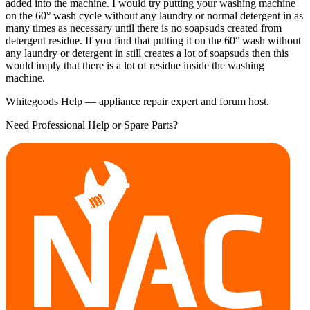
added into the machine. I would try putting your washing machine
on the 60° wash cycle without any laundry or normal detergent in as
many times as necessary until there is no soapsuds created from
detergent residue. If you find that putting it on the 60° wash without
any laundry or detergent in still creates a lot of soapsuds then this
would imply that there is a lot of residue inside the washing
machine.
Whitegoods Help — appliance repair expert and forum host.
Need Professional Help or Spare Parts?