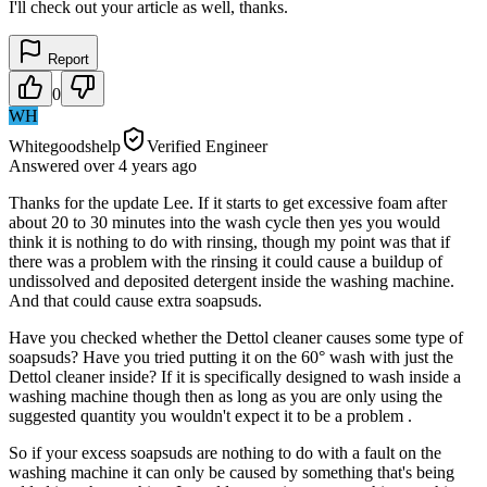
I'll check out your article as well, thanks.
Report
0
WH
Whitegoodshelp
Verified Engineer
Answered
over 4 years
ago
Thanks for the update Lee. If it starts to get excessive foam after
about 20 to 30 minutes into the wash cycle then yes you would
think it is nothing to do with rinsing, though my point was that if
there was a problem with the rinsing it could cause a buildup of
undissolved and deposited detergent inside the washing machine.
And that could cause extra soapsuds.
Have you checked whether the Dettol cleaner causes some type of
soapsuds? Have you tried putting it on the 60° wash with just the
Dettol cleaner inside? If it is specifically designed to wash inside a
washing machine though then as long as you are only using the
suggested quantity you wouldn't expect it to be a problem .
So if your excess soapsuds are nothing to do with a fault on the
washing machine it can only be caused by something that's being