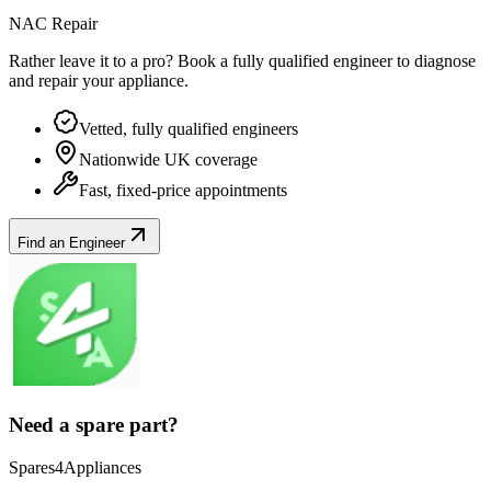
NAC Repair
Rather leave it to a pro? Book a fully qualified engineer to diagnose
and repair your
appliance
.
Vetted, fully qualified engineers
Nationwide UK coverage
Fast, fixed-price appointments
Find an Engineer
Need a spare part?
Spares4Appliances