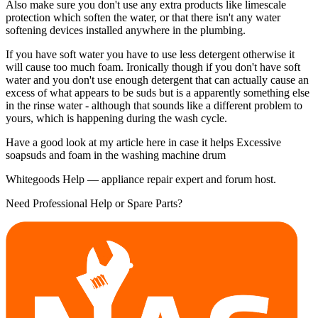
Also make sure you don't use any extra products like limescale
protection which soften the water, or that there isn't any water
softening devices installed anywhere in the plumbing.
If you have soft water you have to use less detergent otherwise it
will cause too much foam. Ironically though if you don't have soft
water and you don't use enough detergent that can actually cause an
excess of what appears to be suds but is a apparently something else
in the rinse water - although that sounds like a different problem to
yours, which is happening during the wash cycle.
Have a good look at my article here in case it helps Excessive
soapsuds and foam in the washing machine drum
Whitegoods Help — appliance repair expert and forum host.
Need Professional Help or Spare Parts?