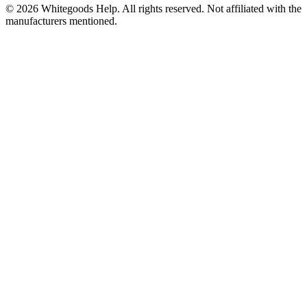
©
2026
Whitegoods Help. All rights reserved. Not affiliated with the
manufacturers mentioned.