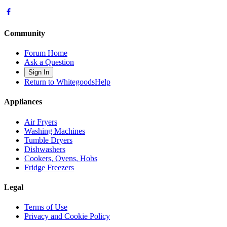
Community
Forum Home
Ask a Question
Sign In
Return to WhitegoodsHelp
Appliances
Air Fryers
Washing Machines
Tumble Dryers
Dishwashers
Cookers, Ovens, Hobs
Fridge Freezers
Legal
Terms of Use
Privacy and Cookie Policy