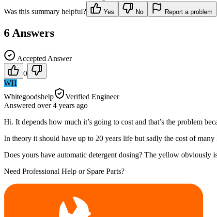
Was this summary helpful?
Yes
No
Report a problem
6
Answers
Accepted Answer
0
WH
Whitegoodshelp
Verified Engineer
Answered
over 4 years
ago
Hi. It depends how much it’s going to cost and that’s the problem beca
In theory it should have up to 20 years life but sadly the cost of many
Does yours have automatic detergent dosing? The yellow obviously is
Need Professional Help or Spare Parts?