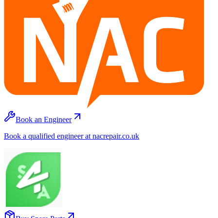
Book an Engineer
Book a qualified engineer at nacrepair.co.uk