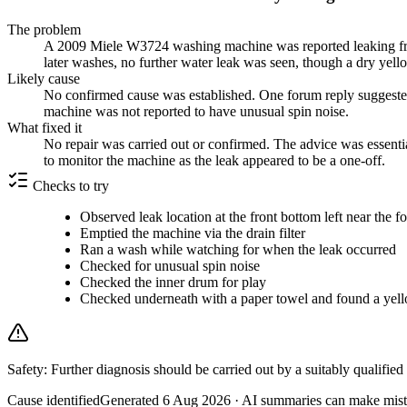
The problem
A 2009 Miele W3724 washing machine was reported leaking from t
later washes, no further water leak was seen, though a dry yell
Likely cause
No confirmed cause was established. One forum reply suggested
machine was not reported to have unusual spin noise.
What fixed it
No repair was carried out or confirmed. The advice was essential
to monitor the machine as the leak appeared to be a one-off.
Checks to try
Observed leak location at the front bottom left near the fo
Emptied the machine via the drain filter
Ran a wash while watching for when the leak occurred
Checked for unusual spin noise
Checked the inner drum for play
Checked underneath with a paper towel and found a yell
Safety:
Further diagnosis should be carried out by a suitably qualified
Cause identified
Generated
6 Aug 2026
· AI summaries can make mista