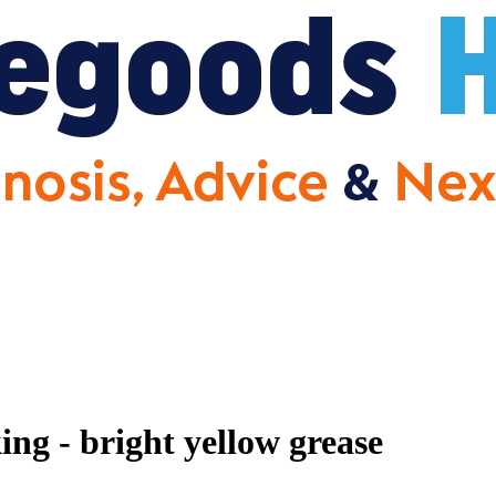
ing - bright yellow grease