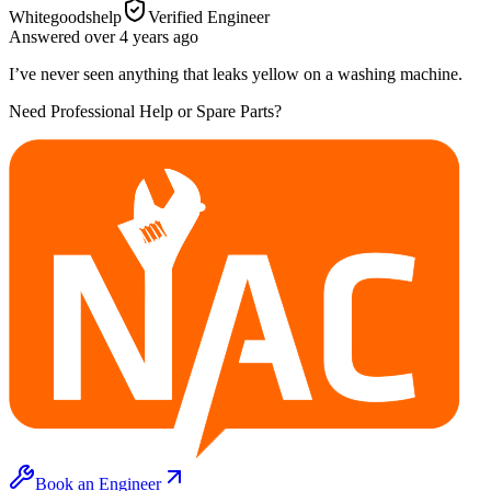
Whitegoodshelp
Verified Engineer
Answered
over 4 years
ago
I’ve never seen anything that leaks yellow on a washing machine.
Need Professional Help or Spare Parts?
Book an Engineer