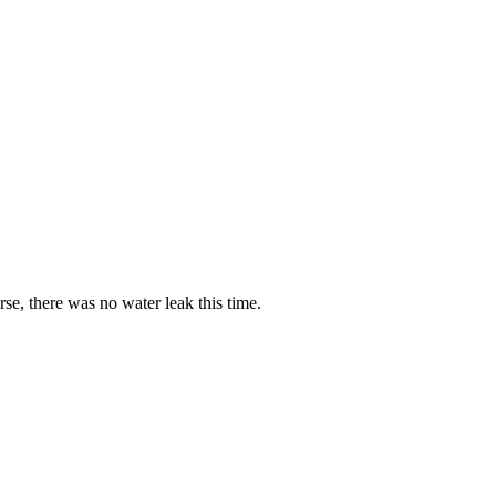
rse, there was no water leak this time.