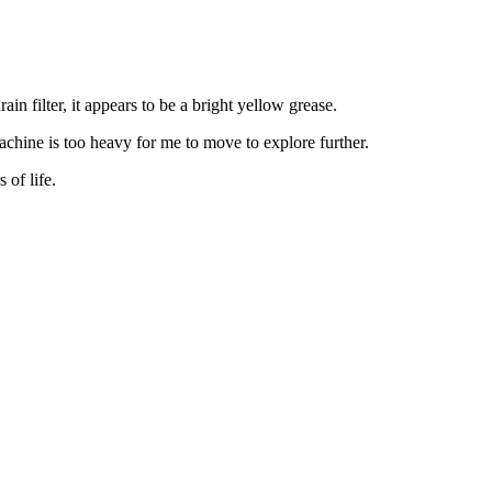
n filter, it appears to be a bright yellow grease.
achine is too heavy for me to move to explore further.
 of life.