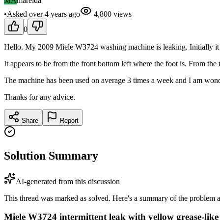
MA
marelda
•
Asked
over 4 years
ago
4,800
views
0
Hello. My 2009 Miele W3724 washing machine is leaking. Initially it wa
It appears to be from the front bottom left where the foot is. From th
The machine has been used on average 3 times a week and I am wondering 
Thanks for any advice.
Share
Report
Solution Summary
AI-generated from this discussion
This thread was marked as solved. Here's a summary of the problem an
Miele W3724 intermittent leak with yellow grease-like