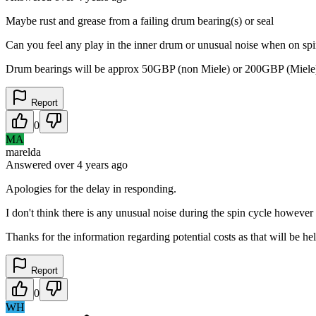
Maybe rust and grease from a failing drum bearing(s) or seal
Can you feel any play in the inner drum or unusual noise when on spin,
Drum bearings will be approx 50GBP (non Miele) or 200GBP (Miele) for
Report
0
MA
marelda
Answered
over 4 years
ago
Apologies for the delay in responding.
I don't think there is any unusual noise during the spin cycle howeve
Thanks for the information regarding potential costs as that will be hel
Report
0
WH