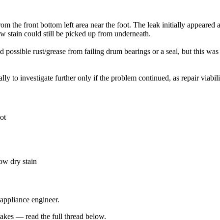
he front bottom left area near the foot. The leak initially appeared a
ow stain could still be picked up from underneath.
 possible rust/grease from failing drum bearings or a seal, but this w
ly to investigate further only if the problem continued, as repair viab
ot
ow dry stain
 appliance engineer.
kes — read the full thread below.