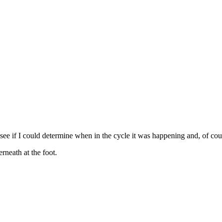
o see if I could determine when in the cycle it was happening and, of cou
erneath at the foot.