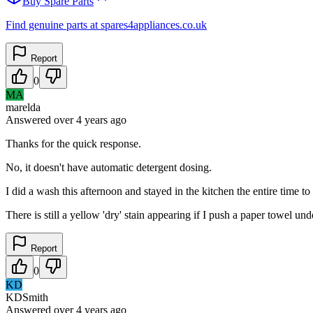
Buy Spare Parts
Find genuine parts at spares4appliances.co.uk
Report
0
MA
marelda
Answered
over 4 years
ago
Thanks for the quick response.
No, it doesn't have automatic detergent dosing.
I did a wash this afternoon and stayed in the kitchen the entire time t
There is still a yellow 'dry' stain appearing if I push a paper towel und
Report
0
KD
KDSmith
Answered
over 4 years
ago