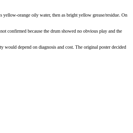
s yellow-orange oily water, then as bright yellow grease/residue. On
as not confirmed because the drum showed no obvious play and the
ility would depend on diagnosis and cost. The original poster decided