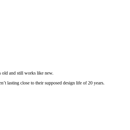
 old and still works like new.
’t lasting close to their supposed design life of 20 years.