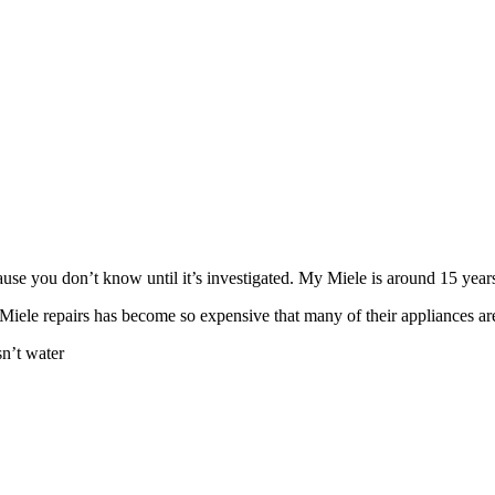
use you don’t know until it’s investigated. My Miele is around 15 years
 Miele repairs has become so expensive that many of their appliances aren
n’t water