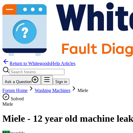
Return to WhitegoodsHelp Articles
Ask a Question
Sign in
Forum Home
Washing Machines
Miele
Solved
Miele
Miele - 12 year old machine leak