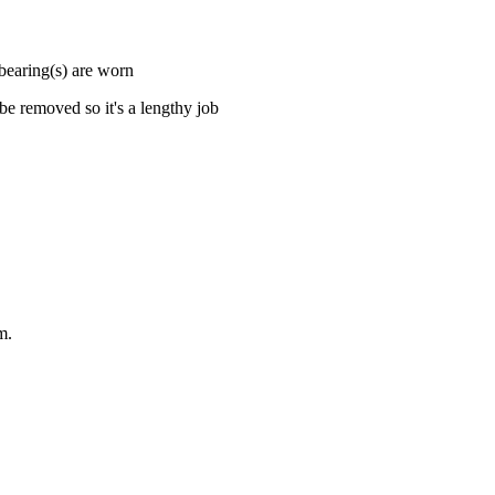
 bearing(s) are worn
e removed so it's a lengthy job
m.