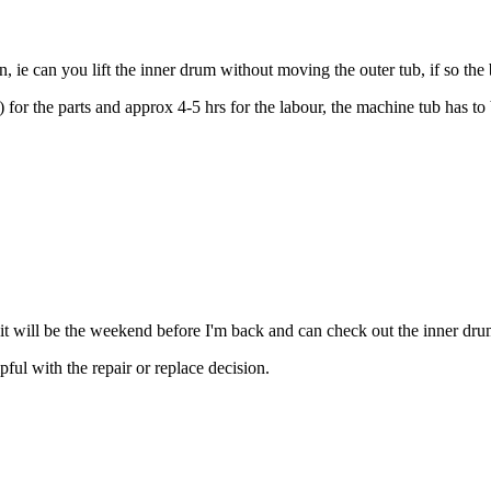
 ie can you lift the inner drum without moving the outer tub, if so the
 the parts and approx 4-5 hrs for the labour, the machine tub has to b
r it will be the weekend before I'm back and can check out the inner dru
pful with the repair or replace decision.