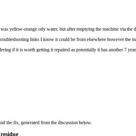
s yellow-orange oily water, but after emptying the machine via the drai
e troubleshooting links I know it could be from elsewhere however the m
if it is worth getting it repaired as potentially it has another 7 years
d the fix, generated from the discussion below.
 residue