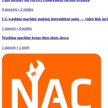
0
answers
•
2
replies
LG washing machine making intermittent noise — video link inc
1
answer
•
4
replies
Washing machine beeps then shuts down
1
answer
•
1
reply