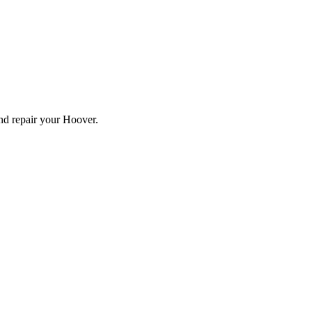
and repair your
Hoover
.