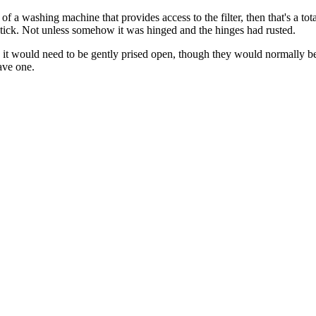
g of a washing machine that provides access to the filter, then that's a t
 stick. Not unless somehow it was hinged and the hinges had rusted.
y it would need to be gently prised open, though they would normally be
ave one.