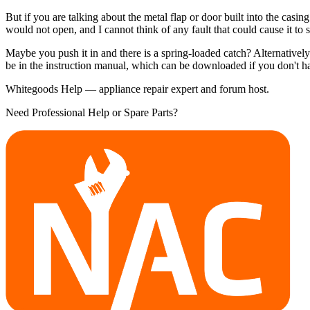
But if you are talking about the metal flap or door built into the casin
would not open, and I cannot think of any fault that could cause it to
Maybe you push it in and there is a spring-loaded catch? Alternativel
be in the instruction manual, which can be downloaded if you don't h
Whitegoods Help — appliance repair expert and forum host.
Need Professional Help or Spare Parts?