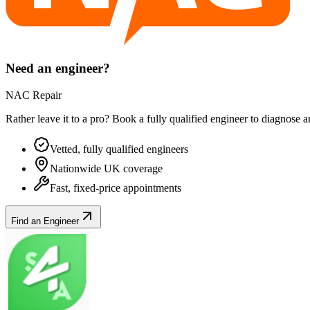
Need an engineer?
NAC Repair
Rather leave it to a pro? Book a fully qualified engineer to diagnose 
Vetted, fully qualified engineers
Nationwide UK coverage
Fast, fixed-price appointments
Find an Engineer