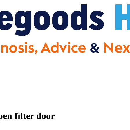
en filter door