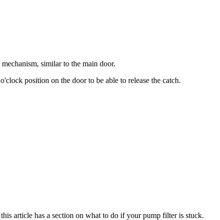
g mechanism, similar to the main door.
o'clock position on the door to be able to release the catch.
his article has a section on what to do if your pump filter is stuck.