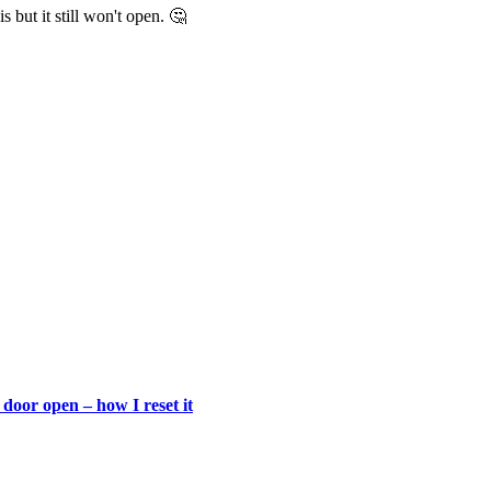
 but it still won't open. 🤔
door open – how I reset it