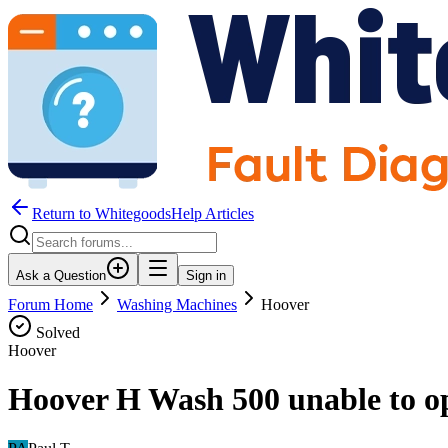
Return to WhitegoodsHelp Articles
Ask a Question
Sign in
Forum Home
Washing Machines
Hoover
Solved
Hoover
Hoover H Wash 500 unable to op