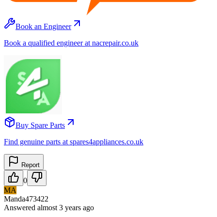
Book an Engineer
Book a qualified engineer at nacrepair.co.uk
Buy Spare Parts
Find genuine parts at spares4appliances.co.uk
Report
0
MA
Manda473422
Answered
almost 3 years
ago