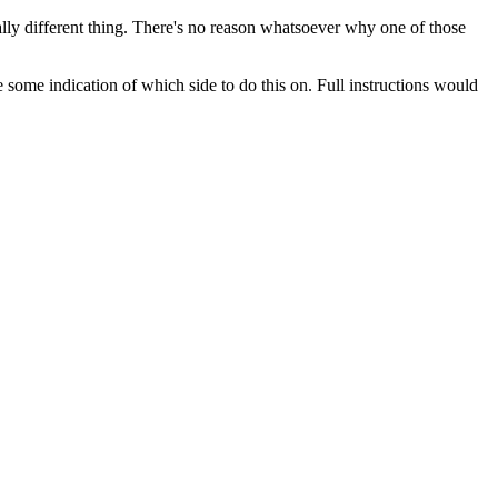
otally different thing. There's no reason whatsoever why one of those
 some indication of which side to do this on. Full instructions would