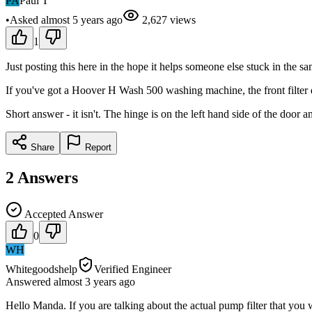
PA
Paul T
•
Asked
almost 5 years
ago
2,627
views
1
Just posting this here in the hope it helps someone else stuck in the sa
If you've got a Hoover H Wash 500 washing machine, the front filter d
Short answer - it isn't. The hinge is on the left hand side of the door 
Share
Report
2
Answers
Accepted Answer
0
WH
Whitegoodshelp
Verified Engineer
Answered
almost 3 years
ago
Hello Manda. If you are talking about the actual pump filter that you wo