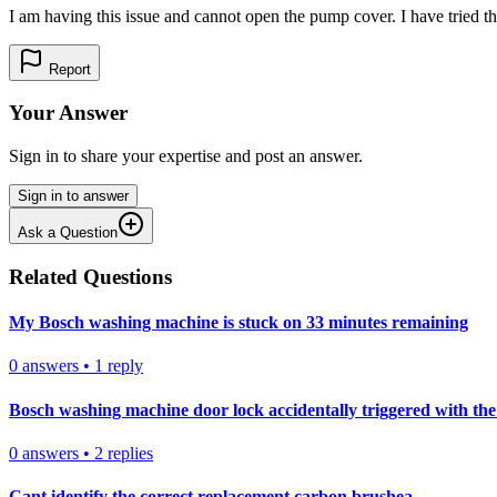
I am having this issue and cannot open the pump cover. I have tried this
Report
Your Answer
Sign in to share your expertise and post an answer.
Sign in to answer
Ask a Question
Related Questions
My Bosch washing machine is stuck on 33 minutes remaining
0
answers
•
1
reply
Bosch washing machine door lock accidentally triggered with the 
0
answers
•
2
replies
Cant identify the correct replacement carbon brushea