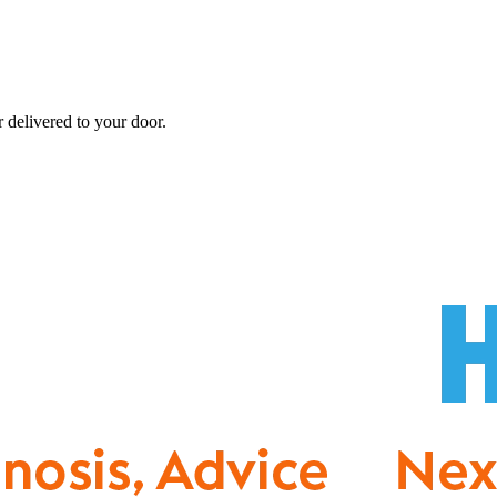
r
delivered to your door.