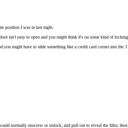
me position I was in last night.
oor isn't easy to open and you might think it's on some kind of lockin
and you might have to slide something like a credit card corner into the 3 
uld normally unscrew or unlock, and pull out to reveal the filter, then t