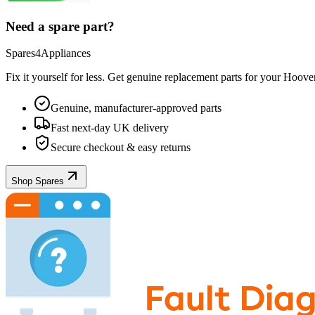
Need a spare part?
Spares4Appliances
Fix it yourself for less. Get genuine replacement parts for your
Hoove
Genuine, manufacturer-approved parts
Fast next-day UK delivery
Secure checkout & easy returns
Shop Spares