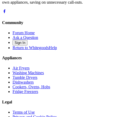
own appliances, saving on unnecessary call-outs.
Community
Forum Home
Ask a Question
Sign In
Return to WhitegoodsHelp
Appliances
Air Fryers
Washing Machines
Tumble Dryers
Dishwashers
Cookers, Ovens, Hobs
Fridge Freezers
Legal
Terms of Use
Privacy and Cookie Policy