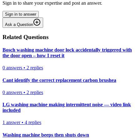
Sign in to share your expertise and post an answer.
Sign in to answer
Ask a Question
Related Questions
Bosch washing machine door lock accidentally triggered with
the door open – how I reset it
0
answers
•
2
replies
Cant identify the correct replacement carbon brushea
0
answers
•
2
replies
LG washing machine making intermittent noise — video link
included
1
answer
•
4
replies
Washing machine beeps then shuts down