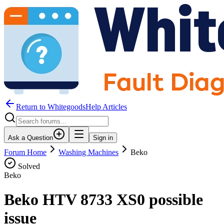
Return to WhitegoodsHelp Articles
Ask a Question
Sign in
Forum Home
Washing Machines
Beko
Solved
Beko
Beko HTV 8733 XS0 possible
issue