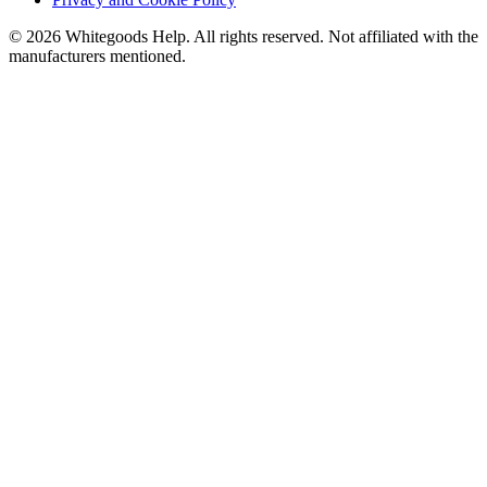
©
2026
Whitegoods Help. All rights reserved. Not affiliated with the
manufacturers mentioned.