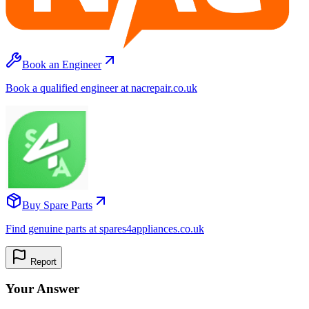
Book an Engineer
Book a qualified engineer at nacrepair.co.uk
Buy Spare Parts
Find genuine parts at spares4appliances.co.uk
Report
Your Answer