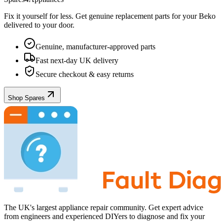
Fix it yourself for less. Get genuine replacement parts for your
Beko
delivered to your door.
Genuine, manufacturer-approved parts
Fast next-day UK delivery
Secure checkout & easy returns
Shop Spares
The UK's largest appliance repair community. Get expert advice
from engineers and experienced DIYers to diagnose and fix your