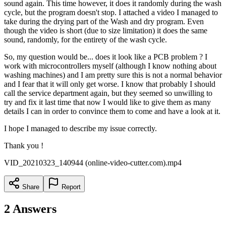
sound again. This time however, it does it randomly during the wash
cycle, but the program doesn't stop. I attached a video I managed to
take during the drying part of the Wash and dry program. Even
though the video is short (due to size limitation) it does the same
sound, randomly, for the entirety of the wash cycle.
So, my question would be... does it look like a PCB problem ? I
work with microcontrollers myself (although I know nothing about
washing machines) and I am pretty sure this is not a normal behavior
and I fear that it will only get worse. I know that probably I should
call the service department again, but they seemed so unwilling to
try and fix it last time that now I would like to give them as many
details I can in order to convince them to come and have a look at it.
I hope I managed to describe my issue correctly.
Thank you !
VID_20210323_140944 (online-video-cutter.com).mp4
Share
Report
2
Answers