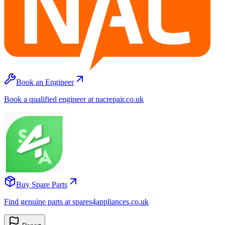
Book an Engineer
Book a qualified engineer at nacrepair.co.uk
Buy Spare Parts
Find genuine parts at spares4appliances.co.uk