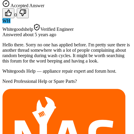
Accepted Answer
0
WH
Whitegoodshelp
Verified Engineer
Answered
about 5 years
ago
Hello there. Sorry no one has applied before. I'm pretty sure there is
another thread somewhere with a lot of people complaining about
random beeping during wash cycles. It might be worth searching
this forum for the word beeping and having a look.
Whitegoods Help — appliance repair expert and forum host.
Need Professional Help or Spare Parts?