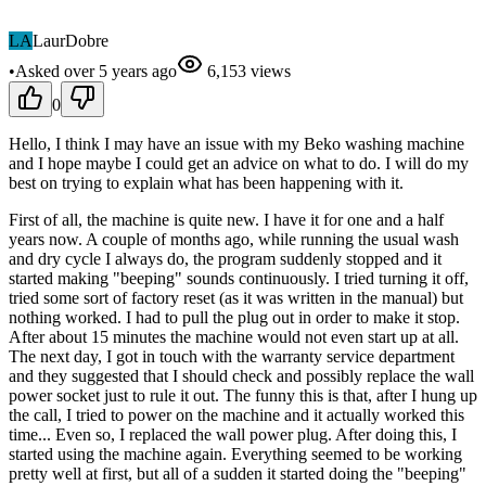
LA
LaurDobre
•
Asked
over 5 years
ago
6,153
views
0
Hello, I think I may have an issue with my Beko washing machine
and I hope maybe I could get an advice on what to do. I will do my
best on trying to explain what has been happening with it.
First of all, the machine is quite new. I have it for one and a half
years now. A couple of months ago, while running the usual wash
and dry cycle I always do, the program suddenly stopped and it
started making "beeping" sounds continuously. I tried turning it off,
tried some sort of factory reset (as it was written in the manual) but
nothing worked. I had to pull the plug out in order to make it stop.
After about 15 minutes the machine would not even start up at all.
The next day, I got in touch with the warranty service department
and they suggested that I should check and possibly replace the wall
power socket just to rule it out. The funny this is that, after I hung up
the call, I tried to power on the machine and it actually worked this
time... Even so, I replaced the wall power plug. After doing this, I
started using the machine again. Everything seemed to be working
pretty well at first, but all of a sudden it started doing the "beeping"