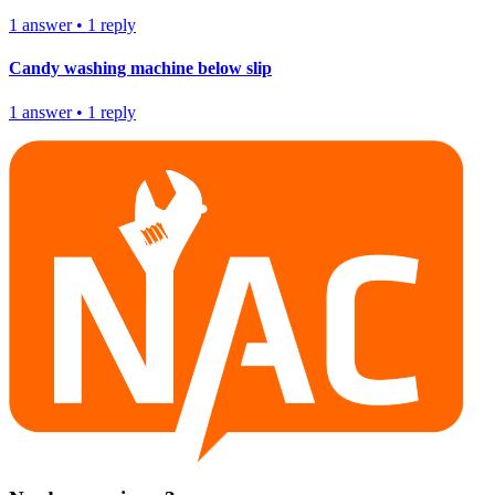
1
answer
•
1
reply
Candy washing machine below slip
1
answer
•
1
reply