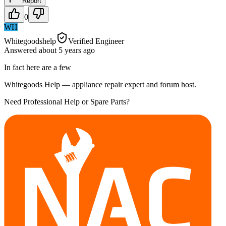
Report
0
WH
Whitegoodshelp
Verified Engineer
Answered
about 5 years
ago
In fact here are a few
Whitegoods Help — appliance repair expert and forum host.
Need Professional Help or Spare Parts?