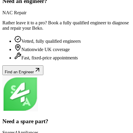
Need an engineer?
NAC Repair
Rather leave it to a pro? Book a fully qualified engineer to diagnose
and repair your
Beko
.
Vetted, fully qualified engineers
Nationwide UK coverage
Fast, fixed-price appointments
Find an Engineer
Need a spare part?
Spares4Appliances