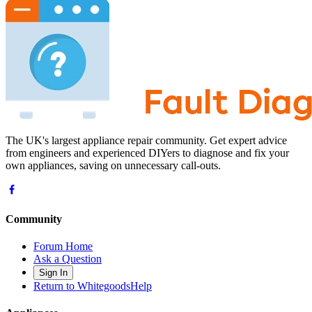
The UK's largest appliance repair community. Get expert advice
from engineers and experienced DIYers to diagnose and fix your
own appliances, saving on unnecessary call-outs.
Community
Forum Home
Ask a Question
Sign In
Return to WhitegoodsHelp