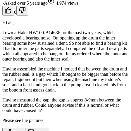
•
Asked
over 5 years
ago
4,974
views
0
Hi all,
I own a Haier HW100-B14636 for the past two years, which
developed a bearing noise. On opening up the drum the inner
bearing some how sustained a dent. So not able to find a bearing kit
I had to order the parts separately. I compared the old and new parts
which all appeared to be bang on. Items ordered where the inner and
outer bearing and also the inner seal.
Having assembled the machine I noticed that between the drum and
the rubber seal, is a gap which I thought to be bigger than before the
repair. I ignored it but then when using the machine my toddler's
sock and a hair band got stuck in the pump area. I cleared this from
the bottom front assess drain.
Having measured the gap, the gap is approx 8-9mm between the
drum and rubber. Could anyone advise if this is normal or what
could have caused it?
Please see the pictures -