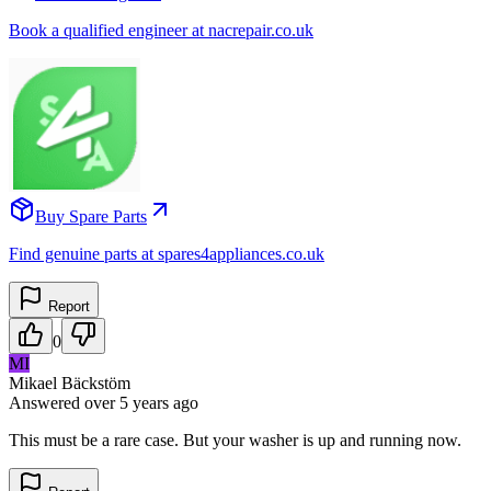
Book a qualified engineer at nacrepair.co.uk
Buy Spare Parts
Find genuine parts at spares4appliances.co.uk
Report
0
MI
Mikael Bäckstöm
Answered
over 5 years
ago
This must be a rare case. But your washer is up and running now.