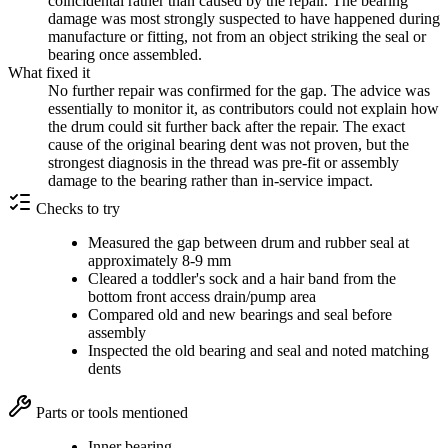
coincidental rather than caused by the repair. The bearing
damage was most strongly suspected to have happened during
manufacture or fitting, not from an object striking the seal or
bearing once assembled.
What fixed it
No further repair was confirmed for the gap. The advice was
essentially to monitor it, as contributors could not explain how
the drum could sit further back after the repair. The exact
cause of the original bearing dent was not proven, but the
strongest diagnosis in the thread was pre-fit or assembly
damage to the bearing rather than in-service impact.
Checks to try
Measured the gap between drum and rubber seal at
approximately 8-9 mm
Cleared a toddler's sock and a hair band from the
bottom front access drain/pump area
Compared old and new bearings and seal before
assembly
Inspected the old bearing and seal and noted matching
dents
Parts or tools mentioned
Inner bearing