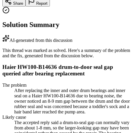
Share
Report
Solution Summary
AI-generated from this discussion
This thread was marked as solved. Here's a summary of the problem
and the fix, generated from the discussion below.
Haier HW100-B14636 drum-to-door seal gap
queried after bearing replacement
The problem
After replacing the inner and outer drum bearings and inner
seal on a Haier HW100-B14636 due to bearing noise, the
owner noticed an 8-9 mm gap between the drum and the door
rubber seal and was concerned because a toddler's sock and a
hair band later reached the pump area.
Likely cause
The accepted reply said a drum-to-seal gap can normally vary
from about 1-8 mm, so the larger-looking gap may have been