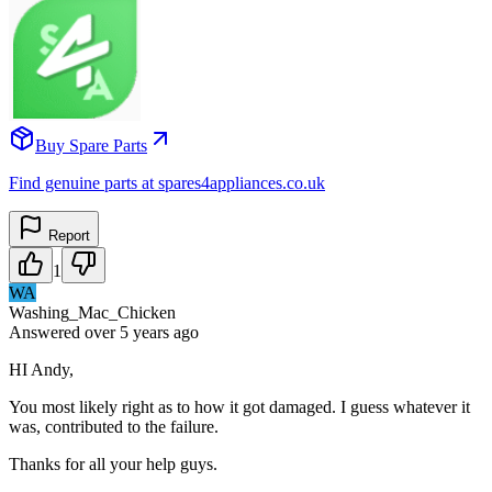
Buy Spare Parts
Find genuine parts at spares4appliances.co.uk
Report
1
WA
Washing_Mac_Chicken
Answered
over 5 years
ago
HI Andy,
You most likely right as to how it got damaged. I guess whatever it
was, contributed to the failure.
Thanks for all your help guys.