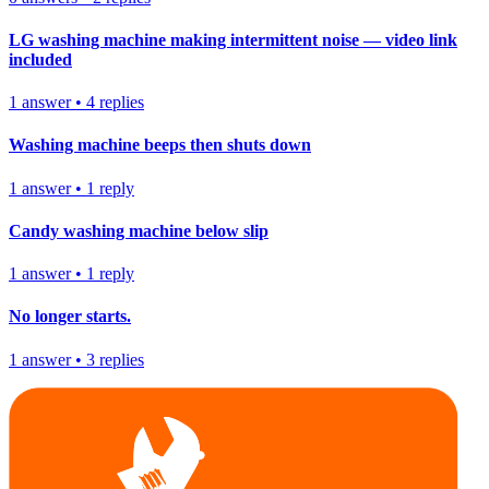
LG washing machine making intermittent noise — video link
included
1
answer
•
4
replies
Washing machine beeps then shuts down
1
answer
•
1
reply
Candy washing machine below slip
1
answer
•
1
reply
No longer starts.
1
answer
•
3
replies