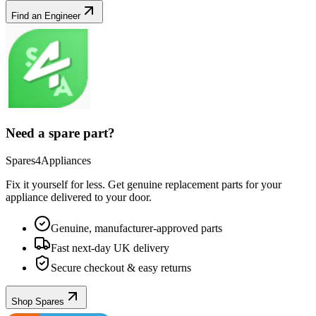
Find an Engineer
Need a spare part?
Spares4Appliances
Fix it yourself for less. Get genuine replacement parts for your
appliance
delivered to your door.
Genuine, manufacturer-approved parts
Fast next-day UK delivery
Secure checkout & easy returns
Shop Spares