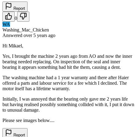
Report
0
WA
Washing_Mac_Chicken
Answered
over 5 years
ago
Hi Mikael,
Yes, I brought the machine 2 years ago from AO and now the inner
bearing needed replacing. On inspection of the seal and inner
bearing it appears something had hit the them, causing a dent.
The washing machine had a 1 year warranty and there after Haier
offered a parts and labour service for a fee which I declined. The
motor itself has a lifetime warranty.
Initially, I was annoyed that the bearing only gave me 2 years life
but having realised possibly something collided with it, I put it down
to unusual damage.
Please see images below....
Report