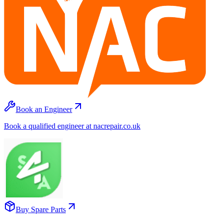
Book an Engineer
Book a qualified engineer at nacrepair.co.uk
Buy Spare Parts