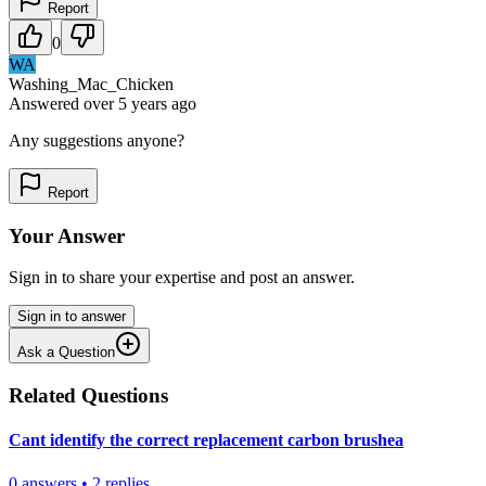
Report
0
WA
Washing_Mac_Chicken
Answered
over 5 years
ago
Any suggestions anyone?
Report
Your Answer
Sign in to share your expertise and post an answer.
Sign in to answer
Ask a Question
Related Questions
Cant identify the correct replacement carbon brushea
0
answers
•
2
replies