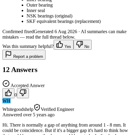
Outer bearing
Inner seal
NSK bearings (original)
SKF equivalent bearings (replacement)
Confirmed fixed
Generated
6 Aug 2026
· AI summaries can make
mistakes — read the full thread below.
Was this summary helpful?
Yes
No
Report a problem
12
Answers
Accepted Answer
0
WH
Whitegoodshelp
Verified Engineer
Answered
over 5 years
ago
Hi. There is normally a gap of anything from around 1 - 8 mm. It
could be coincidence. But if it's a bigger gap it's hard to think how