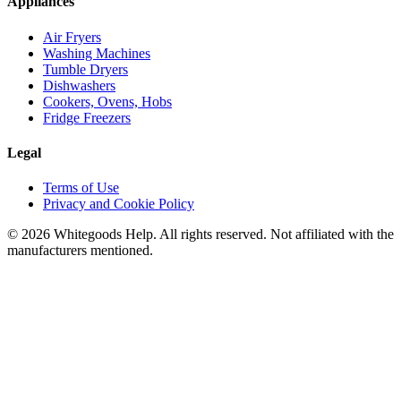
Appliances
Air Fryers
Washing Machines
Tumble Dryers
Dishwashers
Cookers, Ovens, Hobs
Fridge Freezers
Legal
Terms of Use
Privacy and Cookie Policy
©
2026
Whitegoods Help. All rights reserved. Not affiliated with the
manufacturers mentioned.