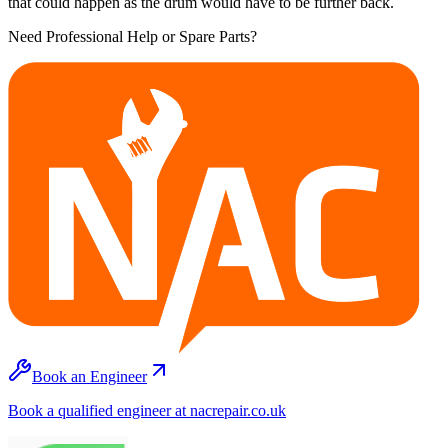
that could happen as the drum would have to be further back.
Need Professional Help or Spare Parts?
Book an Engineer
Book a qualified engineer at nacrepair.co.uk