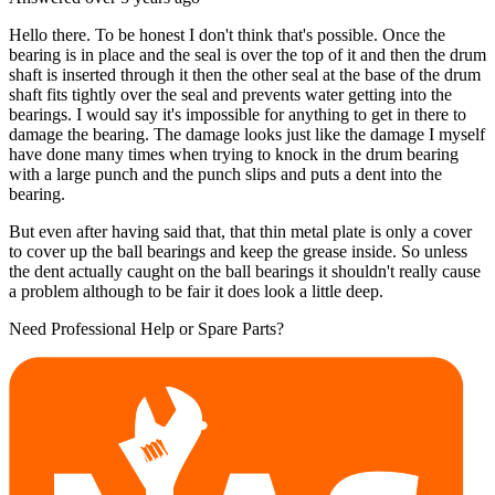
Hello there. To be honest I don't think that's possible. Once the
bearing is in place and the seal is over the top of it and then the drum
shaft is inserted through it then the other seal at the base of the drum
shaft fits tightly over the seal and prevents water getting into the
bearings. I would say it's impossible for anything to get in there to
damage the bearing. The damage looks just like the damage I myself
have done many times when trying to knock in the drum bearing
with a large punch and the punch slips and puts a dent into the
bearing.
But even after having said that, that thin metal plate is only a cover
to cover up the ball bearings and keep the grease inside. So unless
the dent actually caught on the ball bearings it shouldn't really cause
a problem although to be fair it does look a little deep.
Need Professional Help or Spare Parts?