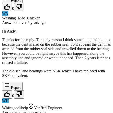
Report
0
WA
Washing_Mac_Chicken
Answered
over 5 years
ago
Hi Andy,
Thanks for the reply. The only reason I think something had hit it, is
because the dent is also on the rubber seal. So it appears the dent has
accrued from the rubber seal side and travelled down to the bearing.
However, you could be right maybe this has happened along the
assembly line and ignored or went unnoticed. Then 2 years later has
caused a failure.
The old seal and bearings were NSK which I have replaced with
SKF equivalent.
Report
0
WH
Whitegoodshelp
Verified Engineer
Answered
over 5 years
ago