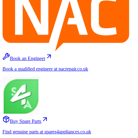
Book an Engineer
Book a qualified engineer at nacrepair.co.uk
Buy Spare Parts
Find genuine parts at spares4appliances.co.uk