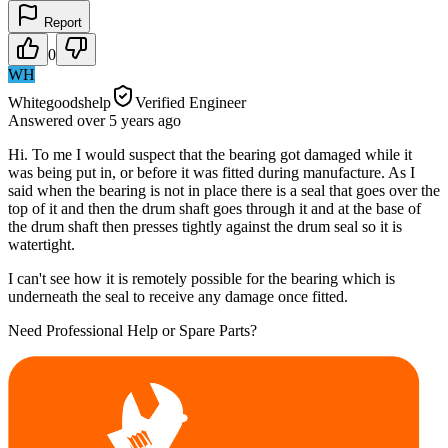
Report
0
WH
Whitegoodshelp
Verified Engineer
Answered
over 5 years
ago
Hi. To me I would suspect that the bearing got damaged while it
was being put in, or before it was fitted during manufacture. As I
said when the bearing is not in place there is a seal that goes over the
top of it and then the drum shaft goes through it and at the base of
the drum shaft then presses tightly against the drum seal so it is
watertight.
I can't see how it is remotely possible for the bearing which is
underneath the seal to receive any damage once fitted.
Need Professional Help or Spare Parts?