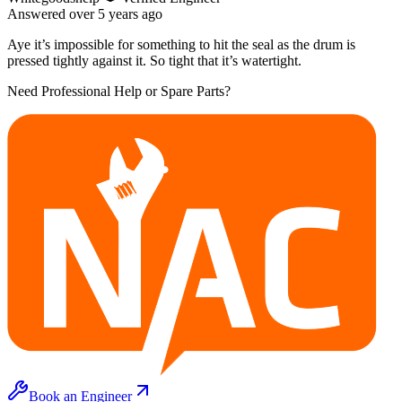
Answered
over 5 years
ago
Aye it’s impossible for something to hit the seal as the drum is
pressed tightly against it. So tight that it’s watertight.
Need Professional Help or Spare Parts?
Book an Engineer