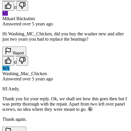
0
MI
Mikael Bäckstöm
Answered
over 5 years
ago
Hi Washing_MC_Chicken, did you buy the washer new and after
just two years you had to replace the bearings?
Report
0
WA
Washing_Mac_Chicken
Answered
over 5 years
ago
HI Andy,
Thank you for your reply. Ok, we shall see how this goes then but I
was pretty thorough with the repair. Apart from two left over panel
screws, no idea where they were meant to go. 🤪
Thank again.