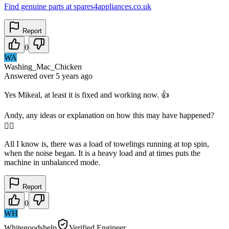
Find genuine parts at spares4appliances.co.uk
Report
0
WA
Washing_Mac_Chicken
Answered
over 5 years
ago
Yes Mikeal, at least it is fixed and working now. 👍
Andy, any ideas or explanation on how this may have happened?
🤷‍♂️
All I know is, there was a load of towelings running at top spin,
when the noise began. It is a heavy load and at times puts the
machine in unbalanced mode.
Report
0
WH
Whitegoodshelp
Verified Engineer