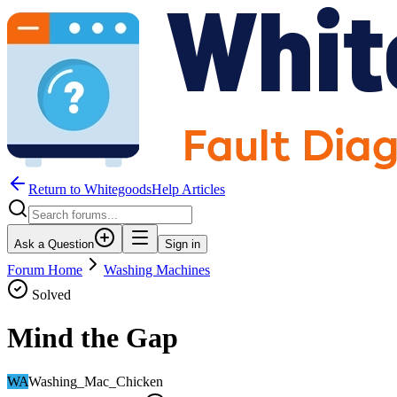
Return to WhitegoodsHelp Articles
Ask a Question
Sign in
Forum Home
Washing Machines
Solved
Mind the Gap
WA
Washing_Mac_Chicken