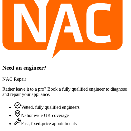
Need an engineer?
NAC Repair
Rather leave it to a pro? Book a fully qualified engineer to diagnose
and repair your
appliance
.
Vetted, fully qualified engineers
Nationwide UK coverage
Fast, fixed-price appointments