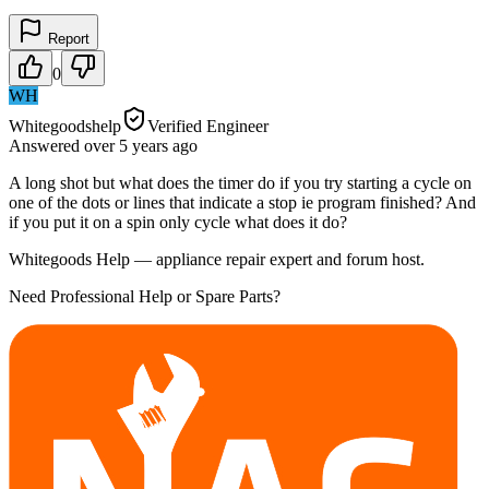
Report
0
WH
Whitegoodshelp
Verified Engineer
Answered
over 5 years
ago
A long shot but what does the timer do if you try starting a cycle on
one of the dots or lines that indicate a stop ie program finished? And
if you put it on a spin only cycle what does it do?
Whitegoods Help — appliance repair expert and forum host.
Need Professional Help or Spare Parts?