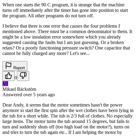
When one starts the 90 C program, it is strange that the machine
turns off immediately after the timer has gone into position to start
the program. All other programs do not turn off.
I believe that there is one error that causes the four problems I
mentioned above. There must be a common denominator to them. It
might be a low insulation error somewhere which you already
suggested causing the faults but I am just guessing. Or a broken
relais? Or a poorly functioning pressure switch? One capacitor that
cannot be fully charged any more? Let's see...
Report
0
MI
Mikael Bäckstöm
Answered
over 5 years
ago
Dear Andy, it seems that the motor sometimes hasn't the power
anymore to start the first spin after the wet clothes have been lying in
the tub for a short while. The tub is 2/3 full of clothes. No especially
large items. The motor turns the tub around 15 degrees, but fails to
turn and suddenly shuts off (too high load on the motor?), turns on
and tries to turn the tub again etc.. If I am helping the motor by