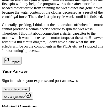
first spin with my help, the program works thereafter since the
needed motor torque from spinning the wet clothes has gone down
because the water content of the clothes decreased as a result of the
centrifugal force. Then, the fast spin cycle works until it is finished.
Generally speaking, I think that the motor shuts off when the motor
cannot produce a certain needed torque to spin the wet wash.
Therefore, I thought about connecting a starter capacitor to the
motor which would increase the motor torque at the start. However,
without a full circuit diagram, I don't have a clue what the side
effects will be on the components in the PCBs etc, so I stopped this
"motor tuning" process...
Report
Your Answer
Sign in to share your expertise and post an answer.
Sign in to answer
Ask a Question
Related Questions