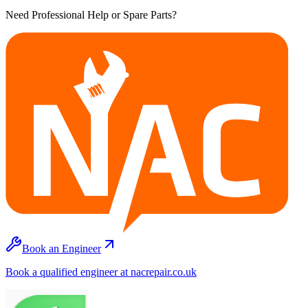
Need Professional Help or Spare Parts?
Book an Engineer
Book a qualified engineer at nacrepair.co.uk