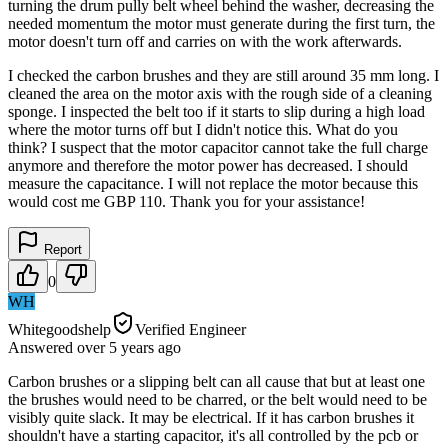
turning the drum pully belt wheel behind the washer, decreasing the
needed momentum the motor must generate during the first turn, the
motor doesn't turn off and carries on with the work afterwards.
I checked the carbon brushes and they are still around 35 mm long. I
cleaned the area on the motor axis with the rough side of a cleaning
sponge. I inspected the belt too if it starts to slip during a high load
where the motor turns off but I didn't notice this. What do you
think? I suspect that the motor capacitor cannot take the full charge
anymore and therefore the motor power has decreased. I should
measure the capacitance. I will not replace the motor because this
would cost me GBP 110. Thank you for your assistance!
Report
0
WH
Whitegoodshelp
Verified Engineer
Answered
over 5 years
ago
Carbon brushes or a slipping belt can all cause that but at least one
the brushes would need to be charred, or the belt would need to be
visibly quite slack. It may be electrical. If it has carbon brushes it
shouldn't have a starting capacitor, it's all controlled by the pcb or