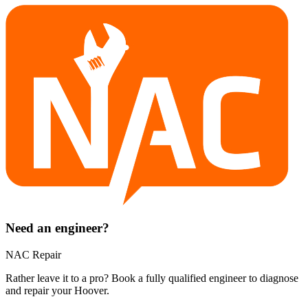
Need an engineer?
NAC Repair
Rather leave it to a pro? Book a fully qualified engineer to diagnose
and repair your
Hoover
.