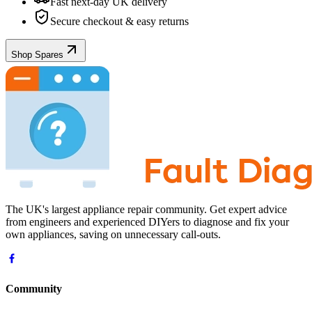
Fast next-day UK delivery
Secure checkout & easy returns
Shop Spares
The UK's largest appliance repair community. Get expert advice
from engineers and experienced DIYers to diagnose and fix your
own appliances, saving on unnecessary call-outs.
Community