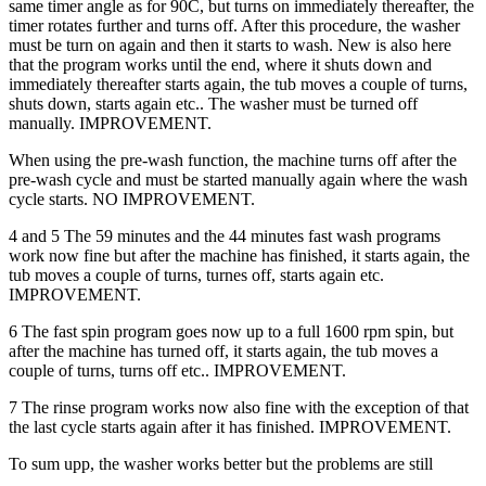
same timer angle as for 90C, but turns on immediately thereafter, the
timer rotates further and turns off. After this procedure, the washer
must be turn on again and then it starts to wash. New is also here
that the program works until the end, where it shuts down and
immediately thereafter starts again, the tub moves a couple of turns,
shuts down, starts again etc.. The washer must be turned off
manually. IMPROVEMENT.
When using the pre-wash function, the machine turns off after the
pre-wash cycle and must be started manually again where the wash
cycle starts. NO IMPROVEMENT.
4 and 5 The 59 minutes and the 44 minutes fast wash programs
work now fine but after the machine has finished, it starts again, the
tub moves a couple of turns, turnes off, starts again etc.
IMPROVEMENT.
6 The fast spin program goes now up to a full 1600 rpm spin, but
after the machine has turned off, it starts again, the tub moves a
couple of turns, turns off etc.. IMPROVEMENT.
7 The rinse program works now also fine with the exception of that
the last cycle starts again after it has finished. IMPROVEMENT.
To sum upp, the washer works better but the problems are still