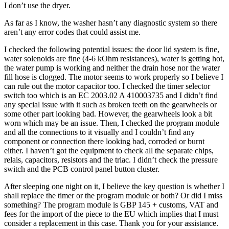
I don’t use the dryer.
As far as I know, the washer hasn’t any diagnostic system so there
aren’t any error codes that could assist me.
I checked the following potential issues: the door lid system is fine,
water solenoids are fine (4-6 kOhm resistances), water is getting hot,
the water pump is working and neither the drain hose nor the water
fill hose is clogged. The motor seems to work properly so I believe I
can rule out the motor capacitor too. I checked the timer selector
switch too which is an EC 2003.02 A 410003735 and I didn’t find
any special issue with it such as broken teeth on the gearwheels or
some other part looking bad. However, the gearwheels look a bit
worn which may be an issue. Then, I checked the program module
and all the connections to it visually and I couldn’t find any
component or connection there looking bad, corroded or burnt
either. I haven’t got the equipment to check all the separate chips,
relais, capacitors, resistors and the triac. I didn’t check the pressure
switch and the PCB control panel button cluster.
After sleeping one night on it, I believe the key question is whether I
shall replace the timer or the program module or both? Or did I miss
something? The program module is GBP 145 + customs, VAT and
fees for the import of the piece to the EU which implies that I must
consider a replacement in this case. Thank you for your assistance.