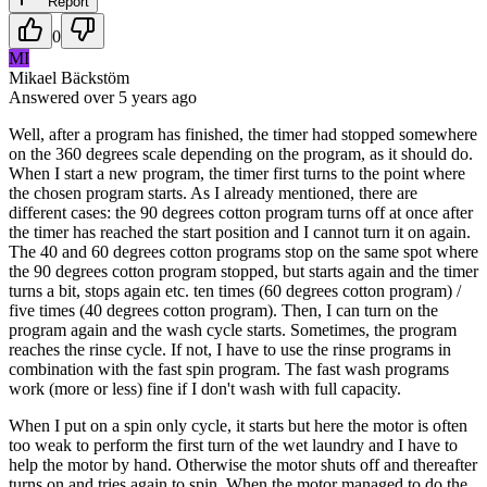
Report
0
MI
Mikael Bäckstöm
Answered
over 5 years
ago
Well, after a program has finished, the timer had stopped somewhere
on the 360 degrees scale depending on the program, as it should do.
When I start a new program, the timer first turns to the point where
the chosen program starts. As I already mentioned, there are
different cases: the 90 degrees cotton program turns off at once after
the timer has reached the start position and I cannot turn it on again.
The 40 and 60 degrees cotton programs stop on the same spot where
the 90 degrees cotton program stopped, but starts again and the timer
turns a bit, stops again etc. ten times (60 degrees cotton program) /
five times (40 degrees cotton program). Then, I can turn on the
program again and the wash cycle starts. Sometimes, the program
reaches the rinse cycle. If not, I have to use the rinse programs in
combination with the fast spin program. The fast wash programs
work (more or less) fine if I don't wash with full capacity.
When I put on a spin only cycle, it starts but here the motor is often
too weak to perform the first turn of the wet laundry and I have to
help the motor by hand. Otherwise the motor shuts off and thereafter
turns on and tries again to spin. When the motor managed to do the