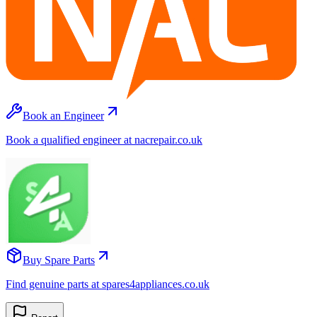
Book an Engineer
Book a qualified engineer at nacrepair.co.uk
Buy Spare Parts
Find genuine parts at spares4appliances.co.uk