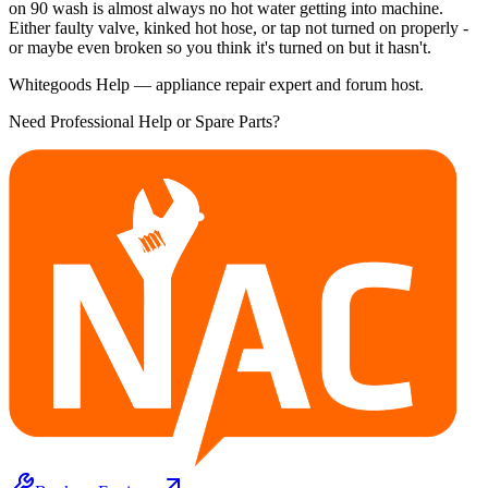
on 90 wash is almost always no hot water getting into machine.
Either faulty valve, kinked hot hose, or tap not turned on properly -
or maybe even broken so you think it's turned on but it hasn't.
Whitegoods Help — appliance repair expert and forum host.
Need Professional Help or Spare Parts?