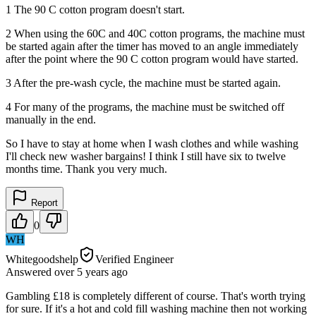
1 The 90 C cotton program doesn't start.
2 When using the 60C and 40C cotton programs, the machine must
be started again after the timer has moved to an angle immediately
after the point where the 90 C cotton program would have started.
3 After the pre-wash cycle, the machine must be started again.
4 For many of the programs, the machine must be switched off
manually in the end.
So I have to stay at home when I wash clothes and while washing
I'll check new washer bargains! I think I still have six to twelve
months time. Thank you very much.
Report
0
WH
Whitegoodshelp
Verified Engineer
Answered
over 5 years
ago
Gambling £18 is completely different of course. That's worth trying
for sure. If it's a hot and cold fill washing machine then not working