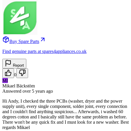
Buy Spare Parts
Find genuine parts at spares4appliances.co.uk
Report
0
MI
Mikael Bäckstöm
Answered
over 5 years
ago
Hi Andy, I checked the three PCBs (washer, dryer and the power
supply unit), every single component, solder joint, every connection
and I couldn't find anything suspicious... Afterwards, i washed 60
degrees cotton and I basically still have the same problem as before.
There won't be any quick fix and I must look for a new washer. Best
regards Mikael