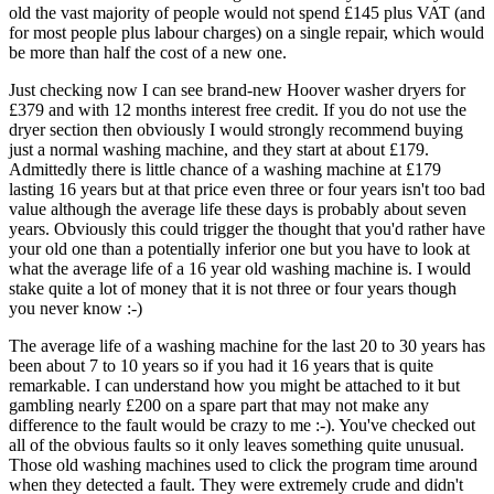
old the vast majority of people would not spend £145 plus VAT (and
for most people plus labour charges) on a single repair, which would
be more than half the cost of a new one.
Just checking now I can see brand-new Hoover washer dryers for
£379 and with 12 months interest free credit. If you do not use the
dryer section then obviously I would strongly recommend buying
just a normal washing machine, and they start at about £179.
Admittedly there is little chance of a washing machine at £179
lasting 16 years but at that price even three or four years isn't too bad
value although the average life these days is probably about seven
years. Obviously this could trigger the thought that you'd rather have
your old one than a potentially inferior one but you have to look at
what the average life of a 16 year old washing machine is. I would
stake quite a lot of money that it is not three or four years though
you never know :-)
The average life of a washing machine for the last 20 to 30 years has
been about 7 to 10 years so if you had it 16 years that is quite
remarkable. I can understand how you might be attached to it but
gambling nearly £200 on a spare part that may not make any
difference to the fault would be crazy to me :-). You've checked out
all of the obvious faults so it only leaves something quite unusual.
Those old washing machines used to click the program time around
when they detected a fault. They were extremely crude and didn't