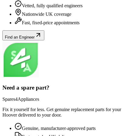
Vetted, fully qualified engineers
Nationwide UK coverage
Fast, fixed-price appointments
Find an Engineer
Need a spare part?
Spares4Appliances
Fix it yourself for less. Get genuine replacement parts for your
Hoover
delivered to your door.
Genuine, manufacturer-approved parts