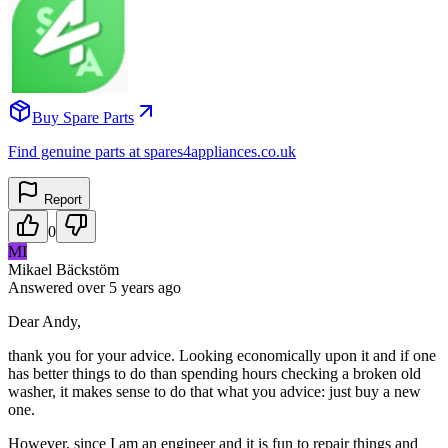
Buy Spare Parts
Find genuine parts at spares4appliances.co.uk
Report
0
MI
Mikael Bäckstöm
Answered
over 5 years
ago
Dear Andy,
thank you for your advice. Looking economically upon it and if one
has better things to do than spending hours checking a broken old
washer, it makes sense to do that what you advice: just buy a new
one.
However, since I am an engineer and it is fun to repair things and