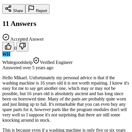
Share
Report
11
Answers
Accepted Answer
0
WH
Whitegoodshelp
Verified Engineer
Answered
over 5 years
ago
Hello Mikael. Unfortunately my personal advice is that if the
washing machine is 16 years old it is not worth repairing. I know it's
easy for me to say get another one, which may or may not be
possible, but 16 years old is absolutely ancient and has long since
been on borrowed time. Many of the parts are probably quite worn
and just lining up to fail. It's remarkable that you can even buy any
spare parts for it, however parts like the program modules don't sell
very well so I suppose it's not surprising that there are still some
knocking around in stock.
This is because even if a washing machine is only five or six years