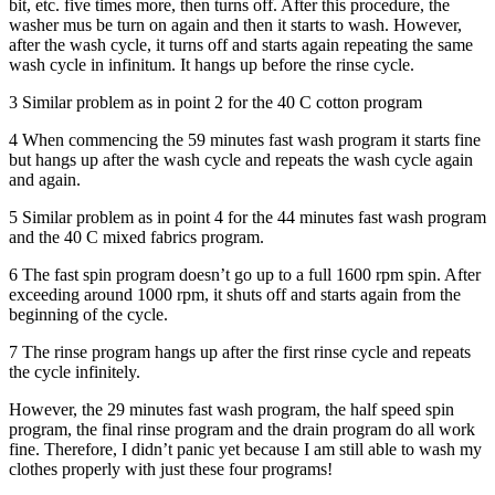
bit, etc. five times more, then turns off. After this procedure, the
washer mus be turn on again and then it starts to wash. However,
after the wash cycle, it turns off and starts again repeating the same
wash cycle in infinitum. It hangs up before the rinse cycle.
3 Similar problem as in point 2 for the 40 C cotton program
4 When commencing the 59 minutes fast wash program it starts fine
but hangs up after the wash cycle and repeats the wash cycle again
and again.
5 Similar problem as in point 4 for the 44 minutes fast wash program
and the 40 C mixed fabrics program.
6 The fast spin program doesn’t go up to a full 1600 rpm spin. After
exceeding around 1000 rpm, it shuts off and starts again from the
beginning of the cycle.
7 The rinse program hangs up after the first rinse cycle and repeats
the cycle infinitely.
However, the 29 minutes fast wash program, the half speed spin
program, the final rinse program and the drain program do all work
fine. Therefore, I didn’t panic yet because I am still able to wash my
clothes properly with just these four programs!