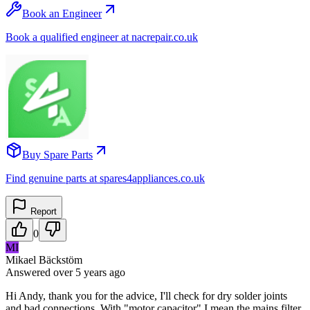
Book an Engineer
Book a qualified engineer at nacrepair.co.uk
Buy Spare Parts
Find genuine parts at spares4appliances.co.uk
Report
0
MI
Mikael Bäckstöm
Answered
over 5 years
ago
Hi Andy, thank you for the advice, I'll check for dry solder joints
and bad connections. With "motor capacitor" I mean the mains filter