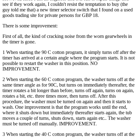
see if they work again, I couldn't resist the temptation to buy (the
guy told me that) a new timer selector switch that I found on a used
goods trading site for private persons for GBP 18.
There is some improvement:
First of all, the kind of cracking noise from the worn gearwheels in
the timer is gone.
1 When starting the 90 C cotton program, it simply turns off after the
timer has arrived at a certain angle where the program starts. It is not
possible to restart the washer in this position. NO
IMPROVEMENT.
2 When starting the 60 C cotton program, the washer turns off at the
same timer angle as for 90C, but turns on immediately thereafter, the
timer rotates a bit longer than before, turns off again, turns on again,
rotates a bit, etc. three times more, then turns off. After this
procedure, the washer must be turned on again and then it starts to
wash. One improvement is that the program works until the end,
where it shuts down but immediately thereafter starts again, the tub
moves a couple of turns, shuts down, starts again etc.. The washer
must be turned off manually. IMPROVEMENT.
3 When starting the 40 C cotton program, the washer turns off at the