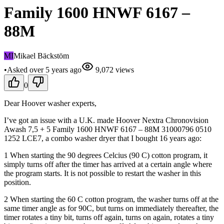
Family 1600 HNWF 6167 –
88M
MI
Mikael Bäckstöm
•
Asked
over 5 years
ago
9,072
views
0
Dear Hoover washer experts,
I’ve got an issue with a U.K. made Hoover Nextra Chronovision
Awash 7,5 + 5 Family 1600 HNWF 6167 – 88M 31000796 0510
1252 LCE7, a combo washer dryer that I bought 16 years ago:
1 When starting the 90 degrees Celcius (90 C) cotton program, it
simply turns off after the timer has arrived at a certain angle where
the program starts. It is not possible to restart the washer in this
position.
2 When starting the 60 C cotton program, the washer turns off at the
same timer angle as for 90C, but turns on immediately thereafter, the
timer rotates a tiny bit, turns off again, turns on again, rotates a tiny