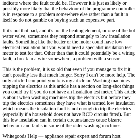
indicate where the fault could be. However it is just as likely or
possibly more likely that the behaviour of the programme controller
is in response to a problem somewhere else rather than a fault in
itself so do not gamble on buying such an expensive part.
If it's not that part, and it's not the heating element, or one of the hot
water valve, sometimes they respond strangely to low installation
faults. Something like the heater or the motor could have low
electrical insulation but you would need a specialist insulation test
meter to test for that. Other than that it could potentially be a wiring
fault, a break in a wire somewhere, a problem with a sensor.
This is the problem, it is so old that even if you manage to fix it it
can't possibly less that much longer. Sorry I can't be more help. The
only article I can point you to is my article on Washing machines
tripping the electrics as this article has a section on long-shot things
you could try if you do not have an insulation test meter. This article
is about when washing machines trip the electrics but before they
trip the electrics sometimes they have what is termed low insulation
which means the insulation fault is not enough to trip the electrics
(especially if a household does not have RCD circuits fitted). But
this low insulation can in certain circumstances cause bizarre
behaviour and faults in some of the older washing machines.
Whitegoods Help — appliance repair expert and forum host.