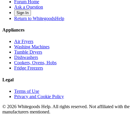
Forum Home
Ask a Question
Sign In
Return to WhitegoodsHelp
Appliances
Air Fryers
Washing Machines
Tumble Dryers
Dishwashers
Cookers, Ovens, Hobs
Fridge Freezers
Legal
Terms of Use
Privacy and Cookie Policy
©
2026
Whitegoods Help. All rights reserved. Not affiliated with the
manufacturers mentioned.