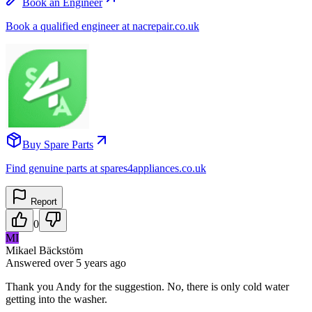
Book an Engineer
Book a qualified engineer at nacrepair.co.uk
Buy Spare Parts
Find genuine parts at spares4appliances.co.uk
Report
0
MI
Mikael Bäckstöm
Answered
over 5 years
ago
Thank you Andy for the suggestion. No, there is only cold water
getting into the washer.