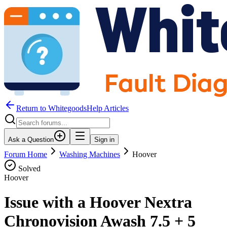
Return to WhitegoodsHelp Articles
Ask a Question
Sign in
Forum Home
Washing Machines
Hoover
Solved
Hoover
Issue with a Hoover Nextra
Chronovision Awash 7.5 + 5