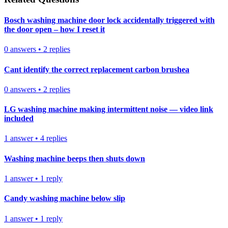
Bosch washing machine door lock accidentally triggered with
the door open – how I reset it
0
answers
•
2
replies
Cant identify the correct replacement carbon brushea
0
answers
•
2
replies
LG washing machine making intermittent noise — video link
included
1
answer
•
4
replies
Washing machine beeps then shuts down
1
answer
•
1
reply
Candy washing machine below slip
1
answer
•
1
reply