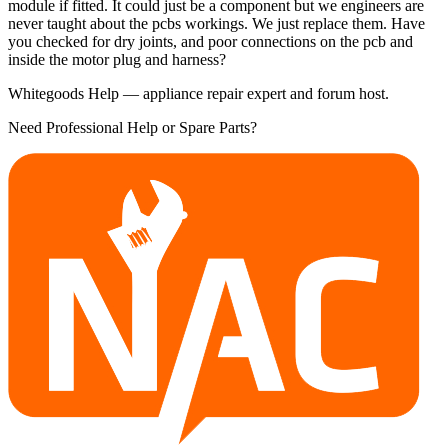
module if fitted. It could just be a component but we engineers are
never taught about the pcbs workings. We just replace them. Have
you checked for dry joints, and poor connections on the pcb and
inside the motor plug and harness?
Whitegoods Help — appliance repair expert and forum host.
Need Professional Help or Spare Parts?