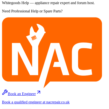
Whitegoods Help — appliance repair expert and forum host.
Need Professional Help or Spare Parts?
Book an Engineer
Book a qualified engineer at nacrepair.co.uk