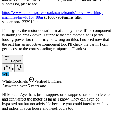
suppressor, please see
https://www.ransomspares.co.uk/parts/brands/hoover/washing-
machines/hnwf6167-88m
(31000796)/mains-filter-
suppressor/123291.htm
If it is gone, the motor doesn't turn at all any more. If the component
is starting to break down, I suppose that the motor also is partly
loosing power too (but I may be wrong on this). I noticed now that
the part has an inductive component too. I'll check the part if I can
get access to the corresponding equipment. Thank you.
Report
0
WH
Whitegoodshelp
Verified Engineer
Answered
over 5 years
ago
Hi Mikael. Aye that's just a suppressor to suppress radio interference
and can't affect the motor as far as I know. They can even be
bypassed out but not advisable because you could interfere with tv
and radios in your house and neighbours too.