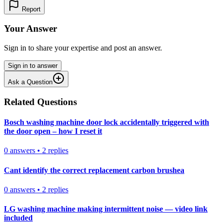
Report
Your Answer
Sign in to share your expertise and post an answer.
Sign in to answer
Ask a Question
Related Questions
Bosch washing machine door lock accidentally triggered with
the door open – how I reset it
0
answers
•
2
replies
Cant identify the correct replacement carbon brushea
0
answers
•
2
replies
LG washing machine making intermittent noise — video link
included