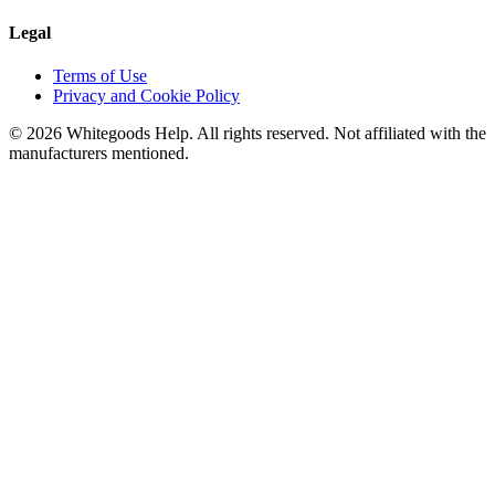
Legal
Terms of Use
Privacy and Cookie Policy
©
2026
Whitegoods Help. All rights reserved. Not affiliated with the
manufacturers mentioned.