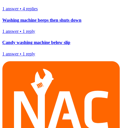
1
answer
•
4
replies
Washing machine beeps then shuts down
1
answer
•
1
reply
Candy washing machine below slip
1
answer
•
1
reply