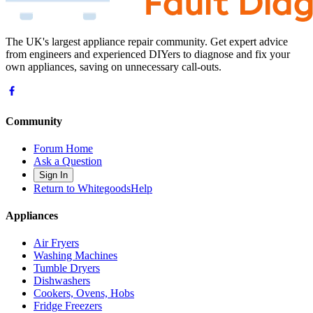
The UK's largest appliance repair community. Get expert advice
from engineers and experienced DIYers to diagnose and fix your
own appliances, saving on unnecessary call-outs.
Community
Forum Home
Ask a Question
Sign In
Return to WhitegoodsHelp
Appliances
Air Fryers
Washing Machines
Tumble Dryers
Dishwashers
Cookers, Ovens, Hobs
Fridge Freezers