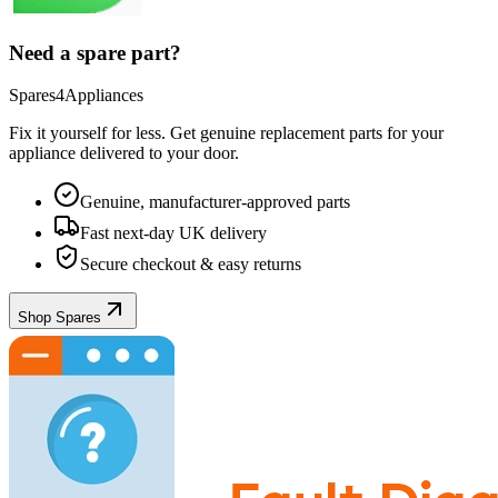
Need a spare part?
Spares4Appliances
Fix it yourself for less. Get genuine replacement parts for your
appliance
delivered to your door.
Genuine, manufacturer-approved parts
Fast next-day UK delivery
Secure checkout & easy returns
Shop Spares