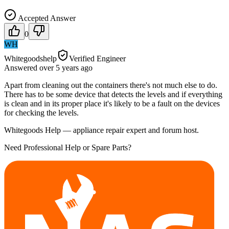
Accepted Answer
0
WH
Whitegoodshelp
Verified Engineer
Answered
over 5 years
ago
Apart from cleaning out the containers there's not much else to do.
There has to be some device that detects the levels and if everything
is clean and in its proper place it's likely to be a fault on the devices
for checking the levels.
Whitegoods Help — appliance repair expert and forum host.
Need Professional Help or Spare Parts?