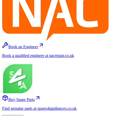
Book an Engineer
Book a qualified engineer at nacrepair.co.uk
Buy Spare Parts
Find genuine parts at spares4appliances.co.uk