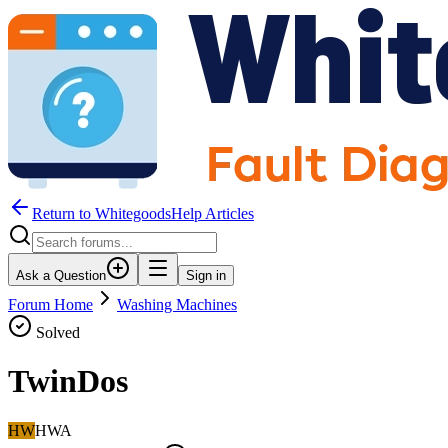
Return to WhitegoodsHelp Articles
Ask a Question
Sign in
Forum Home
Washing Machines
Solved
TwinDos
HW
HWA