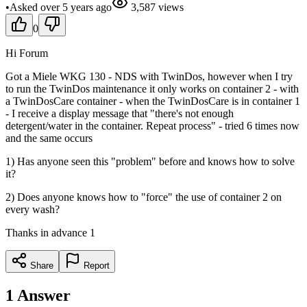
•
Asked
over 5 years
ago
3,587
views
0
Hi Forum
Got a Miele WKG 130 - NDS with TwinDos, however when I try
to run the TwinDos maintenance it only works on container 2 - with
a TwinDosCare container - when the TwinDosCare is in container 1
- I receive a display message that "there's not enough
detergent/water in the container. Repeat process" - tried 6 times now
and the same occurs
1) Has anyone seen this "problem" before and knows how to solve
it?
2) Does anyone knows how to "force" the use of container 2 on
every wash?
Thanks in advance 1
Share
Report
1
Answer