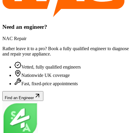
Need an engineer?
NAC Repair
Rather leave it to a pro? Book a fully qualified engineer to diagnose
and repair your
appliance
.
Vetted, fully qualified engineers
Nationwide UK coverage
Fast, fixed-price appointments
Find an Engineer