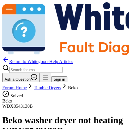
Return to WhitegoodsHelp Articles
Ask a Question
Sign in
Forum Home
Tumble Dryers
Beko
Solved
Beko
WDX8543130B
Beko washer dryer not heating