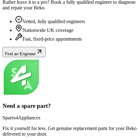
Rather leave it to a pro? Book a fully qualified engineer to diagnose
and repair your
Beko
.
Vetted, fully qualified engineers
Nationwide UK coverage
Fast, fixed-price appointments
Find an Engineer
Need a spare part?
Spares4Appliances
Fix it yourself for less. Get genuine replacement parts for your
Beko
delivered to your door.