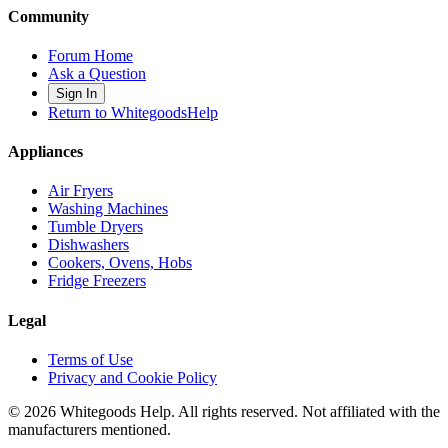
Community
Forum Home
Ask a Question
Sign In
Return to WhitegoodsHelp
Appliances
Air Fryers
Washing Machines
Tumble Dryers
Dishwashers
Cookers, Ovens, Hobs
Fridge Freezers
Legal
Terms of Use
Privacy and Cookie Policy
©
2026
Whitegoods Help. All rights reserved. Not affiliated with the
manufacturers mentioned.