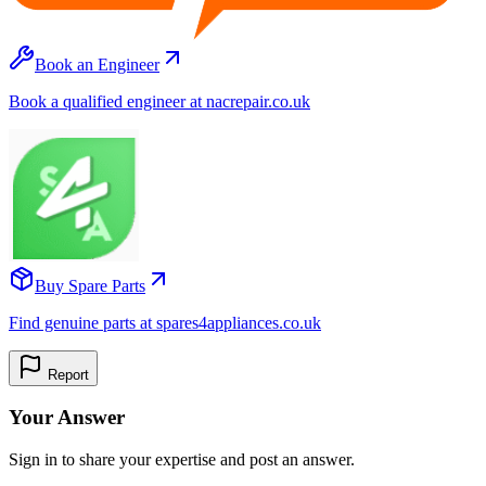
Book an Engineer
Book a qualified engineer at nacrepair.co.uk
Buy Spare Parts
Find genuine parts at spares4appliances.co.uk
Report
Your Answer
Sign in to share your expertise and post an answer.