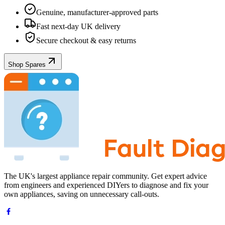
Genuine, manufacturer-approved parts
Fast next-day UK delivery
Secure checkout & easy returns
Shop Spares
The UK's largest appliance repair community. Get expert advice
from engineers and experienced DIYers to diagnose and fix your
own appliances, saving on unnecessary call-outs.