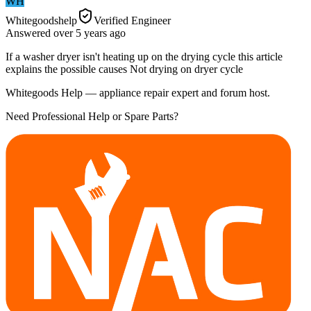
WH
Whitegoodshelp
Verified Engineer
Answered
over 5 years
ago
If a washer dryer isn't heating up on the drying cycle this article
explains the possible causes Not drying on dryer cycle
Whitegoods Help — appliance repair expert and forum host.
Need Professional Help or Spare Parts?