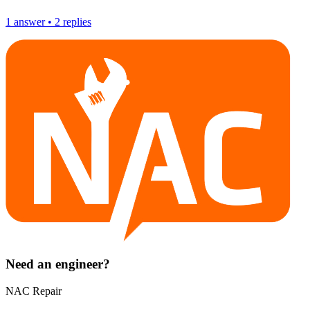
1
answer
•
2
replies
Need an engineer?
NAC Repair