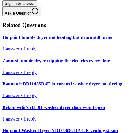
Sign in to answer
Ask a Question
Related Questions
Hotpoint tumble dryer not heating but drum still turns
1
answer
•
1
reply
Zanussi tumble dryer tripping the electrics every time
1
answer
•
1
reply
Baumatic BDI1485D4E integrated washer dryer not drying.
1
answer
•
1
reply
Bekon wdir7543101 washer dryer door won't open
1
answer
•
1
reply
Hotpoint Washer Dryer NDD 9636 DA UK venting steam