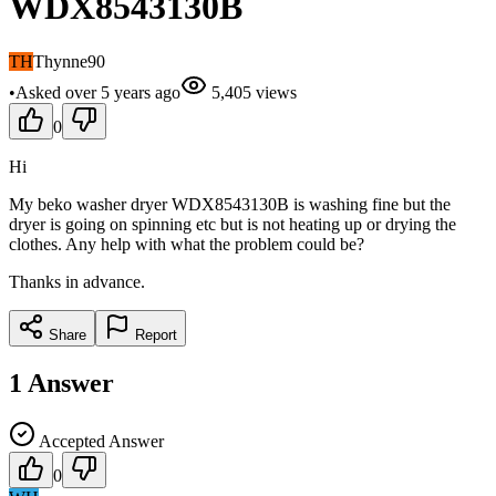
WDX8543130B
TH
Thynne90
•
Asked
over 5 years
ago
5,405
views
0
Hi
My beko washer dryer WDX8543130B is washing fine but the
dryer is going on spinning etc but is not heating up or drying the
clothes. Any help with what the problem could be?
Thanks in advance.
Share
Report
1
Answer
Accepted Answer
0