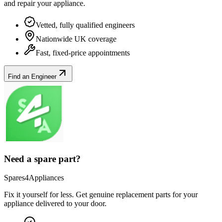
and repair your
appliance
.
Vetted, fully qualified engineers
Nationwide UK coverage
Fast, fixed-price appointments
Find an Engineer
Need a spare part?
Spares4Appliances
Fix it yourself for less. Get genuine replacement parts for your
appliance
delivered to your door.