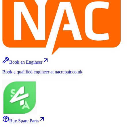
Book an Engineer
Book a qualified engineer at nacrepair.co.uk
Buy Spare Parts