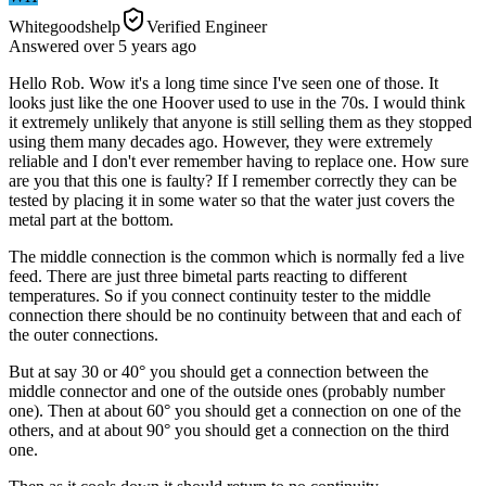
Whitegoodshelp
Verified Engineer
Answered
over 5 years
ago
Hello Rob. Wow it's a long time since I've seen one of those. It
looks just like the one Hoover used to use in the 70s. I would think
it extremely unlikely that anyone is still selling them as they stopped
using them many decades ago. However, they were extremely
reliable and I don't ever remember having to replace one. How sure
are you that this one is faulty? If I remember correctly they can be
tested by placing it in some water so that the water just covers the
metal part at the bottom.
The middle connection is the common which is normally fed a live
feed. There are just three bimetal parts reacting to different
temperatures. So if you connect continuity tester to the middle
connection there should be no continuity between that and each of
the outer connections.
But at say 30 or 40° you should get a connection between the
middle connector and one of the outside ones (probably number
one). Then at about 60° you should get a connection on one of the
others, and at about 90° you should get a connection on the third
one.