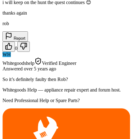
i will keep on the hunt the quest continues 😊
thanks again
rob
Report
0
WH
Whitegoodshelp
Verified Engineer
Answered
over 5 years
ago
So it’s definitely faulty then Rob?
Whitegoods Help — appliance repair expert and forum host.
Need Professional Help or Spare Parts?