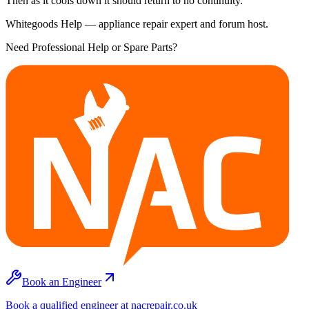
Then as it cools down it should return to no continuity.
Whitegoods Help — appliance repair expert and forum host.
Need Professional Help or Spare Parts?
Book an Engineer
Book a qualified engineer at nacrepair.co.uk