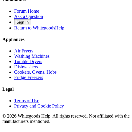
Forum Home
Ask a Question
Sign In
Return to WhitegoodsHelp
Appliances
Air Fryers
Washing Machines
Tumble Dryers
Dishwashers
Cookers, Ovens, Hobs
Fridge Freezers
Legal
Terms of Use
Privacy and Cookie Policy
©
2026
Whitegoods Help. All rights reserved. Not affiliated with the
manufacturers mentioned.