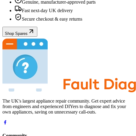
Genuine, manufacturer-approved parts
Fast next-day UK delivery
Secure checkout & easy returns
Shop Spares
The UK's largest appliance repair community. Get expert advice
from engineers and experienced DIYers to diagnose and fix your
own appliances, saving on unnecessary call-outs.
Community