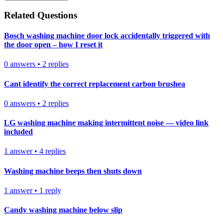
Related Questions
Bosch washing machine door lock accidentally triggered with
the door open – how I reset it
0
answers
•
2
replies
Cant identify the correct replacement carbon brushea
0
answers
•
2
replies
LG washing machine making intermittent noise — video link
included
1
answer
•
4
replies
Washing machine beeps then shuts down
1
answer
•
1
reply
Candy washing machine below slip