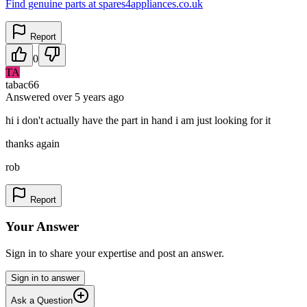
Find genuine parts at spares4appliances.co.uk
Report
0
TA
tabac66
Answered
over 5 years
ago
hi i don't actually have the part in hand i am just looking for it
thanks again
rob
Report
Your Answer
Sign in to share your expertise and post an answer.
Sign in to answer
Ask a Question