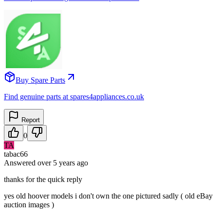
Buy Spare Parts
Find genuine parts at spares4appliances.co.uk
Report
0
TA
tabac66
Answered
over 5 years
ago
thanks for the quick reply
yes old hoover models i don't own the one pictured sadly ( old eBay
auction images )