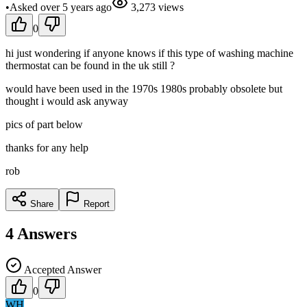
•
Asked
over 5 years
ago
3,273
views
0
hi just wondering if anyone knows if this type of washing machine
thermostat can be found in the uk still ?
would have been used in the 1970s 1980s probably obsolete but
thought i would ask anyway
pics of part below
thanks for any help
rob
Share
Report
4
Answers
Accepted Answer
0
WH