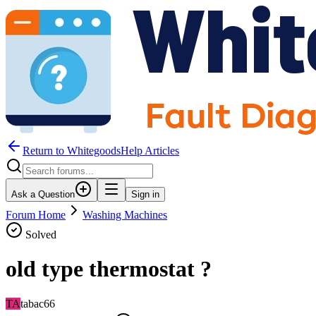
Return to WhitegoodsHelp Articles
Ask a Question
Sign in
Forum Home
Washing Machines
Solved
old type thermostat ?
TA
tabac66