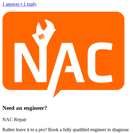
1
answer
•
1
reply
Need an engineer?
NAC Repair
Rather leave it to a pro? Book a fully qualified engineer to diagnose