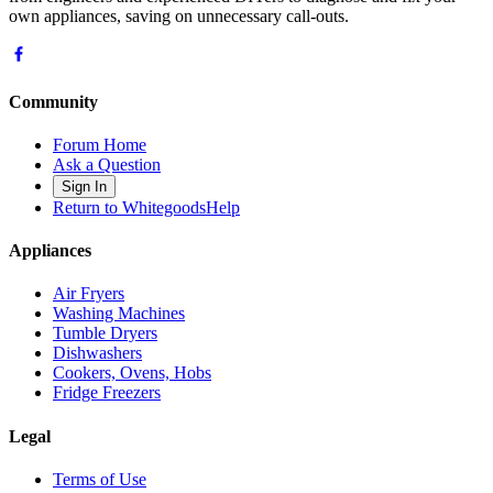
own appliances, saving on unnecessary call-outs.
Community
Forum Home
Ask a Question
Sign In
Return to WhitegoodsHelp
Appliances
Air Fryers
Washing Machines
Tumble Dryers
Dishwashers
Cookers, Ovens, Hobs
Fridge Freezers
Legal
Terms of Use