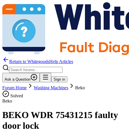
Return to WhitegoodsHelp Articles
Ask a Question
Sign in
Forum Home
Washing Machines
Beko
Solved
Beko
BEKO WDR 75431215 faulty
door lock