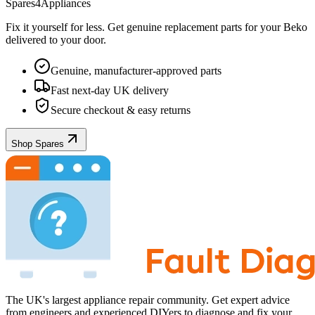
Spares4Appliances
Fix it yourself for less. Get genuine replacement parts for your
Beko
delivered to your door.
Genuine, manufacturer-approved parts
Fast next-day UK delivery
Secure checkout & easy returns
Shop Spares
The UK's largest appliance repair community. Get expert advice
from engineers and experienced DIYers to diagnose and fix your