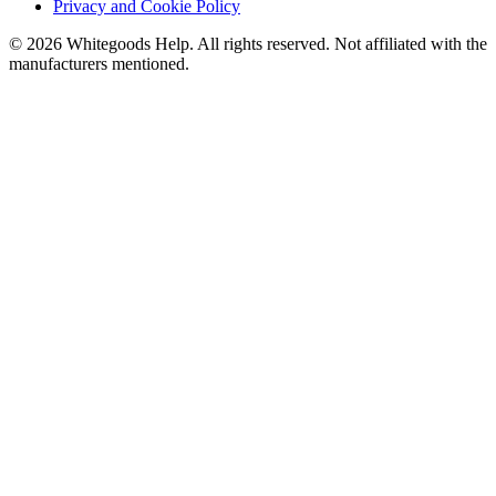
Privacy and Cookie Policy
©
2026
Whitegoods Help. All rights reserved. Not affiliated with the
manufacturers mentioned.