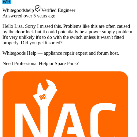
WH
Whitegoodshelp
Verified Engineer
Answered
over 5 years
ago
Hello Lisa. Sorry I missed this. Problems like this are often caused
by the door lock but it could potentially be a power supply problem.
It's very unlikely it's to do with the switch unless it wasn't fitted
properly. Did you get it sorted?
Whitegoods Help — appliance repair expert and forum host.
Need Professional Help or Spare Parts?