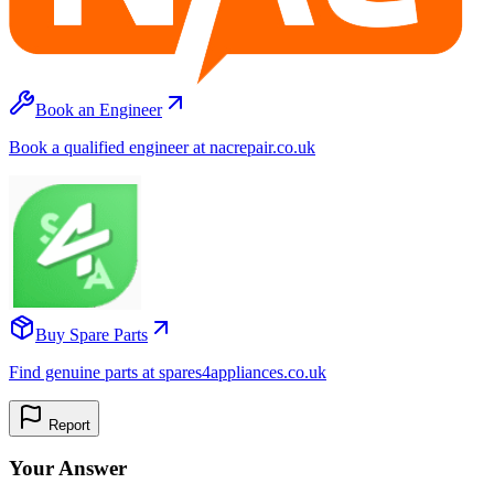
Book an Engineer
Book a qualified engineer at nacrepair.co.uk
Buy Spare Parts
Find genuine parts at spares4appliances.co.uk
Report
Your Answer