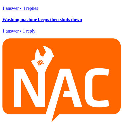
1
answer
•
4
replies
Washing machine beeps then shuts down
1
answer
•
1
reply