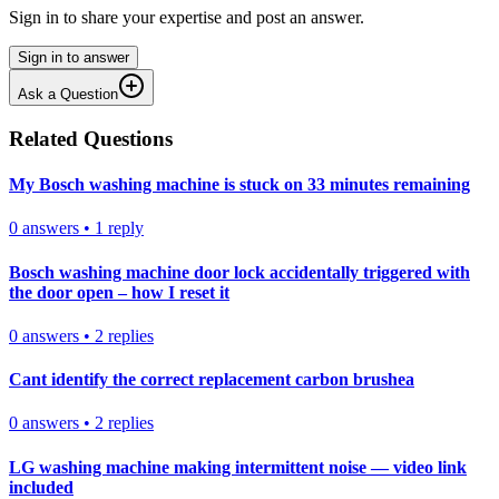
Sign in to share your expertise and post an answer.
Sign in to answer
Ask a Question
Related Questions
My Bosch washing machine is stuck on 33 minutes remaining
0
answers
•
1
reply
Bosch washing machine door lock accidentally triggered with
the door open – how I reset it
0
answers
•
2
replies
Cant identify the correct replacement carbon brushea
0
answers
•
2
replies
LG washing machine making intermittent noise — video link
included