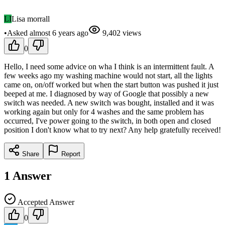
LI
Lisa morrall
•
Asked
almost 6 years
ago
9,402
views
0
Hello, I need some advice on wha I think is an intermittent fault. A
few weeks ago my washing machine would not start, all the lights
came on, on/off worked but when the start button was pushed it just
beeped at me. I diagnosed by way of Google that possibly a new
switch was needed. A new switch was bought, installed and it was
working again but only for 4 washes and the same problem has
occurred, I've power going to the switch, in both open and closed
position I don't know what to try next? Any help gratefully received!
Share
Report
1
Answer
Accepted Answer
0