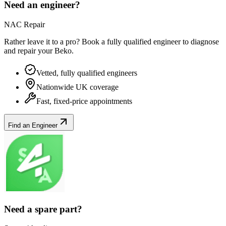
Need an engineer?
NAC Repair
Rather leave it to a pro? Book a fully qualified engineer to diagnose
and repair your
Beko
.
Vetted, fully qualified engineers
Nationwide UK coverage
Fast, fixed-price appointments
Find an Engineer
Need a spare part?