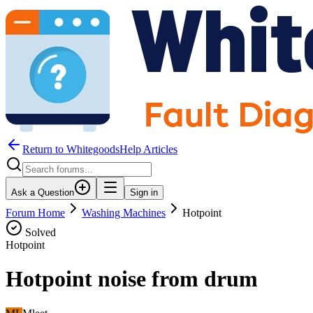
Return to WhitegoodsHelp Articles
Ask a Question
Sign in
Forum Home
Washing Machines
Hotpoint
Solved
Hotpoint
Hotpoint noise from drum