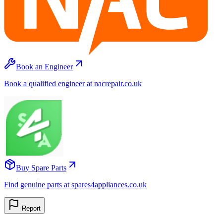
Book an Engineer
Book a qualified engineer at nacrepair.co.uk
Buy Spare Parts
Find genuine parts at spares4appliances.co.uk
Report