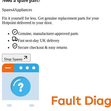
Need a spare part?
Spares4Appliances
Fix it yourself for less. Get genuine replacement parts for your
Hotpoint
delivered to your door.
Genuine, manufacturer-approved parts
Fast next-day UK delivery
Secure checkout & easy returns
Shop Spares