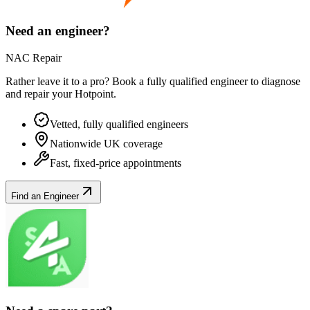
Need an engineer?
NAC Repair
Rather leave it to a pro? Book a fully qualified engineer to diagnose
and repair your
Hotpoint
.
Vetted, fully qualified engineers
Nationwide UK coverage
Fast, fixed-price appointments
Find an Engineer