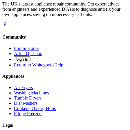
The UK's largest appliance repair community. Get expert advice
from engineers and experienced DIYers to diagnose and fix your
own appliances, saving on unnecessary call-outs.
Community
Forum Home
Ask a Question
Sign In
Return to WhitegoodsHelp
Appliances
Air Fryers
Washing Machines
Tumble Dryers
Dishwashers
Cookers, Ovens, Hobs
Fridge Freezers
Legal