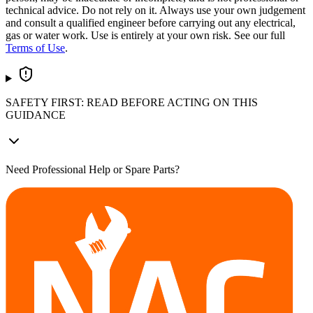
technical advice. Do not rely on it. Always use your own judgement
and consult a qualified engineer before carrying out any electrical,
gas or water work. Use is entirely at your own risk. See our full
Terms of Use
.
SAFETY FIRST: READ BEFORE ACTING ON THIS
GUIDANCE
Need Professional Help or Spare Parts?