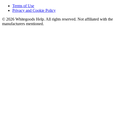
Terms of Use
Privacy and Cookie Policy
©
2026
Whitegoods Help. All rights reserved. Not affiliated with the
manufacturers mentioned.