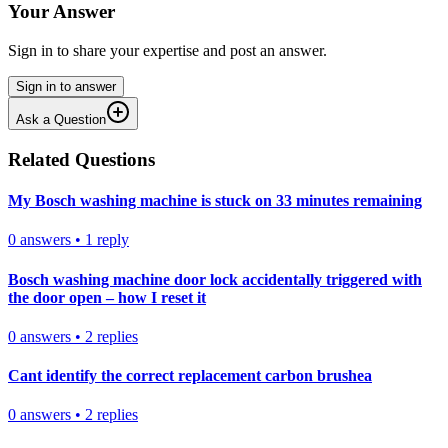
Your Answer
Sign in to share your expertise and post an answer.
Sign in to answer
Ask a Question
Related Questions
My Bosch washing machine is stuck on 33 minutes remaining
0
answers
•
1
reply
Bosch washing machine door lock accidentally triggered with
the door open – how I reset it
0
answers
•
2
replies
Cant identify the correct replacement carbon brushea
0
answers
•
2
replies