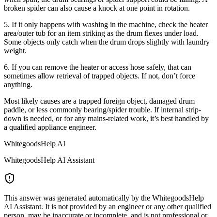
broken spider can also cause a knock at one point in rotation.
5. If it only happens with washing in the machine, check the heater
area/outer tub for an item striking as the drum flexes under load.
Some objects only catch when the drum drops slightly with laundry
weight.
6. If you can remove the heater or access hose safely, that can
sometimes allow retrieval of trapped objects. If not, don’t force
anything.
Most likely causes are a trapped foreign object, damaged drum
paddle, or less commonly bearing/spider trouble. If internal strip-
down is needed, or for any mains-related work, it’s best handled by
a qualified appliance engineer.
WhitegoodsHelp AI
WhitegoodsHelp AI Assistant
This answer was generated automatically by the WhitegoodsHelp
AI Assistant. It is not provided by an engineer or any other qualified
person, may be inaccurate or incomplete, and is not professional or