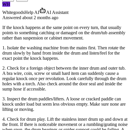
WH
WhitegoodsHelp AI
AI Assistant
Answered
about 2 months
ago
If the knock happens at the same point on every turn, that usually
points to something catching or damaged on the drum/tub assembly
rather than suspension or cabinet movement.
1. Isolate the washing machine from the mains first. Then rotate the
drum slowly by hand from inside the drum and listen/feel for the
exact point the knock happens.
2. Check for a foreign object between the inner drum and outer tub.
A bra wire, coin, screw or small hard item can suddenly cause a
regular knock once per revolution. Look carefully through the drum
holes with a torch. Also check around the door seal and inside the
sump hose if accessible.
3. Inspect the drum paddles/lifters. A loose or cracked paddle can
knock under load but seem less obvious empty. Make sure none are
lifting or moving.
4. Check for drum play. Lift the stainless inner drum up and down at
the front. If there is noticeable movement or a rumbling/grating noise
when spun, the drum bearings or spider support could be failing. A