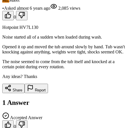
ML
Mleet
•
Asked
almost 6 years
ago
2,085
views
0
Hotpoint HV7L130
Noise started all of a sudden when loaded during wash.
Opened it op and moved the tub around slowly by hand. Tub wasn't
knocking against anything, weights were tight, shocks seemed OK.
The noise seemed to come from the tub itself and knocked at a
certain point during every rotation.
Any ideas? Thanks
Share
Report
1
Answer
Accepted Answer
0