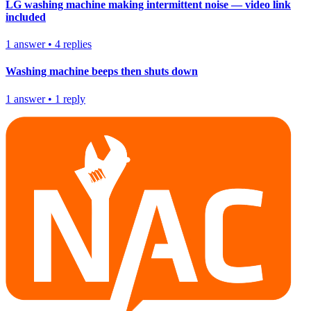
LG washing machine making intermittent noise — video link
included
1
answer
•
4
replies
Washing machine beeps then shuts down
1
answer
•
1
reply