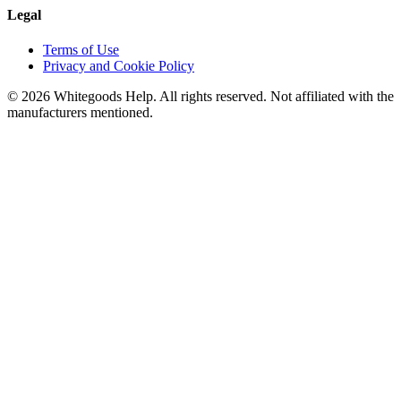
Legal
Terms of Use
Privacy and Cookie Policy
©
2026
Whitegoods Help. All rights reserved. Not affiliated with the
manufacturers mentioned.