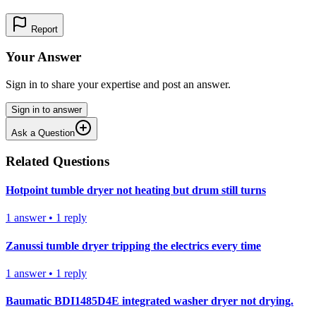
Report
Your Answer
Sign in to share your expertise and post an answer.
Sign in to answer
Ask a Question
Related Questions
Hotpoint tumble dryer not heating but drum still turns
1
answer
•
1
reply
Zanussi tumble dryer tripping the electrics every time
1
answer
•
1
reply
Baumatic BDI1485D4E integrated washer dryer not drying.