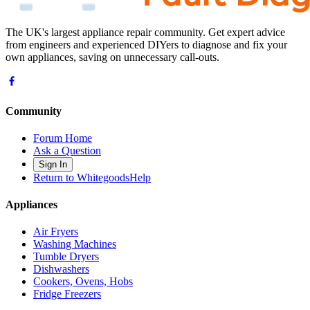
The UK's largest appliance repair community. Get expert advice
from engineers and experienced DIYers to diagnose and fix your
own appliances, saving on unnecessary call-outs.
Community
Forum Home
Ask a Question
Sign In
Return to WhitegoodsHelp
Appliances
Air Fryers
Washing Machines
Tumble Dryers
Dishwashers
Cookers, Ovens, Hobs
Fridge Freezers