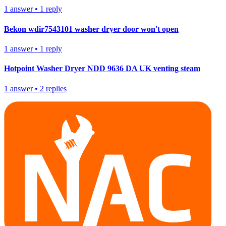
1
answer
•
1
reply
Bekon wdir7543101 washer dryer door won't open
1
answer
•
1
reply
Hotpoint Washer Dryer NDD 9636 DA UK venting steam
1
answer
•
2
replies