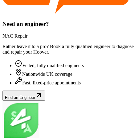
Need an engineer?
NAC Repair
Rather leave it to a pro? Book a fully qualified engineer to diagnose
and repair your
Hoover
.
Vetted, fully qualified engineers
Nationwide UK coverage
Fast, fixed-price appointments
Find an Engineer