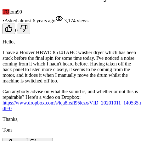
TO
tom90
•
Asked
almost 6 years
ago
3,174
views
0
Hello,
I have a Hoover HBWD 8514TAHC washer dryer which has been
stuck before the final spin for some time today. I've noticed a noise
coming from it which I hadn't heard before. Having taken off the
back panel to listen more closely, it seems to be coming from the
motor, and it does it when I manually move the drum whilst the
machine is switched off too.
Can anybody advise on what the sound is, and whether or not this is
repairable? Here's a video on Dropbox:
https://www.dropbox.com/s/iqa8irsfl95lezx/VID_20201011_140535
dl=0
Thanks,
Tom