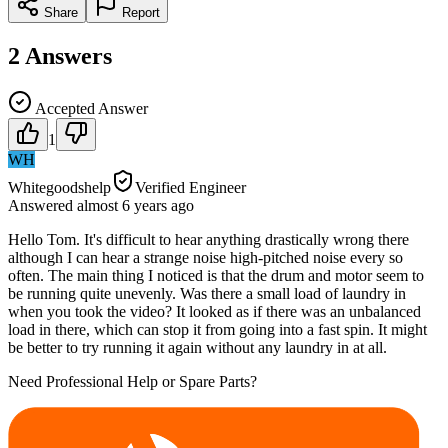
Share
Report
2
Answers
Accepted Answer
1
WH
Whitegoodshelp
Verified Engineer
Answered
almost 6 years
ago
Hello Tom. It's difficult to hear anything drastically wrong there
although I can hear a strange noise high-pitched noise every so
often. The main thing I noticed is that the drum and motor seem to
be running quite unevenly. Was there a small load of laundry in
when you took the video? It looked as if there was an unbalanced
load in there, which can stop it from going into a fast spin. It might
be better to try running it again without any laundry in at all.
Need Professional Help or Spare Parts?