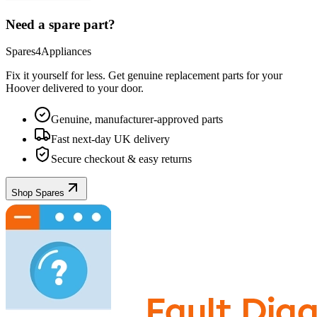
Need a spare part?
Spares4Appliances
Fix it yourself for less. Get genuine replacement parts for your
Hoover
delivered to your door.
Genuine, manufacturer-approved parts
Fast next-day UK delivery
Secure checkout & easy returns
Shop Spares