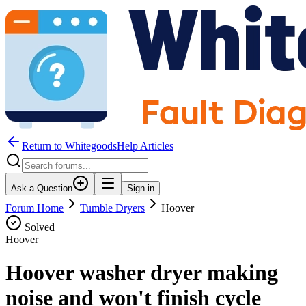
Return to WhitegoodsHelp Articles
Ask a Question
Sign in
Forum Home
Tumble Dryers
Hoover
Solved
Hoover
Hoover washer dryer making
noise and won't finish cycle