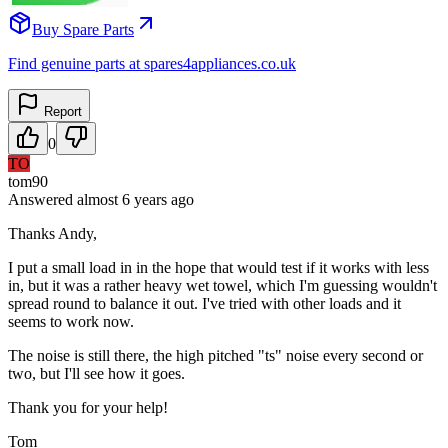
Buy Spare Parts
Find genuine parts at spares4appliances.co.uk
Report
0
TO
tom90
Answered
almost 6 years
ago
Thanks Andy,
I put a small load in in the hope that would test if it works with less
in, but it was a rather heavy wet towel, which I'm guessing wouldn't
spread round to balance it out. I've tried with other loads and it
seems to work now.
The noise is still there, the high pitched "ts" noise every second or
two, but I'll see how it goes.
Thank you for your help!
Tom