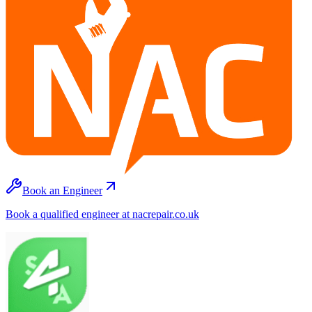
Book an Engineer
Book a qualified engineer at nacrepair.co.uk