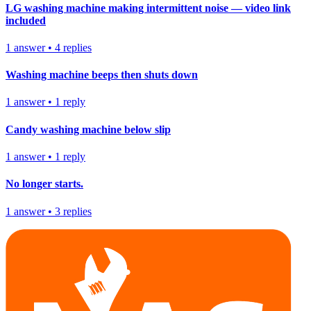
LG washing machine making intermittent noise — video link
included
1
answer
•
4
replies
Washing machine beeps then shuts down
1
answer
•
1
reply
Candy washing machine below slip
1
answer
•
1
reply
No longer starts.
1
answer
•
3
replies