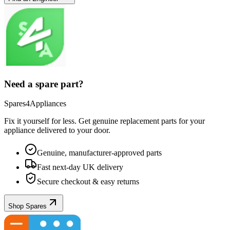
Need a spare part?
Spares4Appliances
Fix it yourself for less. Get genuine replacement parts for your
appliance
delivered to your door.
Genuine, manufacturer-approved parts
Fast next-day UK delivery
Secure checkout & easy returns
Shop Spares