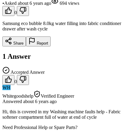
•
Asked
about 6 years
ago
694
views
0
Samsung eco bubble 8.0kg water filling into fabric conditioner
drawer after wash cycle
Share
Report
1
Answer
Accepted Answer
0
WH
Whitegoodshelp
Verified Engineer
Answered
about 6 years
ago
Hi, this is covered in my Washing machine faults help - Fabric
softener compartment full of water at end of cycle
Need Professional Help or Spare Parts?