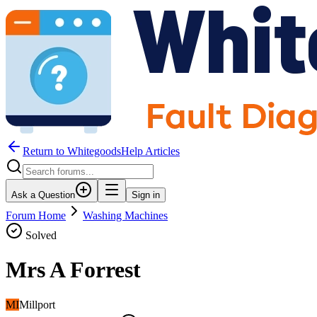
Return to WhitegoodsHelp Articles
Ask a Question
Sign in
Forum Home
Washing Machines
Solved
Mrs A Forrest
MI
Millport