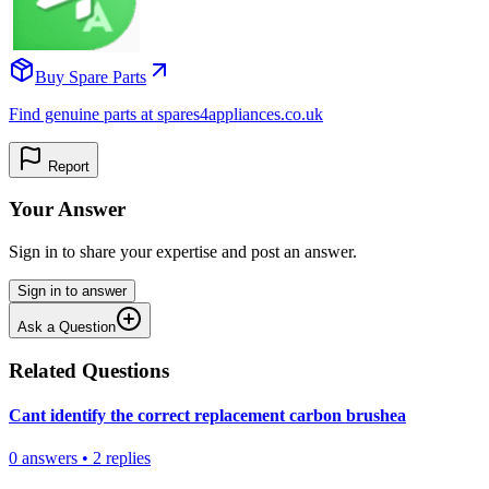
Buy Spare Parts
Find genuine parts at spares4appliances.co.uk
Report
Your Answer
Sign in to share your expertise and post an answer.
Sign in to answer
Ask a Question
Related Questions
Cant identify the correct replacement carbon brushea
0
answers
•
2
replies