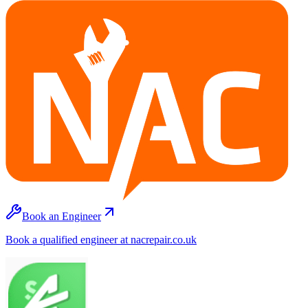
Book an Engineer
Book a qualified engineer at nacrepair.co.uk