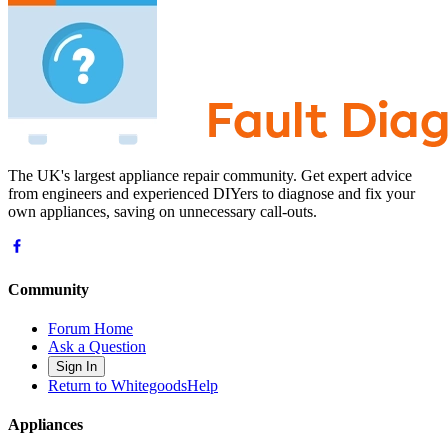
The UK's largest appliance repair community. Get expert advice
from engineers and experienced DIYers to diagnose and fix your
own appliances, saving on unnecessary call-outs.
Community
Forum Home
Ask a Question
Sign In
Return to WhitegoodsHelp
Appliances