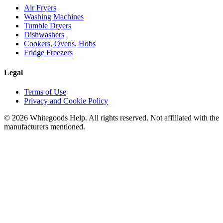
Air Fryers
Washing Machines
Tumble Dryers
Dishwashers
Cookers, Ovens, Hobs
Fridge Freezers
Legal
Terms of Use
Privacy and Cookie Policy
©
2026
Whitegoods Help. All rights reserved. Not affiliated with the
manufacturers mentioned.