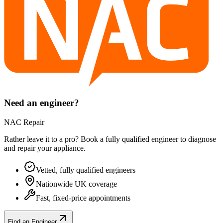
Need an engineer?
NAC Repair
Rather leave it to a pro? Book a fully qualified engineer to diagnose
and repair your
appliance
.
Vetted, fully qualified engineers
Nationwide UK coverage
Fast, fixed-price appointments
Find an Engineer