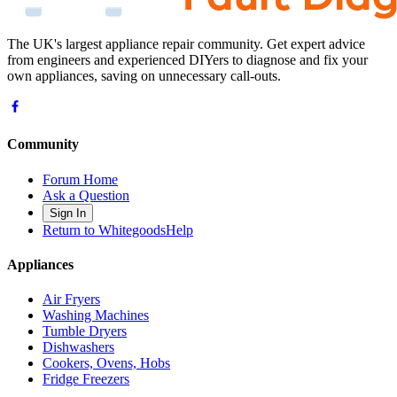
The UK's largest appliance repair community. Get expert advice
from engineers and experienced DIYers to diagnose and fix your
own appliances, saving on unnecessary call-outs.
Community
Forum Home
Ask a Question
Sign In
Return to WhitegoodsHelp
Appliances
Air Fryers
Washing Machines
Tumble Dryers
Dishwashers
Cookers, Ovens, Hobs
Fridge Freezers