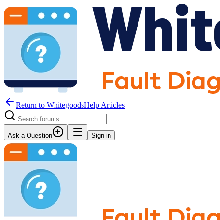
Return to WhitegoodsHelp Articles
Ask a Question
Sign in