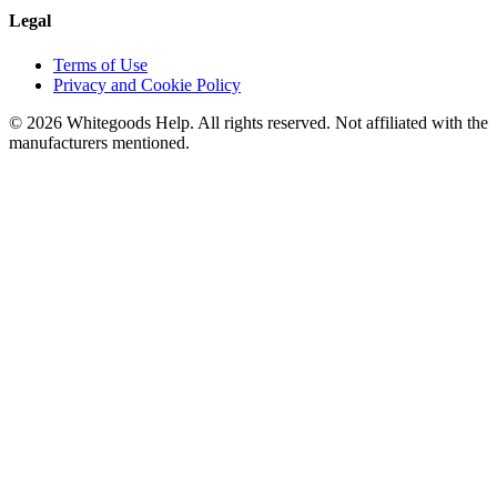
Legal
Terms of Use
Privacy and Cookie Policy
©
2026
Whitegoods Help. All rights reserved. Not affiliated with the
manufacturers mentioned.