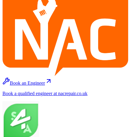
Book an Engineer
Book a qualified engineer at nacrepair.co.uk