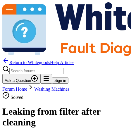
Return to WhitegoodsHelp Articles
Ask a Question
Sign in
Forum Home
Washing Machines
Solved
Leaking from filter after
cleaning