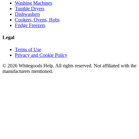
Washing Machines
Tumble Dryers
Dishwashers
Cookers, Ovens, Hobs
Fridge Freezers
Legal
Terms of Use
Privacy and Cookie Policy
©
2026
Whitegoods Help. All rights reserved. Not affiliated with the
manufacturers mentioned.