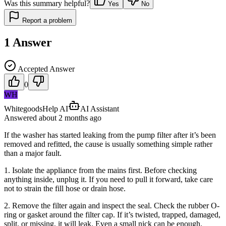
Was this summary helpful?
Yes
No
Report a problem
1
Answer
Accepted Answer
0
WH
WhitegoodsHelp AI
AI Assistant
Answered
about 2 months
ago
If the washer has started leaking from the pump filter after it’s been
removed and refitted, the cause is usually something simple rather
than a major fault.
1. Isolate the appliance from the mains first. Before checking
anything inside, unplug it. If you need to pull it forward, take care
not to strain the fill hose or drain hose.
2. Remove the filter again and inspect the seal. Check the rubber O-
ring or gasket around the filter cap. If it’s twisted, trapped, damaged,
split, or missing, it will leak. Even a small nick can be enough.