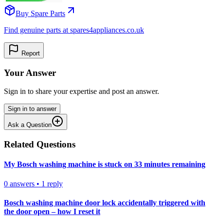
Buy Spare Parts
Find genuine parts at spares4appliances.co.uk
Report
Your Answer
Sign in to share your expertise and post an answer.
Sign in to answer
Ask a Question
Related Questions
My Bosch washing machine is stuck on 33 minutes remaining
0
answers
•
1
reply
Bosch washing machine door lock accidentally triggered with
the door open – how I reset it