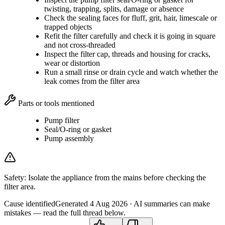
twisting, trapping, splits, damage or absence
Check the sealing faces for fluff, grit, hair, limescale or
trapped objects
Refit the filter carefully and check it is going in square
and not cross-threaded
Inspect the filter cap, threads and housing for cracks,
wear or distortion
Run a small rinse or drain cycle and watch whether the
leak comes from the filter area
Parts or tools mentioned
Pump filter
Seal/O-ring or gasket
Pump assembly
Safety:
Isolate the appliance from the mains before checking the
filter area.
Cause identified
Generated
4 Aug 2026
· AI summaries can make
mistakes — read the full thread below.