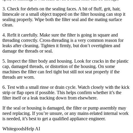
3. Check for debris on the sealing faces. A bit of fluff, grit, hair,
limescale or a small object trapped on the filter housing can stop it
sealing properly. Wipe both the filter seal and the mating surface
clean.
4. Refit it carefully. Make sure the filter is going in square and
threading correctly. Cross-threading is a very common reason for
leaks after cleaning. Tighten it firmly, but don’t overtighten and
damage the threads or seal.
5. Inspect the filter body and housing. Look for cracks in the plastic
cap, damaged threads, or distortion of the housing. On some
machines the filter can feel tight but still not seat properly if the
threads are worn.
6. Test with a small rinse or drain cycle. Watch closely with the kick
strip or flap open if possible. This helps confirm whether it’s the
filter itself or a leak tracking down from elsewhere.
If the seal or housing is damaged, the filter or pump assembly may
need replacing. If you’re unsure, or any mains-related internal work
is needed, it’s best to get a qualified appliance engineer.
WhitegoodsHelp AI