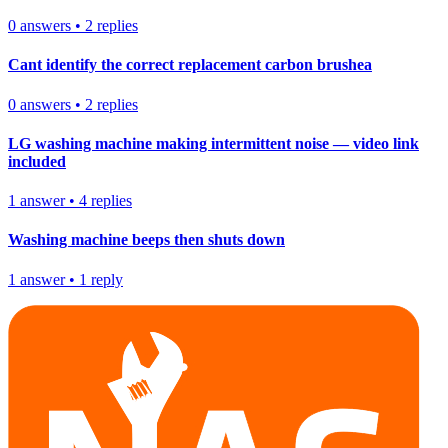
0
answers
•
2
replies
Cant identify the correct replacement carbon brushea
0
answers
•
2
replies
LG washing machine making intermittent noise — video link
included
1
answer
•
4
replies
Washing machine beeps then shuts down
1
answer
•
1
reply