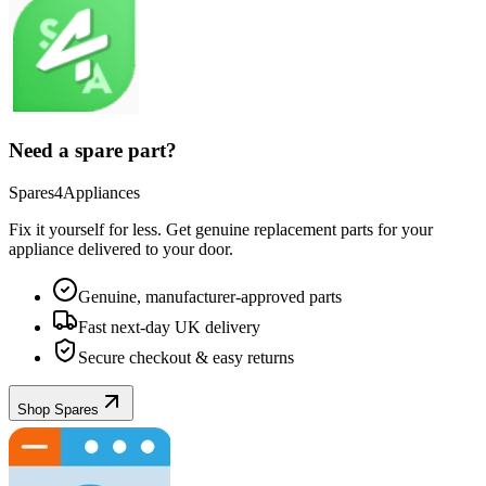
Need a spare part?
Spares4Appliances
Fix it yourself for less. Get genuine replacement parts for your
appliance
delivered to your door.
Genuine, manufacturer-approved parts
Fast next-day UK delivery
Secure checkout & easy returns
Shop Spares