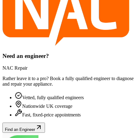
Need an engineer?
NAC Repair
Rather leave it to a pro? Book a fully qualified engineer to diagnose
and repair your
appliance
.
Vetted, fully qualified engineers
Nationwide UK coverage
Fast, fixed-price appointments
Find an Engineer