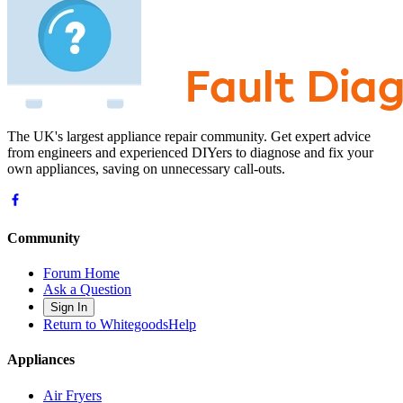
The UK's largest appliance repair community. Get expert advice
from engineers and experienced DIYers to diagnose and fix your
own appliances, saving on unnecessary call-outs.
Community
Forum Home
Ask a Question
Sign In
Return to WhitegoodsHelp
Appliances
Air Fryers