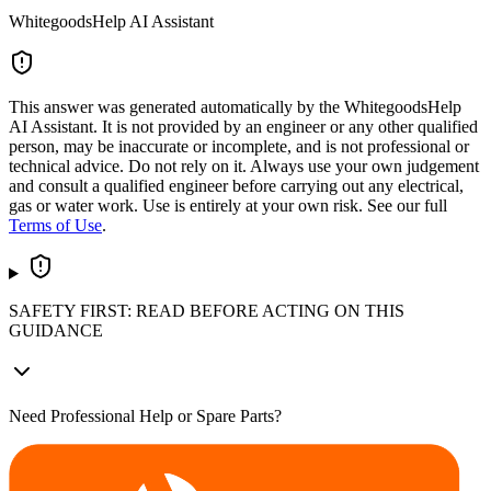
WhitegoodsHelp AI Assistant
This answer was generated automatically by the WhitegoodsHelp
AI Assistant. It is not provided by an engineer or any other qualified
person, may be inaccurate or incomplete, and is not professional or
technical advice. Do not rely on it. Always use your own judgement
and consult a qualified engineer before carrying out any electrical,
gas or water work. Use is entirely at your own risk. See our full
Terms of Use
.
SAFETY FIRST: READ BEFORE ACTING ON THIS
GUIDANCE
Need Professional Help or Spare Parts?