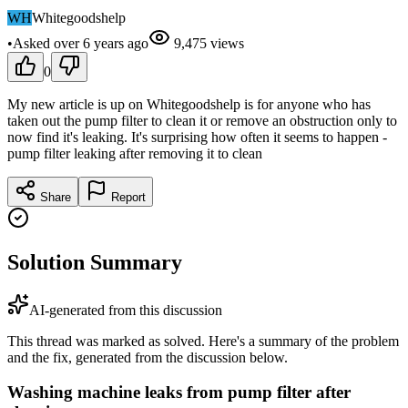
WH
Whitegoodshelp
•
Asked
over 6 years
ago
9,475
views
0
My new article is up on Whitegoodshelp is for anyone who has
taken out the pump filter to clean it or remove an obstruction only to
now find it's leaking. It's surprising how often it seems to happen -
pump filter leaking after removing it to clean
Share
Report
Solution Summary
AI-generated from this discussion
This thread was marked as solved. Here's a summary of the problem
and the fix, generated from the discussion below.
Washing machine leaks from pump filter after