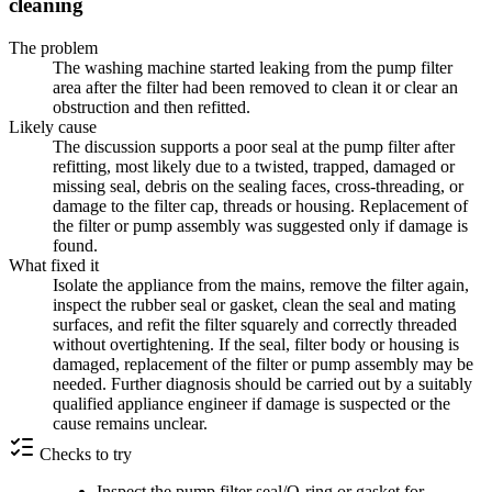
cleaning
The problem
The washing machine started leaking from the pump filter
area after the filter had been removed to clean it or clear an
obstruction and then refitted.
Likely cause
The discussion supports a poor seal at the pump filter after
refitting, most likely due to a twisted, trapped, damaged or
missing seal, debris on the sealing faces, cross-threading, or
damage to the filter cap, threads or housing. Replacement of
the filter or pump assembly was suggested only if damage is
found.
What fixed it
Isolate the appliance from the mains, remove the filter again,
inspect the rubber seal or gasket, clean the seal and mating
surfaces, and refit the filter squarely and correctly threaded
without overtightening. If the seal, filter body or housing is
damaged, replacement of the filter or pump assembly may be
needed. Further diagnosis should be carried out by a suitably
qualified appliance engineer if damage is suspected or the
cause remains unclear.
Checks to try
Inspect the pump filter seal/O-ring or gasket for