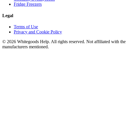
Fridge Freezers
Legal
Terms of Use
Privacy and Cookie Policy
©
2026
Whitegoods Help. All rights reserved. Not affiliated with the
manufacturers mentioned.