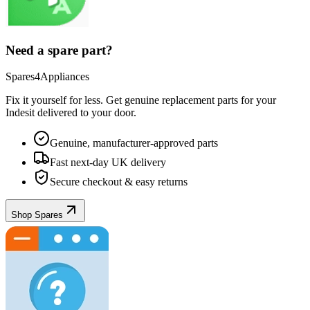
Need a spare part?
Spares4Appliances
Fix it yourself for less. Get genuine replacement parts for your
Indesit
delivered to your door.
Genuine, manufacturer-approved parts
Fast next-day UK delivery
Secure checkout & easy returns
Shop Spares