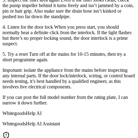
the pump impeller behind it turns freely and isn’t jammed by a coin,
pin or hair grip. Also make sure the drain hose isn’t kinked or
pushed too far down the standpipe.
4. Listen for the door lock When you press start, you should
normally hear a definite click from the interlock. If the light flashes
but there’s no proper locking sound, the door interlock is a prime
suspect.
5. Try a reset Turn off at the mains for 10-15 minutes, then try a
short programme again.
Important: isolate the appliance from the mains before inspecting
any internal parts. If the door lock/interlock, wiring, or control board
needs testing, it’s best handled by a qualified engineer, as this
involves live electrical components.
If you can post the full model number from the rating plate, I can
narrow it down further.
WhitegoodsHelp AI
WhitegoodsHelp AI Assistant