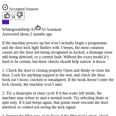
Accepted Answer
0
WH
WhitegoodsHelp AI
AI Assistant
Answered
about 2 months
ago
If the machine powers up but won’t actually begin a programme,
and the door lock light flashes with 3 beeps, the most common
causes are the door not being recognised as locked, a drainage issue
still being detected, or a control fault. Without the exact model it’s
hard to be certain, but these checks should help narrow it down.
1. Check the door is closing properly Open and firmly re-close the
door. Look for anything trapped in the seal, and check the door
hook isn’t loose, cracked or misaligned. If the hook doesn’t enter the
lock cleanly, the machine won’t start.
2. Try a drain/spin or rinse cycle If it has water left inside, the
machine may refuse to start a normal wash. Try selecting drain or
spin only. If it just beeps again, that points more towards the door
interlock or control not seeing the lock signal.
3. Inspect the filter area again Even if the filter looks clean, check