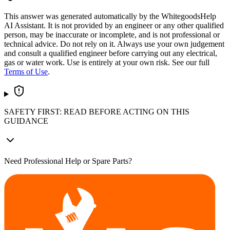
This answer was generated automatically by the WhitegoodsHelp
AI Assistant. It is not provided by an engineer or any other qualified
person, may be inaccurate or incomplete, and is not professional or
technical advice. Do not rely on it. Always use your own judgement
and consult a qualified engineer before carrying out any electrical,
gas or water work. Use is entirely at your own risk. See our full
Terms of Use
.
SAFETY FIRST: READ BEFORE ACTING ON THIS
GUIDANCE
Need Professional Help or Spare Parts?