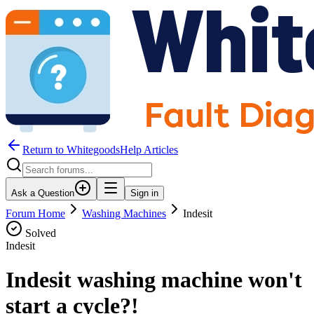
Return to WhitegoodsHelp Articles
Ask a Question
Sign in
Forum Home
Washing Machines
Indesit
Solved
Indesit
Indesit washing machine won't
start a cycle?!