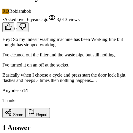
RO
Robiambob
•
Asked
over 6 years
ago
3,013
views
0
Hey! So my indesit washing machine has been Working fine but
tonight has stopped working.
I've cleaned out the filter and the waste pipe but still nothing.
I've turned it on an off at the socket.
Basically when I choose a cycle and press start the door lock light
flashes and beeps 3 times then nothing happens.....
Any ideas?!?!
Thanks
Share
Report
1
Answer