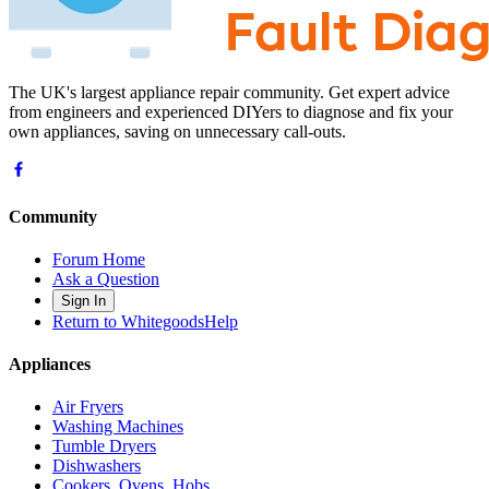
The UK's largest appliance repair community. Get expert advice
from engineers and experienced DIYers to diagnose and fix your
own appliances, saving on unnecessary call-outs.
Community
Forum Home
Ask a Question
Sign In
Return to WhitegoodsHelp
Appliances
Air Fryers
Washing Machines
Tumble Dryers
Dishwashers
Cookers, Ovens, Hobs