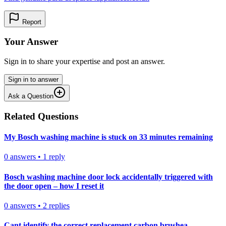
Report
Your Answer
Sign in to share your expertise and post an answer.
Sign in to answer
Ask a Question
Related Questions
My Bosch washing machine is stuck on 33 minutes remaining
0
answers
•
1
reply
Bosch washing machine door lock accidentally triggered with
the door open – how I reset it
0
answers
•
2
replies
Cant identify the correct replacement carbon brushea