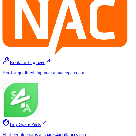
Book an Engineer
Book a qualified engineer at nacrepair.co.uk
Buy Spare Parts
Find genuine parts at spares4appliances.co.uk