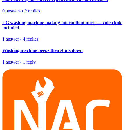
0
answers
•
2
replies
LG washing machine making intermittent noise — video link
included
1
answer
•
4
replies
Washing machine beeps then shuts down
1
answer
•
1
reply