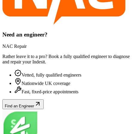
Need an engineer?
NAC Repair
Rather leave it to a pro? Book a fully qualified engineer to diagnose
and repair your
Indesit
.
Vetted, fully qualified engineers
Nationwide UK coverage
Fast, fixed-price appointments
Find an Engineer