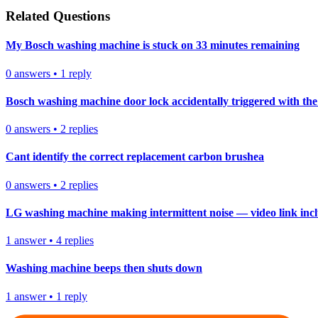
Related Questions
My Bosch washing machine is stuck on 33 minutes remaining
0
answers
•
1
reply
Bosch washing machine door lock accidentally triggered with the 
0
answers
•
2
replies
Cant identify the correct replacement carbon brushea
0
answers
•
2
replies
LG washing machine making intermittent noise — video link inc
1
answer
•
4
replies
Washing machine beeps then shuts down
1
answer
•
1
reply