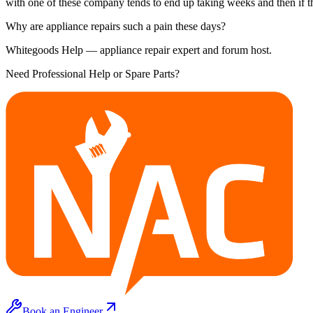
with one of these company tends to end up taking weeks and then if th
Why are appliance repairs such a pain these days?
Whitegoods Help — appliance repair expert and forum host.
Need Professional Help or Spare Parts?
Book an Engineer