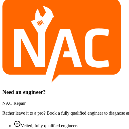
Need an engineer?
NAC Repair
Rather leave it to a pro? Book a fully qualified engineer to diagnose 
Vetted, fully qualified engineers