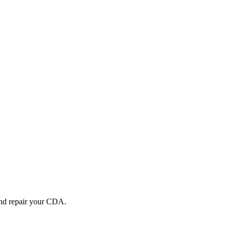
and repair your
CDA
.