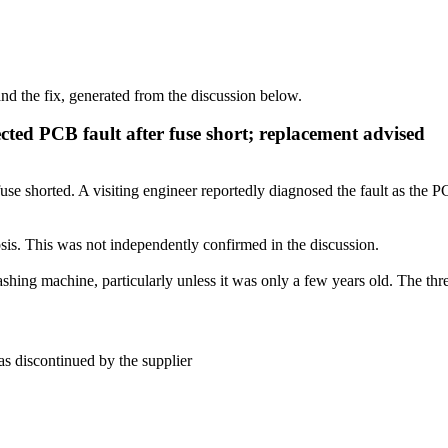
d the fix, generated from the discussion below.
ted PCB fault after fuse short; replacement advised
 shorted. A visiting engineer reportedly diagnosed the fault as the PC
sis. This was not independently confirmed in the discussion.
shing machine, particularly unless it was only a few years old. The thr
s discontinued by the supplier