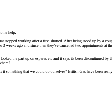
 some help.
stopped working after a fuse shorted. After being stood up by a coupl
3 weeks ago and since then they've cancelled two appointments at the l
e looked the part up on espares etc and it says its been discontinued by th
ewhere?
 is it something that we could do ourselves? British Gas have been really 