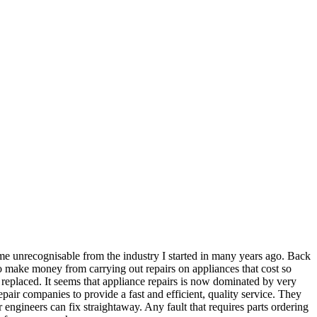
ome unrecognisable from the industry I started in many years ago. Back
t to make money from carrying out repairs on appliances that cost so
n replaced. It seems that appliance repairs is now dominated by very
epair companies to provide a fast and efficient, quality service. They
r engineers can fix straightaway. Any fault that requires parts ordering