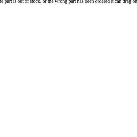
e part is out of stock, or the wrong part has been ordered it can drag