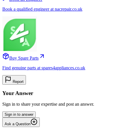
Book a qualified engineer at nacrepair.co.uk
Buy Spare Parts
Find genuine parts at spares4appliances.co.uk
Report
Your Answer
Sign in to share your expertise and post an answer.
Sign in to answer
Ask a Question