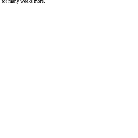
 on for many weeks more.