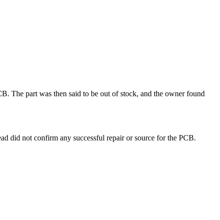
B. The part was then said to be out of stock, and the owner found
ead did not confirm any successful repair or source for the PCB.