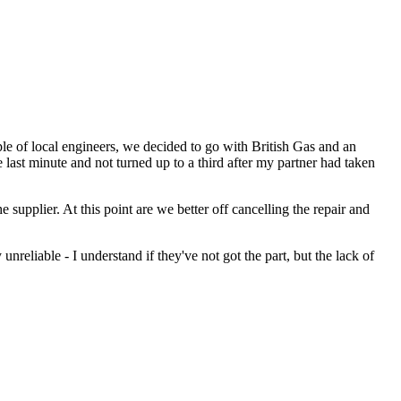
e of local engineers, we decided to go with British Gas and an
ast minute and not turned up to a third after my partner had taken
e supplier. At this point are we better off cancelling the repair and
unreliable - I understand if they've not got the part, but the lack of