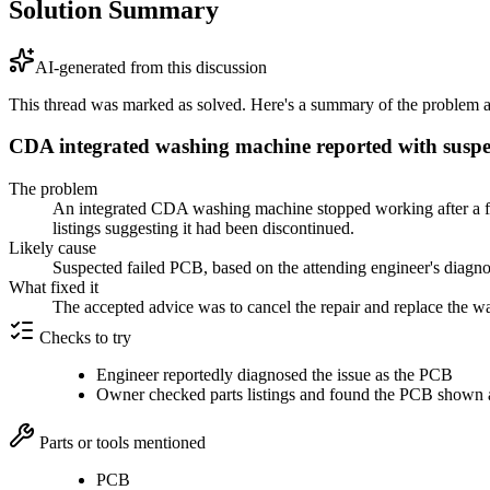
Solution Summary
AI-generated from this discussion
This thread was marked as solved. Here's a summary of the problem an
CDA integrated washing machine reported with suspec
The problem
An integrated CDA washing machine stopped working after a fuse
listings suggesting it had been discontinued.
Likely cause
Suspected failed PCB, based on the attending engineer's diagno
What fixed it
The accepted advice was to cancel the repair and replace the wa
Checks to try
Engineer reportedly diagnosed the issue as the PCB
Owner checked parts listings and found the PCB shown a
Parts or tools mentioned
PCB