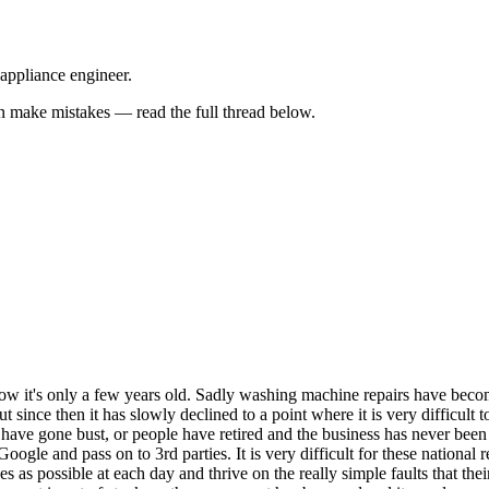
 appliance engineer.
 make mistakes — read the full thread below.
know it's only a few years old. Sadly washing machine repairs have bec
but since then it has slowly declined to a point where it is very difficul
es have gone bust, or people have retired and the business has never bee
le and pass on to 3rd parties. It is very difficult for these national r
 as possible at each day and thrive on the really simple faults that thei