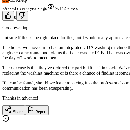
CD
CDAhelp
•
Asked
over 6 years
ago
9,342
views
0
Good evening
not sure if this is the right place for this, but I would really appreciate
The house we moved into had an integrated CDA washing machine that 
engineer came round and told us the issue was the PCB. That was over 
the day off work to meet them.
Their excuse is that they've ordered the part but it isn't in stock. We'v
replacing the washing machine or is there a chance of finding it som
If it can be found, should we leave replacing it to the professionals or
communication has been exasperating.
Thanks in advance!
Share
Report