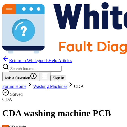
Return to WhitegoodsHelp Articles
Ask a Question
Sign in
Forum Home
Washing Machines
CDA
Solved
CDA
CDA washing machine PCB