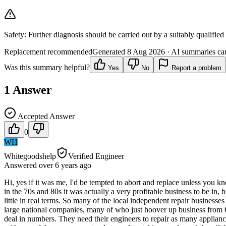
Safety:
Further diagnosis should be carried out by a suitably qualified
Replacement recommended
Generated
8 Aug 2026
· AI summaries can
Was this summary helpful?
Yes
No
Report a problem
1
Answer
Accepted Answer
0
WH
Whitegoodshelp
Verified Engineer
Answered
over 6 years
ago
Hi, yes if it was me, I'd be tempted to abort and replace unless you 
in the 70s and 80s it was actually a very profitable business to be in, 
little in real terms. So many of the local independent repair business
large national companies, many of who just hoover up business from Goog
deal in numbers. They need their engineers to repair as many appliances