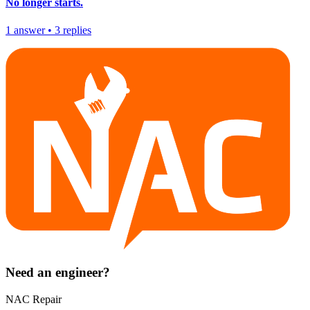
No longer starts.
1
answer
•
3
replies
Need an engineer?
NAC Repair