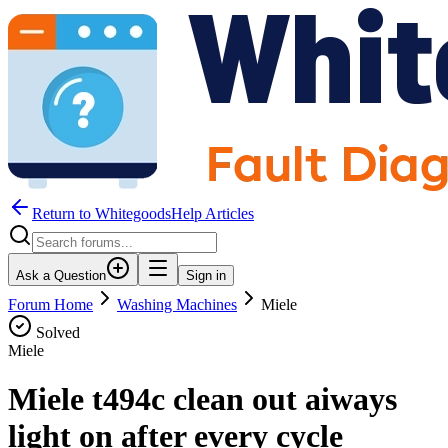
Return to WhitegoodsHelp Articles
Ask a Question
Sign in
Forum Home
Washing Machines
Miele
Solved
Miele
Miele t494c clean out aiways
light on after every cycle