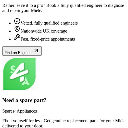
Rather leave it to a pro? Book a fully qualified engineer to diagnose
and repair your
Miele
.
Vetted, fully qualified engineers
Nationwide UK coverage
Fast, fixed-price appointments
Find an Engineer
Need a spare part?
Spares4Appliances
Fix it yourself for less. Get genuine replacement parts for your
Miele
delivered to your door.