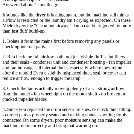
Answered
about 1 month
ago
It sounds like the dryer is heating again, but the machine still thinks
airflow is restricted or the laundry isn’t drying as expected. On these
Miele dryers the “Clean out airways” lamp can be triggered by more
than just fluff build-up.
1. Isolate it from the mains first before removing any panels or
checking internal parts.
2. Re-check the full airflow path, not just visible fluff: - lint filters
and their seals - condenser unit and condenser housing - fan impeller
and fan housing - all internal ducts, especially where they rejoin
after the rebuild Even a slightly misplaced duct, seal, or cover can
reduce airflow enough to trigger the lamp.
3. Check the fan is actually moving plenty of air: - strong airflow
from the outlet - fan wheel tight on the motor shaft - no broken or
cracked impeller blades
4. Since you replaced the drum sensor brushes, re-check their fitting:
- correct parts - properly seated and making contact - wiring firmly
connected On some dryers, poor moisture sensing can make the
machine run incorrectly and bring that warning on.