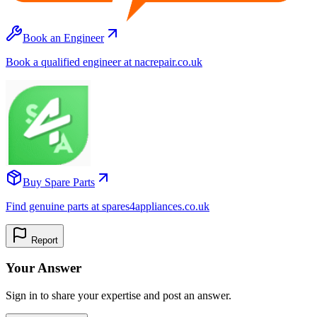
Book an Engineer
Book a qualified engineer at nacrepair.co.uk
Buy Spare Parts
Find genuine parts at spares4appliances.co.uk
Report
Your Answer
Sign in to share your expertise and post an answer.