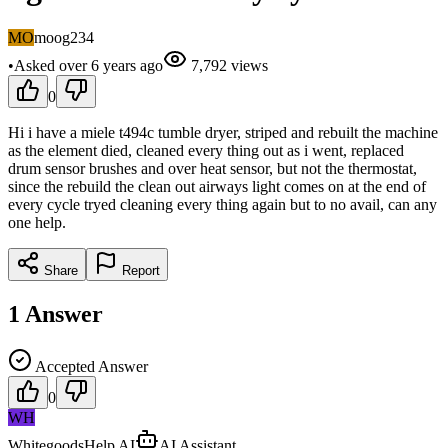
MO
moog234
•
Asked
over 6 years
ago
7,792
views
0
Hi i have a miele t494c tumble dryer, striped and rebuilt the machine
as the element died, cleaned every thing out as i went, replaced
drum sensor brushes and over heat sensor, but not the thermostat,
since the rebuild the clean out airways light comes on at the end of
every cycle tryed cleaning every thing again but to no avail, can any
one help.
Share
Report
1
Answer
Accepted Answer
0
WH
WhitegoodsHelp AI
AI Assistant