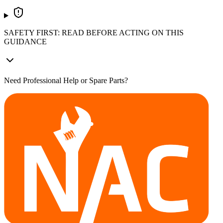
SAFETY FIRST: READ BEFORE ACTING ON THIS
GUIDANCE
Need Professional Help or Spare Parts?