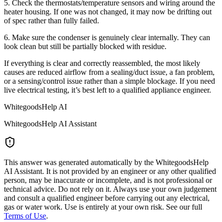
5. Check the thermostats/temperature sensors and wiring around the
heater housing. If one was not changed, it may now be drifting out
of spec rather than fully failed.
6. Make sure the condenser is genuinely clear internally. They can
look clean but still be partially blocked with residue.
If everything is clear and correctly reassembled, the most likely
causes are reduced airflow from a sealing/duct issue, a fan problem,
or a sensing/control issue rather than a simple blockage. If you need
live electrical testing, it’s best left to a qualified appliance engineer.
WhitegoodsHelp AI
WhitegoodsHelp AI Assistant
This answer was generated automatically by the WhitegoodsHelp
AI Assistant. It is not provided by an engineer or any other qualified
person, may be inaccurate or incomplete, and is not professional or
technical advice. Do not rely on it. Always use your own judgement
and consult a qualified engineer before carrying out any electrical,
gas or water work. Use is entirely at your own risk. See our full
Terms of Use
.