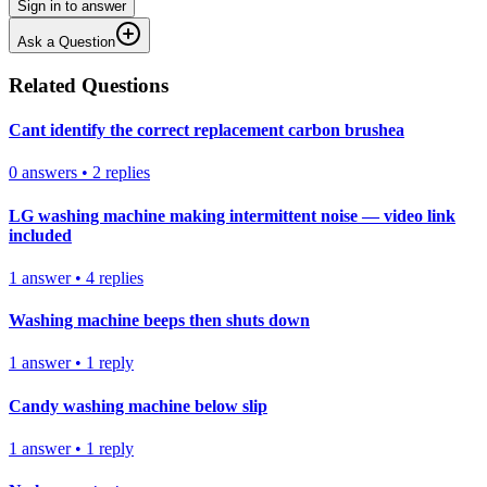
Sign in to answer
Ask a Question
Related Questions
Cant identify the correct replacement carbon brushea
0
answers
•
2
replies
LG washing machine making intermittent noise — video link
included
1
answer
•
4
replies
Washing machine beeps then shuts down
1
answer
•
1
reply
Candy washing machine below slip
1
answer
•
1
reply