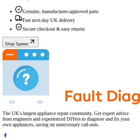
Genuine, manufacturer-approved parts
Fast next-day UK delivery
Secure checkout & easy returns
Shop Spares
The UK's largest appliance repair community. Get expert advice
from engineers and experienced DIYers to diagnose and fix your
own appliances, saving on unnecessary call-outs.