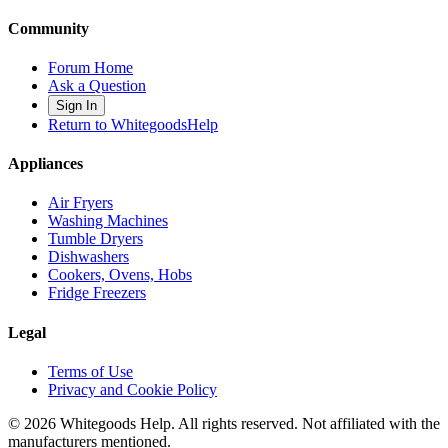
Community
Forum Home
Ask a Question
Sign In
Return to WhitegoodsHelp
Appliances
Air Fryers
Washing Machines
Tumble Dryers
Dishwashers
Cookers, Ovens, Hobs
Fridge Freezers
Legal
Terms of Use
Privacy and Cookie Policy
©
2026
Whitegoods Help. All rights reserved. Not affiliated with the
manufacturers mentioned.