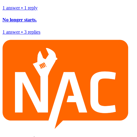
1
answer
•
1
reply
No longer starts.
1
answer
•
3
replies