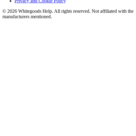
Privacy and Cookie Policy
©
2026
Whitegoods Help. All rights reserved. Not affiliated with the
manufacturers mentioned.