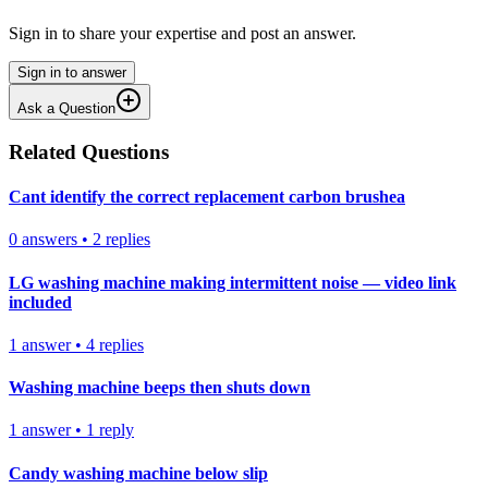
Sign in to share your expertise and post an answer.
Sign in to answer
Ask a Question
Related Questions
Cant identify the correct replacement carbon brushea
0
answers
•
2
replies
LG washing machine making intermittent noise — video link
included
1
answer
•
4
replies
Washing machine beeps then shuts down
1
answer
•
1
reply
Candy washing machine below slip