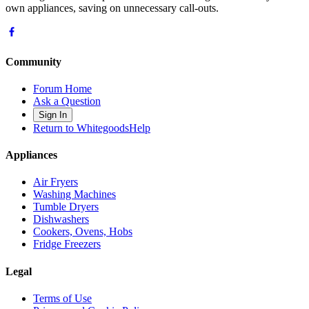
own appliances, saving on unnecessary call-outs.
Community
Forum Home
Ask a Question
Sign In
Return to WhitegoodsHelp
Appliances
Air Fryers
Washing Machines
Tumble Dryers
Dishwashers
Cookers, Ovens, Hobs
Fridge Freezers
Legal
Terms of Use