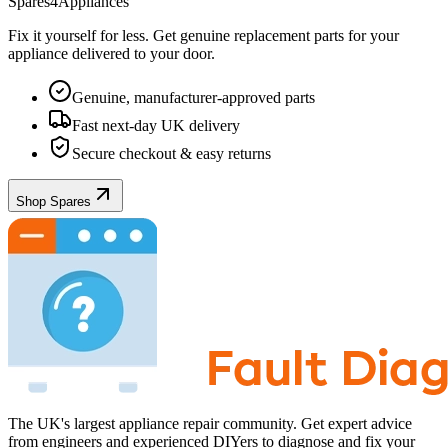
Spares4Appliances
Fix it yourself for less. Get genuine replacement parts for your
appliance
delivered to your door.
Genuine, manufacturer-approved parts
Fast next-day UK delivery
Secure checkout & easy returns
Shop Spares
The UK's largest appliance repair community. Get expert advice
from engineers and experienced DIYers to diagnose and fix your