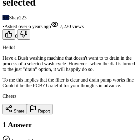
selected
SH
Shay223
•
Asked
over 6 years
ago
7,220
views
0
Hello!
Have a Bush washing machine that doesn't want to to drain in the
process of a selected wash cycle. However...when the dial is turned
to the just "drain" option, it will happily do so.
To me this implies that the filter is clear and drain pump works fine
Could it be the PCB? Grateful for your thoughts in advance.
Cheers
Share
Report
1
Answer