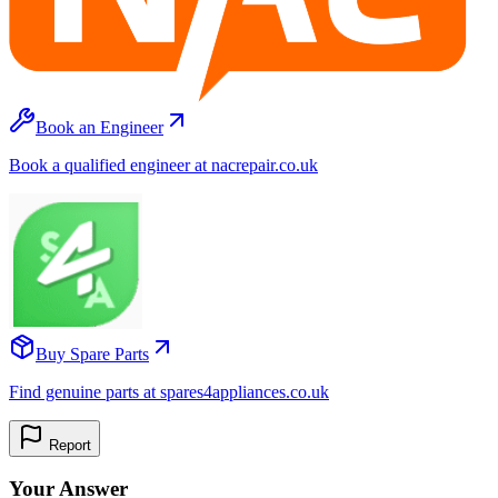
Book an Engineer
Book a qualified engineer at nacrepair.co.uk
Buy Spare Parts
Find genuine parts at spares4appliances.co.uk
Report
Your Answer