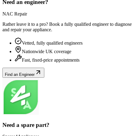
Need an engineer?
NAC Repair
Rather leave it to a pro? Book a fully qualified engineer to diagnose
and repair your
appliance
.
Vetted, fully qualified engineers
Nationwide UK coverage
Fast, fixed-price appointments
Find an Engineer
Need a spare part?