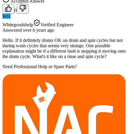
Accepted Answer
0
WH
Whitegoodshelp
Verified Engineer
Answered
over 6 years
ago
Hello. If it definitely drains OK on drain and spin cycles but not
during wash cycles that seems very strange. One possible
explanation might be if a different fault is stopping it moving onto
the drain cycle. What's it like on a rinse and spin cycle?
Need Professional Help or Spare Parts?