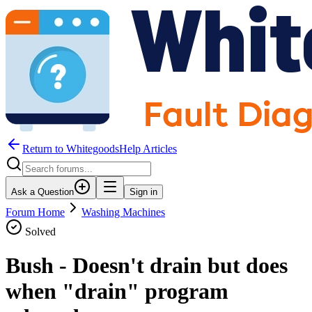
Return to WhitegoodsHelp Articles
Ask a Question
Sign in
Forum Home
Washing Machines
Solved
Bush - Doesn't drain but does
when "drain" program