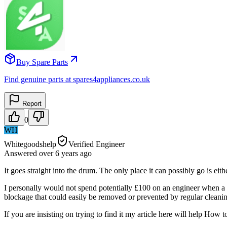
Buy Spare Parts
Find genuine parts at spares4appliances.co.uk
Report
0
WH
Whitegoodshelp
Verified Engineer
Answered
over 6 years
ago
It goes straight into the drum. The only place it can possibly go is ei
I personally would not spend potentially £100 on an engineer when a hai
blockage that could easily be removed or prevented by regular cleaning
If you are insisting on trying to find it my article here will help H