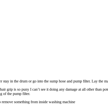
ther stay in the drum or go into the sump hose and pump filter. Lay the 
r grip is so puny I can’t see it doing any damage at all other than poten
 of the pump filter.
ow to remove something from inside washing machine