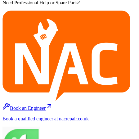
Need Professional Help or Spare Parts?
Book an Engineer
Book a qualified engineer at nacrepair.co.uk