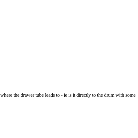
here the drawer tube leads to - ie is it directly to the drum with some