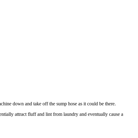
machine down and take off the sump hose as it could be there.
tially attract fluff and lint from laundry and eventually cause a