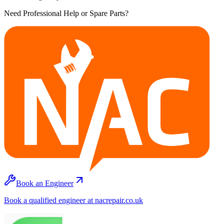
Need Professional Help or Spare Parts?
Book an Engineer
Book a qualified engineer at nacrepair.co.uk