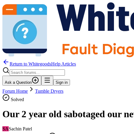
Return to WhitegoodsHelp Articles
Ask a Question
Sign in
Forum Home
Tumble Dryers
Solved
Our 2 year old sabotaged our n
SA
Sachin Patel