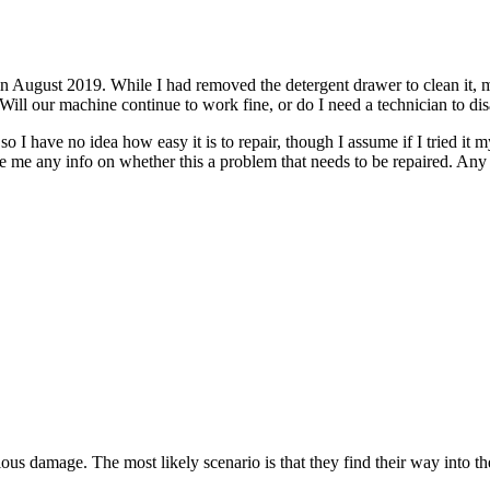
ugust 2019. While I had removed the detergent drawer to clean it, my 2
Will our machine continue to work fine, or do I need a technician to di
, so I have no idea how easy it is to repair, though I assume if I tried i
ive me any info on whether this a problem that needs to be repaired. A
ious damage. The most likely scenario is that they find their way into th