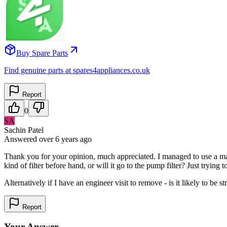
Buy Spare Parts
Find genuine parts at spares4appliances.co.uk
Report
0
SA
Sachin Patel
Answered
over 6 years
ago
Thank you for your opinion, much appreciated. I managed to use a magne
kind of filter before hand, or will it go to the pump filter? Just tryin
Alternatively if I have an engineer visit to remove - is it likely to b
Report
Your Answer