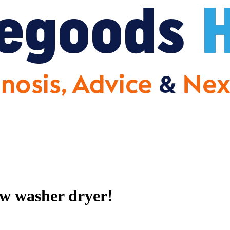
ew washer dryer!