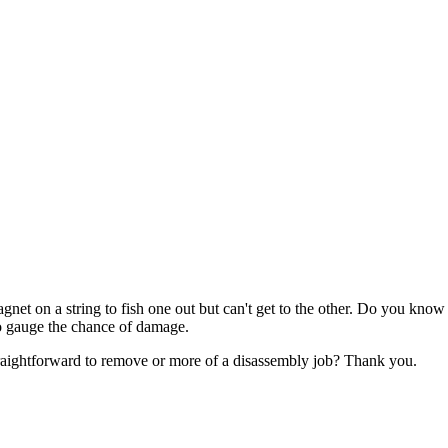
t on a string to fish one out but can't get to the other. Do you know w
g to gauge the chance of damage.
e straightforward to remove or more of a disassembly job? Thank you.