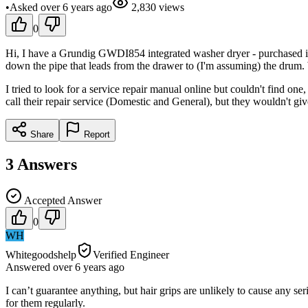
•
Asked
over 6 years
ago
2,830
views
0
Hi, I have a Grundig GWDI854 integrated washer dryer - purchased in A
down the pipe that leads from the drawer to (I'm assuming) the drum. 
I tried to look for a service repair manual online but couldn't find one
call their repair service (Domestic and General), but they wouldn't g
Share
Report
3
Answers
Accepted Answer
0
WH
Whitegoodshelp
Verified Engineer
Answered
over 6 years
ago
I can’t guarantee anything, but hair grips are unlikely to cause any ser
for them regularly.