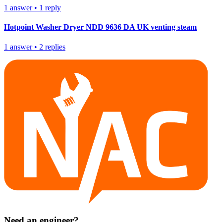
1
answer
•
1
reply
Hotpoint Washer Dryer NDD 9636 DA UK venting steam
1
answer
•
2
replies
Need an engineer?