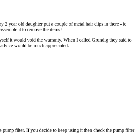
 year old daughter put a couple of metal hair clips in there - ie
sassemble it to remove the items?
t myself it would void the warranty. When I called Grundig they said to
ny advice would be much appreciated.
e pump filter. If you decide to keep using it then check the pump filter