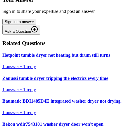
Sign in to share your expertise and post an answer.
Sign in to answer
Ask a Question
Related Questions
Hotpoint tumble dryer not heating but drum still turns
1
answer
•
1
reply
Zanussi tumble dryer tripping the electrics every time
1
answer
•
1
reply
Baumatic BDI1485D4E integrated washer dryer not drying.
1
answer
•
1
reply
Bekon wdir7543101 washer dryer door won't open